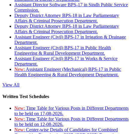
Assistant Director Software BPS-17 in Sindh Public Service
Commission.
Deputy District Attorney BPS-18 in Law Parliamentary
Affairs & Criminal Prosecution Department.
Deputy District Attorney BPS-18 in Law Parliamentary
Affairs & Criminal Prosecution Department.
Assistant Engineer (Civil) BPS-17 in Irrigation & Drainage
Department.
Assistant Engineer (Civil) BPS-17 in Public Health
Engineering & Rural Development Department.
Assistant Engineer (Civil) BPS-17 in Works & Service
Department.
New:
Assistant Engineer (Mechanical) BPS-17 in Public
Health Engineering & Rural Development Department.
View All
Written Test Schedules
New:
Time Table for Various Posts in Different Departments
to be held on 17-08-2026.
New:
Time Table for Various Posts in Different Departments
to be held on 12-08-2026.
New:
Center-wise Details of Candidates for Combined