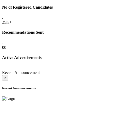
No of Registered Candidates
.
25K+
Recommendations Sent
.
00
Active Advertisements
.
Recent Announcement
×
Recent Announcements
ADVANCE PUBLIC NOTICE