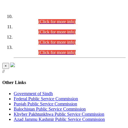
DATEWISE ROLL NUMBERS
Combined Competitive Examination-2024 (Executive Cadre)
(30.07.2026).
(Click for more info)
Combined Competitive Examination-2024 (Executive Cadre)
(28.07.2026).
(Click for more info)
Combined Competitive Examination-2024 (Executive Cadre)
(27.07.2026).
(Click for more info)
Combined Competitive Examination-2024 (Executive Cadre)
(24.07.2026).
(Click for more info)
×
//
Other Links
Government of Sindh
Federal Public Service Commission
Punjab Public Service Commission
Balochistan Public Service Commission
Khyber Pakhtunkhwa Public Service Commission
Azad Jammu Kashmir Public Service Commission