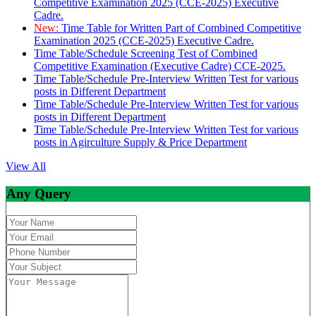
Competitive Examination 2025 (CCE-2025) Executive
Cadre.
New:
Time Table for Written Part of Combined Competitive
Examination 2025 (CCE-2025) Executive Cadre.
Time Table/Schedule Screening Test of Combined
Competitive Examination (Executive Cadre) CCE-2025.
Time Table/Schedule Pre-Interview Written Test for various
posts in Different Department
Time Table/Schedule Pre-Interview Written Test for various
posts in Different Department
Time Table/Schedule Pre-Interview Written Test for various
posts in Agirculture Supply & Price Department
View All
Any Query