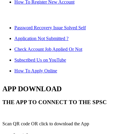
How To Register New Account
Password Recovery Issue Solved Self
Application Not Submitted ?
Check Account Job Applied Or Not
Subscribed Us on YouTube
How To Apply Online
APP DOWNLOAD
THE APP TO CONNECT TO THE SPSC
Scan QR code OR click to download the App