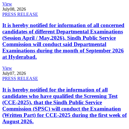
View
July
08, 2026
PRESS RELEASE
It is hereby notified for information of all concerned
candidates of different Departmental Examinations
(Session April / May,2026). Sindh Public Service
Commission will conduct said Departmental
Examinations during the month of September 2026
at Hyderabad.
View
July
07, 2026
PRESS RELEASE
It is hereby notified for the information of all
candidates who have qualified the Screening Test
(CCE-2025), that the Sindh Public Service
Commission (SPSC) will conduct the Examination
(Written Part) for CCE-2025 during the first week of
August 2026.