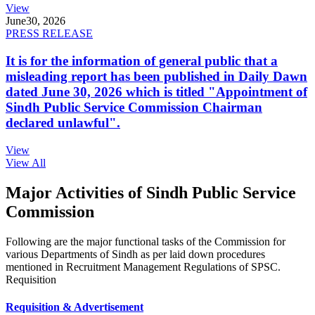
View
June
30, 2026
PRESS RELEASE
It is for the information of general public that a
misleading report has been published in Daily Dawn
dated June 30, 2026 which is titled "Appointment of
Sindh Public Service Commission Chairman
declared unlawful".
View
View All
Major Activities of Sindh Public Service
Commission
Following are the major functional tasks of the Commission for
various Departments of Sindh as per laid down procedures
mentioned in Recruitment Management Regulations of SPSC.
Requisition
Requisition & Advertisement