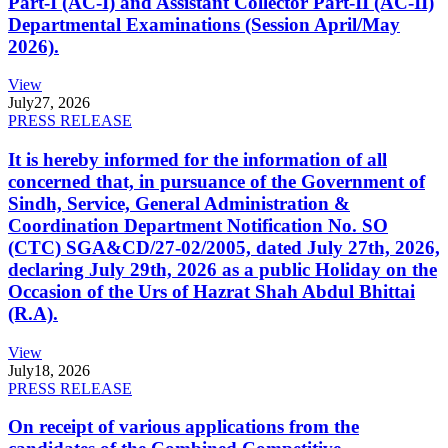
Part-I (AC-I) and Assistant Collector Part-II (AC-II)
Departmental Examinations (Session April/May
2026).
View
July
27, 2026
PRESS RELEASE
It is hereby informed for the information of all
concerned that, in pursuance of the Government of
Sindh, Service, General Administration &
Coordination Department Notification No. SO
(CTC) SGA&CD/27-02/2005, dated July 27th, 2026,
declaring July 29th, 2026 as a public Holiday on the
Occasion of the Urs of Hazrat Shah Abdul Bhittai
(R.A).
View
July
18, 2026
PRESS RELEASE
On receipt of various applications from the