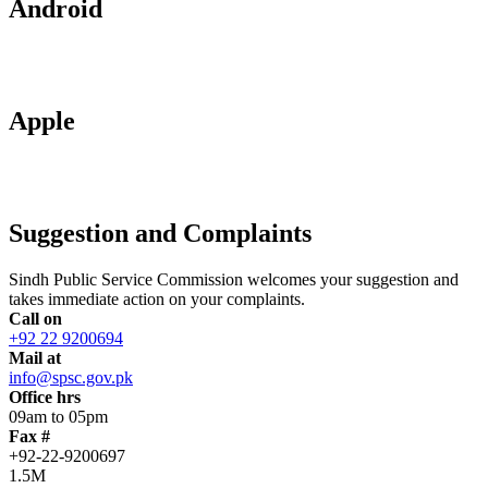
Android
Apple
Suggestion and Complaints
Sindh Public Service Commission welcomes your suggestion and
takes immediate action on your complaints.
Call on
+92 22 9200694
Mail at
info@spsc.gov.pk
Office hrs
09am to 05pm
Fax #
+92-22-9200697
1.5M