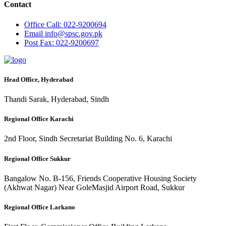
Contact
Office
Call: 022-9200694
Email
info@spsc.gov.pk
Post
Fax: 022-9200697
Head Office, Hyderabad
Thandi Sarak, Hyderabad, Sindh
Regional Office Karachi
2nd Floor, Sindh Secretariat Building No. 6, Karachi
Regional Office Sukkur
Bangalow No. B-156, Friends Cooperative Housing Society
(Akhwat Nagar) Near GoleMasjid Airport Road, Sukkur
Regional Office Larkano