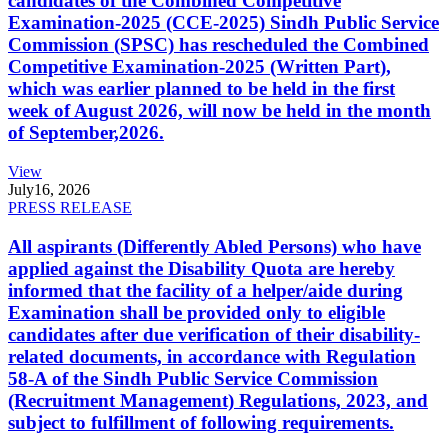
candidates of the Combined Competitive
Examination-2025 (CCE-2025) Sindh Public Service
Commission (SPSC) has rescheduled the Combined
Competitive Examination-2025 (Written Part),
which was earlier planned to be held in the first
week of August 2026, will now be held in the month
of September,2026.
View
July
16, 2026
PRESS RELEASE
All aspirants (Differently Abled Persons) who have
applied against the Disability Quota are hereby
informed that the facility of a helper/aide during
Examination shall be provided only to eligible
candidates after due verification of their disability-
related documents, in accordance with Regulation
58-A of the Sindh Public Service Commission
(Recruitment Management) Regulations, 2023, and
subject to fulfillment of following requirements.