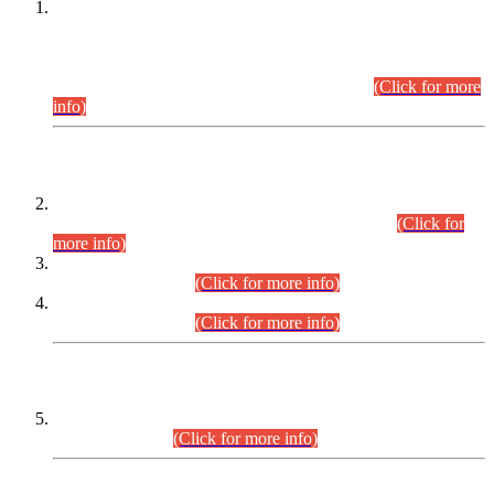
This is for general Information of all concerned that the Sindh
Public Service Commission hereby announce tentative
schedule for conduct of Screening Test for Combined
Competitive Examination (CCE-2026) and Combined
Competitive Examination-2026 (Written Part).
(Click for more
info)
Time Table/Schedule
Time Table for Written Part of Combined Competitive
Examination 2025 (CCE-2025) Executive Cadre.
(Click for
more info)
Time Table for Various Posts in Different Departments to be
held on 12-08-2026.
(Click for more info)
Time Table for Various Posts in Different Departments to be
held on 17-08-2026.
(Click for more info)
CENTREWISE DETAIL
Combined Competitive Examination 2025 (CCE-2025)
Executive Cadre.
(Click for more info)
PRESS RELEASE