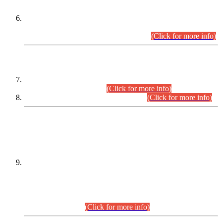
Extension in closing Date for Assistant Collector Part-I (AC-I)
and Assistant Collector Part-II (AC-II) Departmental
Examinations (Session April/May 2026).
(Click for more info)
SCOPE & SYLLABUS
Assistant Director (Technical) BPS-17 in Mines & Mineral
Development Department.
(Click for more info)
Various posts in Different Departments.
(Click for more info)
DATEWISE NAMES OF
PETITIONERS/CANDIDATES FOR
SUITABILITY/ELIGIBILITY
Incompliance with the Order Dated: 17.02.2026 Passed by
the Honourable High Court Sindh, Hyderabad in
C.P No. D-656/2024, for the post of Assistant Manager (I.T)
BPS-16 in Land Administration & Revenue Management
Information System (LARMIS), under Board of Revenue
Sindh.(20.07.2026)
(Click for more info)