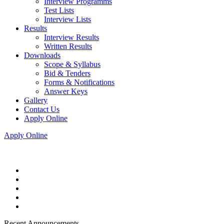
Interview Programms
Test Lists
Interview Lists
Results
Interview Results
Written Results
Downloads
Scope & Syllabus
Bid & Tenders
Forms & Notifications
Answer Keys
Gallery
Contact Us
Apply Online
Apply Online
Recent Announcements