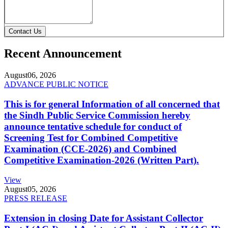
Contact Us
Recent Announcement
August
06, 2026
ADVANCE PUBLIC NOTICE
This is for general Information of all concerned that
the Sindh Public Service Commission hereby
announce tentative schedule for conduct of
Screening Test for Combined Competitive
Examination (CCE-2026) and Combined
Competitive Examination-2026 (Written Part).
View
August
05, 2026
PRESS RELEASE
Extension in closing Date for Assistant Collector