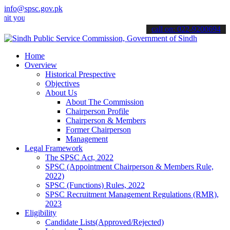
info@spsc.gov.pk
r applications online & stay informed about the latest SPSC updates
call on: 022-9200694
Home
Overview
Historical Prespective
Objectives
About Us
About The Commission
Chairperson Profile
Chairperson & Members
Former Chairperson
Management
Legal Framework
The SPSC Act, 2022
SPSC (Appointment Chairperson & Members Rule,
2022)
SPSC (Functions) Rules, 2022
SPSC Recruitment Management Regulations (RMR),
2023
Eligibility
Candidate Lists(Approved/Rejected)