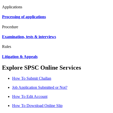
Applications
Processing of applications
Procedure
Examination, tests & interviews
Rules
Litigation & Appeals
Explore SPSC Online Services
How To Submit Challan
Job Application Submitted or Not?
How To Edit Account
How To Download Online Slip