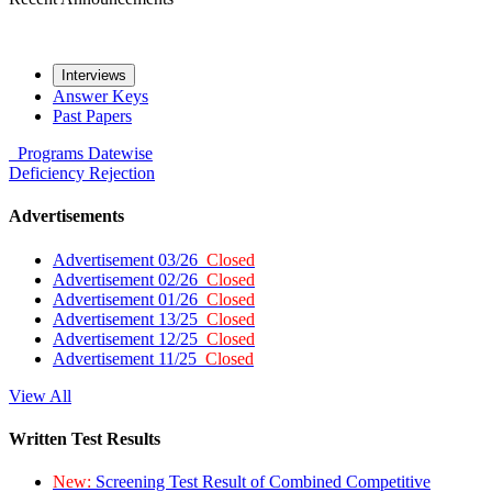
Interviews
Answer Keys
Past Papers
Programs
Datewise
Deficiency
Rejection
Advertisements
Advertisement 03/26
Closed
Advertisement 02/26
Closed
Advertisement 01/26
Closed
Advertisement 13/25
Closed
Advertisement 12/25
Closed
Advertisement 11/25
Closed
View All
Written Test Results
New:
Screening Test Result of Combined Competitive