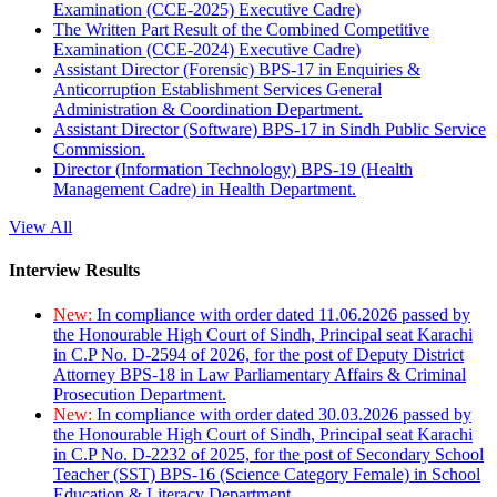
Examination (CCE-2025) Executive Cadre)
The Written Part Result of the Combined Competitive
Examination (CCE-2024) Executive Cadre)
Assistant Director (Forensic) BPS-17 in Enquiries &
Anticorruption Establishment Services General
Administration & Coordination Department.
Assistant Director (Software) BPS-17 in Sindh Public Service
Commission.
Director (Information Technology) BPS-19 (Health
Management Cadre) in Health Department.
View All
Interview Results
New:
In compliance with order dated 11.06.2026 passed by
the Honourable High Court of Sindh, Principal seat Karachi
in C.P No. D-2594 of 2026, for the post of Deputy District
Attorney BPS-18 in Law Parliamentary Affairs & Criminal
Prosecution Department.
New:
In compliance with order dated 30.03.2026 passed by
the Honourable High Court of Sindh, Principal seat Karachi
in C.P No. D-2232 of 2025, for the post of Secondary School
Teacher (SST) BPS-16 (Science Category Female) in School
Education & Literacy Department.