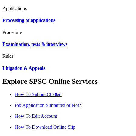
Applications
Processing of applications
Procedure
Examination, tests & interviews
Rules
Litigation & Appeals
Explore SPSC Online Services
How To Submit Challan
Job Application Submitted or Not?
How To Edit Account
How To Download Online Slip