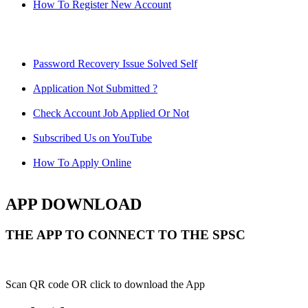
How To Register New Account
Password Recovery Issue Solved Self
Application Not Submitted ?
Check Account Job Applied Or Not
Subscribed Us on YouTube
How To Apply Online
APP DOWNLOAD
THE APP TO CONNECT TO THE SPSC
Scan QR code OR click to download the App