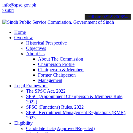
info@spsc.gov.pk
t your applications online & stay informed about the latest SPSC up
call on: 022-9200694
Home
Overview
Historical Prespective
Objectives
About Us
About The Commission
Chairperson Profile
Chairperson & Members
Former Chairperson
Management
Legal Framework
The SPSC Act, 2022
SPSC (Appointment Chairperson & Members Rule,
2022)
SPSC (Functions) Rules, 2022
SPSC Recruitment Management Regulations (RMR),
2023
Eligibility
Candidate Lists(Approved/Rejected)