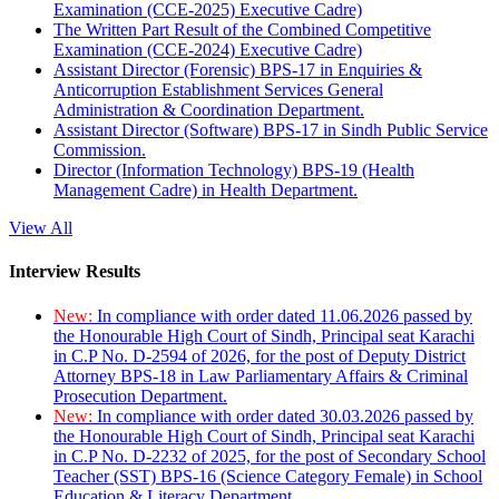
Examination (CCE-2025) Executive Cadre)
The Written Part Result of the Combined Competitive
Examination (CCE-2024) Executive Cadre)
Assistant Director (Forensic) BPS-17 in Enquiries &
Anticorruption Establishment Services General
Administration & Coordination Department.
Assistant Director (Software) BPS-17 in Sindh Public Service
Commission.
Director (Information Technology) BPS-19 (Health
Management Cadre) in Health Department.
View All
Interview Results
New:
In compliance with order dated 11.06.2026 passed by
the Honourable High Court of Sindh, Principal seat Karachi
in C.P No. D-2594 of 2026, for the post of Deputy District
Attorney BPS-18 in Law Parliamentary Affairs & Criminal
Prosecution Department.
New:
In compliance with order dated 30.03.2026 passed by
the Honourable High Court of Sindh, Principal seat Karachi
in C.P No. D-2232 of 2025, for the post of Secondary School
Teacher (SST) BPS-16 (Science Category Female) in School
Education & Literacy Department.