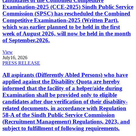
candidates of the Combined Competitive
Examination-2025 (CCE-2025) Sindh Public Service
Commission (SPSC) has rescheduled the Combined
Competitive Examination-2025 (Written Part),
which was earlier planned to be held in the first
week of August 2026, will now be held in the month
of September,2026.
View
July
16, 2026
PRESS RELEASE
All aspirants (Differently Abled Persons) who have
applied against the Disability Quota are hereby
informed that the facility of a helper/aide during
Examination shall be provided only to eligible
candidates after due verification of their disability-
related documents, in accordance with Regulation
58-A of the Sindh Public Service Commission
(Recruitment Management) Regulations, 2023, and
subject to fulfillment of following requirements.