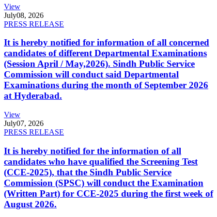
View
July
08, 2026
PRESS RELEASE
It is hereby notified for information of all concerned
candidates of different Departmental Examinations
(Session April / May,2026). Sindh Public Service
Commission will conduct said Departmental
Examinations during the month of September 2026
at Hyderabad.
View
July
07, 2026
PRESS RELEASE
It is hereby notified for the information of all
candidates who have qualified the Screening Test
(CCE-2025), that the Sindh Public Service
Commission (SPSC) will conduct the Examination
(Written Part) for CCE-2025 during the first week of
August 2026.