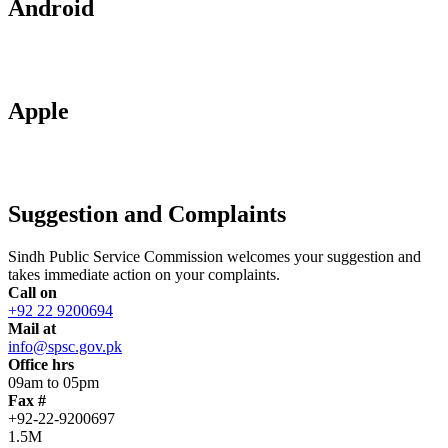
Android
Apple
Suggestion and Complaints
Sindh Public Service Commission welcomes your suggestion and
takes immediate action on your complaints.
Call on
+92 22 9200694
Mail at
info@spsc.gov.pk
Office hrs
09am to 05pm
Fax #
+92-22-9200697
1.5M