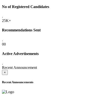
No of Registered Candidates
.
25K+
Recommendations Sent
.
00
Active Advertisements
.
Recent Announcement
×
Recent Announcements
ADVANCE PUBLIC NOTICE