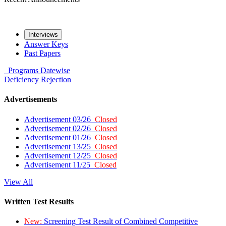
Interviews
Answer Keys
Past Papers
Programs
Datewise
Deficiency
Rejection
Advertisements
Advertisement 03/26
Closed
Advertisement 02/26
Closed
Advertisement 01/26
Closed
Advertisement 13/25
Closed
Advertisement 12/25
Closed
Advertisement 11/25
Closed
View All
Written Test Results
New:
Screening Test Result of Combined Competitive