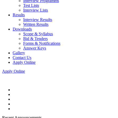
Interview Programms
Test Lists
Interview Lists
Results
Interview Results
Written Results
Downloads
Scope & Syllabus
Bid & Tenders
Forms & Notifications
Answer Keys
Gallery
Contact Us
Apply Online
Apply Online
Recent Announcements