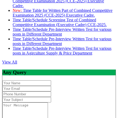
Competitive Examination 2025 (CCE-2025) Executive
Cadre.
New:
Time Table for Written Part of Combined Competitive
Examination 2025 (CCE-2025) Executive Cadre.
Time Table/Schedule Screening Test of Combined
Competitive Examination (Executive Cadre) CCE-2025.
Time Table/Schedule Pre-Interview Written Test for various
posts in Different Department
Time Table/Schedule Pre-Interview Written Test for various
posts in Different Department
Time Table/Schedule Pre-Interview Written Test for various
posts in Agirculture Supply & Price Department
View All
Any Query