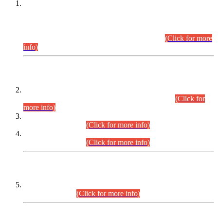
This is for general Information of all concerned that the Sindh
Public Service Commission hereby announce tentative
schedule for conduct of Screening Test for Combined
Competitive Examination (CCE-2026) and Combined
Competitive Examination-2026 (Written Part).
(Click for more
info)
Time Table/Schedule
Time Table for Written Part of Combined Competitive
Examination 2025 (CCE-2025) Executive Cadre.
(Click for
more info)
Time Table for Various Posts in Different Departments to be
held on 12-08-2026.
(Click for more info)
Time Table for Various Posts in Different Departments to be
held on 17-08-2026.
(Click for more info)
CENTREWISE DETAIL
Combined Competitive Examination 2025 (CCE-2025)
Executive Cadre.
(Click for more info)
PRESS RELEASE