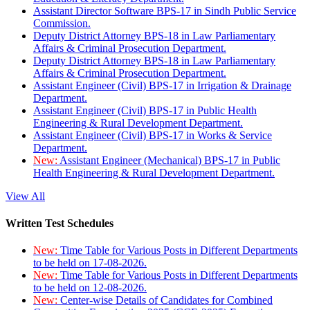
Assistant Director Software BPS-17 in Sindh Public Service
Commission.
Deputy District Attorney BPS-18 in Law Parliamentary
Affairs & Criminal Prosecution Department.
Deputy District Attorney BPS-18 in Law Parliamentary
Affairs & Criminal Prosecution Department.
Assistant Engineer (Civil) BPS-17 in Irrigation & Drainage
Department.
Assistant Engineer (Civil) BPS-17 in Public Health
Engineering & Rural Development Department.
Assistant Engineer (Civil) BPS-17 in Works & Service
Department.
New:
Assistant Engineer (Mechanical) BPS-17 in Public
Health Engineering & Rural Development Department.
View All
Written Test Schedules
New:
Time Table for Various Posts in Different Departments
to be held on 17-08-2026.
New:
Time Table for Various Posts in Different Departments
to be held on 12-08-2026.
New:
Center-wise Details of Candidates for Combined