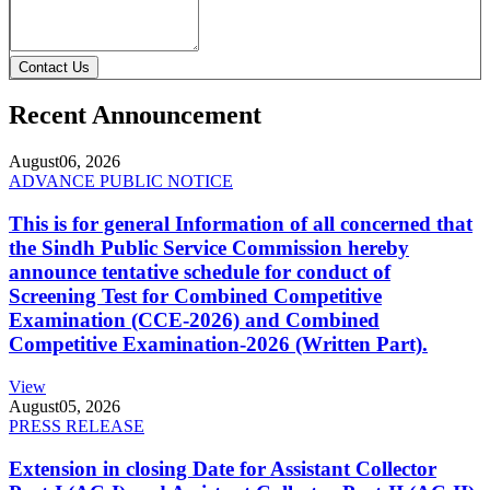
Contact Us
Recent Announcement
August
06, 2026
ADVANCE PUBLIC NOTICE
This is for general Information of all concerned that
the Sindh Public Service Commission hereby
announce tentative schedule for conduct of
Screening Test for Combined Competitive
Examination (CCE-2026) and Combined
Competitive Examination-2026 (Written Part).
View
August
05, 2026
PRESS RELEASE
Extension in closing Date for Assistant Collector