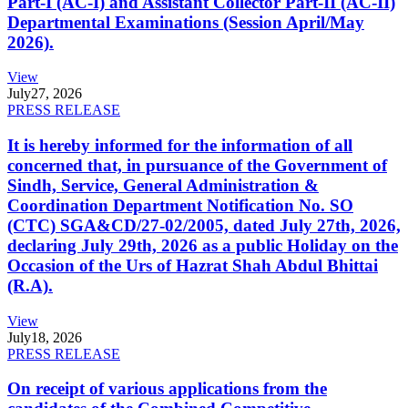
Part-I (AC-I) and Assistant Collector Part-II (AC-II)
Departmental Examinations (Session April/May
2026).
View
July
27, 2026
PRESS RELEASE
It is hereby informed for the information of all
concerned that, in pursuance of the Government of
Sindh, Service, General Administration &
Coordination Department Notification No. SO
(CTC) SGA&CD/27-02/2005, dated July 27th, 2026,
declaring July 29th, 2026 as a public Holiday on the
Occasion of the Urs of Hazrat Shah Abdul Bhittai
(R.A).
View
July
18, 2026
PRESS RELEASE
On receipt of various applications from the