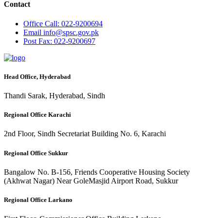
Contact
Office
Call: 022-9200694
Email
info@spsc.gov.pk
Post
Fax: 022-9200697
Head Office, Hyderabad
Thandi Sarak, Hyderabad, Sindh
Regional Office Karachi
2nd Floor, Sindh Secretariat Building No. 6, Karachi
Regional Office Sukkur
Bangalow No. B-156, Friends Cooperative Housing Society
(Akhwat Nagar) Near GoleMasjid Airport Road, Sukkur
Regional Office Larkano