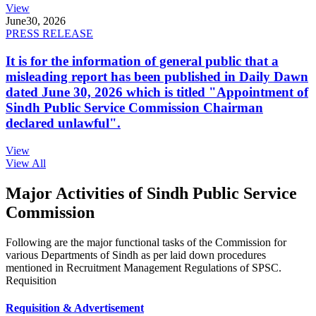
View
June
30, 2026
PRESS RELEASE
It is for the information of general public that a
misleading report has been published in Daily Dawn
dated June 30, 2026 which is titled "Appointment of
Sindh Public Service Commission Chairman
declared unlawful".
View
View All
Major Activities of Sindh Public Service
Commission
Following are the major functional tasks of the Commission for
various Departments of Sindh as per laid down procedures
mentioned in Recruitment Management Regulations of SPSC.
Requisition
Requisition & Advertisement