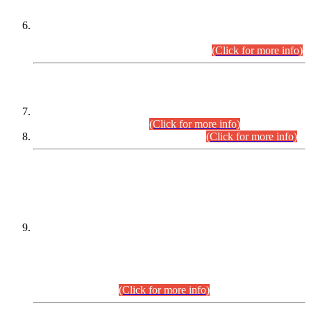
Extension in closing Date for Assistant Collector Part-I (AC-I)
and Assistant Collector Part-II (AC-II) Departmental
Examinations (Session April/May 2026).
(Click for more info)
SCOPE & SYLLABUS
Assistant Director (Technical) BPS-17 in Mines & Mineral
Development Department.
(Click for more info)
Various posts in Different Departments.
(Click for more info)
DATEWISE NAMES OF
PETITIONERS/CANDIDATES FOR
SUITABILITY/ELIGIBILITY
Incompliance with the Order Dated: 17.02.2026 Passed by
the Honourable High Court Sindh, Hyderabad in
C.P No. D-656/2024, for the post of Assistant Manager (I.T)
BPS-16 in Land Administration & Revenue Management
Information System (LARMIS), under Board of Revenue
Sindh.(20.07.2026)
(Click for more info)