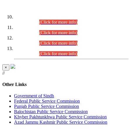
DATEWISE ROLL NUMBERS
Combined Competitive Examination-2024 (Executive Cadre)
(30.07.2026).
(Click for more info)
Combined Competitive Examination-2024 (Executive Cadre)
(28.07.2026).
(Click for more info)
Combined Competitive Examination-2024 (Executive Cadre)
(27.07.2026).
(Click for more info)
Combined Competitive Examination-2024 (Executive Cadre)
(24.07.2026).
(Click for more info)
×
//
Other Links
Government of Sindh
Federal Public Service Commission
Punjab Public Service Commission
Balochistan Public Service Commission
Khyber Pakhtunkhwa Public Service Commission
Azad Jammu Kashmir Public Service Commission