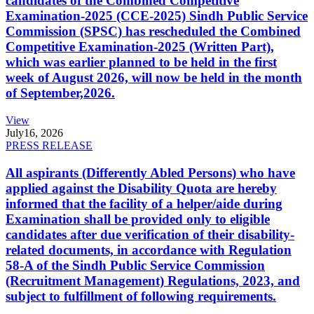
candidates of the Combined Competitive
Examination-2025 (CCE-2025) Sindh Public Service
Commission (SPSC) has rescheduled the Combined
Competitive Examination-2025 (Written Part),
which was earlier planned to be held in the first
week of August 2026, will now be held in the month
of September,2026.
View
July
16, 2026
PRESS RELEASE
All aspirants (Differently Abled Persons) who have
applied against the Disability Quota are hereby
informed that the facility of a helper/aide during
Examination shall be provided only to eligible
candidates after due verification of their disability-
related documents, in accordance with Regulation
58-A of the Sindh Public Service Commission
(Recruitment Management) Regulations, 2023, and
subject to fulfillment of following requirements.