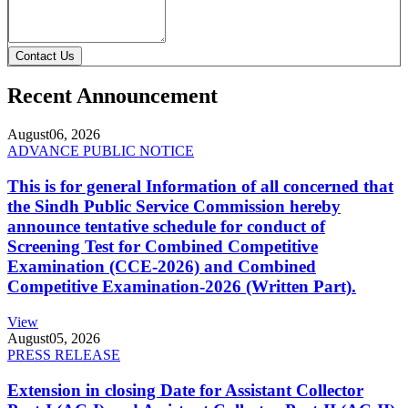
Contact Us
Recent Announcement
August
06, 2026
ADVANCE PUBLIC NOTICE
This is for general Information of all concerned that
the Sindh Public Service Commission hereby
announce tentative schedule for conduct of
Screening Test for Combined Competitive
Examination (CCE-2026) and Combined
Competitive Examination-2026 (Written Part).
View
August
05, 2026
PRESS RELEASE
Extension in closing Date for Assistant Collector