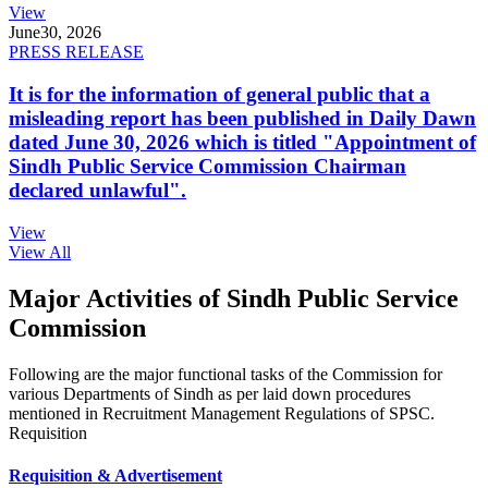
View
June
30, 2026
PRESS RELEASE
It is for the information of general public that a
misleading report has been published in Daily Dawn
dated June 30, 2026 which is titled "Appointment of
Sindh Public Service Commission Chairman
declared unlawful".
View
View All
Major Activities of Sindh Public Service
Commission
Following are the major functional tasks of the Commission for
various Departments of Sindh as per laid down procedures
mentioned in Recruitment Management Regulations of SPSC.
Requisition
Requisition & Advertisement