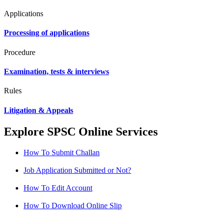
Applications
Processing of applications
Procedure
Examination, tests & interviews
Rules
Litigation & Appeals
Explore SPSC Online Services
How To Submit Challan
Job Application Submitted or Not?
How To Edit Account
How To Download Online Slip