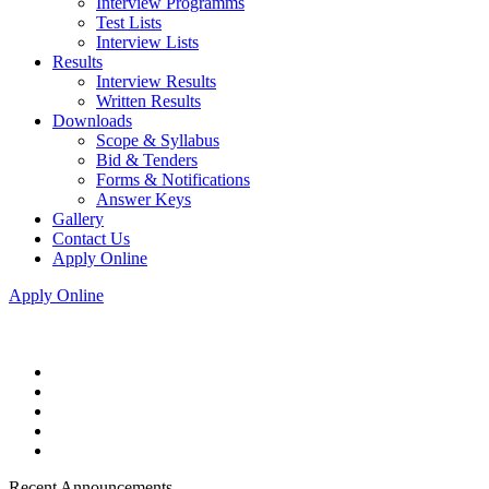
Interview Programms
Test Lists
Interview Lists
Results
Interview Results
Written Results
Downloads
Scope & Syllabus
Bid & Tenders
Forms & Notifications
Answer Keys
Gallery
Contact Us
Apply Online
Apply Online
Recent Announcements