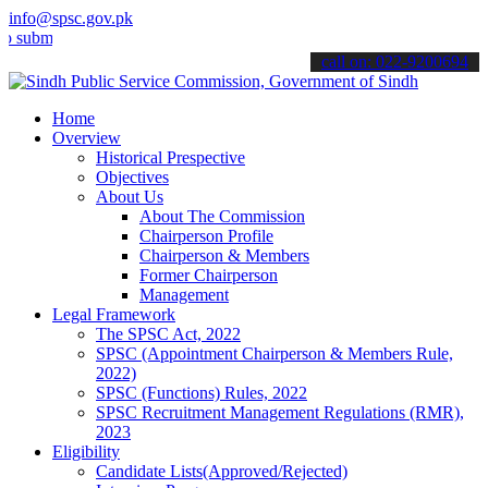
info@spsc.gov.pk
t your applications online & stay informed about the latest SPSC up
call on: 022-9200694
Home
Overview
Historical Prespective
Objectives
About Us
About The Commission
Chairperson Profile
Chairperson & Members
Former Chairperson
Management
Legal Framework
The SPSC Act, 2022
SPSC (Appointment Chairperson & Members Rule,
2022)
SPSC (Functions) Rules, 2022
SPSC Recruitment Management Regulations (RMR),
2023
Eligibility
Candidate Lists(Approved/Rejected)