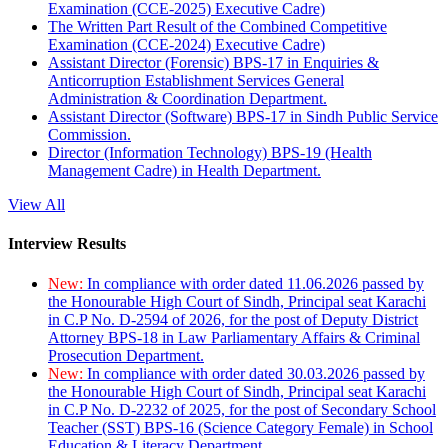
Examination (CCE-2025) Executive Cadre)
The Written Part Result of the Combined Competitive
Examination (CCE-2024) Executive Cadre)
Assistant Director (Forensic) BPS-17 in Enquiries &
Anticorruption Establishment Services General
Administration & Coordination Department.
Assistant Director (Software) BPS-17 in Sindh Public Service
Commission.
Director (Information Technology) BPS-19 (Health
Management Cadre) in Health Department.
View All
Interview Results
New:
In compliance with order dated 11.06.2026 passed by
the Honourable High Court of Sindh, Principal seat Karachi
in C.P No. D-2594 of 2026, for the post of Deputy District
Attorney BPS-18 in Law Parliamentary Affairs & Criminal
Prosecution Department.
New:
In compliance with order dated 30.03.2026 passed by
the Honourable High Court of Sindh, Principal seat Karachi
in C.P No. D-2232 of 2025, for the post of Secondary School
Teacher (SST) BPS-16 (Science Category Female) in School
Education & Literacy Department.