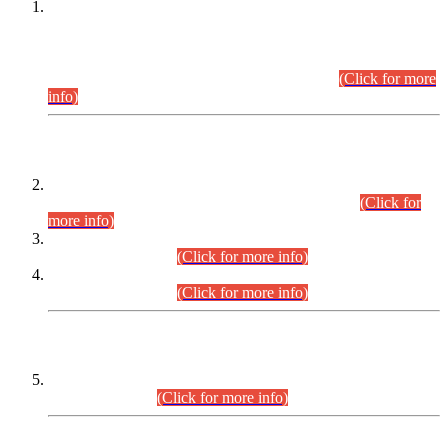
This is for general Information of all concerned that the Sindh
Public Service Commission hereby announce tentative
schedule for conduct of Screening Test for Combined
Competitive Examination (CCE-2026) and Combined
Competitive Examination-2026 (Written Part).
(Click for more
info)
Time Table/Schedule
Time Table for Written Part of Combined Competitive
Examination 2025 (CCE-2025) Executive Cadre.
(Click for
more info)
Time Table for Various Posts in Different Departments to be
held on 12-08-2026.
(Click for more info)
Time Table for Various Posts in Different Departments to be
held on 17-08-2026.
(Click for more info)
CENTREWISE DETAIL
Combined Competitive Examination 2025 (CCE-2025)
Executive Cadre.
(Click for more info)
PRESS RELEASE