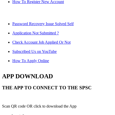
How To Register New Account
Password Recovery Issue Solved Self
Application Not Submitted ?
Check Account Job Applied Or Not
Subscribed Us on YouTube
How To Apply Online
APP DOWNLOAD
THE APP TO CONNECT TO THE SPSC
Scan QR code OR click to download the App