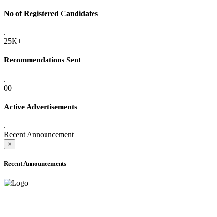
No of Registered Candidates
.
25K+
Recommendations Sent
.
00
Active Advertisements
.
Recent Announcement
×
Recent Announcements
ADVANCE PUBLIC NOTICE