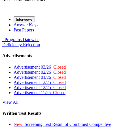
Interviews
Answer Keys
Past Papers
Programs
Datewise
Deficiency
Rejection
Advertisements
Advertisement 03/26
Closed
Advertisement 02/26
Closed
Advertisement 01/26
Closed
Advertisement 13/25
Closed
Advertisement 12/25
Closed
Advertisement 11/25
Closed
View All
Written Test Results
New:
Screening Test Result of Combined Competitive