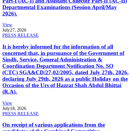
Part-I (AC-I) and Assistant Collector Part-II (AC-II)
Departmental Examinations (Session April/May
2026).
View
July
27, 2026
PRESS RELEASE
It is hereby informed for the information of all
concerned that, in pursuance of the Government of
Sindh, Service, General Administration &
Coordination Department Notification No. SO
(CTC) SGA&CD/27-02/2005, dated July 27th, 2026,
declaring July 29th, 2026 as a public Holiday on the
Occasion of the Urs of Hazrat Shah Abdul Bhittai
(R.A).
View
July
18, 2026
PRESS RELEASE
On receipt of various applications from the