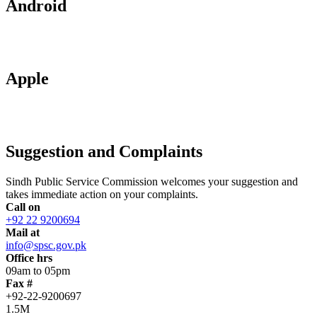
Android
Apple
Suggestion and Complaints
Sindh Public Service Commission welcomes your suggestion and
takes immediate action on your complaints.
Call on
+92 22 9200694
Mail at
info@spsc.gov.pk
Office hrs
09am to 05pm
Fax #
+92-22-9200697
1.5M