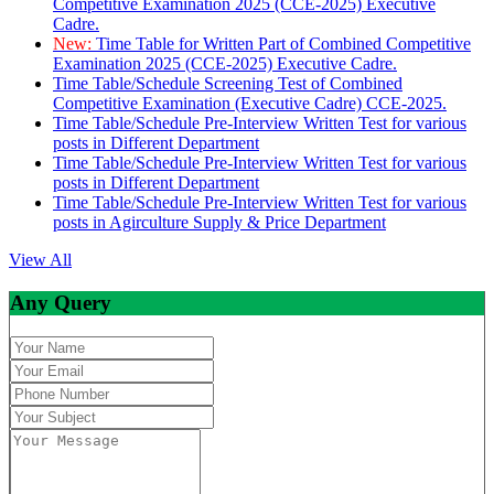
Competitive Examination 2025 (CCE-2025) Executive
Cadre.
New:
Time Table for Written Part of Combined Competitive
Examination 2025 (CCE-2025) Executive Cadre.
Time Table/Schedule Screening Test of Combined
Competitive Examination (Executive Cadre) CCE-2025.
Time Table/Schedule Pre-Interview Written Test for various
posts in Different Department
Time Table/Schedule Pre-Interview Written Test for various
posts in Different Department
Time Table/Schedule Pre-Interview Written Test for various
posts in Agirculture Supply & Price Department
View All
Any Query