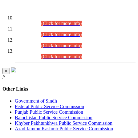
DATEWISE ROLL NUMBERS
Combined Competitive Examination-2024 (Executive Cadre)
(30.07.2026).
(Click for more info)
Combined Competitive Examination-2024 (Executive Cadre)
(28.07.2026).
(Click for more info)
Combined Competitive Examination-2024 (Executive Cadre)
(27.07.2026).
(Click for more info)
Combined Competitive Examination-2024 (Executive Cadre)
(24.07.2026).
(Click for more info)
×
//
Other Links
Government of Sindh
Federal Public Service Commission
Punjab Public Service Commission
Balochistan Public Service Commission
Khyber Pakhtunkhwa Public Service Commission
Azad Jammu Kashmir Public Service Commission