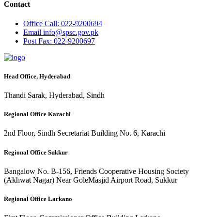
Contact
Office
Call: 022-9200694
Email
info@spsc.gov.pk
Post
Fax: 022-9200697
Head Office, Hyderabad
Thandi Sarak, Hyderabad, Sindh
Regional Office Karachi
2nd Floor, Sindh Secretariat Building No. 6, Karachi
Regional Office Sukkur
Bangalow No. B-156, Friends Cooperative Housing Society
(Akhwat Nagar) Near GoleMasjid Airport Road, Sukkur
Regional Office Larkano