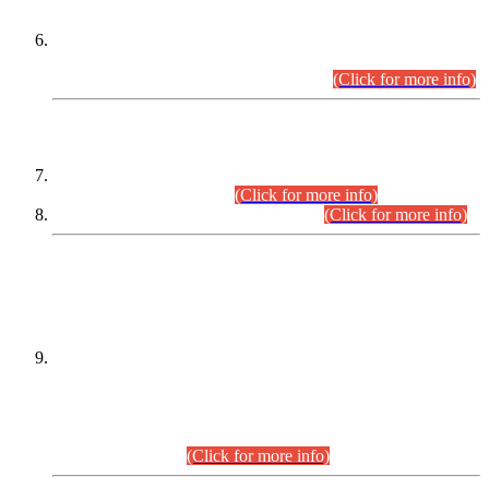
Extension in closing Date for Assistant Collector Part-I (AC-I)
and Assistant Collector Part-II (AC-II) Departmental
Examinations (Session April/May 2026).
(Click for more info)
SCOPE & SYLLABUS
Assistant Director (Technical) BPS-17 in Mines & Mineral
Development Department.
(Click for more info)
Various posts in Different Departments.
(Click for more info)
DATEWISE NAMES OF
PETITIONERS/CANDIDATES FOR
SUITABILITY/ELIGIBILITY
Incompliance with the Order Dated: 17.02.2026 Passed by
the Honourable High Court Sindh, Hyderabad in
C.P No. D-656/2024, for the post of Assistant Manager (I.T)
BPS-16 in Land Administration & Revenue Management
Information System (LARMIS), under Board of Revenue
Sindh.(20.07.2026)
(Click for more info)