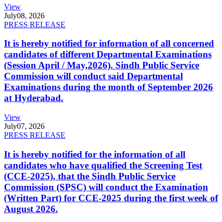
View
July
08, 2026
PRESS RELEASE
It is hereby notified for information of all concerned
candidates of different Departmental Examinations
(Session April / May,2026). Sindh Public Service
Commission will conduct said Departmental
Examinations during the month of September 2026
at Hyderabad.
View
July
07, 2026
PRESS RELEASE
It is hereby notified for the information of all
candidates who have qualified the Screening Test
(CCE-2025), that the Sindh Public Service
Commission (SPSC) will conduct the Examination
(Written Part) for CCE-2025 during the first week of
August 2026.