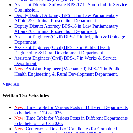
Assistant Director Software BPS-17 in Sindh Public Service
Commission.
Deputy District Attorney BPS-18 in Law Parliamentary
Affairs & Criminal Prosecution Department.
Deputy District Attorney BPS-18 in Law Parliamentary
Affairs & Criminal Prosecution Department.
Assistant Engineer (Civil) BPS-17 in Irrigation & Drainage
Department.
Assistant Engineer (Civil) BPS-17 in Public Health
Engineering & Rural Development Department.
Assistant Engineer (Civil) BPS-17 in Works & Service
Department.
New:
Assistant Engineer (Mechanical) BPS-17 in Public
Health Engineering & Rural Development Department.
View All
Written Test Schedules
New:
Time Table for Various Posts in Different Departments
to be held on 17-08-2026.
New:
Time Table for Various Posts in Different Departments
to be held on 12-08-2026.
New:
Center-wise Details of Candidates for Combined