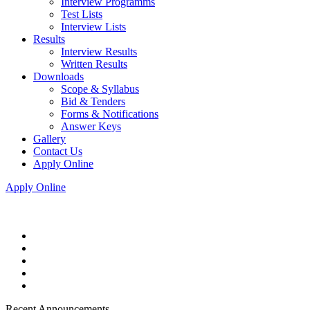
Interview Programms
Test Lists
Interview Lists
Results
Interview Results
Written Results
Downloads
Scope & Syllabus
Bid & Tenders
Forms & Notifications
Answer Keys
Gallery
Contact Us
Apply Online
Apply Online
Recent Announcements