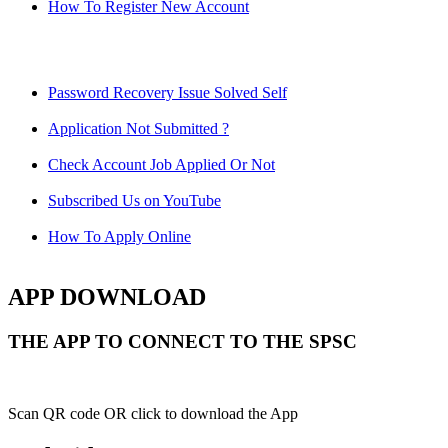
How To Register New Account
Password Recovery Issue Solved Self
Application Not Submitted ?
Check Account Job Applied Or Not
Subscribed Us on YouTube
How To Apply Online
APP DOWNLOAD
THE APP TO CONNECT TO THE SPSC
Scan QR code OR click to download the App