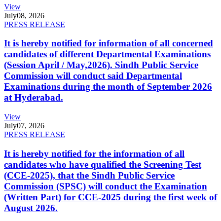
View
July
08, 2026
PRESS RELEASE
It is hereby notified for information of all concerned
candidates of different Departmental Examinations
(Session April / May,2026). Sindh Public Service
Commission will conduct said Departmental
Examinations during the month of September 2026
at Hyderabad.
View
July
07, 2026
PRESS RELEASE
It is hereby notified for the information of all
candidates who have qualified the Screening Test
(CCE-2025), that the Sindh Public Service
Commission (SPSC) will conduct the Examination
(Written Part) for CCE-2025 during the first week of
August 2026.