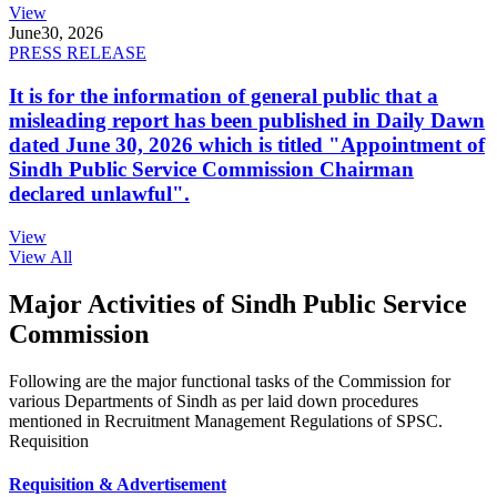
View
June
30, 2026
PRESS RELEASE
It is for the information of general public that a
misleading report has been published in Daily Dawn
dated June 30, 2026 which is titled "Appointment of
Sindh Public Service Commission Chairman
declared unlawful".
View
View All
Major Activities of Sindh Public Service
Commission
Following are the major functional tasks of the Commission for
various Departments of Sindh as per laid down procedures
mentioned in Recruitment Management Regulations of SPSC.
Requisition
Requisition & Advertisement