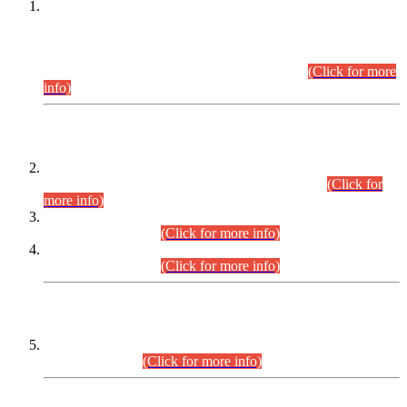
This is for general Information of all concerned that the Sindh
Public Service Commission hereby announce tentative
schedule for conduct of Screening Test for Combined
Competitive Examination (CCE-2026) and Combined
Competitive Examination-2026 (Written Part).
(Click for more
info)
Time Table/Schedule
Time Table for Written Part of Combined Competitive
Examination 2025 (CCE-2025) Executive Cadre.
(Click for
more info)
Time Table for Various Posts in Different Departments to be
held on 12-08-2026.
(Click for more info)
Time Table for Various Posts in Different Departments to be
held on 17-08-2026.
(Click for more info)
CENTREWISE DETAIL
Combined Competitive Examination 2025 (CCE-2025)
Executive Cadre.
(Click for more info)
PRESS RELEASE