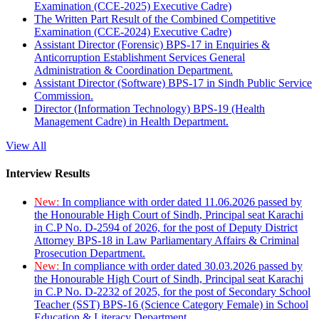
Examination (CCE-2025) Executive Cadre)
The Written Part Result of the Combined Competitive
Examination (CCE-2024) Executive Cadre)
Assistant Director (Forensic) BPS-17 in Enquiries &
Anticorruption Establishment Services General
Administration & Coordination Department.
Assistant Director (Software) BPS-17 in Sindh Public Service
Commission.
Director (Information Technology) BPS-19 (Health
Management Cadre) in Health Department.
View All
Interview Results
New:
In compliance with order dated 11.06.2026 passed by
the Honourable High Court of Sindh, Principal seat Karachi
in C.P No. D-2594 of 2026, for the post of Deputy District
Attorney BPS-18 in Law Parliamentary Affairs & Criminal
Prosecution Department.
New:
In compliance with order dated 30.03.2026 passed by
the Honourable High Court of Sindh, Principal seat Karachi
in C.P No. D-2232 of 2025, for the post of Secondary School
Teacher (SST) BPS-16 (Science Category Female) in School
Education & Literacy Department.