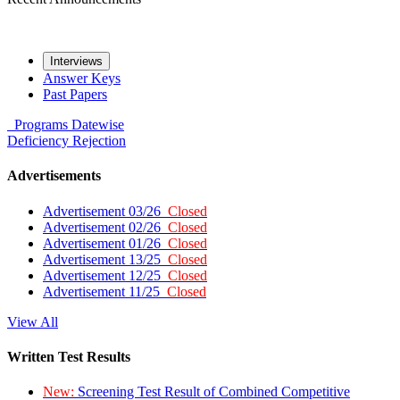
Interviews
Answer Keys
Past Papers
Programs
Datewise
Deficiency
Rejection
Advertisements
Advertisement 03/26
Closed
Advertisement 02/26
Closed
Advertisement 01/26
Closed
Advertisement 13/25
Closed
Advertisement 12/25
Closed
Advertisement 11/25
Closed
View All
Written Test Results
New:
Screening Test Result of Combined Competitive