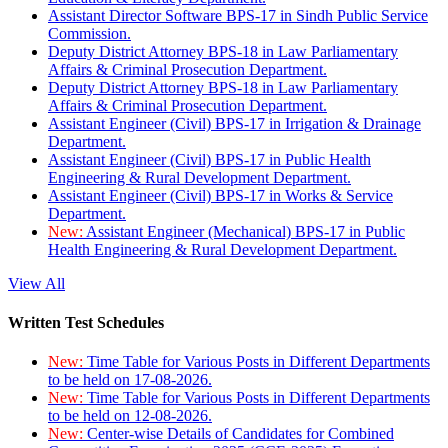
Assistant Director Software BPS-17 in Sindh Public Service
Commission.
Deputy District Attorney BPS-18 in Law Parliamentary
Affairs & Criminal Prosecution Department.
Deputy District Attorney BPS-18 in Law Parliamentary
Affairs & Criminal Prosecution Department.
Assistant Engineer (Civil) BPS-17 in Irrigation & Drainage
Department.
Assistant Engineer (Civil) BPS-17 in Public Health
Engineering & Rural Development Department.
Assistant Engineer (Civil) BPS-17 in Works & Service
Department.
New:
Assistant Engineer (Mechanical) BPS-17 in Public
Health Engineering & Rural Development Department.
View All
Written Test Schedules
New:
Time Table for Various Posts in Different Departments
to be held on 17-08-2026.
New:
Time Table for Various Posts in Different Departments
to be held on 12-08-2026.
New:
Center-wise Details of Candidates for Combined