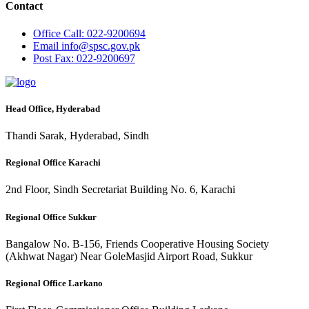
Contact
Office
Call: 022-9200694
Email
info@spsc.gov.pk
Post
Fax: 022-9200697
Head Office, Hyderabad
Thandi Sarak, Hyderabad, Sindh
Regional Office Karachi
2nd Floor, Sindh Secretariat Building No. 6, Karachi
Regional Office Sukkur
Bangalow No. B-156, Friends Cooperative Housing Society
(Akhwat Nagar) Near GoleMasjid Airport Road, Sukkur
Regional Office Larkano