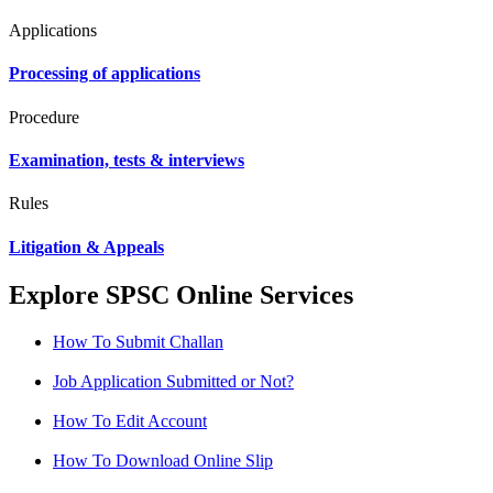
Applications
Processing of applications
Procedure
Examination, tests & interviews
Rules
Litigation & Appeals
Explore SPSC Online Services
How To Submit Challan
Job Application Submitted or Not?
How To Edit Account
How To Download Online Slip