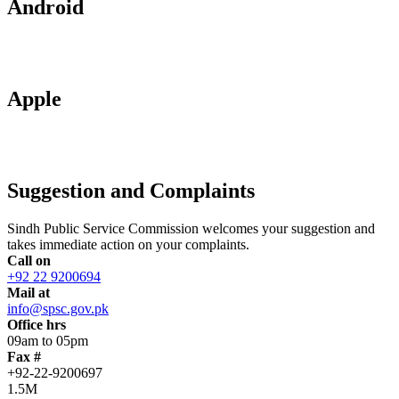
Android
Apple
Suggestion and Complaints
Sindh Public Service Commission welcomes your suggestion and
takes immediate action on your complaints.
Call on
+92 22 9200694
Mail at
info@spsc.gov.pk
Office hrs
09am to 05pm
Fax #
+92-22-9200697
1.5M