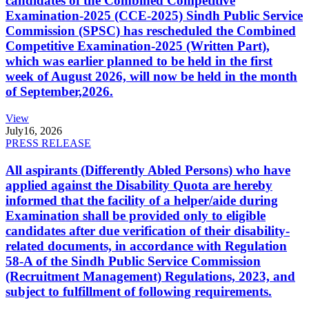
candidates of the Combined Competitive
Examination-2025 (CCE-2025) Sindh Public Service
Commission (SPSC) has rescheduled the Combined
Competitive Examination-2025 (Written Part),
which was earlier planned to be held in the first
week of August 2026, will now be held in the month
of September,2026.
View
July
16, 2026
PRESS RELEASE
All aspirants (Differently Abled Persons) who have
applied against the Disability Quota are hereby
informed that the facility of a helper/aide during
Examination shall be provided only to eligible
candidates after due verification of their disability-
related documents, in accordance with Regulation
58-A of the Sindh Public Service Commission
(Recruitment Management) Regulations, 2023, and
subject to fulfillment of following requirements.