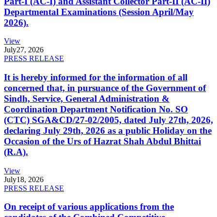
Part-I (AC-I) and Assistant Collector Part-II (AC-II)
Departmental Examinations (Session April/May
2026).
View
July
27, 2026
PRESS RELEASE
It is hereby informed for the information of all
concerned that, in pursuance of the Government of
Sindh, Service, General Administration &
Coordination Department Notification No. SO
(CTC) SGA&CD/27-02/2005, dated July 27th, 2026,
declaring July 29th, 2026 as a public Holiday on the
Occasion of the Urs of Hazrat Shah Abdul Bhittai
(R.A).
View
July
18, 2026
PRESS RELEASE
On receipt of various applications from the