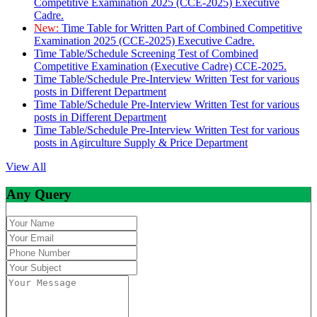
Competitive Examination 2025 (CCE-2025) Executive
Cadre.
New:
Time Table for Written Part of Combined Competitive
Examination 2025 (CCE-2025) Executive Cadre.
Time Table/Schedule Screening Test of Combined
Competitive Examination (Executive Cadre) CCE-2025.
Time Table/Schedule Pre-Interview Written Test for various
posts in Different Department
Time Table/Schedule Pre-Interview Written Test for various
posts in Different Department
Time Table/Schedule Pre-Interview Written Test for various
posts in Agirculture Supply & Price Department
View All
Any Query