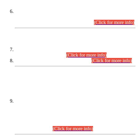
Extension in closing Date for Assistant Collector Part-I (AC-I)
and Assistant Collector Part-II (AC-II) Departmental
Examinations (Session April/May 2026).
(Click for more info)
SCOPE & SYLLABUS
Assistant Director (Technical) BPS-17 in Mines & Mineral
Development Department.
(Click for more info)
Various posts in Different Departments.
(Click for more info)
DATEWISE NAMES OF
PETITIONERS/CANDIDATES FOR
SUITABILITY/ELIGIBILITY
Incompliance with the Order Dated: 17.02.2026 Passed by
the Honourable High Court Sindh, Hyderabad in
C.P No. D-656/2024, for the post of Assistant Manager (I.T)
BPS-16 in Land Administration & Revenue Management
Information System (LARMIS), under Board of Revenue
Sindh.(20.07.2026)
(Click for more info)