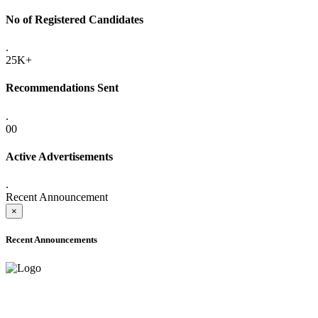
No of Registered Candidates
.
25K+
Recommendations Sent
.
00
Active Advertisements
.
Recent Announcement
×
Recent Announcements
ADVANCE PUBLIC NOTICE