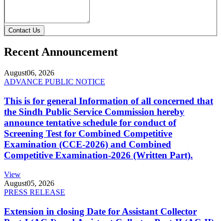
Contact Us
Recent Announcement
August
06, 2026
ADVANCE PUBLIC NOTICE
This is for general Information of all concerned that
the Sindh Public Service Commission hereby
announce tentative schedule for conduct of
Screening Test for Combined Competitive
Examination (CCE-2026) and Combined
Competitive Examination-2026 (Written Part).
View
August
05, 2026
PRESS RELEASE
Extension in closing Date for Assistant Collector