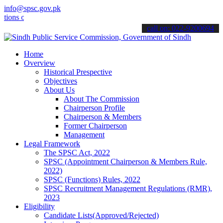
info@spsc.gov.pk
 online & stay informed about the latest SPSC updates & announcement
call on: 022-9200694
Home
Overview
Historical Prespective
Objectives
About Us
About The Commission
Chairperson Profile
Chairperson & Members
Former Chairperson
Management
Legal Framework
The SPSC Act, 2022
SPSC (Appointment Chairperson & Members Rule,
2022)
SPSC (Functions) Rules, 2022
SPSC Recruitment Management Regulations (RMR),
2023
Eligibility
Candidate Lists(Approved/Rejected)