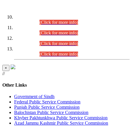
DATEWISE ROLL NUMBERS
Combined Competitive Examination-2024 (Executive Cadre)
(30.07.2026).
(Click for more info)
Combined Competitive Examination-2024 (Executive Cadre)
(28.07.2026).
(Click for more info)
Combined Competitive Examination-2024 (Executive Cadre)
(27.07.2026).
(Click for more info)
Combined Competitive Examination-2024 (Executive Cadre)
(24.07.2026).
(Click for more info)
×
//
Other Links
Government of Sindh
Federal Public Service Commission
Punjab Public Service Commission
Balochistan Public Service Commission
Khyber Pakhtunkhwa Public Service Commission
Azad Jammu Kashmir Public Service Commission