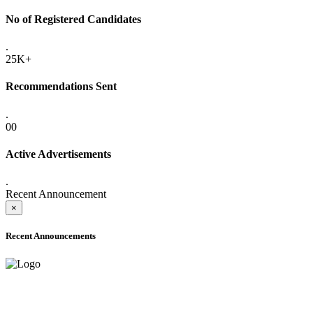
No of Registered Candidates
.
25K+
Recommendations Sent
.
00
Active Advertisements
.
Recent Announcement
×
Recent Announcements
ADVANCE PUBLIC NOTICE