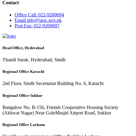
Contact
Office
Call: 022-9200694
Email
info@spsc.gov.pk
Post
Fax: 022-9200697
Head Office, Hyderabad
Thandi Sarak, Hyderabad, Sindh
Regional Office Karachi
2nd Floor, Sindh Secretariat Building No. 6, Karachi
Regional Office Sukkur
Bangalow No. B-156, Friends Cooperative Housing Society
(Akhwat Nagar) Near GoleMasjid Airport Road, Sukkur
Regional Office Larkano