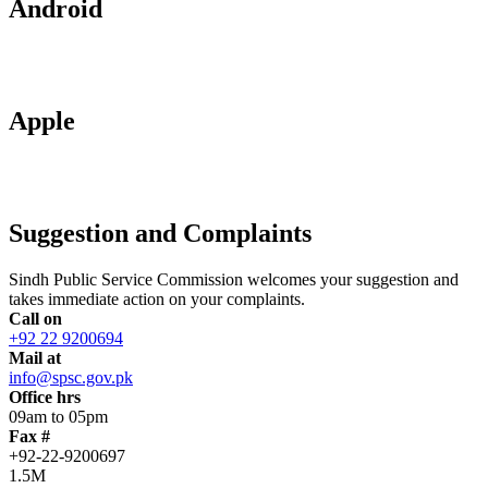
Android
Apple
Suggestion and Complaints
Sindh Public Service Commission welcomes your suggestion and
takes immediate action on your complaints.
Call on
+92 22 9200694
Mail at
info@spsc.gov.pk
Office hrs
09am to 05pm
Fax #
+92-22-9200697
1.5M