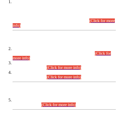
This is for general Information of all concerned that the Sindh
Public Service Commission hereby announce tentative
schedule for conduct of Screening Test for Combined
Competitive Examination (CCE-2026) and Combined
Competitive Examination-2026 (Written Part).
(Click for more
info)
Time Table/Schedule
Time Table for Written Part of Combined Competitive
Examination 2025 (CCE-2025) Executive Cadre.
(Click for
more info)
Time Table for Various Posts in Different Departments to be
held on 12-08-2026.
(Click for more info)
Time Table for Various Posts in Different Departments to be
held on 17-08-2026.
(Click for more info)
CENTREWISE DETAIL
Combined Competitive Examination 2025 (CCE-2025)
Executive Cadre.
(Click for more info)
PRESS RELEASE