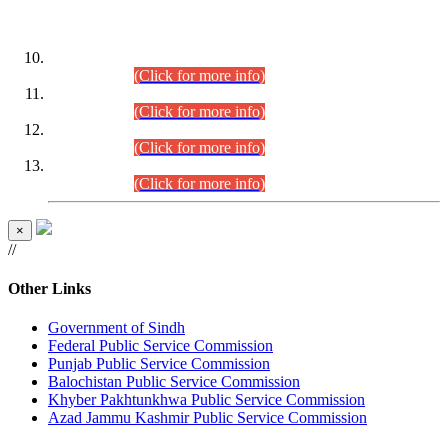
DATEWISE ROLL NUMBERS
Combined Competitive Examination-2024 (Executive Cadre)
(30.07.2026).
(Click for more info)
Combined Competitive Examination-2024 (Executive Cadre)
(28.07.2026).
(Click for more info)
Combined Competitive Examination-2024 (Executive Cadre)
(27.07.2026).
(Click for more info)
Combined Competitive Examination-2024 (Executive Cadre)
(24.07.2026).
(Click for more info)
×
//
Other Links
Government of Sindh
Federal Public Service Commission
Punjab Public Service Commission
Balochistan Public Service Commission
Khyber Pakhtunkhwa Public Service Commission
Azad Jammu Kashmir Public Service Commission