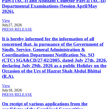
Part-I (AC-I) and Assistant Collector Part-II (AC-II)
Departmental Examinations (Session April/May
2026).
View
July
27, 2026
PRESS RELEASE
It is hereby informed for the information of all
concerned that, in pursuance of the Government of
Sindh, Service, General Administration &
Coordination Department Notification No. SO
(CTC) SGA&CD/27-02/2005, dated July 27th, 2026,
declaring July 29th, 2026 as a public Holiday on the
Occasion of the Urs of Hazrat Shah Abdul Bhittai
(R.A).
View
July
18, 2026
PRESS RELEASE
On receipt of various applications from the