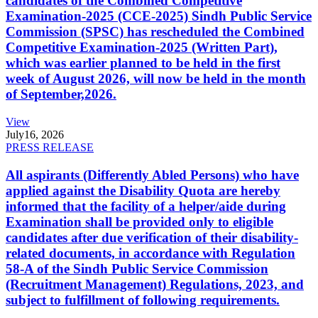
candidates of the Combined Competitive
Examination-2025 (CCE-2025) Sindh Public Service
Commission (SPSC) has rescheduled the Combined
Competitive Examination-2025 (Written Part),
which was earlier planned to be held in the first
week of August 2026, will now be held in the month
of September,2026.
View
July
16, 2026
PRESS RELEASE
All aspirants (Differently Abled Persons) who have
applied against the Disability Quota are hereby
informed that the facility of a helper/aide during
Examination shall be provided only to eligible
candidates after due verification of their disability-
related documents, in accordance with Regulation
58-A of the Sindh Public Service Commission
(Recruitment Management) Regulations, 2023, and
subject to fulfillment of following requirements.