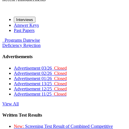
Interviews
Answer Keys
Past Papers
Programs
Datewise
Deficiency
Rejection
Advertisements
Advertisement 03/26
Closed
Advertisement 02/26
Closed
Advertisement 01/26
Closed
Advertisement 13/25
Closed
Advertisement 12/25
Closed
Advertisement 11/25
Closed
View All
Written Test Results
New:
Screening Test Result of Combined Competitive