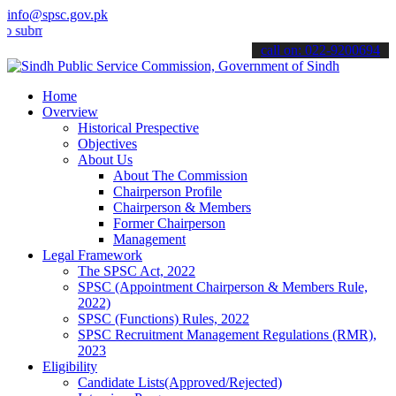
info@spsc.gov.pk
t your applications online & stay informed about the latest SPSC up
call on: 022-9200694
Home
Overview
Historical Prespective
Objectives
About Us
About The Commission
Chairperson Profile
Chairperson & Members
Former Chairperson
Management
Legal Framework
The SPSC Act, 2022
SPSC (Appointment Chairperson & Members Rule,
2022)
SPSC (Functions) Rules, 2022
SPSC Recruitment Management Regulations (RMR),
2023
Eligibility
Candidate Lists(Approved/Rejected)