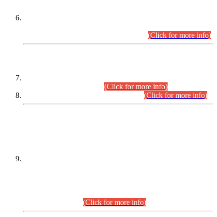
Extension in closing Date for Assistant Collector Part-I (AC-I)
and Assistant Collector Part-II (AC-II) Departmental
Examinations (Session April/May 2026).
(Click for more info)
SCOPE & SYLLABUS
Assistant Director (Technical) BPS-17 in Mines & Mineral
Development Department.
(Click for more info)
Various posts in Different Departments.
(Click for more info)
DATEWISE NAMES OF
PETITIONERS/CANDIDATES FOR
SUITABILITY/ELIGIBILITY
Incompliance with the Order Dated: 17.02.2026 Passed by
the Honourable High Court Sindh, Hyderabad in
C.P No. D-656/2024, for the post of Assistant Manager (I.T)
BPS-16 in Land Administration & Revenue Management
Information System (LARMIS), under Board of Revenue
Sindh.(20.07.2026)
(Click for more info)