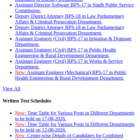
Assistant Director Software BPS-17 in Sindh Public Service
Commission.
Deputy District Attorney BPS-18 in Law Parliamentary
Affairs & Criminal Prosecution Department.
Deputy District Attorney BPS-18 in Law Parliamentary
Affairs & Criminal Prosecution Department.
Assistant Engineer (Civil) BPS-17 in Irrigation & Drainage
Department.
Assistant Engineer (Civil) BPS-17 in Public Health
Engineering & Rural Development Department.
Assistant Engineer (Civil) BPS-17 in Works & Service
Department.
New:
Assistant Engineer (Mechanical) BPS-17 in Public
Health Engineering & Rural Development Department.
View All
Written Test Schedules
New:
Time Table for Various Posts in Different Departments
to be held on 17-08-2026.
New:
Time Table for Various Posts in Different Departments
to be held on 12-08-2026.
New:
Center-wise Details of Candidates for Combined