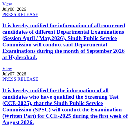
View
July
08, 2026
PRESS RELEASE
It is hereby notified for information of all concerned
candidates of different Departmental Examinations
(Session April / May,2026). Sindh Public Service
Commission will conduct said Departmental
Examinations during the month of September 2026
at Hyderabad.
View
July
07, 2026
PRESS RELEASE
It is hereby notified for the information of all
candidates who have qualified the Screening Test
(CCE-2025), that the Sindh Public Service
Commission (SPSC) will conduct the Examination
(Written Part) for CCE-2025 during the first week of
August 2026.