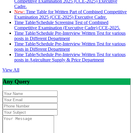
Competitive Examination 2025 (CCE-2025) Executive
Cadre.
New:
Time Table for Written Part of Combined Competitive
Examination 2025 (CCE-2025) Executive Cadre.
Time Table/Schedule Screening Test of Combined
Competitive Examination (Executive Cadre) CCE-2025.
Time Table/Schedule Pre-Interview Written Test for various
posts in Different Department
Time Table/Schedule Pre-Interview Written Test for various
posts in Different Department
Time Table/Schedule Pre-Interview Written Test for various
posts in Agirculture Supply & Price Department
View All
Any Query