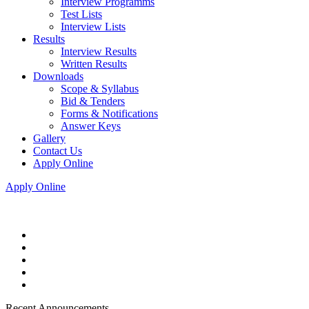
Interview Programms
Test Lists
Interview Lists
Results
Interview Results
Written Results
Downloads
Scope & Syllabus
Bid & Tenders
Forms & Notifications
Answer Keys
Gallery
Contact Us
Apply Online
Apply Online
Recent Announcements