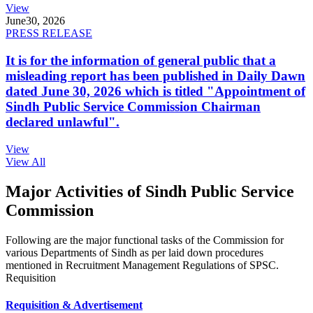
View
June
30, 2026
PRESS RELEASE
It is for the information of general public that a
misleading report has been published in Daily Dawn
dated June 30, 2026 which is titled "Appointment of
Sindh Public Service Commission Chairman
declared unlawful".
View
View All
Major Activities of Sindh Public Service
Commission
Following are the major functional tasks of the Commission for
various Departments of Sindh as per laid down procedures
mentioned in Recruitment Management Regulations of SPSC.
Requisition
Requisition & Advertisement