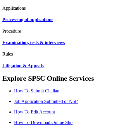
Applications
Processing of applications
Procedure
Examination, tests & interviews
Rules
Litigation & Appeals
Explore SPSC Online Services
How To Submit Challan
Job Application Submitted or Not?
How To Edit Account
How To Download Online Slip