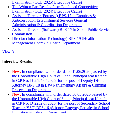
Examination (CCE-2025) Executive Cadre)
The Written Part Result of the Combined Competitive
Examination (CCE-2024) Executive Cadre)
Assistant Director (Forensic) BPS-17 in Enquiries &
Anticorruption Establishment Services General
Administration & Coordination Department.
Assistant Director (Software) BPS-17 in Sindh Public Service
Commission.
Director (Information Technology) BPS-19 (Health
Management Cadre) in Health Department.
View All
Interview Results
New:
In compliance with order dated 11.06.2026 passed by
the Honourable High Court of Sindh, Principal seat Karachi
in C.P No. D-2594 of 2026, for the post of Deputy District
Attorney BPS-18 in Law Parliamentary Affairs & Criminal
Prosecution Department.
New:
In compliance with order dated 30.03.2026 passed by
the Honourable High Court of Sindh, Principal seat Karachi
in C.P No. D-2232 of 2025, for the post of Secondary School
Teacher (SST) BPS-16 (Science Category Female) in School
Education & Literacy Department.