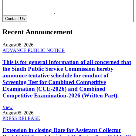
Contact Us
Recent Announcement
August
06, 2026
ADVANCE PUBLIC NOTICE
This is for general Information of all concerned that
the Sindh Public Service Commission hereby
announce tentative schedule for conduct of
Screening Test for Combined Competitive
Examination (CCE-2026) and Combined
Competitive Examination-2026 (Written Part).
View
August
05, 2026
PRESS RELEASE
Extension in closing Date for Assistant Collector