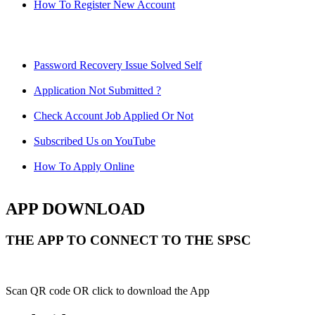
How To Register New Account
Password Recovery Issue Solved Self
Application Not Submitted ?
Check Account Job Applied Or Not
Subscribed Us on YouTube
How To Apply Online
APP DOWNLOAD
THE APP TO CONNECT TO THE SPSC
Scan QR code OR click to download the App