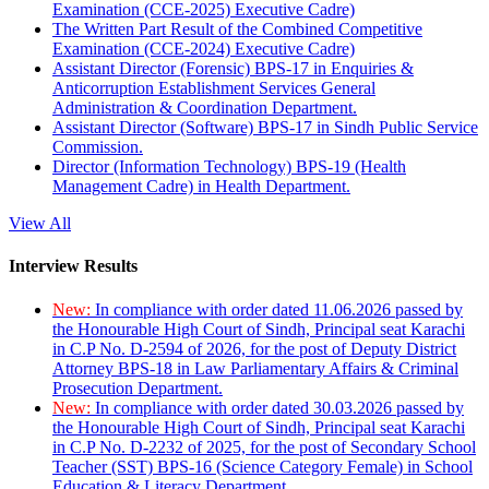
Examination (CCE-2025) Executive Cadre)
The Written Part Result of the Combined Competitive
Examination (CCE-2024) Executive Cadre)
Assistant Director (Forensic) BPS-17 in Enquiries &
Anticorruption Establishment Services General
Administration & Coordination Department.
Assistant Director (Software) BPS-17 in Sindh Public Service
Commission.
Director (Information Technology) BPS-19 (Health
Management Cadre) in Health Department.
View All
Interview Results
New:
In compliance with order dated 11.06.2026 passed by
the Honourable High Court of Sindh, Principal seat Karachi
in C.P No. D-2594 of 2026, for the post of Deputy District
Attorney BPS-18 in Law Parliamentary Affairs & Criminal
Prosecution Department.
New:
In compliance with order dated 30.03.2026 passed by
the Honourable High Court of Sindh, Principal seat Karachi
in C.P No. D-2232 of 2025, for the post of Secondary School
Teacher (SST) BPS-16 (Science Category Female) in School
Education & Literacy Department.