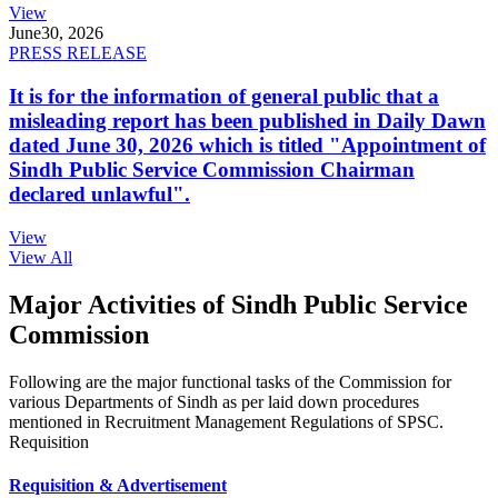
View
June
30, 2026
PRESS RELEASE
It is for the information of general public that a
misleading report has been published in Daily Dawn
dated June 30, 2026 which is titled "Appointment of
Sindh Public Service Commission Chairman
declared unlawful".
View
View All
Major Activities of Sindh Public Service
Commission
Following are the major functional tasks of the Commission for
various Departments of Sindh as per laid down procedures
mentioned in Recruitment Management Regulations of SPSC.
Requisition
Requisition & Advertisement