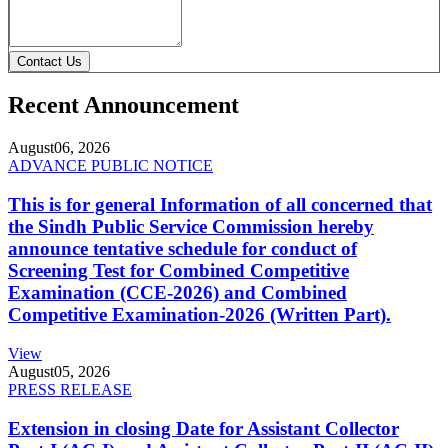
Contact Us
Recent Announcement
August
06, 2026
ADVANCE PUBLIC NOTICE
This is for general Information of all concerned that
the Sindh Public Service Commission hereby
announce tentative schedule for conduct of
Screening Test for Combined Competitive
Examination (CCE-2026) and Combined
Competitive Examination-2026 (Written Part).
View
August
05, 2026
PRESS RELEASE
Extension in closing Date for Assistant Collector