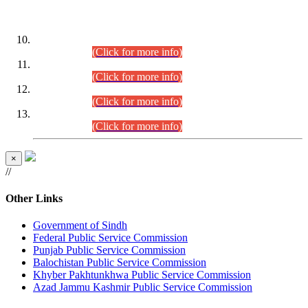
DATEWISE ROLL NUMBERS
Combined Competitive Examination-2024 (Executive Cadre)
(30.07.2026).
(Click for more info)
Combined Competitive Examination-2024 (Executive Cadre)
(28.07.2026).
(Click for more info)
Combined Competitive Examination-2024 (Executive Cadre)
(27.07.2026).
(Click for more info)
Combined Competitive Examination-2024 (Executive Cadre)
(24.07.2026).
(Click for more info)
×
//
Other Links
Government of Sindh
Federal Public Service Commission
Punjab Public Service Commission
Balochistan Public Service Commission
Khyber Pakhtunkhwa Public Service Commission
Azad Jammu Kashmir Public Service Commission