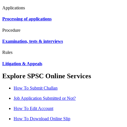
Applications
Processing of applications
Procedure
Examination, tests & interviews
Rules
Litigation & Appeals
Explore SPSC Online Services
How To Submit Challan
Job Application Submitted or Not?
How To Edit Account
How To Download Online Slip