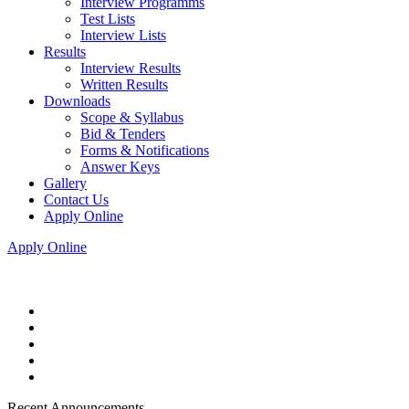
Interview Programms
Test Lists
Interview Lists
Results
Interview Results
Written Results
Downloads
Scope & Syllabus
Bid & Tenders
Forms & Notifications
Answer Keys
Gallery
Contact Us
Apply Online
Apply Online
Recent Announcements