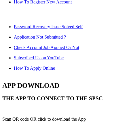
How To Register New Account
Password Recovery Issue Solved Self
Application Not Submitted ?
Check Account Job Applied Or Not
Subscribed Us on YouTube
How To Apply Online
APP DOWNLOAD
THE APP TO CONNECT TO THE SPSC
Scan QR code OR click to download the App