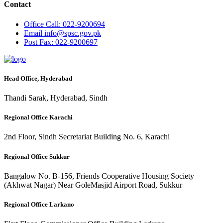
Contact
Office
Call: 022-9200694
Email
info@spsc.gov.pk
Post
Fax: 022-9200697
Head Office, Hyderabad
Thandi Sarak, Hyderabad, Sindh
Regional Office Karachi
2nd Floor, Sindh Secretariat Building No. 6, Karachi
Regional Office Sukkur
Bangalow No. B-156, Friends Cooperative Housing Society
(Akhwat Nagar) Near GoleMasjid Airport Road, Sukkur
Regional Office Larkano