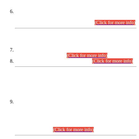
Extension in closing Date for Assistant Collector Part-I (AC-I)
and Assistant Collector Part-II (AC-II) Departmental
Examinations (Session April/May 2026).
(Click for more info)
SCOPE & SYLLABUS
Assistant Director (Technical) BPS-17 in Mines & Mineral
Development Department.
(Click for more info)
Various posts in Different Departments.
(Click for more info)
DATEWISE NAMES OF
PETITIONERS/CANDIDATES FOR
SUITABILITY/ELIGIBILITY
Incompliance with the Order Dated: 17.02.2026 Passed by
the Honourable High Court Sindh, Hyderabad in
C.P No. D-656/2024, for the post of Assistant Manager (I.T)
BPS-16 in Land Administration & Revenue Management
Information System (LARMIS), under Board of Revenue
Sindh.(20.07.2026)
(Click for more info)