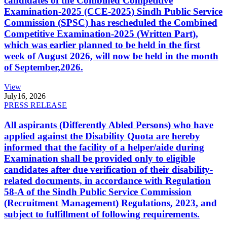
candidates of the Combined Competitive
Examination-2025 (CCE-2025) Sindh Public Service
Commission (SPSC) has rescheduled the Combined
Competitive Examination-2025 (Written Part),
which was earlier planned to be held in the first
week of August 2026, will now be held in the month
of September,2026.
View
July
16, 2026
PRESS RELEASE
All aspirants (Differently Abled Persons) who have
applied against the Disability Quota are hereby
informed that the facility of a helper/aide during
Examination shall be provided only to eligible
candidates after due verification of their disability-
related documents, in accordance with Regulation
58-A of the Sindh Public Service Commission
(Recruitment Management) Regulations, 2023, and
subject to fulfillment of following requirements.