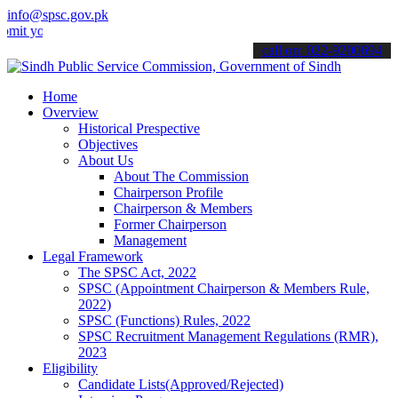
info@spsc.gov.pk
ur applications online & stay informed about the latest SPSC update
call on: 022-9200694
Home
Overview
Historical Prespective
Objectives
About Us
About The Commission
Chairperson Profile
Chairperson & Members
Former Chairperson
Management
Legal Framework
The SPSC Act, 2022
SPSC (Appointment Chairperson & Members Rule,
2022)
SPSC (Functions) Rules, 2022
SPSC Recruitment Management Regulations (RMR),
2023
Eligibility
Candidate Lists(Approved/Rejected)