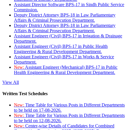
Assistant Director Software BPS-17 in Sindh Public Service
Commission.
Deputy District Attorney BPS-18 in Law Parliamentary
Affairs & Criminal Prosecution Department.
Deputy District Attorney BPS-18 in Law Parliamentary
Affairs & Criminal Prosecution Department.
Assistant Engineer (Civil) BPS-17 in Irrigation & Drainage
Department.
Assistant Engineer (Civil) BPS-17 in Public Health
Engineering & Rural Development Department.
Assistant Engineer (Civil) BPS-17 in Works & Service
Department.
New:
Assistant Engineer (Mechanical) BPS-17 in Public
Health Engineering & Rural Development Department.
View All
Written Test Schedules
New:
Time Table for Various Posts in Different Departments
to be held on 17-08-2026.
New:
Time Table for Various Posts in Different Departments
to be held on 12-08-2026.
New:
Center-wise Details of Candidates for Combined