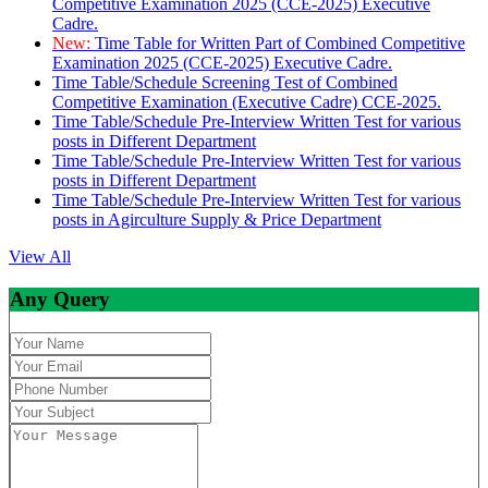
Competitive Examination 2025 (CCE-2025) Executive
Cadre.
New:
Time Table for Written Part of Combined Competitive
Examination 2025 (CCE-2025) Executive Cadre.
Time Table/Schedule Screening Test of Combined
Competitive Examination (Executive Cadre) CCE-2025.
Time Table/Schedule Pre-Interview Written Test for various
posts in Different Department
Time Table/Schedule Pre-Interview Written Test for various
posts in Different Department
Time Table/Schedule Pre-Interview Written Test for various
posts in Agirculture Supply & Price Department
View All
Any Query