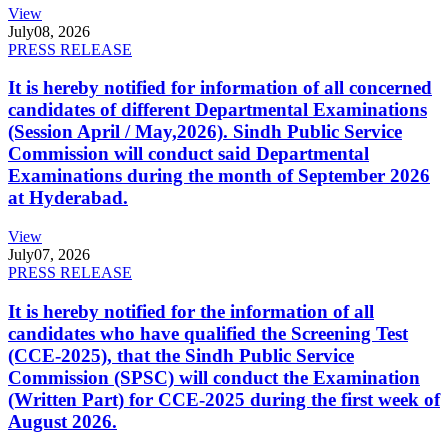
View
July
08, 2026
PRESS RELEASE
It is hereby notified for information of all concerned
candidates of different Departmental Examinations
(Session April / May,2026). Sindh Public Service
Commission will conduct said Departmental
Examinations during the month of September 2026
at Hyderabad.
View
July
07, 2026
PRESS RELEASE
It is hereby notified for the information of all
candidates who have qualified the Screening Test
(CCE-2025), that the Sindh Public Service
Commission (SPSC) will conduct the Examination
(Written Part) for CCE-2025 during the first week of
August 2026.