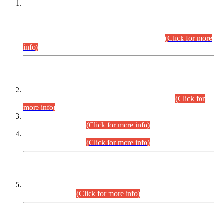
This is for general Information of all concerned that the Sindh
Public Service Commission hereby announce tentative
schedule for conduct of Screening Test for Combined
Competitive Examination (CCE-2026) and Combined
Competitive Examination-2026 (Written Part).
(Click for more
info)
Time Table/Schedule
Time Table for Written Part of Combined Competitive
Examination 2025 (CCE-2025) Executive Cadre.
(Click for
more info)
Time Table for Various Posts in Different Departments to be
held on 12-08-2026.
(Click for more info)
Time Table for Various Posts in Different Departments to be
held on 17-08-2026.
(Click for more info)
CENTREWISE DETAIL
Combined Competitive Examination 2025 (CCE-2025)
Executive Cadre.
(Click for more info)
PRESS RELEASE