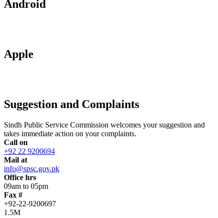
Android
Apple
Suggestion and Complaints
Sindh Public Service Commission welcomes your suggestion and
takes immediate action on your complaints.
Call on
+92 22 9200694
Mail at
info@spsc.gov.pk
Office hrs
09am to 05pm
Fax #
+92-22-9200697
1.5M