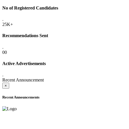
No of Registered Candidates
.
25K+
Recommendations Sent
.
00
Active Advertisements
.
Recent Announcement
×
Recent Announcements
ADVANCE PUBLIC NOTICE