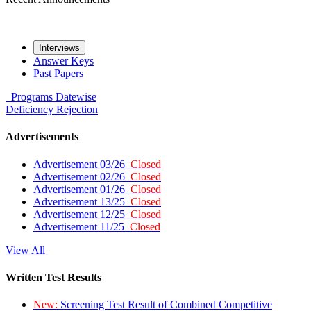
Interviews
Answer Keys
Past Papers
Programs
Datewise
Deficiency
Rejection
Advertisements
Advertisement 03/26
Closed
Advertisement 02/26
Closed
Advertisement 01/26
Closed
Advertisement 13/25
Closed
Advertisement 12/25
Closed
Advertisement 11/25
Closed
View All
Written Test Results
New:
Screening Test Result of Combined Competitive