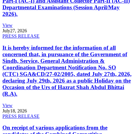
Part-I (AC-I) and Assistant Collector Part-II (AC-II)
Departmental Examinations (Session April/May
2026).
View
July
27, 2026
PRESS RELEASE
It is hereby informed for the information of all
concerned that, in pursuance of the Government of
Sindh, Service, General Administration &
Coordination Department Notification No. SO
(CTC) SGA&CD/27-02/2005, dated July 27th, 2026,
declaring July 29th, 2026 as a public Holiday on the
Occasion of the Urs of Hazrat Shah Abdul Bhittai
(R.A).
View
July
18, 2026
PRESS RELEASE
On receipt of various applications from the