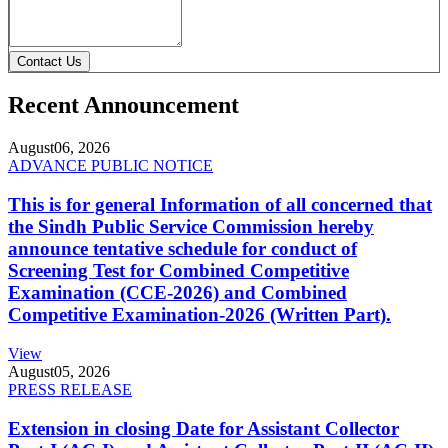
Contact Us
Recent Announcement
August
06, 2026
ADVANCE PUBLIC NOTICE
This is for general Information of all concerned that
the Sindh Public Service Commission hereby
announce tentative schedule for conduct of
Screening Test for Combined Competitive
Examination (CCE-2026) and Combined
Competitive Examination-2026 (Written Part).
View
August
05, 2026
PRESS RELEASE
Extension in closing Date for Assistant Collector