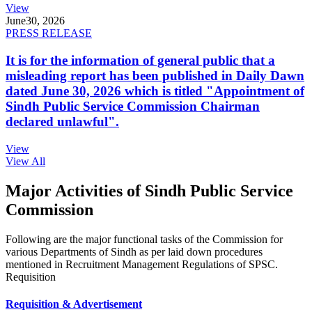
View
June
30, 2026
PRESS RELEASE
It is for the information of general public that a
misleading report has been published in Daily Dawn
dated June 30, 2026 which is titled "Appointment of
Sindh Public Service Commission Chairman
declared unlawful".
View
View All
Major Activities of Sindh Public Service
Commission
Following are the major functional tasks of the Commission for
various Departments of Sindh as per laid down procedures
mentioned in Recruitment Management Regulations of SPSC.
Requisition
Requisition & Advertisement