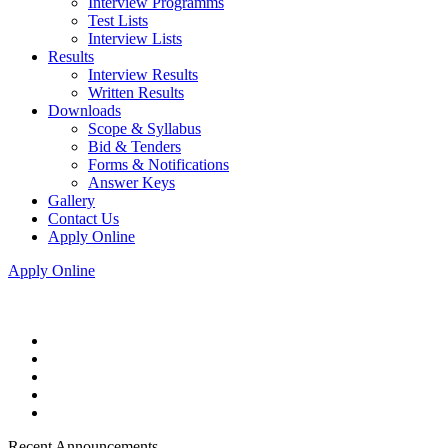
Interview Programms
Test Lists
Interview Lists
Results
Interview Results
Written Results
Downloads
Scope & Syllabus
Bid & Tenders
Forms & Notifications
Answer Keys
Gallery
Contact Us
Apply Online
Apply Online
Recent Announcements