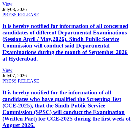
View
July
08, 2026
PRESS RELEASE
It is hereby notified for information of all concerned
candidates of different Departmental Examinations
(Session April / May,2026). Sindh Public Service
Commission will conduct said Departmental
Examinations during the month of September 2026
at Hyderabad.
View
July
07, 2026
PRESS RELEASE
It is hereby notified for the information of all
candidates who have qualified the Screening Test
(CCE-2025), that the Sindh Public Service
Commission (SPSC) will conduct the Examination
(Written Part) for CCE-2025 during the first week of
August 2026.