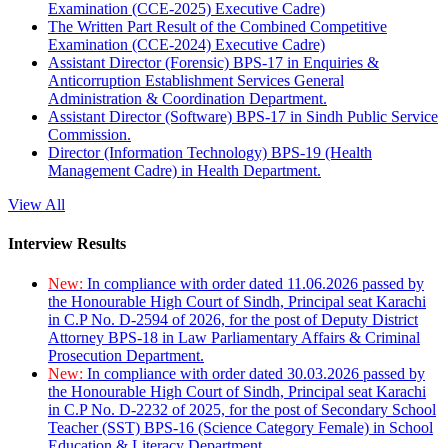
Examination (CCE-2025) Executive Cadre)
The Written Part Result of the Combined Competitive
Examination (CCE-2024) Executive Cadre)
Assistant Director (Forensic) BPS-17 in Enquiries &
Anticorruption Establishment Services General
Administration & Coordination Department.
Assistant Director (Software) BPS-17 in Sindh Public Service
Commission.
Director (Information Technology) BPS-19 (Health
Management Cadre) in Health Department.
View All
Interview Results
New:
In compliance with order dated 11.06.2026 passed by
the Honourable High Court of Sindh, Principal seat Karachi
in C.P No. D-2594 of 2026, for the post of Deputy District
Attorney BPS-18 in Law Parliamentary Affairs & Criminal
Prosecution Department.
New:
In compliance with order dated 30.03.2026 passed by
the Honourable High Court of Sindh, Principal seat Karachi
in C.P No. D-2232 of 2025, for the post of Secondary School
Teacher (SST) BPS-16 (Science Category Female) in School
Education & Literacy Department.