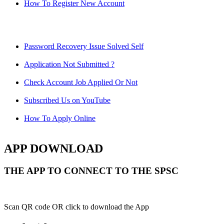
How To Register New Account
Password Recovery Issue Solved Self
Application Not Submitted ?
Check Account Job Applied Or Not
Subscribed Us on YouTube
How To Apply Online
APP DOWNLOAD
THE APP TO CONNECT TO THE SPSC
Scan QR code OR click to download the App