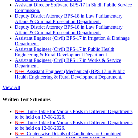
Assistant Director Software BPS-17 in Sindh Public Service
Commission.
Deputy District Attorney BPS-18 in Law Parliamentary
Affairs & Criminal Prosecution Department.
Deputy District Attorney BPS-18 in Law Parliamentary
Affairs & Criminal Prosecution Department.
Assistant Engineer (Civil) BPS-17 in Irrigation & Drainage
Department.
Assistant Engineer (Civil) BPS-17 in Public Health
Engineering & Rural Development Department.
Assistant Engineer (Civil) BPS-17 in Works & Service
Department.
New:
Assistant Engineer (Mechanical) BPS-17 in Public
Health Engineering & Rural Development Department.
View All
Written Test Schedules
New:
Time Table for Various Posts in Different Departments
to be held on 17-08-2026.
New:
Time Table for Various Posts in Different Departments
to be held on 12-08-2026.
New:
Center-wise Details of Candidates for Combined