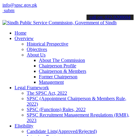
info@spsc.gov.pk
t your applications online & stay informed about the latest SPSC up
call on: 022-9200694
Home
Overview
Historical Prespective
Objectives
About Us
About The Commission
Chairperson Profile
Chairperson & Members
Former Chairperson
Management
Legal Framework
The SPSC Act, 2022
SPSC (Appointment Chairperson & Members Rule,
2022)
SPSC (Functions) Rules, 2022
SPSC Recruitment Management Regulations (RMR),
2023
Eligibility
Candidate Lists(Approved/Rejected)