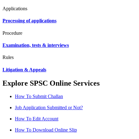
Applications
Processing of applications
Procedure
Examination, tests & interviews
Rules
Litigation & Appeals
Explore SPSC Online Services
How To Submit Challan
Job Application Submitted or Not?
How To Edit Account
How To Download Online Slip