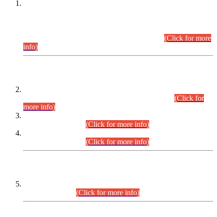
This is for general Information of all concerned that the Sindh
Public Service Commission hereby announce tentative
schedule for conduct of Screening Test for Combined
Competitive Examination (CCE-2026) and Combined
Competitive Examination-2026 (Written Part).
(Click for more
info)
Time Table/Schedule
Time Table for Written Part of Combined Competitive
Examination 2025 (CCE-2025) Executive Cadre.
(Click for
more info)
Time Table for Various Posts in Different Departments to be
held on 12-08-2026.
(Click for more info)
Time Table for Various Posts in Different Departments to be
held on 17-08-2026.
(Click for more info)
CENTREWISE DETAIL
Combined Competitive Examination 2025 (CCE-2025)
Executive Cadre.
(Click for more info)
PRESS RELEASE