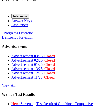
Interviews
Answer Keys
Past Papers
Programs
Datewise
Deficiency
Rejection
Advertisements
Advertisement 03/26
Closed
Advertisement 02/26
Closed
Advertisement 01/26
Closed
Advertisement 13/25
Closed
Advertisement 12/25
Closed
Advertisement 11/25
Closed
View All
Written Test Results
New:
Screening Test Result of Combined Competitive