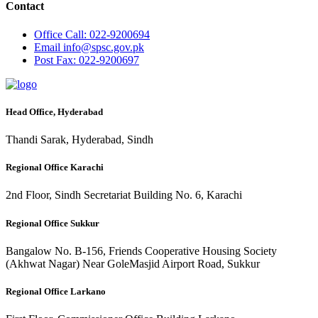
Contact
Office
Call: 022-9200694
Email
info@spsc.gov.pk
Post
Fax: 022-9200697
Head Office, Hyderabad
Thandi Sarak, Hyderabad, Sindh
Regional Office Karachi
2nd Floor, Sindh Secretariat Building No. 6, Karachi
Regional Office Sukkur
Bangalow No. B-156, Friends Cooperative Housing Society
(Akhwat Nagar) Near GoleMasjid Airport Road, Sukkur
Regional Office Larkano