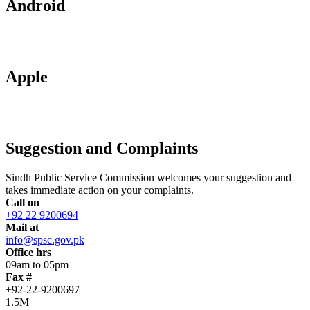
Android
Apple
Suggestion and Complaints
Sindh Public Service Commission welcomes your suggestion and
takes immediate action on your complaints.
Call on
+92 22 9200694
Mail at
info@spsc.gov.pk
Office hrs
09am to 05pm
Fax #
+92-22-9200697
1.5M