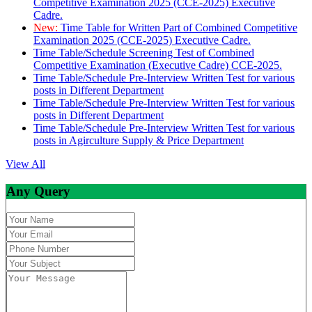
Competitive Examination 2025 (CCE-2025) Executive
Cadre.
New:
Time Table for Written Part of Combined Competitive
Examination 2025 (CCE-2025) Executive Cadre.
Time Table/Schedule Screening Test of Combined
Competitive Examination (Executive Cadre) CCE-2025.
Time Table/Schedule Pre-Interview Written Test for various
posts in Different Department
Time Table/Schedule Pre-Interview Written Test for various
posts in Different Department
Time Table/Schedule Pre-Interview Written Test for various
posts in Agirculture Supply & Price Department
View All
Any Query