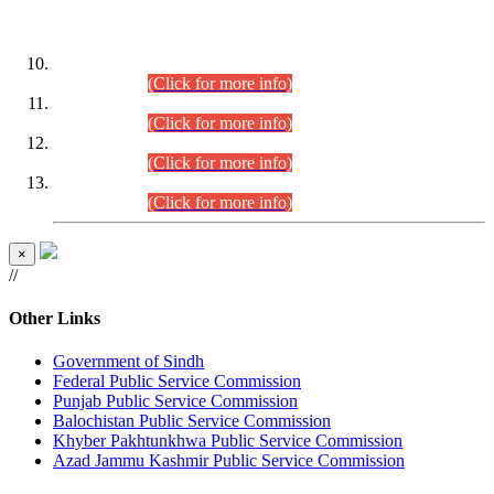
DATEWISE ROLL NUMBERS
Combined Competitive Examination-2024 (Executive Cadre)
(30.07.2026).
(Click for more info)
Combined Competitive Examination-2024 (Executive Cadre)
(28.07.2026).
(Click for more info)
Combined Competitive Examination-2024 (Executive Cadre)
(27.07.2026).
(Click for more info)
Combined Competitive Examination-2024 (Executive Cadre)
(24.07.2026).
(Click for more info)
×
//
Other Links
Government of Sindh
Federal Public Service Commission
Punjab Public Service Commission
Balochistan Public Service Commission
Khyber Pakhtunkhwa Public Service Commission
Azad Jammu Kashmir Public Service Commission