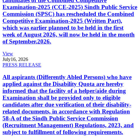
candidates of the Combined Competitive
Examination-2025 (CCE-2025) Sindh Public Service
Commission (SPSC) has rescheduled the Combined
Competitive Examination-2025 (Written Part),
which was earlier planned to be held in the first
week of August 2026, will now be held in the month
of September,2026.
View
July
16, 2026
PRESS RELEASE
All aspirants (Differently Abled Persons) who have
applied against the Disability Quota are hereby
informed that the facility of a helper/aide during
Examination shall be provided only to eligible
candidates after due verification of their disability-
related documents, in accordance with Regulation
58-A of the Sindh Public Service Commission
(Recruitment Management) Regulations, 2023, and
subject to fulfillment of following requirements.