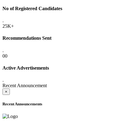
No of Registered Candidates
.
25K+
Recommendations Sent
.
00
Active Advertisements
.
Recent Announcement
×
Recent Announcements
ADVANCE PUBLIC NOTICE