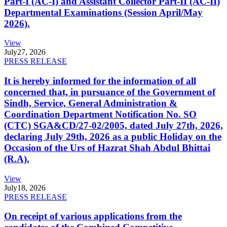
Part-I (AC-I) and Assistant Collector Part-II (AC-II)
Departmental Examinations (Session April/May
2026).
View
July
27, 2026
PRESS RELEASE
It is hereby informed for the information of all
concerned that, in pursuance of the Government of
Sindh, Service, General Administration &
Coordination Department Notification No. SO
(CTC) SGA&CD/27-02/2005, dated July 27th, 2026,
declaring July 29th, 2026 as a public Holiday on the
Occasion of the Urs of Hazrat Shah Abdul Bhittai
(R.A).
View
July
18, 2026
PRESS RELEASE
On receipt of various applications from the