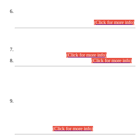
Extension in closing Date for Assistant Collector Part-I (AC-I)
and Assistant Collector Part-II (AC-II) Departmental
Examinations (Session April/May 2026).
(Click for more info)
SCOPE & SYLLABUS
Assistant Director (Technical) BPS-17 in Mines & Mineral
Development Department.
(Click for more info)
Various posts in Different Departments.
(Click for more info)
DATEWISE NAMES OF
PETITIONERS/CANDIDATES FOR
SUITABILITY/ELIGIBILITY
Incompliance with the Order Dated: 17.02.2026 Passed by
the Honourable High Court Sindh, Hyderabad in
C.P No. D-656/2024, for the post of Assistant Manager (I.T)
BPS-16 in Land Administration & Revenue Management
Information System (LARMIS), under Board of Revenue
Sindh.(20.07.2026)
(Click for more info)