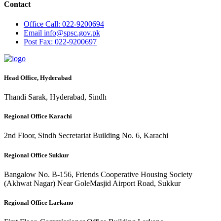
Contact
Office
Call: 022-9200694
Email
info@spsc.gov.pk
Post
Fax: 022-9200697
Head Office, Hyderabad
Thandi Sarak, Hyderabad, Sindh
Regional Office Karachi
2nd Floor, Sindh Secretariat Building No. 6, Karachi
Regional Office Sukkur
Bangalow No. B-156, Friends Cooperative Housing Society
(Akhwat Nagar) Near GoleMasjid Airport Road, Sukkur
Regional Office Larkano