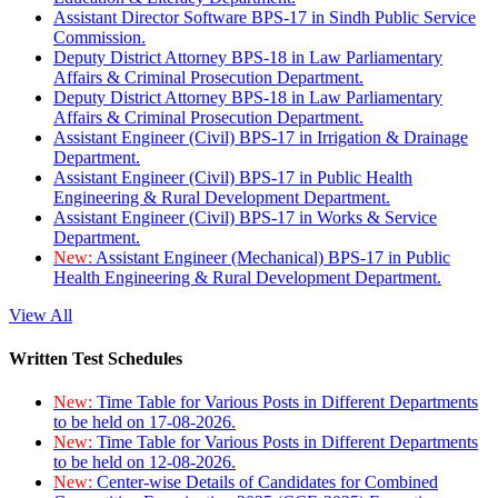
Assistant Director Software BPS-17 in Sindh Public Service
Commission.
Deputy District Attorney BPS-18 in Law Parliamentary
Affairs & Criminal Prosecution Department.
Deputy District Attorney BPS-18 in Law Parliamentary
Affairs & Criminal Prosecution Department.
Assistant Engineer (Civil) BPS-17 in Irrigation & Drainage
Department.
Assistant Engineer (Civil) BPS-17 in Public Health
Engineering & Rural Development Department.
Assistant Engineer (Civil) BPS-17 in Works & Service
Department.
New:
Assistant Engineer (Mechanical) BPS-17 in Public
Health Engineering & Rural Development Department.
View All
Written Test Schedules
New:
Time Table for Various Posts in Different Departments
to be held on 17-08-2026.
New:
Time Table for Various Posts in Different Departments
to be held on 12-08-2026.
New:
Center-wise Details of Candidates for Combined