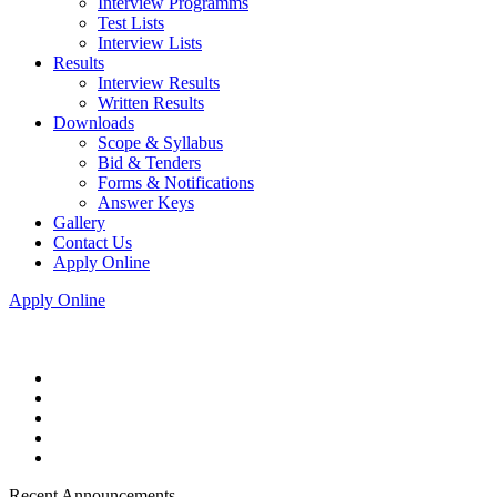
Interview Programms
Test Lists
Interview Lists
Results
Interview Results
Written Results
Downloads
Scope & Syllabus
Bid & Tenders
Forms & Notifications
Answer Keys
Gallery
Contact Us
Apply Online
Apply Online
Recent Announcements