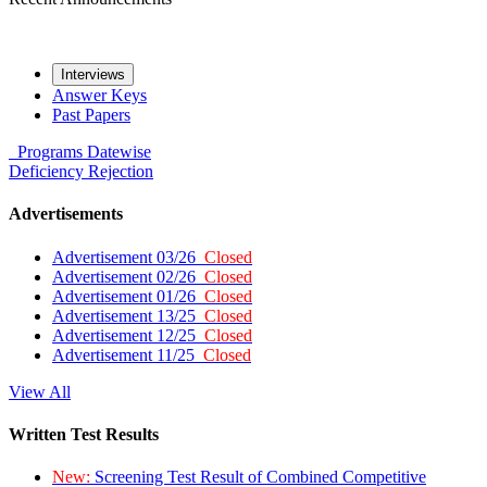
Interviews
Answer Keys
Past Papers
Programs
Datewise
Deficiency
Rejection
Advertisements
Advertisement 03/26
Closed
Advertisement 02/26
Closed
Advertisement 01/26
Closed
Advertisement 13/25
Closed
Advertisement 12/25
Closed
Advertisement 11/25
Closed
View All
Written Test Results
New:
Screening Test Result of Combined Competitive