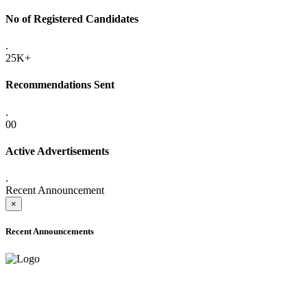
No of Registered Candidates
.
25K+
Recommendations Sent
.
00
Active Advertisements
.
Recent Announcement
×
Recent Announcements
ADVANCE PUBLIC NOTICE