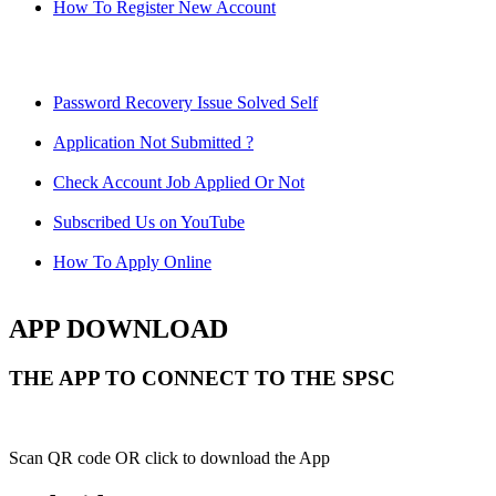
How To Register New Account
Password Recovery Issue Solved Self
Application Not Submitted ?
Check Account Job Applied Or Not
Subscribed Us on YouTube
How To Apply Online
APP DOWNLOAD
THE APP TO CONNECT TO THE SPSC
Scan QR code OR click to download the App