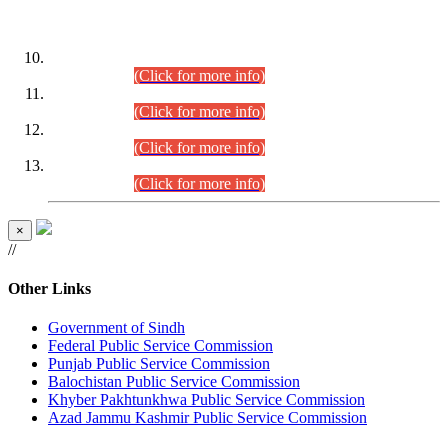
DATEWISE ROLL NUMBERS
Combined Competitive Examination-2024 (Executive Cadre)
(30.07.2026).
(Click for more info)
Combined Competitive Examination-2024 (Executive Cadre)
(28.07.2026).
(Click for more info)
Combined Competitive Examination-2024 (Executive Cadre)
(27.07.2026).
(Click for more info)
Combined Competitive Examination-2024 (Executive Cadre)
(24.07.2026).
(Click for more info)
×
//
Other Links
Government of Sindh
Federal Public Service Commission
Punjab Public Service Commission
Balochistan Public Service Commission
Khyber Pakhtunkhwa Public Service Commission
Azad Jammu Kashmir Public Service Commission