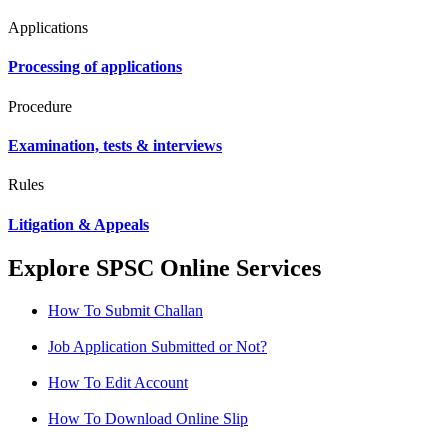
Applications
Processing of applications
Procedure
Examination, tests & interviews
Rules
Litigation & Appeals
Explore SPSC Online Services
How To Submit Challan
Job Application Submitted or Not?
How To Edit Account
How To Download Online Slip