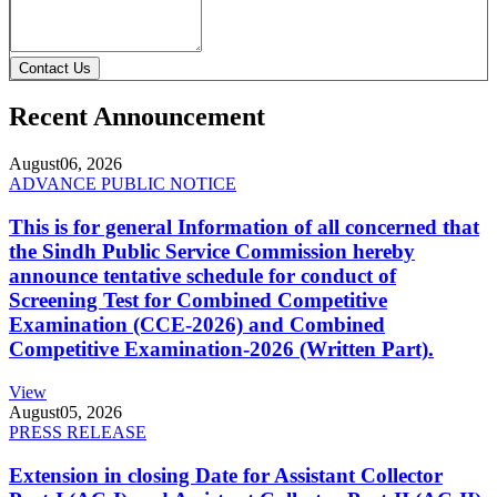
Contact Us
Recent Announcement
August
06, 2026
ADVANCE PUBLIC NOTICE
This is for general Information of all concerned that
the Sindh Public Service Commission hereby
announce tentative schedule for conduct of
Screening Test for Combined Competitive
Examination (CCE-2026) and Combined
Competitive Examination-2026 (Written Part).
View
August
05, 2026
PRESS RELEASE
Extension in closing Date for Assistant Collector