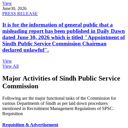
View
June
30, 2026
PRESS RELEASE
It is for the information of general public that a
misleading report has been published in Daily Dawn
dated June 30, 2026 which is titled "Appointment of
Sindh Public Service Commission Chairman
declared unlawful".
View
View All
Major Activities of Sindh Public Service
Commission
Following are the major functional tasks of the Commission for
various Departments of Sindh as per laid down procedures
mentioned in Recruitment Management Regulations of SPSC.
Requisition
Requisition & Advertisement