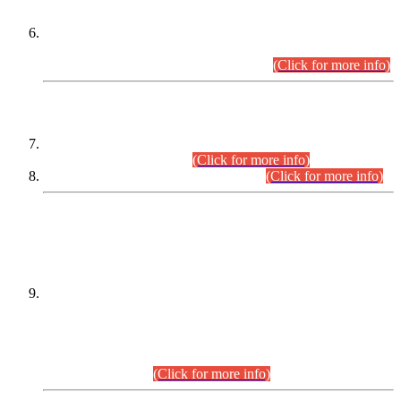
Extension in closing Date for Assistant Collector Part-I (AC-I)
and Assistant Collector Part-II (AC-II) Departmental
Examinations (Session April/May 2026).
(Click for more info)
SCOPE & SYLLABUS
Assistant Director (Technical) BPS-17 in Mines & Mineral
Development Department.
(Click for more info)
Various posts in Different Departments.
(Click for more info)
DATEWISE NAMES OF
PETITIONERS/CANDIDATES FOR
SUITABILITY/ELIGIBILITY
Incompliance with the Order Dated: 17.02.2026 Passed by
the Honourable High Court Sindh, Hyderabad in
C.P No. D-656/2024, for the post of Assistant Manager (I.T)
BPS-16 in Land Administration & Revenue Management
Information System (LARMIS), under Board of Revenue
Sindh.(20.07.2026)
(Click for more info)