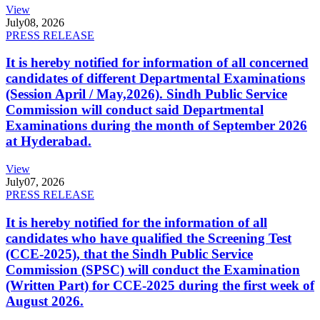
View
July
08, 2026
PRESS RELEASE
It is hereby notified for information of all concerned
candidates of different Departmental Examinations
(Session April / May,2026). Sindh Public Service
Commission will conduct said Departmental
Examinations during the month of September 2026
at Hyderabad.
View
July
07, 2026
PRESS RELEASE
It is hereby notified for the information of all
candidates who have qualified the Screening Test
(CCE-2025), that the Sindh Public Service
Commission (SPSC) will conduct the Examination
(Written Part) for CCE-2025 during the first week of
August 2026.