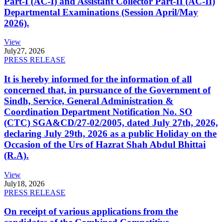
Part-I (AC-I) and Assistant Collector Part-II (AC-II)
Departmental Examinations (Session April/May
2026).
View
July
27, 2026
PRESS RELEASE
It is hereby informed for the information of all
concerned that, in pursuance of the Government of
Sindh, Service, General Administration &
Coordination Department Notification No. SO
(CTC) SGA&CD/27-02/2005, dated July 27th, 2026,
declaring July 29th, 2026 as a public Holiday on the
Occasion of the Urs of Hazrat Shah Abdul Bhittai
(R.A).
View
July
18, 2026
PRESS RELEASE
On receipt of various applications from the