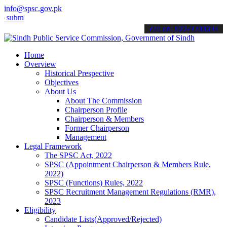
info@spsc.gov.pk
t your applications online & stay informed about the latest SPSC up
call on: 022-9200694
Home
Overview
Historical Prespective
Objectives
About Us
About The Commission
Chairperson Profile
Chairperson & Members
Former Chairperson
Management
Legal Framework
The SPSC Act, 2022
SPSC (Appointment Chairperson & Members Rule,
2022)
SPSC (Functions) Rules, 2022
SPSC Recruitment Management Regulations (RMR),
2023
Eligibility
Candidate Lists(Approved/Rejected)