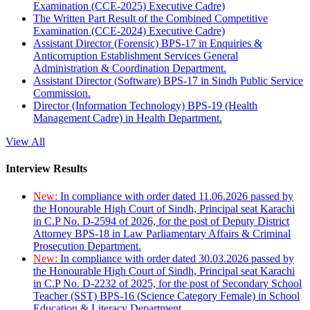
Examination (CCE-2025) Executive Cadre)
The Written Part Result of the Combined Competitive
Examination (CCE-2024) Executive Cadre)
Assistant Director (Forensic) BPS-17 in Enquiries &
Anticorruption Establishment Services General
Administration & Coordination Department.
Assistant Director (Software) BPS-17 in Sindh Public Service
Commission.
Director (Information Technology) BPS-19 (Health
Management Cadre) in Health Department.
View All
Interview Results
New:
In compliance with order dated 11.06.2026 passed by
the Honourable High Court of Sindh, Principal seat Karachi
in C.P No. D-2594 of 2026, for the post of Deputy District
Attorney BPS-18 in Law Parliamentary Affairs & Criminal
Prosecution Department.
New:
In compliance with order dated 30.03.2026 passed by
the Honourable High Court of Sindh, Principal seat Karachi
in C.P No. D-2232 of 2025, for the post of Secondary School
Teacher (SST) BPS-16 (Science Category Female) in School
Education & Literacy Department.