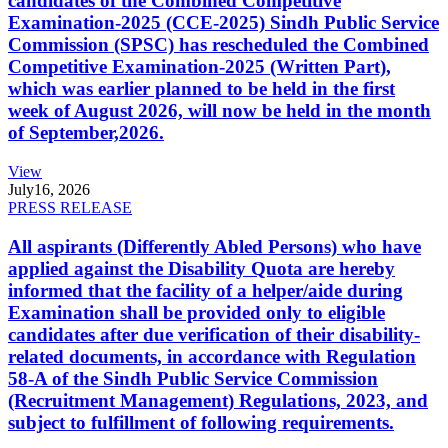
candidates of the Combined Competitive
Examination-2025 (CCE-2025) Sindh Public Service
Commission (SPSC) has rescheduled the Combined
Competitive Examination-2025 (Written Part),
which was earlier planned to be held in the first
week of August 2026, will now be held in the month
of September,2026.
View
July
16, 2026
PRESS RELEASE
All aspirants (Differently Abled Persons) who have
applied against the Disability Quota are hereby
informed that the facility of a helper/aide during
Examination shall be provided only to eligible
candidates after due verification of their disability-
related documents, in accordance with Regulation
58-A of the Sindh Public Service Commission
(Recruitment Management) Regulations, 2023, and
subject to fulfillment of following requirements.