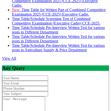
Competitive Examination 2025 (CCE-2025) Executive
Cadre.
New:
Time Table for Written Part of Combined Competitive
Examination 2025 (CCE-2025) Executive Cadre.
Time Table/Schedule Screening Test of Combined
Competitive Examination (Executive Cadre) CCE-2025.
Time Table/Schedule Pre-Interview Written Test for various
posts in Different Department
Time Table/Schedule Pre-Interview Written Test for various
posts in Different Department
Time Table/Schedule Pre-Interview Written Test for various
posts in Agirculture Supply & Price Department
View All
Any Query