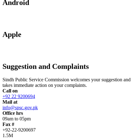
Android
Apple
Suggestion and Complaints
Sindh Public Service Commission welcomes your suggestion and
takes immediate action on your complaints.
Call on
+92 22 9200694
Mail at
info@spsc.gov.pk
Office hrs
09am to 05pm
Fax #
+92-22-9200697
1.5M