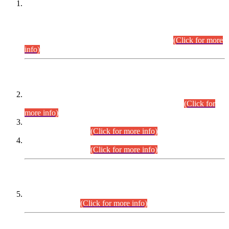
This is for general Information of all concerned that the Sindh
Public Service Commission hereby announce tentative
schedule for conduct of Screening Test for Combined
Competitive Examination (CCE-2026) and Combined
Competitive Examination-2026 (Written Part).
(Click for more
info)
Time Table/Schedule
Time Table for Written Part of Combined Competitive
Examination 2025 (CCE-2025) Executive Cadre.
(Click for
more info)
Time Table for Various Posts in Different Departments to be
held on 12-08-2026.
(Click for more info)
Time Table for Various Posts in Different Departments to be
held on 17-08-2026.
(Click for more info)
CENTREWISE DETAIL
Combined Competitive Examination 2025 (CCE-2025)
Executive Cadre.
(Click for more info)
PRESS RELEASE