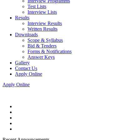
Interview Programms
Test Lists
Interview Lists
Results
Interview Results
Written Results
Downloads
Scope & Syllabus
Bid & Tenders
Forms & Notifications
Answer Keys
Gallery
Contact Us
Apply Online
Apply Online
Recent Announcements