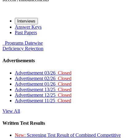
Interviews
Answer Keys
Past Papers
Programs
Datewise
Deficiency
Rejection
Advertisements
Advertisement 03/26
Closed
Advertisement 02/26
Closed
Advertisement 01/26
Closed
Advertisement 13/25
Closed
Advertisement 12/25
Closed
Advertisement 11/25
Closed
View All
Written Test Results
New:
Screening Test Result of Combined Competitive