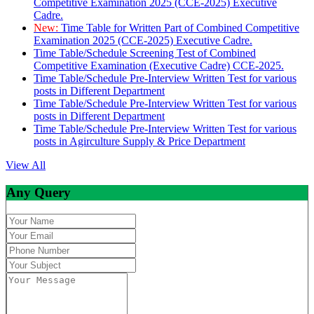
Competitive Examination 2025 (CCE-2025) Executive
Cadre.
New:
Time Table for Written Part of Combined Competitive
Examination 2025 (CCE-2025) Executive Cadre.
Time Table/Schedule Screening Test of Combined
Competitive Examination (Executive Cadre) CCE-2025.
Time Table/Schedule Pre-Interview Written Test for various
posts in Different Department
Time Table/Schedule Pre-Interview Written Test for various
posts in Different Department
Time Table/Schedule Pre-Interview Written Test for various
posts in Agirculture Supply & Price Department
View All
Any Query