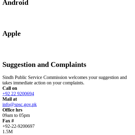
Android
Apple
Suggestion and Complaints
Sindh Public Service Commission welcomes your suggestion and
takes immediate action on your complaints.
Call on
+92 22 9200694
Mail at
info@spsc.gov.pk
Office hrs
09am to 05pm
Fax #
+92-22-9200697
1.5M