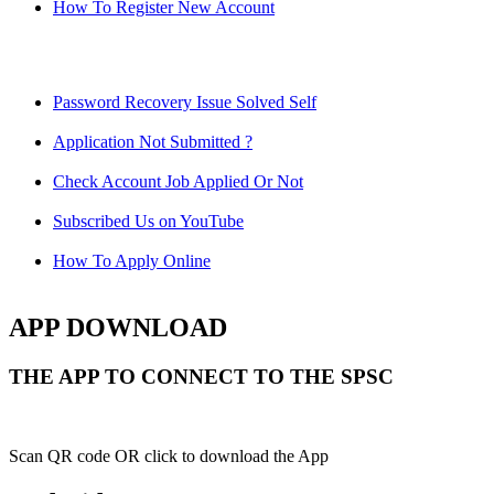
How To Register New Account
Password Recovery Issue Solved Self
Application Not Submitted ?
Check Account Job Applied Or Not
Subscribed Us on YouTube
How To Apply Online
APP DOWNLOAD
THE APP TO CONNECT TO THE SPSC
Scan QR code OR click to download the App