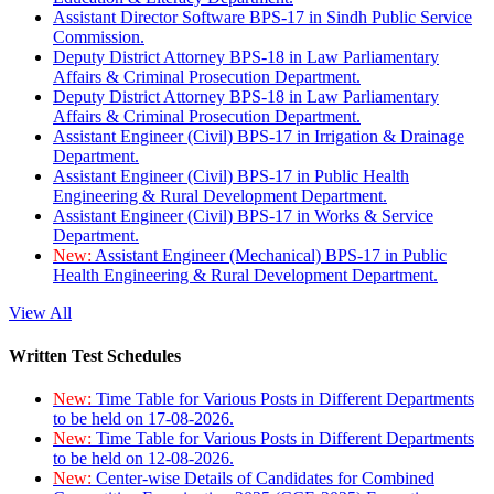
Assistant Director Software BPS-17 in Sindh Public Service
Commission.
Deputy District Attorney BPS-18 in Law Parliamentary
Affairs & Criminal Prosecution Department.
Deputy District Attorney BPS-18 in Law Parliamentary
Affairs & Criminal Prosecution Department.
Assistant Engineer (Civil) BPS-17 in Irrigation & Drainage
Department.
Assistant Engineer (Civil) BPS-17 in Public Health
Engineering & Rural Development Department.
Assistant Engineer (Civil) BPS-17 in Works & Service
Department.
New:
Assistant Engineer (Mechanical) BPS-17 in Public
Health Engineering & Rural Development Department.
View All
Written Test Schedules
New:
Time Table for Various Posts in Different Departments
to be held on 17-08-2026.
New:
Time Table for Various Posts in Different Departments
to be held on 12-08-2026.
New:
Center-wise Details of Candidates for Combined