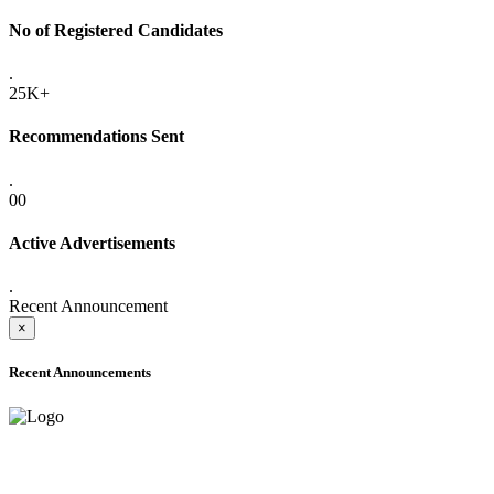
No of Registered Candidates
.
25K+
Recommendations Sent
.
00
Active Advertisements
.
Recent Announcement
×
Recent Announcements
ADVANCE PUBLIC NOTICE