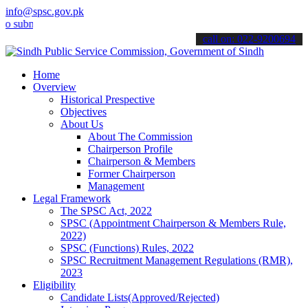
info@spsc.gov.pk
it your applications online & stay informed about the latest SPSC u
call on: 022-9200694
Home
Overview
Historical Prespective
Objectives
About Us
About The Commission
Chairperson Profile
Chairperson & Members
Former Chairperson
Management
Legal Framework
The SPSC Act, 2022
SPSC (Appointment Chairperson & Members Rule,
2022)
SPSC (Functions) Rules, 2022
SPSC Recruitment Management Regulations (RMR),
2023
Eligibility
Candidate Lists(Approved/Rejected)