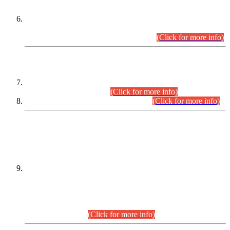
Extension in closing Date for Assistant Collector Part-I (AC-I)
and Assistant Collector Part-II (AC-II) Departmental
Examinations (Session April/May 2026).
(Click for more info)
SCOPE & SYLLABUS
Assistant Director (Technical) BPS-17 in Mines & Mineral
Development Department.
(Click for more info)
Various posts in Different Departments.
(Click for more info)
DATEWISE NAMES OF
PETITIONERS/CANDIDATES FOR
SUITABILITY/ELIGIBILITY
Incompliance with the Order Dated: 17.02.2026 Passed by
the Honourable High Court Sindh, Hyderabad in
C.P No. D-656/2024, for the post of Assistant Manager (I.T)
BPS-16 in Land Administration & Revenue Management
Information System (LARMIS), under Board of Revenue
Sindh.(20.07.2026)
(Click for more info)