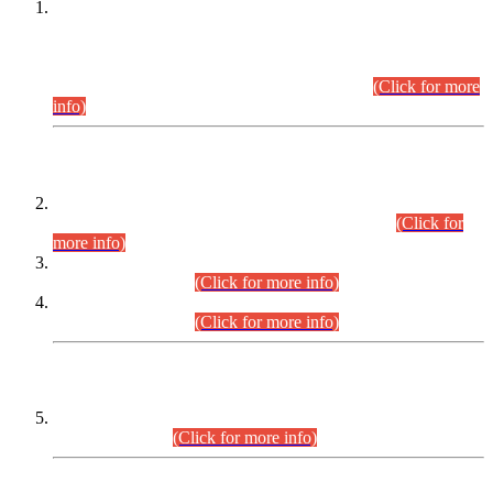
This is for general Information of all concerned that the Sindh
Public Service Commission hereby announce tentative
schedule for conduct of Screening Test for Combined
Competitive Examination (CCE-2026) and Combined
Competitive Examination-2026 (Written Part).
(Click for more
info)
Time Table/Schedule
Time Table for Written Part of Combined Competitive
Examination 2025 (CCE-2025) Executive Cadre.
(Click for
more info)
Time Table for Various Posts in Different Departments to be
held on 12-08-2026.
(Click for more info)
Time Table for Various Posts in Different Departments to be
held on 17-08-2026.
(Click for more info)
CENTREWISE DETAIL
Combined Competitive Examination 2025 (CCE-2025)
Executive Cadre.
(Click for more info)
PRESS RELEASE