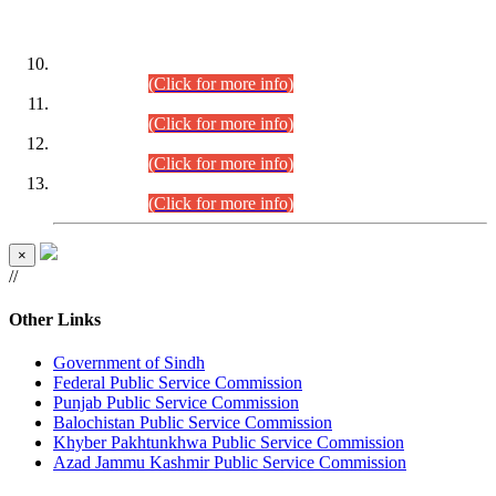
DATEWISE ROLL NUMBERS
Combined Competitive Examination-2024 (Executive Cadre)
(30.07.2026).
(Click for more info)
Combined Competitive Examination-2024 (Executive Cadre)
(28.07.2026).
(Click for more info)
Combined Competitive Examination-2024 (Executive Cadre)
(27.07.2026).
(Click for more info)
Combined Competitive Examination-2024 (Executive Cadre)
(24.07.2026).
(Click for more info)
×
//
Other Links
Government of Sindh
Federal Public Service Commission
Punjab Public Service Commission
Balochistan Public Service Commission
Khyber Pakhtunkhwa Public Service Commission
Azad Jammu Kashmir Public Service Commission