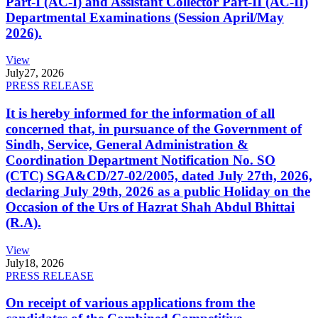
Part-I (AC-I) and Assistant Collector Part-II (AC-II)
Departmental Examinations (Session April/May
2026).
View
July
27, 2026
PRESS RELEASE
It is hereby informed for the information of all
concerned that, in pursuance of the Government of
Sindh, Service, General Administration &
Coordination Department Notification No. SO
(CTC) SGA&CD/27-02/2005, dated July 27th, 2026,
declaring July 29th, 2026 as a public Holiday on the
Occasion of the Urs of Hazrat Shah Abdul Bhittai
(R.A).
View
July
18, 2026
PRESS RELEASE
On receipt of various applications from the