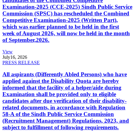
candidates of the Combined Competitive
Examination-2025 (CCE-2025) Sindh Public Service
Commission (SPSC) has rescheduled the Combined
Competitive Examination-2025 (Written Part),
which was earlier planned to be held in the first
week of August 2026, will now be held in the month
of September,2026.
View
July
16, 2026
PRESS RELEASE
All aspirants (Differently Abled Persons) who have
applied against the Disability Quota are hereby
informed that the facility of a helper/aide during
Examination shall be provided only to eligible
candidates after due verification of their disability-
related documents, in accordance with Regulation
58-A of the Sindh Public Service Commission
(Recruitment Management) Regulations, 2023, and
subject to fulfillment of following requirements.