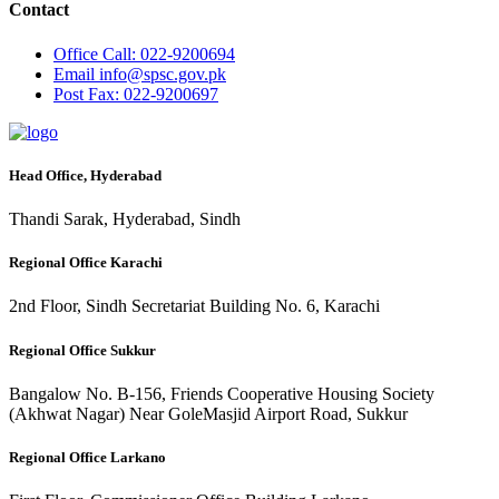
Contact
Office
Call: 022-9200694
Email
info@spsc.gov.pk
Post
Fax: 022-9200697
Head Office, Hyderabad
Thandi Sarak, Hyderabad, Sindh
Regional Office Karachi
2nd Floor, Sindh Secretariat Building No. 6, Karachi
Regional Office Sukkur
Bangalow No. B-156, Friends Cooperative Housing Society
(Akhwat Nagar) Near GoleMasjid Airport Road, Sukkur
Regional Office Larkano