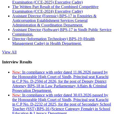
Examination (CCE-2025) Executive Cadre)
The Written Part Result of the Combined Competitive
Examination (CCE-2024) Executive Cadre)
Assistant Director (Forensic) BPS-17 in Enquiries &
Anticorruption Establishment Services General
Administration & Coordination Department.
Assistant Director (Software) BPS-17 in Sindh Public Service
Commission.
Director (Information Technology) BPS-19 (Health
Management Cadre) in Health Department.
View All
Interview Results
New:
In compliance with order dated 11.06.2026 passed by
the Honourable High Court of Sindh, Principal seat Karachi
in C.P No. D-2594 of 2026, for the post of Deputy District
Attorney BPS-18 in Law Parliamentary Affairs & Criminal
Prosecution Department.
New:
In compliance with order dated 30.03.2026 passed by
the Honourable High Court of Sindh, Principal seat Karachi
in C.P No. D-2232 of 2025, for the post of Secondary School
Teacher (SST) BPS-16 (Science Category Female) in School
Education & Literacy Department.