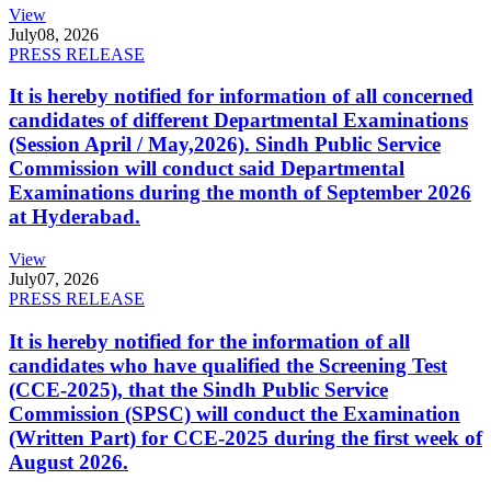
View
July
08, 2026
PRESS RELEASE
It is hereby notified for information of all concerned
candidates of different Departmental Examinations
(Session April / May,2026). Sindh Public Service
Commission will conduct said Departmental
Examinations during the month of September 2026
at Hyderabad.
View
July
07, 2026
PRESS RELEASE
It is hereby notified for the information of all
candidates who have qualified the Screening Test
(CCE-2025), that the Sindh Public Service
Commission (SPSC) will conduct the Examination
(Written Part) for CCE-2025 during the first week of
August 2026.