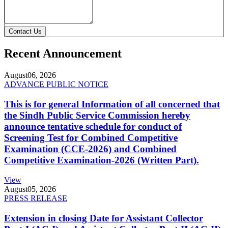
Contact Us
Recent Announcement
August
06, 2026
ADVANCE PUBLIC NOTICE
This is for general Information of all concerned that
the Sindh Public Service Commission hereby
announce tentative schedule for conduct of
Screening Test for Combined Competitive
Examination (CCE-2026) and Combined
Competitive Examination-2026 (Written Part).
View
August
05, 2026
PRESS RELEASE
Extension in closing Date for Assistant Collector