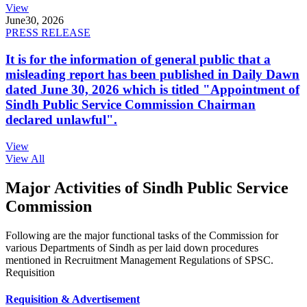
View
June
30, 2026
PRESS RELEASE
It is for the information of general public that a
misleading report has been published in Daily Dawn
dated June 30, 2026 which is titled "Appointment of
Sindh Public Service Commission Chairman
declared unlawful".
View
View All
Major Activities of Sindh Public Service
Commission
Following are the major functional tasks of the Commission for
various Departments of Sindh as per laid down procedures
mentioned in Recruitment Management Regulations of SPSC.
Requisition
Requisition & Advertisement