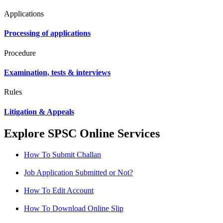
Applications
Processing of applications
Procedure
Examination, tests & interviews
Rules
Litigation & Appeals
Explore SPSC Online Services
How To Submit Challan
Job Application Submitted or Not?
How To Edit Account
How To Download Online Slip