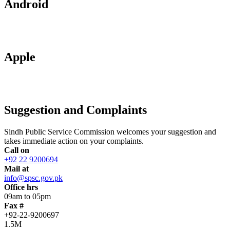
Android
Apple
Suggestion and Complaints
Sindh Public Service Commission welcomes your suggestion and
takes immediate action on your complaints.
Call on
+92 22 9200694
Mail at
info@spsc.gov.pk
Office hrs
09am to 05pm
Fax #
+92-22-9200697
1.5M