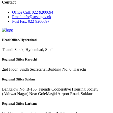
Contact
Office
Call: 022-9200694
Email
info@spsc.gov.pk
Post
Fax: 022-9200697
Head Office, Hyderabad
Thandi Sarak, Hyderabad, Sindh
Regional Office Karachi
2nd Floor, Sindh Secretariat Building No. 6, Karachi
Regional Office Sukkur
Bangalow No. B-156, Friends Cooperative Housing Society
(Akhwat Nagar) Near GoleMasjid Airport Road, Sukkur
Regional Office Larkano