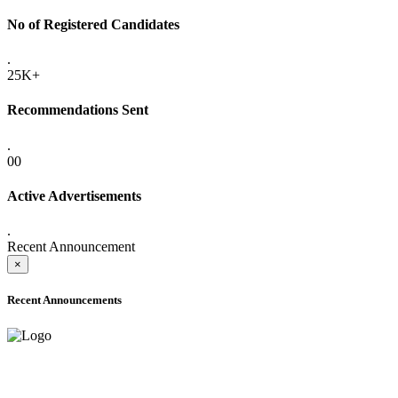
No of Registered Candidates
.
25K+
Recommendations Sent
.
00
Active Advertisements
.
Recent Announcement
×
Recent Announcements
ADVANCE PUBLIC NOTICE