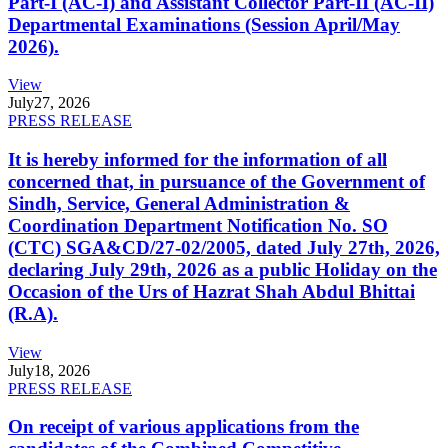
Part-I (AC-I) and Assistant Collector Part-II (AC-II)
Departmental Examinations (Session April/May
2026).
View
July
27, 2026
PRESS RELEASE
It is hereby informed for the information of all
concerned that, in pursuance of the Government of
Sindh, Service, General Administration &
Coordination Department Notification No. SO
(CTC) SGA&CD/27-02/2005, dated July 27th, 2026,
declaring July 29th, 2026 as a public Holiday on the
Occasion of the Urs of Hazrat Shah Abdul Bhittai
(R.A).
View
July
18, 2026
PRESS RELEASE
On receipt of various applications from the