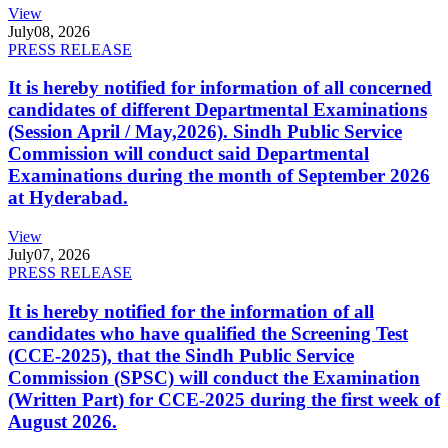
View
July
08, 2026
PRESS RELEASE
It is hereby notified for information of all concerned
candidates of different Departmental Examinations
(Session April / May,2026). Sindh Public Service
Commission will conduct said Departmental
Examinations during the month of September 2026
at Hyderabad.
View
July
07, 2026
PRESS RELEASE
It is hereby notified for the information of all
candidates who have qualified the Screening Test
(CCE-2025), that the Sindh Public Service
Commission (SPSC) will conduct the Examination
(Written Part) for CCE-2025 during the first week of
August 2026.