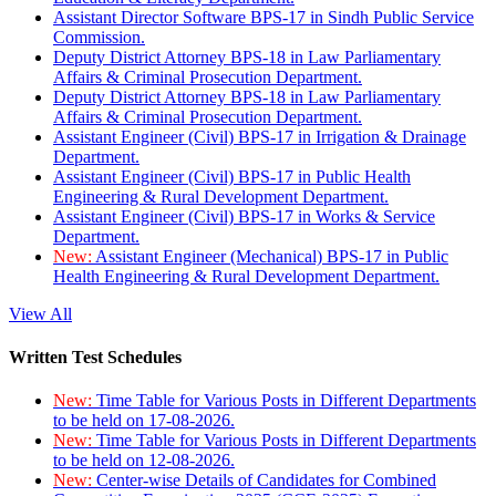
Assistant Director Software BPS-17 in Sindh Public Service
Commission.
Deputy District Attorney BPS-18 in Law Parliamentary
Affairs & Criminal Prosecution Department.
Deputy District Attorney BPS-18 in Law Parliamentary
Affairs & Criminal Prosecution Department.
Assistant Engineer (Civil) BPS-17 in Irrigation & Drainage
Department.
Assistant Engineer (Civil) BPS-17 in Public Health
Engineering & Rural Development Department.
Assistant Engineer (Civil) BPS-17 in Works & Service
Department.
New:
Assistant Engineer (Mechanical) BPS-17 in Public
Health Engineering & Rural Development Department.
View All
Written Test Schedules
New:
Time Table for Various Posts in Different Departments
to be held on 17-08-2026.
New:
Time Table for Various Posts in Different Departments
to be held on 12-08-2026.
New:
Center-wise Details of Candidates for Combined