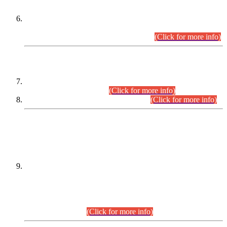
Extension in closing Date for Assistant Collector Part-I (AC-I)
and Assistant Collector Part-II (AC-II) Departmental
Examinations (Session April/May 2026).
(Click for more info)
SCOPE & SYLLABUS
Assistant Director (Technical) BPS-17 in Mines & Mineral
Development Department.
(Click for more info)
Various posts in Different Departments.
(Click for more info)
DATEWISE NAMES OF
PETITIONERS/CANDIDATES FOR
SUITABILITY/ELIGIBILITY
Incompliance with the Order Dated: 17.02.2026 Passed by
the Honourable High Court Sindh, Hyderabad in
C.P No. D-656/2024, for the post of Assistant Manager (I.T)
BPS-16 in Land Administration & Revenue Management
Information System (LARMIS), under Board of Revenue
Sindh.(20.07.2026)
(Click for more info)