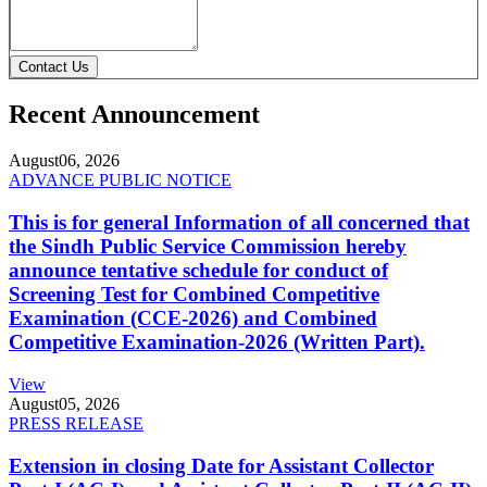
Contact Us
Recent Announcement
August
06, 2026
ADVANCE PUBLIC NOTICE
This is for general Information of all concerned that
the Sindh Public Service Commission hereby
announce tentative schedule for conduct of
Screening Test for Combined Competitive
Examination (CCE-2026) and Combined
Competitive Examination-2026 (Written Part).
View
August
05, 2026
PRESS RELEASE
Extension in closing Date for Assistant Collector