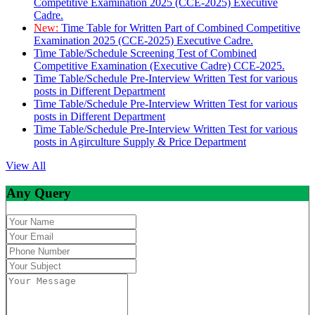
Competitive Examination 2025 (CCE-2025) Executive
Cadre.
New:
Time Table for Written Part of Combined Competitive
Examination 2025 (CCE-2025) Executive Cadre.
Time Table/Schedule Screening Test of Combined
Competitive Examination (Executive Cadre) CCE-2025.
Time Table/Schedule Pre-Interview Written Test for various
posts in Different Department
Time Table/Schedule Pre-Interview Written Test for various
posts in Different Department
Time Table/Schedule Pre-Interview Written Test for various
posts in Agirculture Supply & Price Department
View All
Any Query