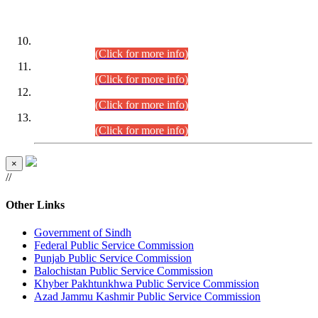
DATEWISE ROLL NUMBERS
Combined Competitive Examination-2024 (Executive Cadre)
(30.07.2026).
(Click for more info)
Combined Competitive Examination-2024 (Executive Cadre)
(28.07.2026).
(Click for more info)
Combined Competitive Examination-2024 (Executive Cadre)
(27.07.2026).
(Click for more info)
Combined Competitive Examination-2024 (Executive Cadre)
(24.07.2026).
(Click for more info)
×
//
Other Links
Government of Sindh
Federal Public Service Commission
Punjab Public Service Commission
Balochistan Public Service Commission
Khyber Pakhtunkhwa Public Service Commission
Azad Jammu Kashmir Public Service Commission