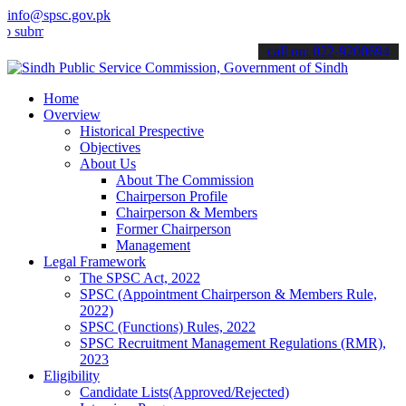
info@spsc.gov.pk
t your applications online & stay informed about the latest SPSC up
call on: 022-9200694
Home
Overview
Historical Prespective
Objectives
About Us
About The Commission
Chairperson Profile
Chairperson & Members
Former Chairperson
Management
Legal Framework
The SPSC Act, 2022
SPSC (Appointment Chairperson & Members Rule,
2022)
SPSC (Functions) Rules, 2022
SPSC Recruitment Management Regulations (RMR),
2023
Eligibility
Candidate Lists(Approved/Rejected)