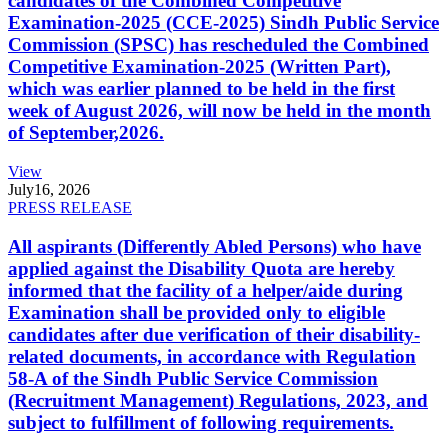
candidates of the Combined Competitive
Examination-2025 (CCE-2025) Sindh Public Service
Commission (SPSC) has rescheduled the Combined
Competitive Examination-2025 (Written Part),
which was earlier planned to be held in the first
week of August 2026, will now be held in the month
of September,2026.
View
July
16, 2026
PRESS RELEASE
All aspirants (Differently Abled Persons) who have
applied against the Disability Quota are hereby
informed that the facility of a helper/aide during
Examination shall be provided only to eligible
candidates after due verification of their disability-
related documents, in accordance with Regulation
58-A of the Sindh Public Service Commission
(Recruitment Management) Regulations, 2023, and
subject to fulfillment of following requirements.