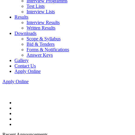
Interview Programms
Test Lists
Interview Lists
Results
Interview Results
Written Results
Downloads
Scope & Syllabus
Bid & Tenders
Forms & Notifications
Answer Keys
Gallery
Contact Us
Apply Online
Apply Online
Recent Announcements