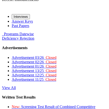
Interviews
Answer Keys
Past Papers
Programs
Datewise
Deficiency
Rejection
Advertisements
Advertisement 03/26
Closed
Advertisement 02/26
Closed
Advertisement 01/26
Closed
Advertisement 13/25
Closed
Advertisement 12/25
Closed
Advertisement 11/25
Closed
View All
Written Test Results
New:
Screening Test Result of Combined Competitive