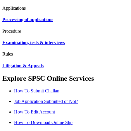
Applications
Processing of applications
Procedure
Examination, tests & interviews
Rules
Litigation & Appeals
Explore SPSC Online Services
How To Submit Challan
Job Application Submitted or Not?
How To Edit Account
How To Download Online Slip