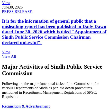
View
June
30, 2026
PRESS RELEASE
It is for the information of general public that a
misleading report has been published in Daily Dawn
dated June 30, 2026 which is titled "Appointment of
Sindh Public Service Commission Chairman
declared unlawful".
View
View All
Major Activities of Sindh Public Service
Commission
Following are the major functional tasks of the Commission for
various Departments of Sindh as per laid down procedures
mentioned in Recruitment Management Regulations of SPSC.
Requisition
Requisition & Advertisement