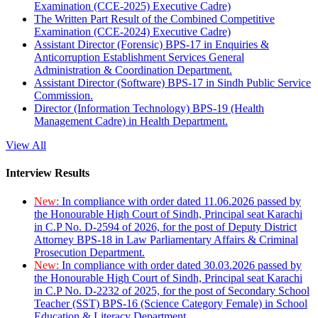
Examination (CCE-2025) Executive Cadre)
The Written Part Result of the Combined Competitive
Examination (CCE-2024) Executive Cadre)
Assistant Director (Forensic) BPS-17 in Enquiries &
Anticorruption Establishment Services General
Administration & Coordination Department.
Assistant Director (Software) BPS-17 in Sindh Public Service
Commission.
Director (Information Technology) BPS-19 (Health
Management Cadre) in Health Department.
View All
Interview Results
New:
In compliance with order dated 11.06.2026 passed by
the Honourable High Court of Sindh, Principal seat Karachi
in C.P No. D-2594 of 2026, for the post of Deputy District
Attorney BPS-18 in Law Parliamentary Affairs & Criminal
Prosecution Department.
New:
In compliance with order dated 30.03.2026 passed by
the Honourable High Court of Sindh, Principal seat Karachi
in C.P No. D-2232 of 2025, for the post of Secondary School
Teacher (SST) BPS-16 (Science Category Female) in School
Education & Literacy Department.