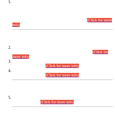
This is for general Information of all concerned that the Sindh
Public Service Commission hereby announce tentative
schedule for conduct of Screening Test for Combined
Competitive Examination (CCE-2026) and Combined
Competitive Examination-2026 (Written Part).
(Click for more
info)
Time Table/Schedule
Time Table for Written Part of Combined Competitive
Examination 2025 (CCE-2025) Executive Cadre.
(Click for
more info)
Time Table for Various Posts in Different Departments to be
held on 12-08-2026.
(Click for more info)
Time Table for Various Posts in Different Departments to be
held on 17-08-2026.
(Click for more info)
CENTREWISE DETAIL
Combined Competitive Examination 2025 (CCE-2025)
Executive Cadre.
(Click for more info)
PRESS RELEASE