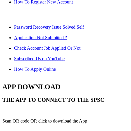
How To Register New Account
Password Recovery Issue Solved Self
Application Not Submitted ?
Check Account Job Applied Or Not
Subscribed Us on YouTube
How To Apply Online
APP DOWNLOAD
THE APP TO CONNECT TO THE SPSC
Scan QR code OR click to download the App