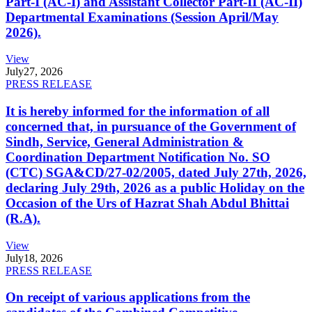
Part-I (AC-I) and Assistant Collector Part-II (AC-II)
Departmental Examinations (Session April/May
2026).
View
July
27, 2026
PRESS RELEASE
It is hereby informed for the information of all
concerned that, in pursuance of the Government of
Sindh, Service, General Administration &
Coordination Department Notification No. SO
(CTC) SGA&CD/27-02/2005, dated July 27th, 2026,
declaring July 29th, 2026 as a public Holiday on the
Occasion of the Urs of Hazrat Shah Abdul Bhittai
(R.A).
View
July
18, 2026
PRESS RELEASE
On receipt of various applications from the