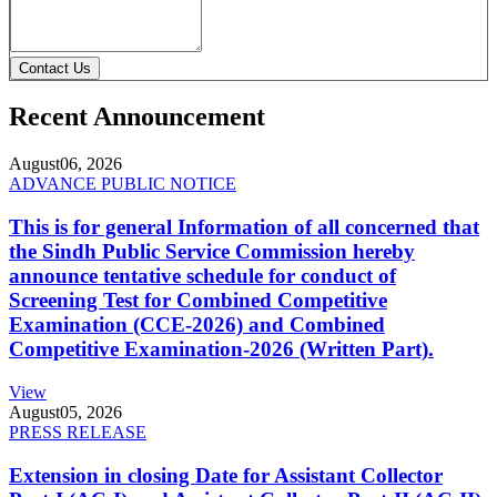
Contact Us
Recent Announcement
August
06, 2026
ADVANCE PUBLIC NOTICE
This is for general Information of all concerned that
the Sindh Public Service Commission hereby
announce tentative schedule for conduct of
Screening Test for Combined Competitive
Examination (CCE-2026) and Combined
Competitive Examination-2026 (Written Part).
View
August
05, 2026
PRESS RELEASE
Extension in closing Date for Assistant Collector