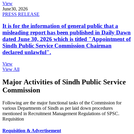
View
June
30, 2026
PRESS RELEASE
It is for the information of general public that a
misleading report has been published in Daily Dawn
dated June 30, 2026 which is titled "Appointment of
Sindh Public Service Commission Chairman
declared unlawful".
View
View All
Major Activities of Sindh Public Service
Commission
Following are the major functional tasks of the Commission for
various Departments of Sindh as per laid down procedures
mentioned in Recruitment Management Regulations of SPSC.
Requisition
Requisition & Advertisement