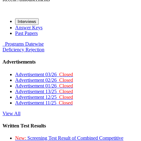
Interviews
Answer Keys
Past Papers
Programs
Datewise
Deficiency
Rejection
Advertisements
Advertisement 03/26
Closed
Advertisement 02/26
Closed
Advertisement 01/26
Closed
Advertisement 13/25
Closed
Advertisement 12/25
Closed
Advertisement 11/25
Closed
View All
Written Test Results
New:
Screening Test Result of Combined Competitive