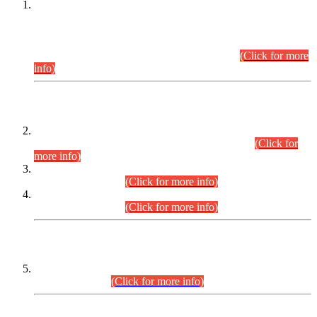
This is for general Information of all concerned that the Sindh
Public Service Commission hereby announce tentative
schedule for conduct of Screening Test for Combined
Competitive Examination (CCE-2026) and Combined
Competitive Examination-2026 (Written Part).
(Click for more
info)
Time Table/Schedule
Time Table for Written Part of Combined Competitive
Examination 2025 (CCE-2025) Executive Cadre.
(Click for
more info)
Time Table for Various Posts in Different Departments to be
held on 12-08-2026.
(Click for more info)
Time Table for Various Posts in Different Departments to be
held on 17-08-2026.
(Click for more info)
CENTREWISE DETAIL
Combined Competitive Examination 2025 (CCE-2025)
Executive Cadre.
(Click for more info)
PRESS RELEASE