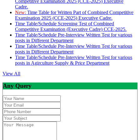
Competitive Examination 2025 (CCE-2025) Executive
Cadre.
New:
Time Table for Written Part of Combined Competitive
Examination 2025 (CCE-2025) Executive Cadre.
Time Table/Schedule Screening Test of Combined
Competitive Examination (Executive Cadre) CCE-2025.
Time Table/Schedule Pre-Interview Written Test for various
posts in Different Department
Time Table/Schedule Pre-Interview Written Test for various
posts in Different Department
Time Table/Schedule Pre-Interview Written Test for various
posts in Agirculture Supply & Price Department
View All
Any Query