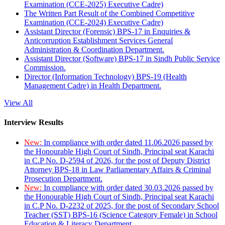
Examination (CCE-2025) Executive Cadre)
The Written Part Result of the Combined Competitive
Examination (CCE-2024) Executive Cadre)
Assistant Director (Forensic) BPS-17 in Enquiries &
Anticorruption Establishment Services General
Administration & Coordination Department.
Assistant Director (Software) BPS-17 in Sindh Public Service
Commission.
Director (Information Technology) BPS-19 (Health
Management Cadre) in Health Department.
View All
Interview Results
New:
In compliance with order dated 11.06.2026 passed by
the Honourable High Court of Sindh, Principal seat Karachi
in C.P No. D-2594 of 2026, for the post of Deputy District
Attorney BPS-18 in Law Parliamentary Affairs & Criminal
Prosecution Department.
New:
In compliance with order dated 30.03.2026 passed by
the Honourable High Court of Sindh, Principal seat Karachi
in C.P No. D-2232 of 2025, for the post of Secondary School
Teacher (SST) BPS-16 (Science Category Female) in School
Education & Literacy Department.