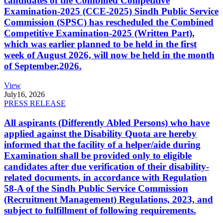
candidates of the Combined Competitive
Examination-2025 (CCE-2025) Sindh Public Service
Commission (SPSC) has rescheduled the Combined
Competitive Examination-2025 (Written Part),
which was earlier planned to be held in the first
week of August 2026, will now be held in the month
of September,2026.
View
July
16, 2026
PRESS RELEASE
All aspirants (Differently Abled Persons) who have
applied against the Disability Quota are hereby
informed that the facility of a helper/aide during
Examination shall be provided only to eligible
candidates after due verification of their disability-
related documents, in accordance with Regulation
58-A of the Sindh Public Service Commission
(Recruitment Management) Regulations, 2023, and
subject to fulfillment of following requirements.