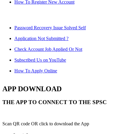
How To Register New Account
Password Recovery Issue Solved Self
Application Not Submitted ?
Check Account Job Applied Or Not
Subscribed Us on YouTube
How To Apply Online
APP DOWNLOAD
THE APP TO CONNECT TO THE SPSC
Scan QR code OR click to download the App