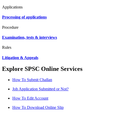
Applications
Processing of applications
Procedure
Examination, tests & interviews
Rules
Litigation & Appeals
Explore SPSC Online Services
How To Submit Challan
Job Application Submitted or Not?
How To Edit Account
How To Download Online Slip