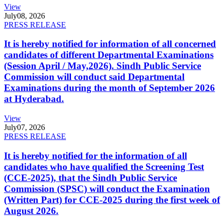
View
July
08, 2026
PRESS RELEASE
It is hereby notified for information of all concerned
candidates of different Departmental Examinations
(Session April / May,2026). Sindh Public Service
Commission will conduct said Departmental
Examinations during the month of September 2026
at Hyderabad.
View
July
07, 2026
PRESS RELEASE
It is hereby notified for the information of all
candidates who have qualified the Screening Test
(CCE-2025), that the Sindh Public Service
Commission (SPSC) will conduct the Examination
(Written Part) for CCE-2025 during the first week of
August 2026.