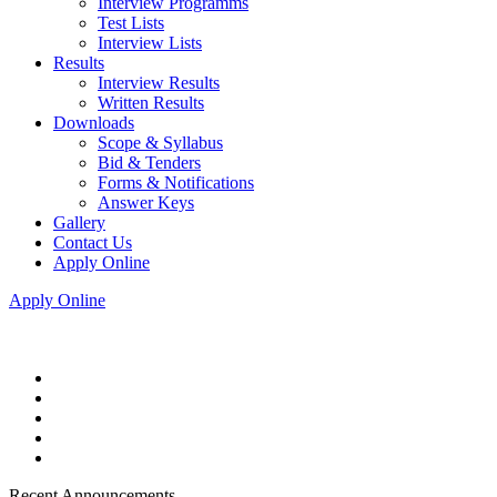
Interview Programms
Test Lists
Interview Lists
Results
Interview Results
Written Results
Downloads
Scope & Syllabus
Bid & Tenders
Forms & Notifications
Answer Keys
Gallery
Contact Us
Apply Online
Apply Online
Recent Announcements