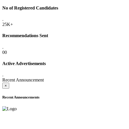
No of Registered Candidates
.
25K+
Recommendations Sent
.
00
Active Advertisements
.
Recent Announcement
×
Recent Announcements
ADVANCE PUBLIC NOTICE