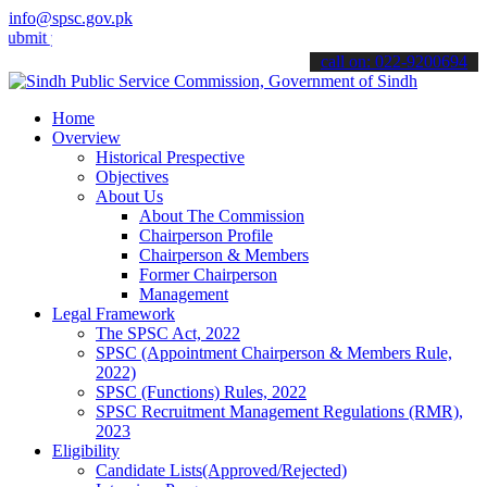
info@spsc.gov.pk
your applications online & stay informed about the latest SPSC upda
call on: 022-9200694
Home
Overview
Historical Prespective
Objectives
About Us
About The Commission
Chairperson Profile
Chairperson & Members
Former Chairperson
Management
Legal Framework
The SPSC Act, 2022
SPSC (Appointment Chairperson & Members Rule,
2022)
SPSC (Functions) Rules, 2022
SPSC Recruitment Management Regulations (RMR),
2023
Eligibility
Candidate Lists(Approved/Rejected)