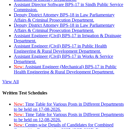
Assistant Director Software BPS-17 in Sindh Public Service
Commission.
Deputy District Attorney BPS-18 in Law Parliamentary
Affairs & Criminal Prosecution Department.
Deputy District Attorney BPS-18 in Law Parliamentary
Affairs & Criminal Prosecution Department.
Assistant Engineer (Civil) BPS-17 in Irrigation & Drainage
Department.
Assistant Engineer (Civil) BPS-17 in Public Health
Engineering & Rural Development Department.
Assistant Engineer (Civil) BPS-17 in Works & Service
Department.
New:
Assistant Engineer (Mechanical) BPS-17 in Public
Health Engineering & Rural Development Department.
View All
Written Test Schedules
New:
Time Table for Various Posts in Different Departments
to be held on 17-08-2026.
New:
Time Table for Various Posts in Different Departments
to be held on 12-08-2026.
New:
Center-wise Details of Candidates for Combined