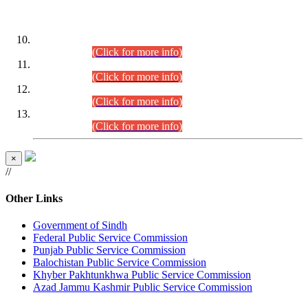
DATEWISE ROLL NUMBERS
Combined Competitive Examination-2024 (Executive Cadre)
(30.07.2026).
(Click for more info)
Combined Competitive Examination-2024 (Executive Cadre)
(28.07.2026).
(Click for more info)
Combined Competitive Examination-2024 (Executive Cadre)
(27.07.2026).
(Click for more info)
Combined Competitive Examination-2024 (Executive Cadre)
(24.07.2026).
(Click for more info)
×
//
Other Links
Government of Sindh
Federal Public Service Commission
Punjab Public Service Commission
Balochistan Public Service Commission
Khyber Pakhtunkhwa Public Service Commission
Azad Jammu Kashmir Public Service Commission