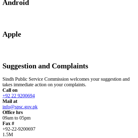
Android
Apple
Suggestion and Complaints
Sindh Public Service Commission welcomes your suggestion and
takes immediate action on your complaints.
Call on
+92 22 9200694
Mail at
info@spsc.gov.pk
Office hrs
09am to 05pm
Fax #
+92-22-9200697
1.5M