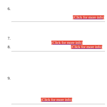
Extension in closing Date for Assistant Collector Part-I (AC-I)
and Assistant Collector Part-II (AC-II) Departmental
Examinations (Session April/May 2026).
(Click for more info)
SCOPE & SYLLABUS
Assistant Director (Technical) BPS-17 in Mines & Mineral
Development Department.
(Click for more info)
Various posts in Different Departments.
(Click for more info)
DATEWISE NAMES OF
PETITIONERS/CANDIDATES FOR
SUITABILITY/ELIGIBILITY
Incompliance with the Order Dated: 17.02.2026 Passed by
the Honourable High Court Sindh, Hyderabad in
C.P No. D-656/2024, for the post of Assistant Manager (I.T)
BPS-16 in Land Administration & Revenue Management
Information System (LARMIS), under Board of Revenue
Sindh.(20.07.2026)
(Click for more info)