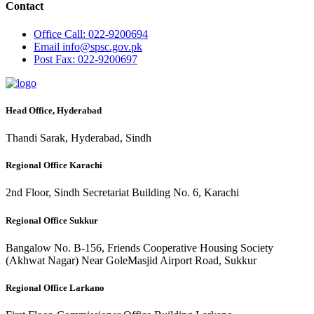
Contact
Office
Call: 022-9200694
Email
info@spsc.gov.pk
Post
Fax: 022-9200697
Head Office, Hyderabad
Thandi Sarak, Hyderabad, Sindh
Regional Office Karachi
2nd Floor, Sindh Secretariat Building No. 6, Karachi
Regional Office Sukkur
Bangalow No. B-156, Friends Cooperative Housing Society
(Akhwat Nagar) Near GoleMasjid Airport Road, Sukkur
Regional Office Larkano