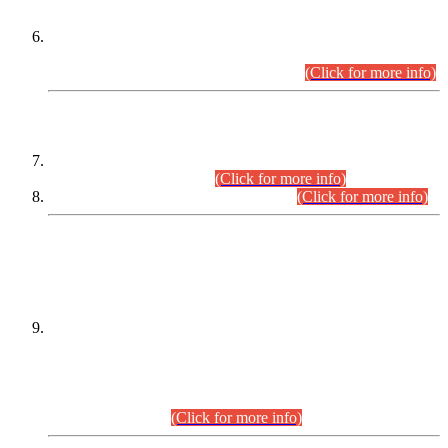
Extension in closing Date for Assistant Collector Part-I (AC-I)
and Assistant Collector Part-II (AC-II) Departmental
Examinations (Session April/May 2026).
(Click for more info)
SCOPE & SYLLABUS
Assistant Director (Technical) BPS-17 in Mines & Mineral
Development Department.
(Click for more info)
Various posts in Different Departments.
(Click for more info)
DATEWISE NAMES OF
PETITIONERS/CANDIDATES FOR
SUITABILITY/ELIGIBILITY
Incompliance with the Order Dated: 17.02.2026 Passed by
the Honourable High Court Sindh, Hyderabad in
C.P No. D-656/2024, for the post of Assistant Manager (I.T)
BPS-16 in Land Administration & Revenue Management
Information System (LARMIS), under Board of Revenue
Sindh.(20.07.2026)
(Click for more info)