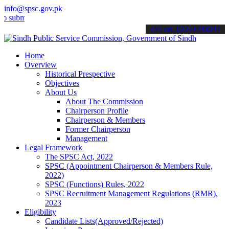
info@spsc.gov.pk
t your applications online & stay informed about the latest SPSC up
call on: 022-9200694
Home
Overview
Historical Prespective
Objectives
About Us
About The Commission
Chairperson Profile
Chairperson & Members
Former Chairperson
Management
Legal Framework
The SPSC Act, 2022
SPSC (Appointment Chairperson & Members Rule,
2022)
SPSC (Functions) Rules, 2022
SPSC Recruitment Management Regulations (RMR),
2023
Eligibility
Candidate Lists(Approved/Rejected)