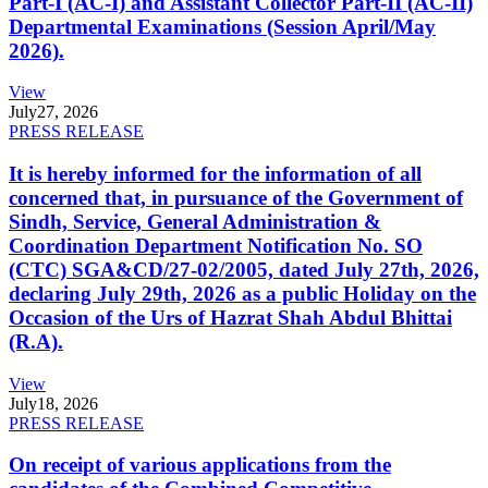
Part-I (AC-I) and Assistant Collector Part-II (AC-II)
Departmental Examinations (Session April/May
2026).
View
July
27, 2026
PRESS RELEASE
It is hereby informed for the information of all
concerned that, in pursuance of the Government of
Sindh, Service, General Administration &
Coordination Department Notification No. SO
(CTC) SGA&CD/27-02/2005, dated July 27th, 2026,
declaring July 29th, 2026 as a public Holiday on the
Occasion of the Urs of Hazrat Shah Abdul Bhittai
(R.A).
View
July
18, 2026
PRESS RELEASE
On receipt of various applications from the