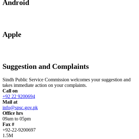
Android
Apple
Suggestion and Complaints
Sindh Public Service Commission welcomes your suggestion and
takes immediate action on your complaints.
Call on
+92 22 9200694
Mail at
info@spsc.gov.pk
Office hrs
09am to 05pm
Fax #
+92-22-9200697
1.5M