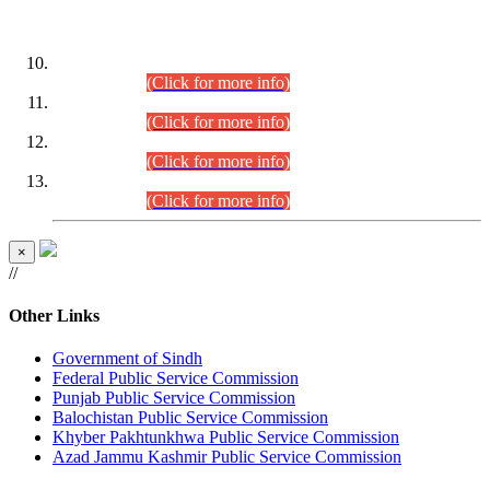
DATEWISE ROLL NUMBERS
Combined Competitive Examination-2024 (Executive Cadre)
(30.07.2026).
(Click for more info)
Combined Competitive Examination-2024 (Executive Cadre)
(28.07.2026).
(Click for more info)
Combined Competitive Examination-2024 (Executive Cadre)
(27.07.2026).
(Click for more info)
Combined Competitive Examination-2024 (Executive Cadre)
(24.07.2026).
(Click for more info)
×
//
Other Links
Government of Sindh
Federal Public Service Commission
Punjab Public Service Commission
Balochistan Public Service Commission
Khyber Pakhtunkhwa Public Service Commission
Azad Jammu Kashmir Public Service Commission