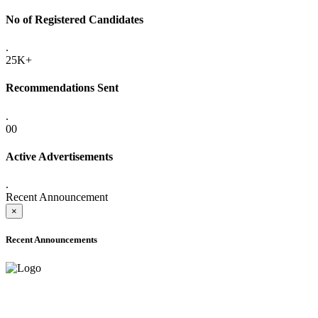
No of Registered Candidates
.
25K+
Recommendations Sent
.
00
Active Advertisements
.
Recent Announcement
×
Recent Announcements
ADVANCE PUBLIC NOTICE