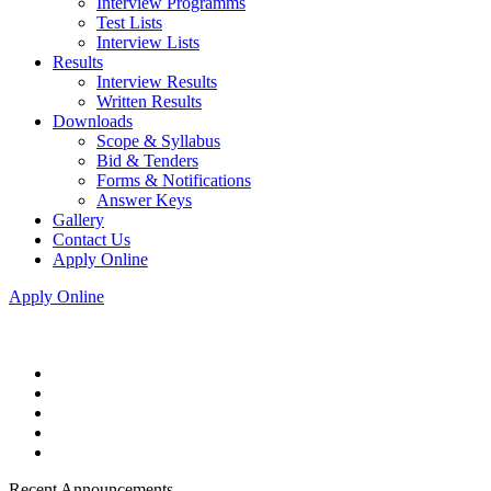
Interview Programms
Test Lists
Interview Lists
Results
Interview Results
Written Results
Downloads
Scope & Syllabus
Bid & Tenders
Forms & Notifications
Answer Keys
Gallery
Contact Us
Apply Online
Apply Online
Recent Announcements