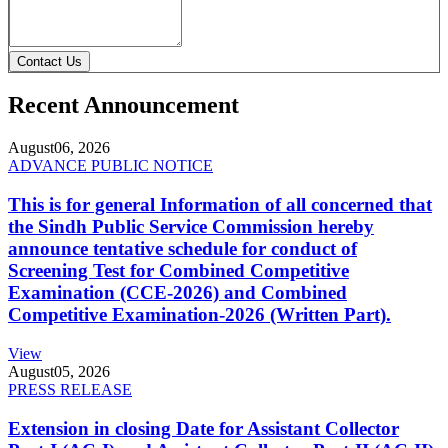
Contact Us
Recent Announcement
August
06, 2026
ADVANCE PUBLIC NOTICE
This is for general Information of all concerned that
the Sindh Public Service Commission hereby
announce tentative schedule for conduct of
Screening Test for Combined Competitive
Examination (CCE-2026) and Combined
Competitive Examination-2026 (Written Part).
View
August
05, 2026
PRESS RELEASE
Extension in closing Date for Assistant Collector