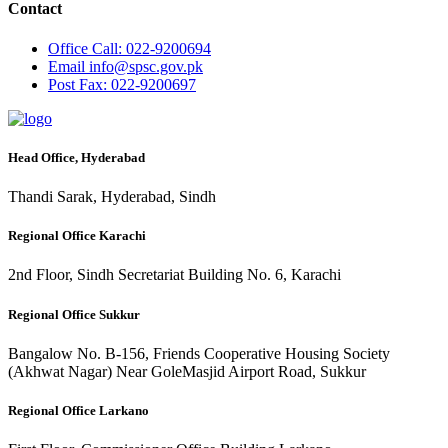
Contact
Office
Call: 022-9200694
Email
info@spsc.gov.pk
Post
Fax: 022-9200697
Head Office, Hyderabad
Thandi Sarak, Hyderabad, Sindh
Regional Office Karachi
2nd Floor, Sindh Secretariat Building No. 6, Karachi
Regional Office Sukkur
Bangalow No. B-156, Friends Cooperative Housing Society
(Akhwat Nagar) Near GoleMasjid Airport Road, Sukkur
Regional Office Larkano