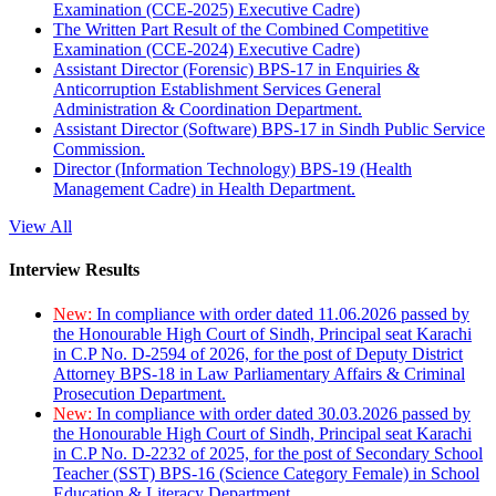
Examination (CCE-2025) Executive Cadre)
The Written Part Result of the Combined Competitive
Examination (CCE-2024) Executive Cadre)
Assistant Director (Forensic) BPS-17 in Enquiries &
Anticorruption Establishment Services General
Administration & Coordination Department.
Assistant Director (Software) BPS-17 in Sindh Public Service
Commission.
Director (Information Technology) BPS-19 (Health
Management Cadre) in Health Department.
View All
Interview Results
New:
In compliance with order dated 11.06.2026 passed by
the Honourable High Court of Sindh, Principal seat Karachi
in C.P No. D-2594 of 2026, for the post of Deputy District
Attorney BPS-18 in Law Parliamentary Affairs & Criminal
Prosecution Department.
New:
In compliance with order dated 30.03.2026 passed by
the Honourable High Court of Sindh, Principal seat Karachi
in C.P No. D-2232 of 2025, for the post of Secondary School
Teacher (SST) BPS-16 (Science Category Female) in School
Education & Literacy Department.