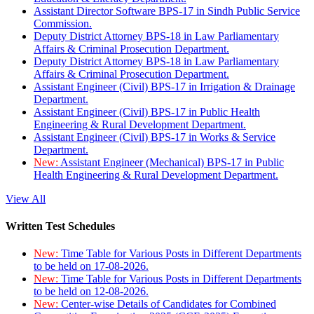
Assistant Director Software BPS-17 in Sindh Public Service
Commission.
Deputy District Attorney BPS-18 in Law Parliamentary
Affairs & Criminal Prosecution Department.
Deputy District Attorney BPS-18 in Law Parliamentary
Affairs & Criminal Prosecution Department.
Assistant Engineer (Civil) BPS-17 in Irrigation & Drainage
Department.
Assistant Engineer (Civil) BPS-17 in Public Health
Engineering & Rural Development Department.
Assistant Engineer (Civil) BPS-17 in Works & Service
Department.
New:
Assistant Engineer (Mechanical) BPS-17 in Public
Health Engineering & Rural Development Department.
View All
Written Test Schedules
New:
Time Table for Various Posts in Different Departments
to be held on 17-08-2026.
New:
Time Table for Various Posts in Different Departments
to be held on 12-08-2026.
New:
Center-wise Details of Candidates for Combined