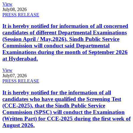
View
July
08, 2026
PRESS RELEASE
It is hereby notified for information of all concerned
candidates of different Departmental Examinations
(Session April / May,2026). Sindh Public Service
Commission will conduct said Departmental
Examinations during the month of September 2026
at Hyderabad.
View
July
07, 2026
PRESS RELEASE
It is hereby notified for the information of all
candidates who have qualified the Screening Test
(CCE-2025), that the Sindh Public Service
Commission (SPSC) will conduct the Examination
(Written Part) for CCE-2025 during the first week of
August 2026.