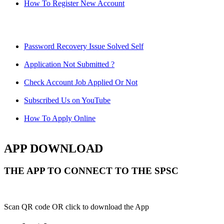
How To Register New Account
Password Recovery Issue Solved Self
Application Not Submitted ?
Check Account Job Applied Or Not
Subscribed Us on YouTube
How To Apply Online
APP DOWNLOAD
THE APP TO CONNECT TO THE SPSC
Scan QR code OR click to download the App