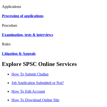
Applications
Processing of applications
Procedure
Examination, tests & interviews
Rules
Litigation & Appeals
Explore SPSC Online Services
How To Submit Challan
Job Application Submitted or Not?
How To Edit Account
How To Download Online Slip