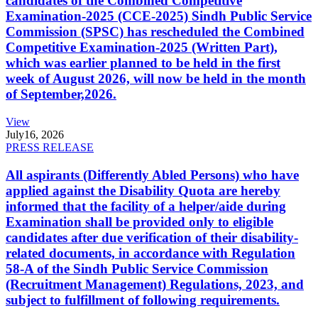
candidates of the Combined Competitive
Examination-2025 (CCE-2025) Sindh Public Service
Commission (SPSC) has rescheduled the Combined
Competitive Examination-2025 (Written Part),
which was earlier planned to be held in the first
week of August 2026, will now be held in the month
of September,2026.
View
July
16, 2026
PRESS RELEASE
All aspirants (Differently Abled Persons) who have
applied against the Disability Quota are hereby
informed that the facility of a helper/aide during
Examination shall be provided only to eligible
candidates after due verification of their disability-
related documents, in accordance with Regulation
58-A of the Sindh Public Service Commission
(Recruitment Management) Regulations, 2023, and
subject to fulfillment of following requirements.