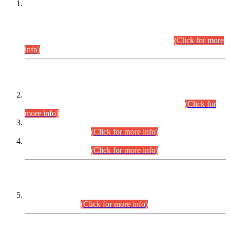
This is for general Information of all concerned that the Sindh
Public Service Commission hereby announce tentative
schedule for conduct of Screening Test for Combined
Competitive Examination (CCE-2026) and Combined
Competitive Examination-2026 (Written Part).
(Click for more
info)
Time Table/Schedule
Time Table for Written Part of Combined Competitive
Examination 2025 (CCE-2025) Executive Cadre.
(Click for
more info)
Time Table for Various Posts in Different Departments to be
held on 12-08-2026.
(Click for more info)
Time Table for Various Posts in Different Departments to be
held on 17-08-2026.
(Click for more info)
CENTREWISE DETAIL
Combined Competitive Examination 2025 (CCE-2025)
Executive Cadre.
(Click for more info)
PRESS RELEASE