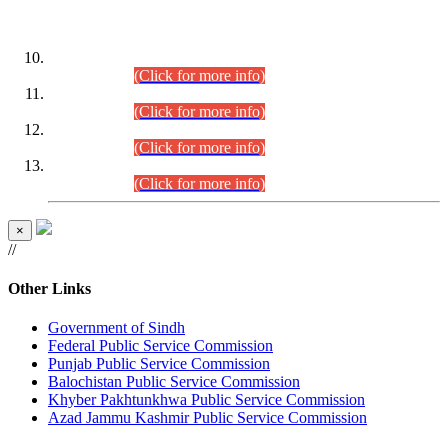
DATEWISE ROLL NUMBERS
Combined Competitive Examination-2024 (Executive Cadre)
(30.07.2026).
(Click for more info)
Combined Competitive Examination-2024 (Executive Cadre)
(28.07.2026).
(Click for more info)
Combined Competitive Examination-2024 (Executive Cadre)
(27.07.2026).
(Click for more info)
Combined Competitive Examination-2024 (Executive Cadre)
(24.07.2026).
(Click for more info)
×
//
Other Links
Government of Sindh
Federal Public Service Commission
Punjab Public Service Commission
Balochistan Public Service Commission
Khyber Pakhtunkhwa Public Service Commission
Azad Jammu Kashmir Public Service Commission