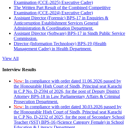
Examination (CCE-2025) Executive Cadre)
The Written Part Result of the Combined Competitive
Examination (CCE-2024) Executive Cadre)
Assistant Director (Forensic) BPS-17 in Enquiries &
Anticorruption Establishment Services General
Administration & Coordination Department.
Assistant Director (Software) BPS-17 in Sindh Public Service
Commission.
Director (Information Technology) BPS-19 (Health
Management Cadre) in Health Department.
View All
Interview Results
New:
In compliance with order dated 11.06.2026 passed by
the Honourable High Court of Sindh, Principal seat Karachi
in C.P No. D-2594 of 2026, for the post of Deputy District
Attorney BPS-18 in Law Parliamentary Affairs & Criminal
Prosecution Department.
New:
In compliance with order dated 30.03.2026 passed by
the Honourable High Court of Sindh, Principal seat Karachi
in C.P No. D-2232 of 2025, for the post of Secondary School
Teacher (SST) BPS-16 (Science Category Female) in School
Education & Literacy Department.