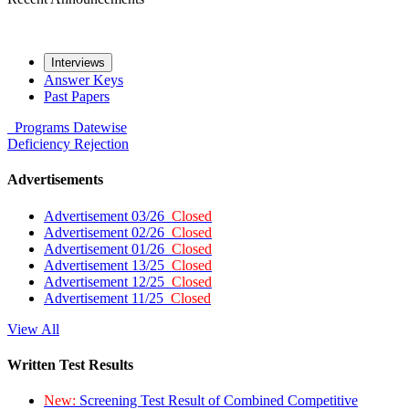
Interviews
Answer Keys
Past Papers
Programs
Datewise
Deficiency
Rejection
Advertisements
Advertisement 03/26
Closed
Advertisement 02/26
Closed
Advertisement 01/26
Closed
Advertisement 13/25
Closed
Advertisement 12/25
Closed
Advertisement 11/25
Closed
View All
Written Test Results
New:
Screening Test Result of Combined Competitive