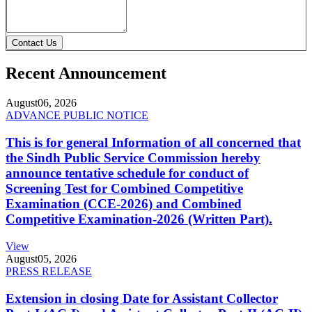
Contact Us
Recent Announcement
August
06, 2026
ADVANCE PUBLIC NOTICE
This is for general Information of all concerned that
the Sindh Public Service Commission hereby
announce tentative schedule for conduct of
Screening Test for Combined Competitive
Examination (CCE-2026) and Combined
Competitive Examination-2026 (Written Part).
View
August
05, 2026
PRESS RELEASE
Extension in closing Date for Assistant Collector