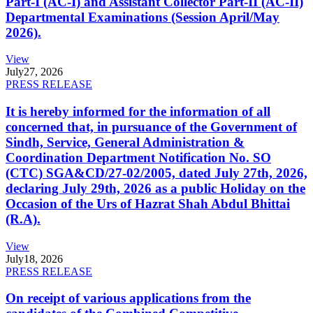
Part-I (AC-I) and Assistant Collector Part-II (AC-II)
Departmental Examinations (Session April/May
2026).
View
July
27, 2026
PRESS RELEASE
It is hereby informed for the information of all
concerned that, in pursuance of the Government of
Sindh, Service, General Administration &
Coordination Department Notification No. SO
(CTC) SGA&CD/27-02/2005, dated July 27th, 2026,
declaring July 29th, 2026 as a public Holiday on the
Occasion of the Urs of Hazrat Shah Abdul Bhittai
(R.A).
View
July
18, 2026
PRESS RELEASE
On receipt of various applications from the