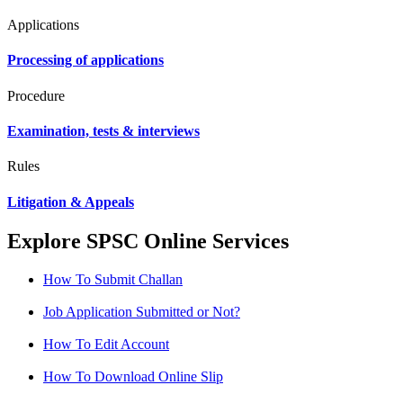
Applications
Processing of applications
Procedure
Examination, tests & interviews
Rules
Litigation & Appeals
Explore SPSC Online Services
How To Submit Challan
Job Application Submitted or Not?
How To Edit Account
How To Download Online Slip