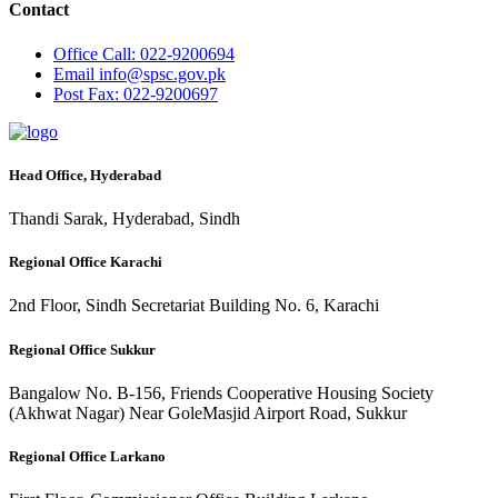
Contact
Office
Call: 022-9200694
Email
info@spsc.gov.pk
Post
Fax: 022-9200697
Head Office, Hyderabad
Thandi Sarak, Hyderabad, Sindh
Regional Office Karachi
2nd Floor, Sindh Secretariat Building No. 6, Karachi
Regional Office Sukkur
Bangalow No. B-156, Friends Cooperative Housing Society
(Akhwat Nagar) Near GoleMasjid Airport Road, Sukkur
Regional Office Larkano