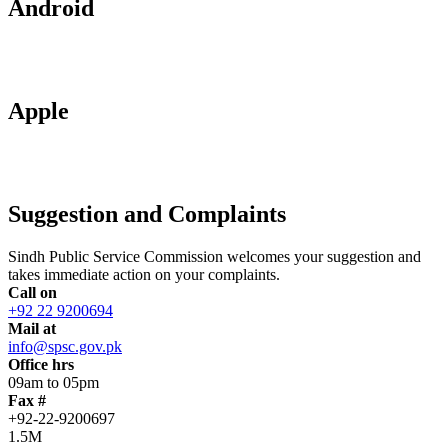
Android
Apple
Suggestion and Complaints
Sindh Public Service Commission welcomes your suggestion and
takes immediate action on your complaints.
Call on
+92 22 9200694
Mail at
info@spsc.gov.pk
Office hrs
09am to 05pm
Fax #
+92-22-9200697
1.5M