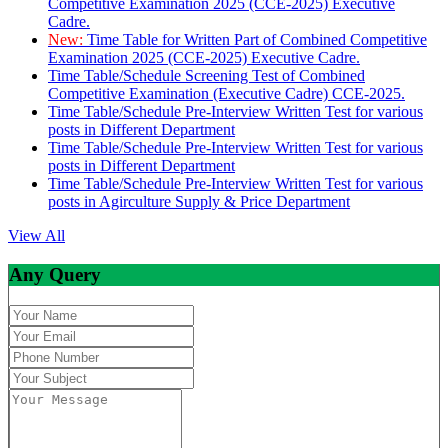
Competitive Examination 2025 (CCE-2025) Executive
Cadre.
New:
Time Table for Written Part of Combined Competitive
Examination 2025 (CCE-2025) Executive Cadre.
Time Table/Schedule Screening Test of Combined
Competitive Examination (Executive Cadre) CCE-2025.
Time Table/Schedule Pre-Interview Written Test for various
posts in Different Department
Time Table/Schedule Pre-Interview Written Test for various
posts in Different Department
Time Table/Schedule Pre-Interview Written Test for various
posts in Agirculture Supply & Price Department
View All
Any Query