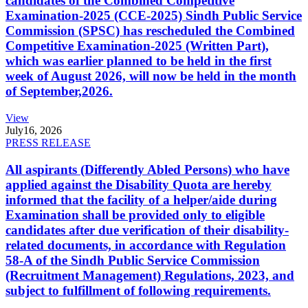
candidates of the Combined Competitive
Examination-2025 (CCE-2025) Sindh Public Service
Commission (SPSC) has rescheduled the Combined
Competitive Examination-2025 (Written Part),
which was earlier planned to be held in the first
week of August 2026, will now be held in the month
of September,2026.
View
July
16, 2026
PRESS RELEASE
All aspirants (Differently Abled Persons) who have
applied against the Disability Quota are hereby
informed that the facility of a helper/aide during
Examination shall be provided only to eligible
candidates after due verification of their disability-
related documents, in accordance with Regulation
58-A of the Sindh Public Service Commission
(Recruitment Management) Regulations, 2023, and
subject to fulfillment of following requirements.