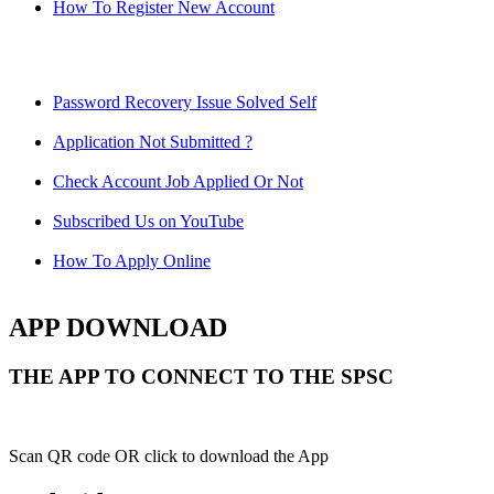
How To Register New Account
Password Recovery Issue Solved Self
Application Not Submitted ?
Check Account Job Applied Or Not
Subscribed Us on YouTube
How To Apply Online
APP DOWNLOAD
THE APP TO CONNECT TO THE SPSC
Scan QR code OR click to download the App