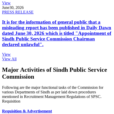
View
June
30, 2026
PRESS RELEASE
It is for the information of general public that a
misleading report has been published in Daily Dawn
dated June 30, 2026 which is titled "Appointment of
Sindh Public Service Commission Chairman
declared unlawful".
View
View All
Major Activities of Sindh Public Service
Commission
Following are the major functional tasks of the Commission for
various Departments of Sindh as per laid down procedures
mentioned in Recruitment Management Regulations of SPSC.
Requisition
Requisition & Advertisement