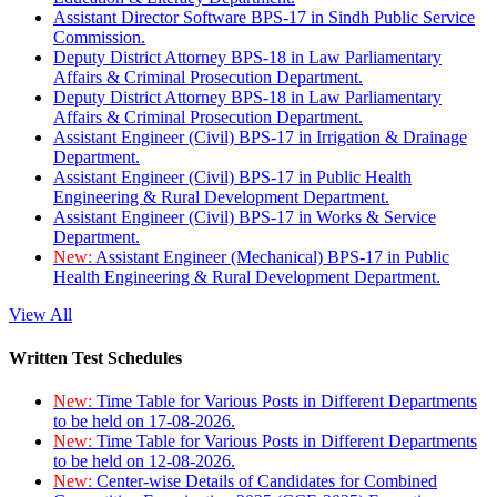
Assistant Director Software BPS-17 in Sindh Public Service
Commission.
Deputy District Attorney BPS-18 in Law Parliamentary
Affairs & Criminal Prosecution Department.
Deputy District Attorney BPS-18 in Law Parliamentary
Affairs & Criminal Prosecution Department.
Assistant Engineer (Civil) BPS-17 in Irrigation & Drainage
Department.
Assistant Engineer (Civil) BPS-17 in Public Health
Engineering & Rural Development Department.
Assistant Engineer (Civil) BPS-17 in Works & Service
Department.
New:
Assistant Engineer (Mechanical) BPS-17 in Public
Health Engineering & Rural Development Department.
View All
Written Test Schedules
New:
Time Table for Various Posts in Different Departments
to be held on 17-08-2026.
New:
Time Table for Various Posts in Different Departments
to be held on 12-08-2026.
New:
Center-wise Details of Candidates for Combined