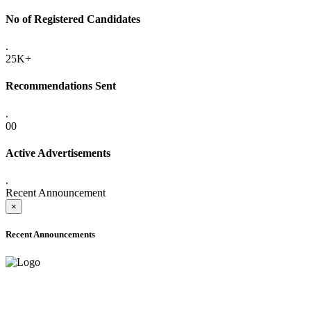
No of Registered Candidates
.
25K+
Recommendations Sent
.
00
Active Advertisements
.
Recent Announcement
×
Recent Announcements
ADVANCE PUBLIC NOTICE