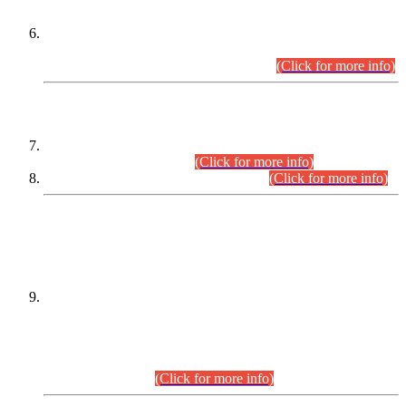
Extension in closing Date for Assistant Collector Part-I (AC-I)
and Assistant Collector Part-II (AC-II) Departmental
Examinations (Session April/May 2026).
(Click for more info)
SCOPE & SYLLABUS
Assistant Director (Technical) BPS-17 in Mines & Mineral
Development Department.
(Click for more info)
Various posts in Different Departments.
(Click for more info)
DATEWISE NAMES OF
PETITIONERS/CANDIDATES FOR
SUITABILITY/ELIGIBILITY
Incompliance with the Order Dated: 17.02.2026 Passed by
the Honourable High Court Sindh, Hyderabad in
C.P No. D-656/2024, for the post of Assistant Manager (I.T)
BPS-16 in Land Administration & Revenue Management
Information System (LARMIS), under Board of Revenue
Sindh.(20.07.2026)
(Click for more info)