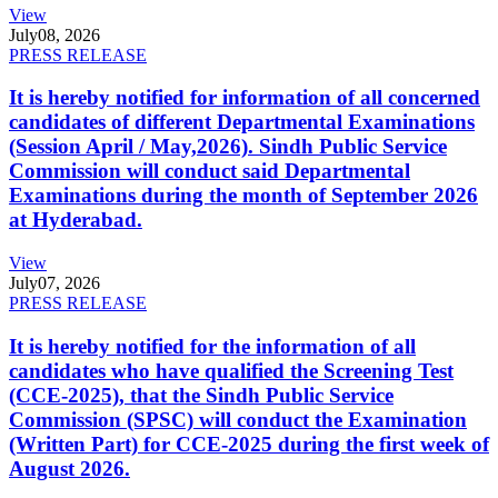
View
July
08, 2026
PRESS RELEASE
It is hereby notified for information of all concerned
candidates of different Departmental Examinations
(Session April / May,2026). Sindh Public Service
Commission will conduct said Departmental
Examinations during the month of September 2026
at Hyderabad.
View
July
07, 2026
PRESS RELEASE
It is hereby notified for the information of all
candidates who have qualified the Screening Test
(CCE-2025), that the Sindh Public Service
Commission (SPSC) will conduct the Examination
(Written Part) for CCE-2025 during the first week of
August 2026.