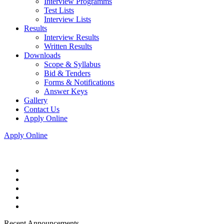
Interview Programms
Test Lists
Interview Lists
Results
Interview Results
Written Results
Downloads
Scope & Syllabus
Bid & Tenders
Forms & Notifications
Answer Keys
Gallery
Contact Us
Apply Online
Apply Online
Recent Announcements