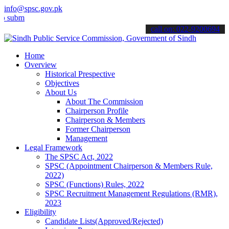
info@spsc.gov.pk
t your applications online & stay informed about the latest SPSC up
call on: 022-9200694
Home
Overview
Historical Prespective
Objectives
About Us
About The Commission
Chairperson Profile
Chairperson & Members
Former Chairperson
Management
Legal Framework
The SPSC Act, 2022
SPSC (Appointment Chairperson & Members Rule,
2022)
SPSC (Functions) Rules, 2022
SPSC Recruitment Management Regulations (RMR),
2023
Eligibility
Candidate Lists(Approved/Rejected)