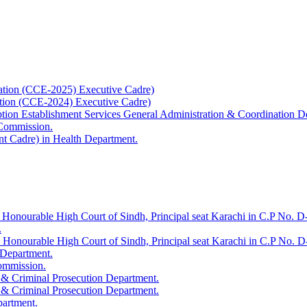
ation (CCE-2025) Executive Cadre)
ation (CCE-2024) Executive Cadre)
uption Establishment Services General Administration & Coordination D
 Commission.
t Cadre) in Health Department.
 Honourable High Court of Sindh, Principal seat Karachi in C.P No. D-
.
e Honourable High Court of Sindh, Principal seat Karachi in C.P No. 
 Department.
Commission.
 & Criminal Prosecution Department.
 & Criminal Prosecution Department.
partment.