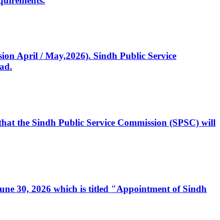
quirements.
ssion April / May,2026). Sindh Public Service
ad.
, that the Sindh Public Service Commission (SPSC) will
 June 30, 2026 which is titled "Appointment of Sindh