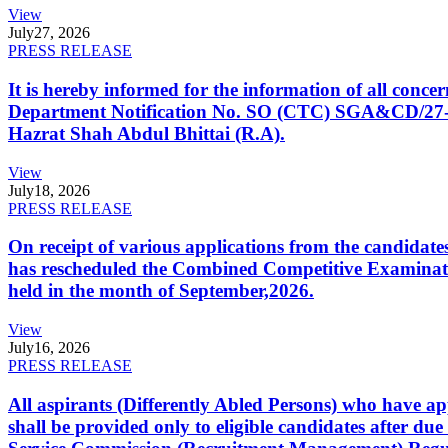
View
July
27, 2026
PRESS RELEASE
It is hereby informed for the information of all con
Department Notification No. SO (CTC) SGA&CD/27-02/2
Hazrat Shah Abdul Bhittai (R.A).
View
July
18, 2026
PRESS RELEASE
On receipt of various applications from the candid
has rescheduled the Combined Competitive Examination
held in the month of September,2026.
View
July
16, 2026
PRESS RELEASE
All aspirants (Differently Abled Persons) who have ap
shall be provided only to eligible candidates after due