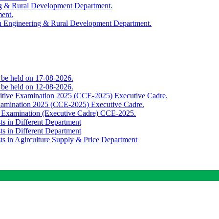
ing & Rural Development Department.
ment.
th Engineering & Rural Development Department.
o be held on 17-08-2026.
o be held on 12-08-2026.
titive Examination 2025 (CCE-2025) Executive Cadre.
Examination 2025 (CCE-2025) Executive Cadre.
e Examination (Executive Cadre) CCE-2025.
ts in Different Department
ts in Different Department
sts in Agirculture Supply & Price Department