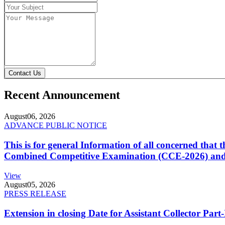
Contact Us
Recent Announcement
August
06, 2026
ADVANCE PUBLIC NOTICE
This is for general Information of all concerned that
Combined Competitive Examination (CCE-2026) and 
View
August
05, 2026
PRESS RELEASE
Extension in closing Date for Assistant Collector Par