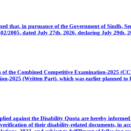
cerned that, in pursuance of the Government of Sindh, 
005, dated July 27th, 2026, declaring July 29th, 202
ates of the Combined Competitive Examination-2025 (C
-2025 (Written Part), which was earlier planned to be
plied against the Disability Quota are hereby informed 
 verification of their disability-related documents, in 