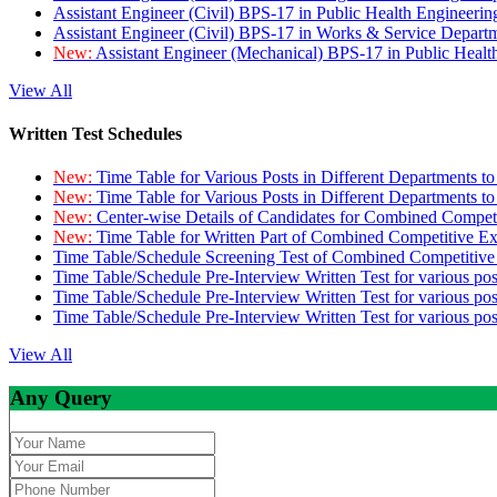
Assistant Engineer (Civil) BPS-17 in Public Health Engineer
Assistant Engineer (Civil) BPS-17 in Works & Service Depart
New:
Assistant Engineer (Mechanical) BPS-17 in Public Heal
View All
Written Test Schedules
New:
Time Table for Various Posts in Different Departments t
New:
Time Table for Various Posts in Different Departments t
New:
Center-wise Details of Candidates for Combined Compe
New:
Time Table for Written Part of Combined Competitive 
Time Table/Schedule Screening Test of Combined Competitiv
Time Table/Schedule Pre-Interview Written Test for various pos
Time Table/Schedule Pre-Interview Written Test for various pos
Time Table/Schedule Pre-Interview Written Test for various po
View All
Any Query