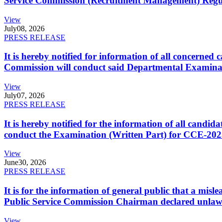
Service Commission (Recruitment Management) Regulati
View
July
08, 2026
PRESS RELEASE
It is hereby notified for information of all concerne
Commission will conduct said Departmental Examina
View
July
07, 2026
PRESS RELEASE
It is hereby notified for the information of all cand
conduct the Examination (Written Part) for CCE-2025
View
June
30, 2026
PRESS RELEASE
It is for the information of general public that a mi
Public Service Commission Chairman declared unlaw
View