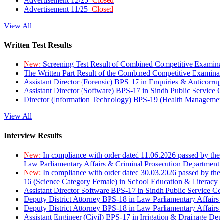
Advertisement 12/25
Closed
Advertisement 11/25
Closed
View All
Written Test Results
New:
Screening Test Result of Combined Competitive Examin
The Written Part Result of the Combined Competitive Examin
Assistant Director (Forensic) BPS-17 in Enquiries & Anticorr
Assistant Director (Software) BPS-17 in Sindh Public Service
Director (Information Technology) BPS-19 (Health Managemen
View All
Interview Results
New:
In compliance with order dated 11.06.2026 passed by the
Law Parliamentary Affairs & Criminal Prosecution Department
New:
In compliance with order dated 30.03.2026 passed by th
16 (Science Category Female) in School Education & Literacy
Assistant Director Software BPS-17 in Sindh Public Service 
Deputy District Attorney BPS-18 in Law Parliamentary Affairs
Deputy District Attorney BPS-18 in Law Parliamentary Affairs
Assistant Engineer (Civil) BPS-17 in Irrigation & Drainage De