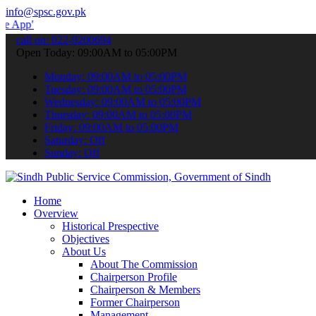
info@spsc.gov.pk
 submit your applications online & stay informed about the latest S
call on: 022-9200694
Open Today: 09:00AM to 05:00PM
Monday: 09:00AM to 05:00PM
Tuesday: 09:00AM to 05:00PM
Wednesday: 09:00AM to 05:00PM
Thursday: 09:00AM to 05:00PM
Friday: 09:00AM to 05:00PM
Saturday: Off
Sunday: Off
Home
Overview
Historical Prespective
Objectives
About Us
About The Commission
Chairperson Profile
Chairperson & Members
Former Chairperson
Management