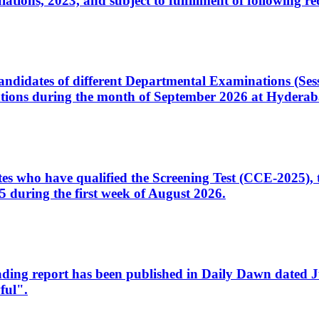
ons, 2023, and subject to fulfillment of following re
d candidates of different Departmental Examinations (Se
tions during the month of September 2026 at Hyderab
idates who have qualified the Screening Test (CCE-2025)
 during the first week of August 2026.
sleading report has been published in Daily Dawn dated
ful".