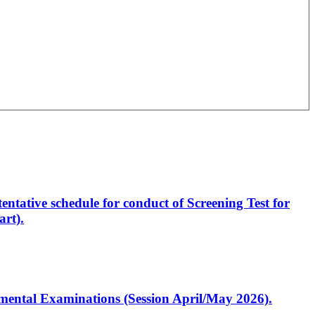
entative schedule for conduct of Screening Test for
rt).
artmental Examinations (Session April/May 2026).