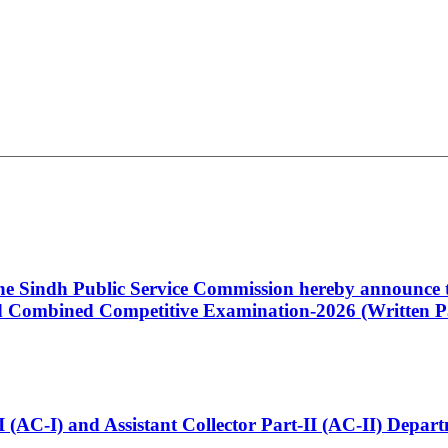
 the Sindh Public Service Commission hereby announce t
Combined Competitive Examination-2026 (Written Pa
t-I (AC-I) and Assistant Collector Part-II (AC-II) Dep