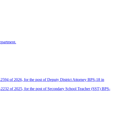
epartment.
2594 of 2026, for the post of Deputy District Attorney BPS-18 in
D-2232 of 2025, for the post of Secondary School Teacher (SST) BPS-