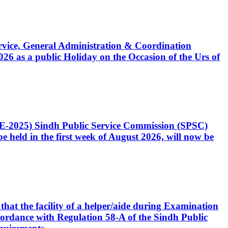
Service, General Administration & Coordination
6 as a public Holiday on the Occasion of the Urs of
CE-2025) Sindh Public Service Commission (SPSC)
 held in the first week of August 2026, will now be
that the facility of a helper/aide during Examination
accordance with Regulation 58-A of the Sindh Public