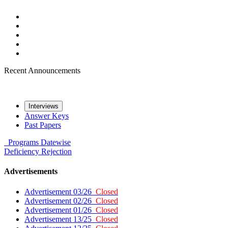
Recent Announcements
Interviews
Answer Keys
Past Papers
Programs
Datewise
Deficiency
Rejection
Advertisements
Advertisement 03/26
Closed
Advertisement 02/26
Closed
Advertisement 01/26
Closed
Advertisement 13/25
Closed