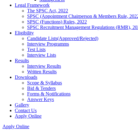
Legal Framework
The SPSC Act, 2022
SPSC (Appointment Chairperson & Members Rule, 202
SPSC (Functions) Rules, 2022
SPSC Recruitment Management Regulations (RMR), 20
Eligibility
Candidate Lists(Approved/Rejected)
Interview Programms
Test Lists
Interview Lists
Results
Interview Results
Written Results
Downloads
Scope & Syllabus
Bid & Tenders
Forms & Notifications
Answer Keys
Gallery
Contact Us
Apply Online
Apply Online