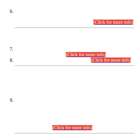
Extension in closing Date for Assistant Collector Part-I (AC-I)
and Assistant Collector Part-II (AC-II) Departmental
Examinations (Session April/May 2026).
(Click for more info)
SCOPE & SYLLABUS
Assistant Director (Technical) BPS-17 in Mines & Mineral
Development Department.
(Click for more info)
Various posts in Different Departments.
(Click for more info)
DATEWISE NAMES OF
PETITIONERS/CANDIDATES FOR
SUITABILITY/ELIGIBILITY
Incompliance with the Order Dated: 17.02.2026 Passed by
the Honourable High Court Sindh, Hyderabad in
C.P No. D-656/2024, for the post of Assistant Manager (I.T)
BPS-16 in Land Administration & Revenue Management
Information System (LARMIS), under Board of Revenue
Sindh.(20.07.2026)
(Click for more info)