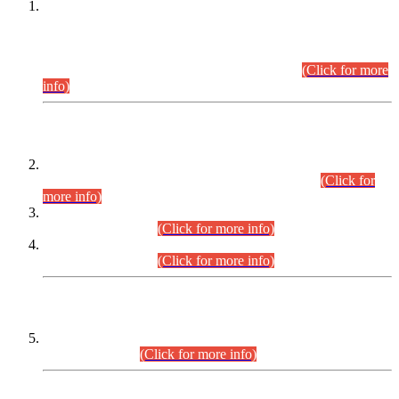
This is for general Information of all concerned that the Sindh
Public Service Commission hereby announce tentative
schedule for conduct of Screening Test for Combined
Competitive Examination (CCE-2026) and Combined
Competitive Examination-2026 (Written Part).
(Click for more
info)
Time Table/Schedule
Time Table for Written Part of Combined Competitive
Examination 2025 (CCE-2025) Executive Cadre.
(Click for
more info)
Time Table for Various Posts in Different Departments to be
held on 12-08-2026.
(Click for more info)
Time Table for Various Posts in Different Departments to be
held on 17-08-2026.
(Click for more info)
CENTREWISE DETAIL
Combined Competitive Examination 2025 (CCE-2025)
Executive Cadre.
(Click for more info)
PRESS RELEASE