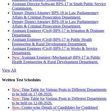
Assistant Director Software BPS-17 in Sindh Public Service
Commission.
Deputy District Attorney BPS-18 in Law Parliamentary
Affairs & Criminal Prosecution Department.
Deputy District Attorney BPS-18 in Law Parliamentary
Affairs & Criminal Prosecution Department.
Assistant Engineer (Civil) BPS-17 in Irrigation & Drainage
Department.
Assistant Engineer (Civil) BPS-17 in Public Health
Engineering & Rural Development Department.
Assistant Engineer (Civil) BPS-17 in Works & Service
Department.
New:
Assistant Engineer (Mechanical) BPS-17 in Public
Health Engineering & Rural Development Department.
View All
Written Test Schedules
New:
Time Table for Various Posts in Different Departments
to be held on 17-08-2026.
New:
Time Table for Various Posts in Different Departments
to be held on 12-08-2026.
New:
Center-wise Details of Candidates for Combined