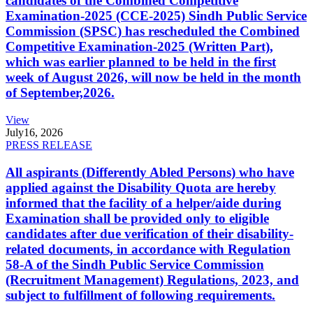
candidates of the Combined Competitive
Examination-2025 (CCE-2025) Sindh Public Service
Commission (SPSC) has rescheduled the Combined
Competitive Examination-2025 (Written Part),
which was earlier planned to be held in the first
week of August 2026, will now be held in the month
of September,2026.
View
July
16, 2026
PRESS RELEASE
All aspirants (Differently Abled Persons) who have
applied against the Disability Quota are hereby
informed that the facility of a helper/aide during
Examination shall be provided only to eligible
candidates after due verification of their disability-
related documents, in accordance with Regulation
58-A of the Sindh Public Service Commission
(Recruitment Management) Regulations, 2023, and
subject to fulfillment of following requirements.