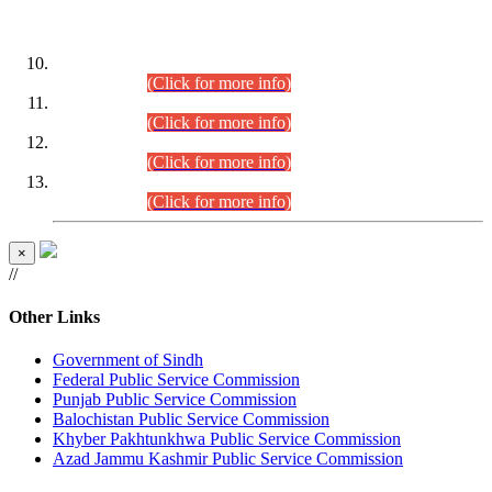
DATEWISE ROLL NUMBERS
Combined Competitive Examination-2024 (Executive Cadre)
(30.07.2026).
(Click for more info)
Combined Competitive Examination-2024 (Executive Cadre)
(28.07.2026).
(Click for more info)
Combined Competitive Examination-2024 (Executive Cadre)
(27.07.2026).
(Click for more info)
Combined Competitive Examination-2024 (Executive Cadre)
(24.07.2026).
(Click for more info)
×
//
Other Links
Government of Sindh
Federal Public Service Commission
Punjab Public Service Commission
Balochistan Public Service Commission
Khyber Pakhtunkhwa Public Service Commission
Azad Jammu Kashmir Public Service Commission