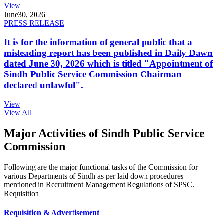
View
June
30, 2026
PRESS RELEASE
It is for the information of general public that a
misleading report has been published in Daily Dawn
dated June 30, 2026 which is titled "Appointment of
Sindh Public Service Commission Chairman
declared unlawful".
View
View All
Major Activities of Sindh Public Service
Commission
Following are the major functional tasks of the Commission for
various Departments of Sindh as per laid down procedures
mentioned in Recruitment Management Regulations of SPSC.
Requisition
Requisition & Advertisement