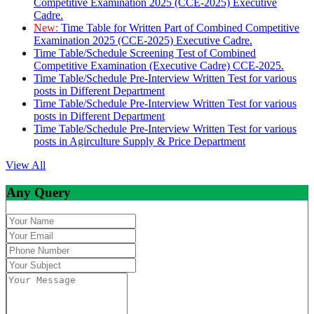
Competitive Examination 2025 (CCE-2025) Executive
Cadre.
New:
Time Table for Written Part of Combined Competitive
Examination 2025 (CCE-2025) Executive Cadre.
Time Table/Schedule Screening Test of Combined
Competitive Examination (Executive Cadre) CCE-2025.
Time Table/Schedule Pre-Interview Written Test for various
posts in Different Department
Time Table/Schedule Pre-Interview Written Test for various
posts in Different Department
Time Table/Schedule Pre-Interview Written Test for various
posts in Agirculture Supply & Price Department
View All
Any Query