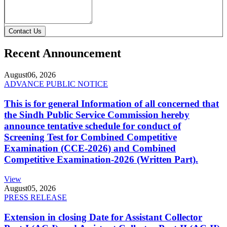
Contact Us
Recent Announcement
August
06, 2026
ADVANCE PUBLIC NOTICE
This is for general Information of all concerned that
the Sindh Public Service Commission hereby
announce tentative schedule for conduct of
Screening Test for Combined Competitive
Examination (CCE-2026) and Combined
Competitive Examination-2026 (Written Part).
View
August
05, 2026
PRESS RELEASE
Extension in closing Date for Assistant Collector