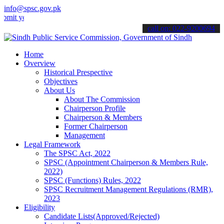
info@spsc.gov.pk
our applications online & stay informed about the latest SPSC update
call on: 022-9200694
Home
Overview
Historical Prespective
Objectives
About Us
About The Commission
Chairperson Profile
Chairperson & Members
Former Chairperson
Management
Legal Framework
The SPSC Act, 2022
SPSC (Appointment Chairperson & Members Rule,
2022)
SPSC (Functions) Rules, 2022
SPSC Recruitment Management Regulations (RMR),
2023
Eligibility
Candidate Lists(Approved/Rejected)