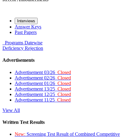
Interviews
Answer Keys
Past Papers
Programs
Datewise
Deficiency
Rejection
Advertisements
Advertisement 03/26
Closed
Advertisement 02/26
Closed
Advertisement 01/26
Closed
Advertisement 13/25
Closed
Advertisement 12/25
Closed
Advertisement 11/25
Closed
View All
Written Test Results
New:
Screening Test Result of Combined Competitive