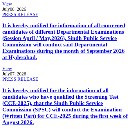
View
July
08, 2026
PRESS RELEASE
It is hereby notified for information of all concerned
candidates of different Departmental Examinations
(Session April / May,2026). Sindh Public Service
Commission will conduct said Departmental
Examinations during the month of September 2026
at Hyderabad.
View
July
07, 2026
PRESS RELEASE
It is hereby notified for the information of all
candidates who have qualified the Screening Test
(CCE-2025), that the Sindh Public Service
Commission (SPSC) will conduct the Examination
(Written Part) for CCE-2025 during the first week of
August 2026.