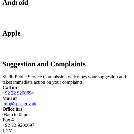
Android
Apple
Suggestion and Complaints
Sindh Public Service Commission welcomes your suggestion and
takes immediate action on your complaints.
Call on
+92 22 9200694
Mail at
info@spsc.gov.pk
Office hrs
09am to 05pm
Fax #
+92-22-9200697
1.5M