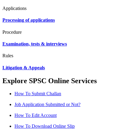
Applications
Processing of applications
Procedure
Examination, tests & interviews
Rules
Litigation & Appeals
Explore SPSC Online Services
How To Submit Challan
Job Application Submitted or Not?
How To Edit Account
How To Download Online Slip