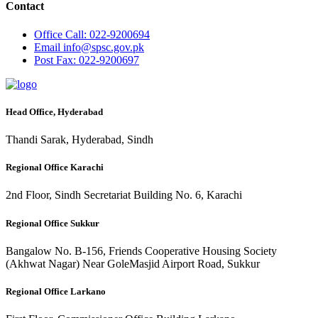
Contact
Office
Call: 022-9200694
Email
info@spsc.gov.pk
Post
Fax: 022-9200697
Head Office, Hyderabad
Thandi Sarak, Hyderabad, Sindh
Regional Office Karachi
2nd Floor, Sindh Secretariat Building No. 6, Karachi
Regional Office Sukkur
Bangalow No. B-156, Friends Cooperative Housing Society
(Akhwat Nagar) Near GoleMasjid Airport Road, Sukkur
Regional Office Larkano