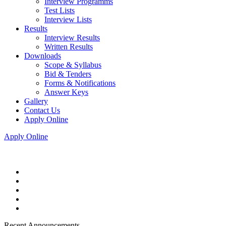
Interview Programms
Test Lists
Interview Lists
Results
Interview Results
Written Results
Downloads
Scope & Syllabus
Bid & Tenders
Forms & Notifications
Answer Keys
Gallery
Contact Us
Apply Online
Apply Online
Recent Announcements