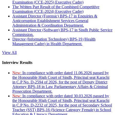
Examination (CCE-2025) Executive Cadre)
The Written Part Result of the Combined Competitive
Examination (CCE-2024) Executive Cadre)
Assistant Director (Forensic) BPS-17 in Enquiries &
Anticorruption Establishment Services General
Administration & Coordination Department.
Assistant Director (Software) BPS-17 in Sindh Public Service
Commission.
Director (Information Technology) BPS-19 (Health
Management Cadre) in Health Department.
View All
Interview Results
New:
In compliance with order dated 11.06.2026 passed by
the Honourable High Court of Sindh, Principal seat Karachi
in C.P No. D-2594 of 2026, for the post of Deputy District
Attorney BPS-18 in Law Parliamentary Affairs & Criminal
Prosecution Department.
New:
In compliance with order dated 30.03.2026 passed by
the Honourable High Court of Sindh, Principal seat Karachi
in C.P No. D-2232 of 2025, for the post of Secondary School
Teacher (SST) BPS-16 (Science Category Female) in School
Education & Literacy Department.