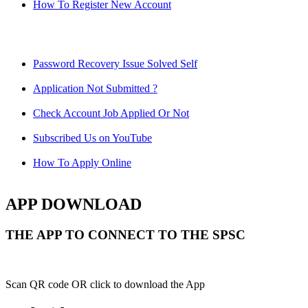
How To Register New Account
Password Recovery Issue Solved Self
Application Not Submitted ?
Check Account Job Applied Or Not
Subscribed Us on YouTube
How To Apply Online
APP DOWNLOAD
THE APP TO CONNECT TO THE SPSC
Scan QR code OR click to download the App