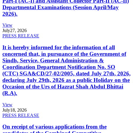
Part-I (AC-I) and Assistant Collector Part-II (AC-II)
Departmental Examinations (Session April/May
2026).
View
July
27, 2026
PRESS RELEASE
It is hereby informed for the information of all
concerned that, in pursuance of the Government of
Sindh, Service, General Administration &
Coordination Department Notification No. SO
(CTC) SGA&CD/27-02/2005, dated July 27th, 2026,
declaring July 29th, 2026 as a public Holiday on the
Occasion of the Urs of Hazrat Shah Abdul Bhittai
(R.A).
View
July
18, 2026
PRESS RELEASE
On receipt of various applications from the