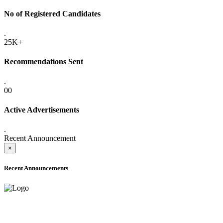
No of Registered Candidates
.
25K+
Recommendations Sent
.
00
Active Advertisements
.
Recent Announcement
×
Recent Announcements
ADVANCE PUBLIC NOTICE