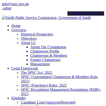
info@spsc.gov.pk
t your applications online & stay informed about the latest SPSC up
call on: 022-9200694
Home
Overview
Historical Prespective
Objectives
About Us
About The Commission
Chairperson Profile
Chairperson & Members
Former Chairperson
Management
Legal Framework
The SPSC Act, 2022
SPSC (Appointment Chairperson & Members Rule,
2022)
SPSC (Functions) Rules, 2022
SPSC Recruitment Management Regulations (RMR),
2023
Eligibility
Candidate Lists(Approved/Rejected)