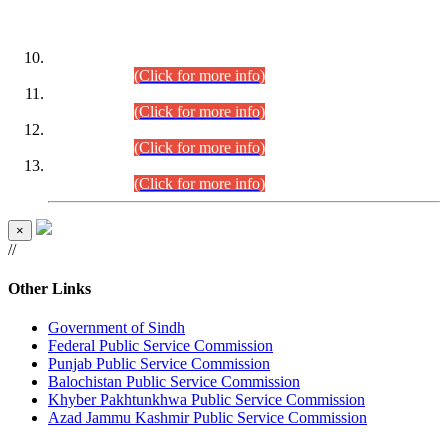
DATEWISE ROLL NUMBERS
Combined Competitive Examination-2024 (Executive Cadre)
(30.07.2026).
(Click for more info)
Combined Competitive Examination-2024 (Executive Cadre)
(28.07.2026).
(Click for more info)
Combined Competitive Examination-2024 (Executive Cadre)
(27.07.2026).
(Click for more info)
Combined Competitive Examination-2024 (Executive Cadre)
(24.07.2026).
(Click for more info)
×
//
Other Links
Government of Sindh
Federal Public Service Commission
Punjab Public Service Commission
Balochistan Public Service Commission
Khyber Pakhtunkhwa Public Service Commission
Azad Jammu Kashmir Public Service Commission