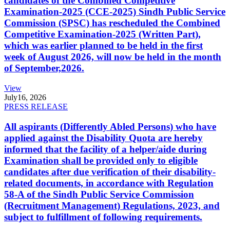
candidates of the Combined Competitive
Examination-2025 (CCE-2025) Sindh Public Service
Commission (SPSC) has rescheduled the Combined
Competitive Examination-2025 (Written Part),
which was earlier planned to be held in the first
week of August 2026, will now be held in the month
of September,2026.
View
July
16, 2026
PRESS RELEASE
All aspirants (Differently Abled Persons) who have
applied against the Disability Quota are hereby
informed that the facility of a helper/aide during
Examination shall be provided only to eligible
candidates after due verification of their disability-
related documents, in accordance with Regulation
58-A of the Sindh Public Service Commission
(Recruitment Management) Regulations, 2023, and
subject to fulfillment of following requirements.