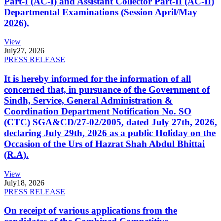
Part-I (AC-I) and Assistant Collector Part-II (AC-II)
Departmental Examinations (Session April/May
2026).
View
July
27, 2026
PRESS RELEASE
It is hereby informed for the information of all
concerned that, in pursuance of the Government of
Sindh, Service, General Administration &
Coordination Department Notification No. SO
(CTC) SGA&CD/27-02/2005, dated July 27th, 2026,
declaring July 29th, 2026 as a public Holiday on the
Occasion of the Urs of Hazrat Shah Abdul Bhittai
(R.A).
View
July
18, 2026
PRESS RELEASE
On receipt of various applications from the