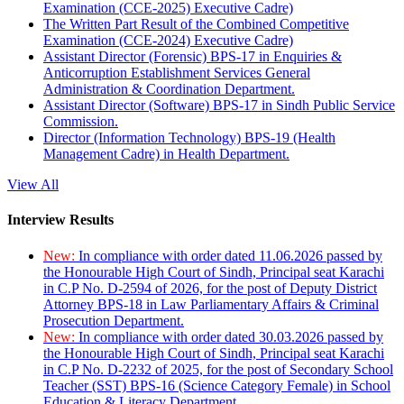
Examination (CCE-2025) Executive Cadre)
The Written Part Result of the Combined Competitive
Examination (CCE-2024) Executive Cadre)
Assistant Director (Forensic) BPS-17 in Enquiries &
Anticorruption Establishment Services General
Administration & Coordination Department.
Assistant Director (Software) BPS-17 in Sindh Public Service
Commission.
Director (Information Technology) BPS-19 (Health
Management Cadre) in Health Department.
View All
Interview Results
New:
In compliance with order dated 11.06.2026 passed by
the Honourable High Court of Sindh, Principal seat Karachi
in C.P No. D-2594 of 2026, for the post of Deputy District
Attorney BPS-18 in Law Parliamentary Affairs & Criminal
Prosecution Department.
New:
In compliance with order dated 30.03.2026 passed by
the Honourable High Court of Sindh, Principal seat Karachi
in C.P No. D-2232 of 2025, for the post of Secondary School
Teacher (SST) BPS-16 (Science Category Female) in School
Education & Literacy Department.