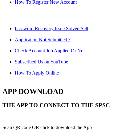
How To Register New Account
Password Recovery Issue Solved Self
Application Not Submitted ?
Check Account Job Applied Or Not
Subscribed Us on YouTube
How To Apply Online
APP DOWNLOAD
THE APP TO CONNECT TO THE SPSC
Scan QR code OR click to download the App