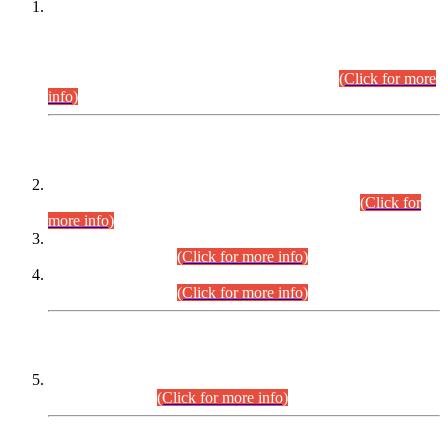
This is for general Information of all concerned that the Sindh
Public Service Commission hereby announce tentative
schedule for conduct of Screening Test for Combined
Competitive Examination (CCE-2026) and Combined
Competitive Examination-2026 (Written Part).
(Click for more
info)
Time Table/Schedule
Time Table for Written Part of Combined Competitive
Examination 2025 (CCE-2025) Executive Cadre.
(Click for
more info)
Time Table for Various Posts in Different Departments to be
held on 12-08-2026.
(Click for more info)
Time Table for Various Posts in Different Departments to be
held on 17-08-2026.
(Click for more info)
CENTREWISE DETAIL
Combined Competitive Examination 2025 (CCE-2025)
Executive Cadre.
(Click for more info)
PRESS RELEASE