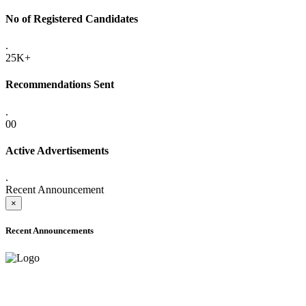
No of Registered Candidates
.
25K+
Recommendations Sent
.
00
Active Advertisements
.
Recent Announcement
×
Recent Announcements
ADVANCE PUBLIC NOTICE