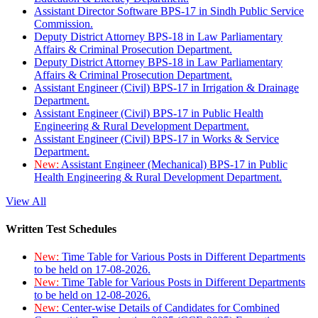
Assistant Director Software BPS-17 in Sindh Public Service
Commission.
Deputy District Attorney BPS-18 in Law Parliamentary
Affairs & Criminal Prosecution Department.
Deputy District Attorney BPS-18 in Law Parliamentary
Affairs & Criminal Prosecution Department.
Assistant Engineer (Civil) BPS-17 in Irrigation & Drainage
Department.
Assistant Engineer (Civil) BPS-17 in Public Health
Engineering & Rural Development Department.
Assistant Engineer (Civil) BPS-17 in Works & Service
Department.
New:
Assistant Engineer (Mechanical) BPS-17 in Public
Health Engineering & Rural Development Department.
View All
Written Test Schedules
New:
Time Table for Various Posts in Different Departments
to be held on 17-08-2026.
New:
Time Table for Various Posts in Different Departments
to be held on 12-08-2026.
New:
Center-wise Details of Candidates for Combined