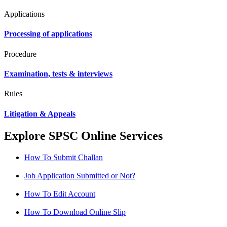
Applications
Processing of applications
Procedure
Examination, tests & interviews
Rules
Litigation & Appeals
Explore SPSC Online Services
How To Submit Challan
Job Application Submitted or Not?
How To Edit Account
How To Download Online Slip