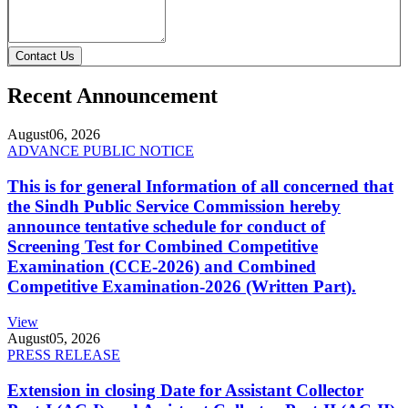
Contact Us
Recent Announcement
August
06, 2026
ADVANCE PUBLIC NOTICE
This is for general Information of all concerned that
the Sindh Public Service Commission hereby
announce tentative schedule for conduct of
Screening Test for Combined Competitive
Examination (CCE-2026) and Combined
Competitive Examination-2026 (Written Part).
View
August
05, 2026
PRESS RELEASE
Extension in closing Date for Assistant Collector