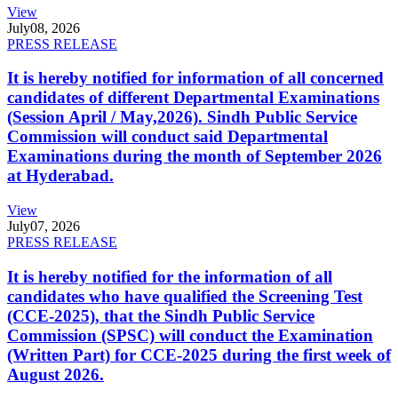
View
July
08, 2026
PRESS RELEASE
It is hereby notified for information of all concerned
candidates of different Departmental Examinations
(Session April / May,2026). Sindh Public Service
Commission will conduct said Departmental
Examinations during the month of September 2026
at Hyderabad.
View
July
07, 2026
PRESS RELEASE
It is hereby notified for the information of all
candidates who have qualified the Screening Test
(CCE-2025), that the Sindh Public Service
Commission (SPSC) will conduct the Examination
(Written Part) for CCE-2025 during the first week of
August 2026.