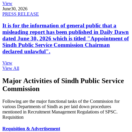
View
June
30, 2026
PRESS RELEASE
It is for the information of general public that a
misleading report has been published in Daily Dawn
dated June 30, 2026 which is titled "Appointment of
Sindh Public Service Commission Chairman
declared unlawful".
View
View All
Major Activities of Sindh Public Service
Commission
Following are the major functional tasks of the Commission for
various Departments of Sindh as per laid down procedures
mentioned in Recruitment Management Regulations of SPSC.
Requisition
Requisition & Advertisement