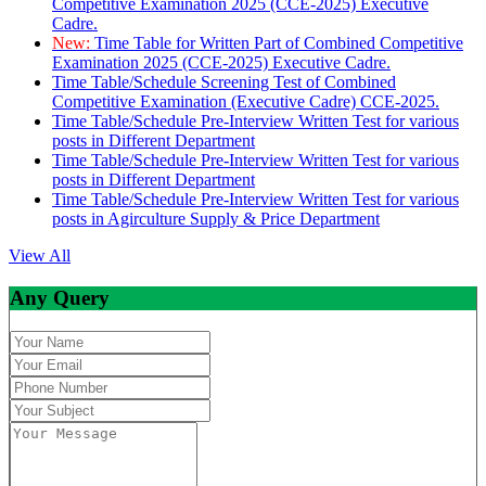
Competitive Examination 2025 (CCE-2025) Executive
Cadre.
New:
Time Table for Written Part of Combined Competitive
Examination 2025 (CCE-2025) Executive Cadre.
Time Table/Schedule Screening Test of Combined
Competitive Examination (Executive Cadre) CCE-2025.
Time Table/Schedule Pre-Interview Written Test for various
posts in Different Department
Time Table/Schedule Pre-Interview Written Test for various
posts in Different Department
Time Table/Schedule Pre-Interview Written Test for various
posts in Agirculture Supply & Price Department
View All
Any Query