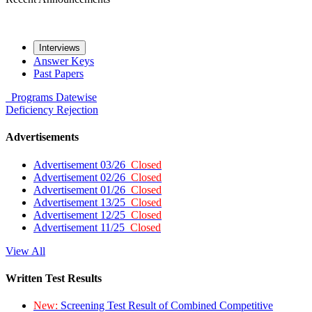
Interviews
Answer Keys
Past Papers
Programs
Datewise
Deficiency
Rejection
Advertisements
Advertisement 03/26
Closed
Advertisement 02/26
Closed
Advertisement 01/26
Closed
Advertisement 13/25
Closed
Advertisement 12/25
Closed
Advertisement 11/25
Closed
View All
Written Test Results
New:
Screening Test Result of Combined Competitive