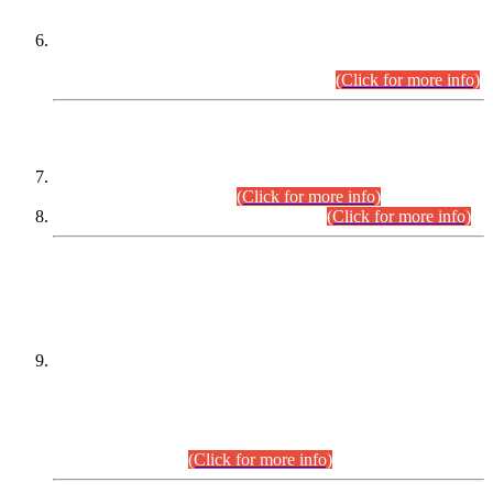
Extension in closing Date for Assistant Collector Part-I (AC-I)
and Assistant Collector Part-II (AC-II) Departmental
Examinations (Session April/May 2026).
(Click for more info)
SCOPE & SYLLABUS
Assistant Director (Technical) BPS-17 in Mines & Mineral
Development Department.
(Click for more info)
Various posts in Different Departments.
(Click for more info)
DATEWISE NAMES OF
PETITIONERS/CANDIDATES FOR
SUITABILITY/ELIGIBILITY
Incompliance with the Order Dated: 17.02.2026 Passed by
the Honourable High Court Sindh, Hyderabad in
C.P No. D-656/2024, for the post of Assistant Manager (I.T)
BPS-16 in Land Administration & Revenue Management
Information System (LARMIS), under Board of Revenue
Sindh.(20.07.2026)
(Click for more info)