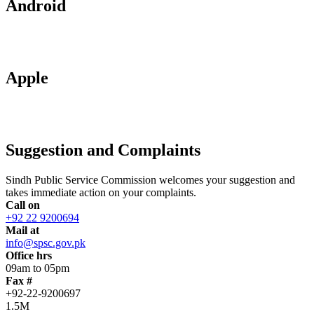
Android
Apple
Suggestion and Complaints
Sindh Public Service Commission welcomes your suggestion and
takes immediate action on your complaints.
Call on
+92 22 9200694
Mail at
info@spsc.gov.pk
Office hrs
09am to 05pm
Fax #
+92-22-9200697
1.5M