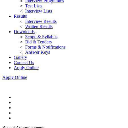
Interview Programms
Test Lists
Interview Lists
Results
Interview Results
Written Results
Downloads
Scope & Syllabus
Bid & Tenders
Forms & Notifications
Answer Keys
Gallery
Contact Us
Apply Online
Apply Online
Recent Announcements