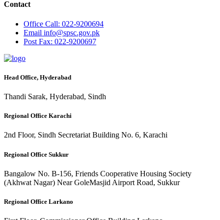
Contact
Office
Call: 022-9200694
Email
info@spsc.gov.pk
Post
Fax: 022-9200697
Head Office, Hyderabad
Thandi Sarak, Hyderabad, Sindh
Regional Office Karachi
2nd Floor, Sindh Secretariat Building No. 6, Karachi
Regional Office Sukkur
Bangalow No. B-156, Friends Cooperative Housing Society
(Akhwat Nagar) Near GoleMasjid Airport Road, Sukkur
Regional Office Larkano