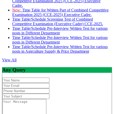
Competitive Examination 2025 (CCE-2025) Executive
Cadre.
New:
Time Table for Written Part of Combined Competitive
Examination 2025 (CCE-2025) Executive Cadre.
Time Table/Schedule Screening Test of Combined
Competitive Examination (Executive Cadre) CCE-2025.
Time Table/Schedule Pre-Interview Written Test for various
posts in Different Department
Time Table/Schedule Pre-Interview Written Test for various
posts in Different Department
Time Table/Schedule Pre-Interview Written Test for various
posts in Agirculture Supply & Price Department
View All
Any Query