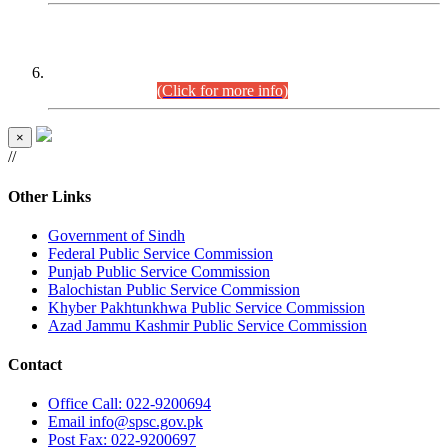
CENTREWISE DETAIL
Combined Competitive Examination 2025 (CCE-2025)
Executive Cadre.
(Click for more info)
×
//
Other Links
Government of Sindh
Federal Public Service Commission
Punjab Public Service Commission
Balochistan Public Service Commission
Khyber Pakhtunkhwa Public Service Commission
Azad Jammu Kashmir Public Service Commission
Contact
Office
Call: 022-9200694
Email
info@spsc.gov.pk
Post
Fax: 022-9200697