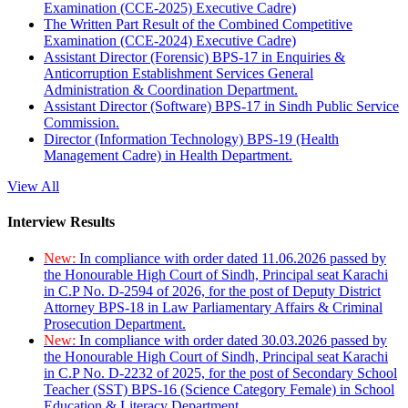
Examination (CCE-2025) Executive Cadre)
The Written Part Result of the Combined Competitive
Examination (CCE-2024) Executive Cadre)
Assistant Director (Forensic) BPS-17 in Enquiries &
Anticorruption Establishment Services General
Administration & Coordination Department.
Assistant Director (Software) BPS-17 in Sindh Public Service
Commission.
Director (Information Technology) BPS-19 (Health
Management Cadre) in Health Department.
View All
Interview Results
New:
In compliance with order dated 11.06.2026 passed by
the Honourable High Court of Sindh, Principal seat Karachi
in C.P No. D-2594 of 2026, for the post of Deputy District
Attorney BPS-18 in Law Parliamentary Affairs & Criminal
Prosecution Department.
New:
In compliance with order dated 30.03.2026 passed by
the Honourable High Court of Sindh, Principal seat Karachi
in C.P No. D-2232 of 2025, for the post of Secondary School
Teacher (SST) BPS-16 (Science Category Female) in School
Education & Literacy Department.