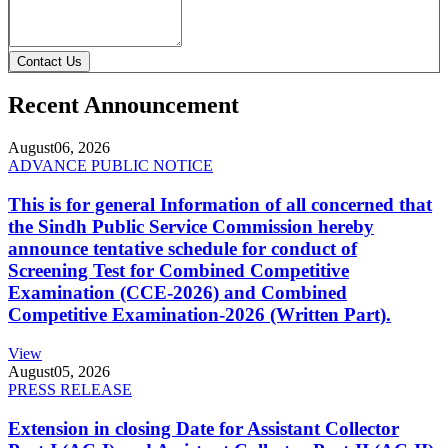
Contact Us
Recent Announcement
August
06, 2026
ADVANCE PUBLIC NOTICE
This is for general Information of all concerned that
the Sindh Public Service Commission hereby
announce tentative schedule for conduct of
Screening Test for Combined Competitive
Examination (CCE-2026) and Combined
Competitive Examination-2026 (Written Part).
View
August
05, 2026
PRESS RELEASE
Extension in closing Date for Assistant Collector