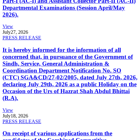
Part-I (AC-I) and Assistant Collector Part-II (AC-II)
Departmental Examinations (Session April/May
2026).
View
July
27, 2026
PRESS RELEASE
It is hereby informed for the information of all
concerned that, in pursuance of the Government of
Sindh, Service, General Administration &
Coordination Department Notification No. SO
(CTC) SGA&CD/27-02/2005, dated July 27th, 2026,
declaring July 29th, 2026 as a public Holiday on the
Occasion of the Urs of Hazrat Shah Abdul Bhittai
(R.A).
View
July
18, 2026
PRESS RELEASE
On receipt of various applications from the