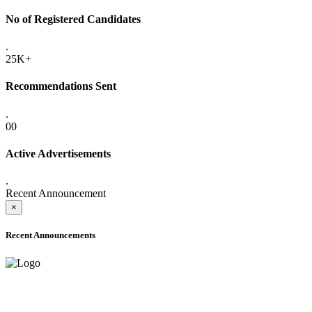
No of Registered Candidates
.
25K+
Recommendations Sent
.
00
Active Advertisements
.
Recent Announcement
×
Recent Announcements
ONLINE ADMISSION LETTERS