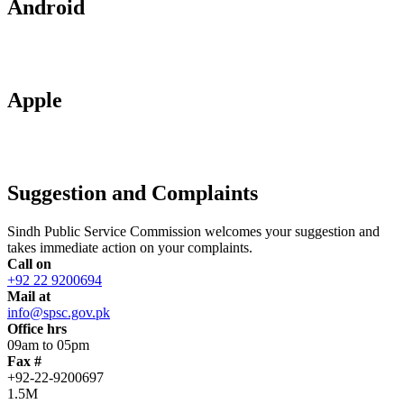
Android
Apple
Suggestion and Complaints
Sindh Public Service Commission welcomes your suggestion and
takes immediate action on your complaints.
Call on
+92 22 9200694
Mail at
info@spsc.gov.pk
Office hrs
09am to 05pm
Fax #
+92-22-9200697
1.5M