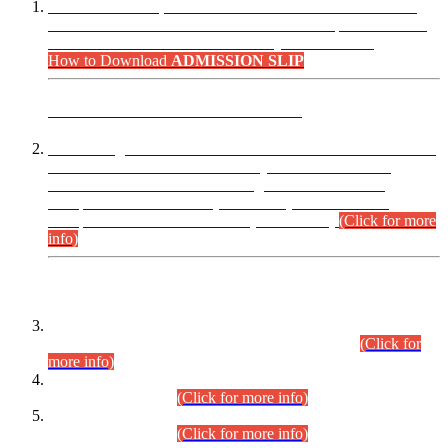
“Dear Candidates, the Admission Letters for Pre-Interview
Written Test for Various Posts in Different Departments held
on 12.08.2026 are now available in your accounts.”
How to Download
ADMISSION SLIP
ADVANCE PUBLIC NOTICE
This is for general Information of all concerned that the Sindh
Public Service Commission hereby announce tentative
schedule for conduct of Screening Test for Combined
Competitive Examination (CCE-2026) and Combined
Competitive Examination-2026 (Written Part).
(Click for more
info)
Time Table/Schedule
Time Table for Written Part of Combined Competitive
Examination 2025 (CCE-2025) Executive Cadre.
(Click for
more info)
Time Table for Various Posts in Different Departments to be
held on 12-08-2026.
(Click for more info)
Time Table for Various Posts in Different Departments to be
held on 17-08-2026.
(Click for more info)