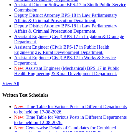
Assistant Director Software BPS-17 in Sindh Public Service
Commission.
Deputy District Attorney BPS-18 in Law Parliamentary
Affairs & Criminal Prosecution Department.
Deputy District Attorney BPS-18 in Law Parliamentary
Affairs & Criminal Prosecution Department.
Assistant Engineer (Civil) BPS-17 in Irrigation & Drainage
Department.
Assistant Engineer (Civil) BPS-17 in Public Health
Engineering & Rural Development Department.
Assistant Engineer (Civil) BPS-17 in Works & Service
Department.
New:
Assistant Engineer (Mechanical) BPS-17 in Public
Health Engineering & Rural Development Department.
View All
Written Test Schedules
New:
Time Table for Various Posts in Different Departments
to be held on 17-08-2026.
New:
Time Table for Various Posts in Different Departments
to be held on 12-08-2026.
New:
Center-wise Details of Candidates for Combined