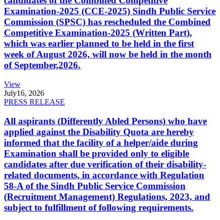
candidates of the Combined Competitive
Examination-2025 (CCE-2025) Sindh Public Service
Commission (SPSC) has rescheduled the Combined
Competitive Examination-2025 (Written Part),
which was earlier planned to be held in the first
week of August 2026, will now be held in the month
of September,2026.
View
July
16, 2026
PRESS RELEASE
All aspirants (Differently Abled Persons) who have
applied against the Disability Quota are hereby
informed that the facility of a helper/aide during
Examination shall be provided only to eligible
candidates after due verification of their disability-
related documents, in accordance with Regulation
58-A of the Sindh Public Service Commission
(Recruitment Management) Regulations, 2023, and
subject to fulfillment of following requirements.