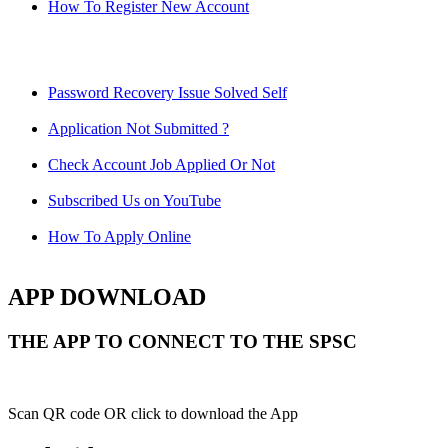
How To Register New Account
Password Recovery Issue Solved Self
Application Not Submitted ?
Check Account Job Applied Or Not
Subscribed Us on YouTube
How To Apply Online
APP DOWNLOAD
THE APP TO CONNECT TO THE SPSC
Scan QR code OR click to download the App