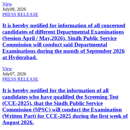
View
July
08, 2026
PRESS RELEASE
It is hereby notified for information of all concerned
candidates of different Departmental Examinations
(Session April / May,2026). Sindh Public Service
Commission will conduct said Departmental
Examinations during the month of September 2026
at Hyderabad.
View
July
07, 2026
PRESS RELEASE
It is hereby notified for the information of all
candidates who have qualified the Screening Test
(CCE-2025), that the Sindh Public Service
Commission (SPSC) will conduct the Examination
(Written Part) for CCE-2025 during the first week of
August 2026.