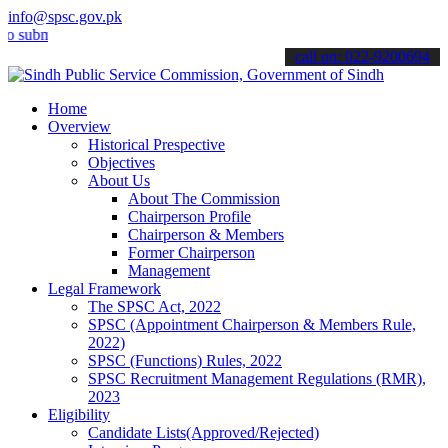
info@spsc.gov.pk
it your applications online & stay informed about the latest SPSC u
call on: 022-9200694
Home
Overview
Historical Prespective
Objectives
About Us
About The Commission
Chairperson Profile
Chairperson & Members
Former Chairperson
Management
Legal Framework
The SPSC Act, 2022
SPSC (Appointment Chairperson & Members Rule,
2022)
SPSC (Functions) Rules, 2022
SPSC Recruitment Management Regulations (RMR),
2023
Eligibility
Candidate Lists(Approved/Rejected)