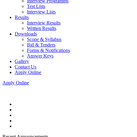
Interview Programms
Test Lists
Interview Lists
Results
Interview Results
Written Results
Downloads
Scope & Syllabus
Bid & Tenders
Forms & Notifications
Answer Keys
Gallery
Contact Us
Apply Online
Apply Online
Recent Announcements