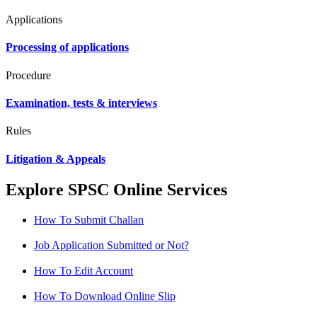
Applications
Processing of applications
Procedure
Examination, tests & interviews
Rules
Litigation & Appeals
Explore SPSC Online Services
How To Submit Challan
Job Application Submitted or Not?
How To Edit Account
How To Download Online Slip