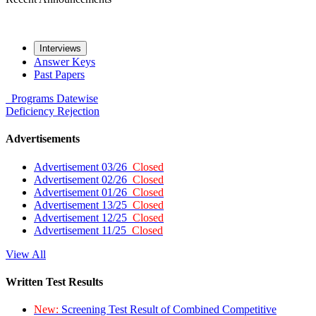
Interviews
Answer Keys
Past Papers
Programs
Datewise
Deficiency
Rejection
Advertisements
Advertisement 03/26
Closed
Advertisement 02/26
Closed
Advertisement 01/26
Closed
Advertisement 13/25
Closed
Advertisement 12/25
Closed
Advertisement 11/25
Closed
View All
Written Test Results
New:
Screening Test Result of Combined Competitive