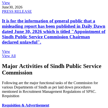
View
June
30, 2026
PRESS RELEASE
It is for the information of general public that a
misleading report has been published in Daily Dawn
dated June 30, 2026 which is titled "Appointment of
Sindh Public Service Commission Chairman
declared unlawful".
View
View All
Major Activities of Sindh Public Service
Commission
Following are the major functional tasks of the Commission for
various Departments of Sindh as per laid down procedures
mentioned in Recruitment Management Regulations of SPSC.
Requisition
Requisition & Advertisement