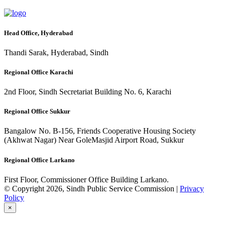
Head Office, Hyderabad
Thandi Sarak, Hyderabad, Sindh
Regional Office Karachi
2nd Floor, Sindh Secretariat Building No. 6, Karachi
Regional Office Sukkur
Bangalow No. B-156, Friends Cooperative Housing Society
(Akhwat Nagar) Near GoleMasjid Airport Road, Sukkur
Regional Office Larkano
First Floor, Commissioner Office Building Larkano.
© Copyright 2026, Sindh Public Service Commission |
Privacy
Policy
×