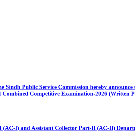
 the Sindh Public Service Commission hereby announce t
Combined Competitive Examination-2026 (Written Pa
t-I (AC-I) and Assistant Collector Part-II (AC-II) Dep