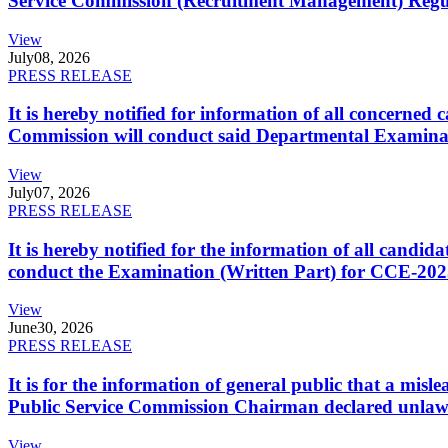
Service Commission (Recruitment Management) Regulati
View
July
08, 2026
PRESS RELEASE
It is hereby notified for information of all concerne
Commission will conduct said Departmental Examina
View
July
07, 2026
PRESS RELEASE
It is hereby notified for the information of all cand
conduct the Examination (Written Part) for CCE-2025
View
June
30, 2026
PRESS RELEASE
It is for the information of general public that a mi
Public Service Commission Chairman declared unlaw
View