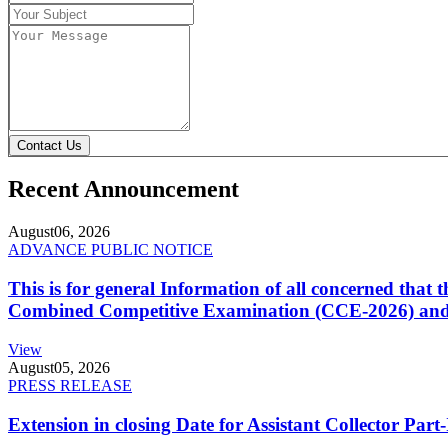
Contact Us
Recent Announcement
August
06, 2026
ADVANCE PUBLIC NOTICE
This is for general Information of all concerned that
Combined Competitive Examination (CCE-2026) and 
View
August
05, 2026
PRESS RELEASE
Extension in closing Date for Assistant Collector Par