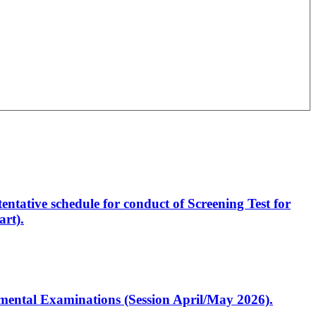
entative schedule for conduct of Screening Test for
rt).
artmental Examinations (Session April/May 2026).