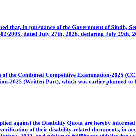
cerned that, in pursuance of the Government of Sindh, 
005, dated July 27th, 2026, declaring July 29th, 202
ates of the Combined Competitive Examination-2025 (C
-2025 (Written Part), which was earlier planned to be
plied against the Disability Quota are hereby informed 
 verification of their disability-related documents, in 