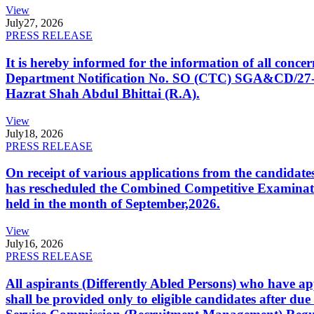
View
July
27, 2026
PRESS RELEASE
It is hereby informed for the information of all con
Department Notification No. SO (CTC) SGA&CD/27-02/2
Hazrat Shah Abdul Bhittai (R.A).
View
July
18, 2026
PRESS RELEASE
On receipt of various applications from the candid
has rescheduled the Combined Competitive Examination
held in the month of September,2026.
View
July
16, 2026
PRESS RELEASE
All aspirants (Differently Abled Persons) who have ap
shall be provided only to eligible candidates after due