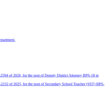
epartment.
2594 of 2026, for the post of Deputy District Attorney BPS-18 in
D-2232 of 2025, for the post of Secondary School Teacher (SST) BPS-