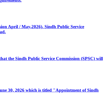
quirements.
ssion April / May,2026). Sindh Public Service
ad.
, that the Sindh Public Service Commission (SPSC) will
 June 30, 2026 which is titled "Appointment of Sindh