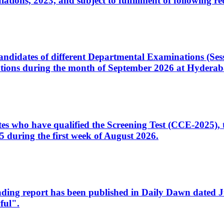
ons, 2023, and subject to fulfillment of following re
d candidates of different Departmental Examinations (Se
tions during the month of September 2026 at Hyderab
idates who have qualified the Screening Test (CCE-2025)
 during the first week of August 2026.
sleading report has been published in Daily Dawn dated
ful".