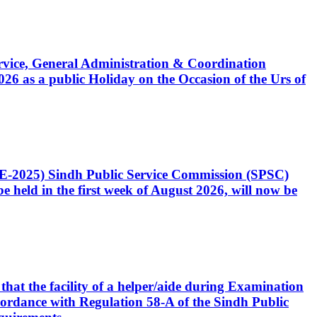
Service, General Administration & Coordination
6 as a public Holiday on the Occasion of the Urs of
CE-2025) Sindh Public Service Commission (SPSC)
 held in the first week of August 2026, will now be
that the facility of a helper/aide during Examination
accordance with Regulation 58-A of the Sindh Public