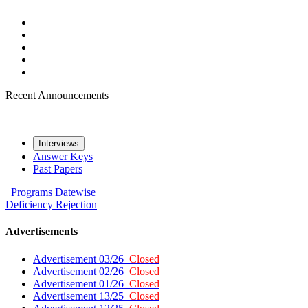
Recent Announcements
Interviews
Answer Keys
Past Papers
Programs
Datewise
Deficiency
Rejection
Advertisements
Advertisement 03/26
Closed
Advertisement 02/26
Closed
Advertisement 01/26
Closed
Advertisement 13/25
Closed