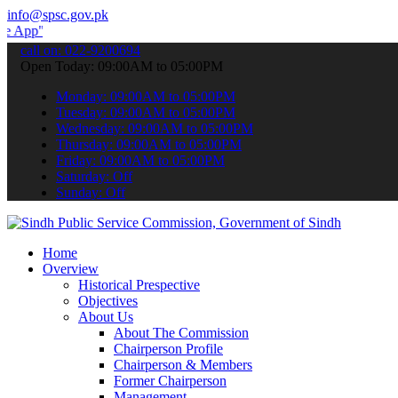
info@spsc.gov.pk
 submit your applications online & stay informed about the latest S
call on: 022-9200694
Open Today: 09:00AM to 05:00PM
Monday: 09:00AM to 05:00PM
Tuesday: 09:00AM to 05:00PM
Wednesday: 09:00AM to 05:00PM
Thursday: 09:00AM to 05:00PM
Friday: 09:00AM to 05:00PM
Saturday: Off
Sunday: Off
Home
Overview
Historical Prespective
Objectives
About Us
About The Commission
Chairperson Profile
Chairperson & Members
Former Chairperson
Management