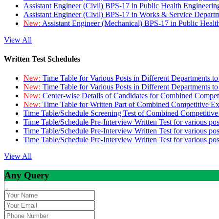
Assistant Engineer (Civil) BPS-17 in Public Health Engineer
Assistant Engineer (Civil) BPS-17 in Works & Service Depart
New:
Assistant Engineer (Mechanical) BPS-17 in Public Heal
View All
Written Test Schedules
New:
Time Table for Various Posts in Different Departments t
New:
Time Table for Various Posts in Different Departments t
New:
Center-wise Details of Candidates for Combined Compe
New:
Time Table for Written Part of Combined Competitive 
Time Table/Schedule Screening Test of Combined Competitiv
Time Table/Schedule Pre-Interview Written Test for various pos
Time Table/Schedule Pre-Interview Written Test for various pos
Time Table/Schedule Pre-Interview Written Test for various po
View All
Any Query