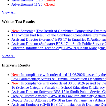
Advertisement 12/25
Closed
Advertisement 11/25
Closed
View All
Written Test Results
New:
Screening Test Result of Combined Competitive Examin
The Written Part Result of the Combined Competitive Examin
Assistant Director (Forensic) BPS-17 in Enquiries & Anticorr
Assistant Director (Software) BPS-17 in Sindh Public Service
Director (Information Technology) BPS-19 (Health Managemen
View All
Interview Results
New:
In compliance with order dated 11.06.2026 passed by the
Law Parliamentary Affairs & Criminal Prosecution Department
New:
In compliance with order dated 30.03.2026 passed by th
16 (Science Category Female) in School Education & Literacy
Assistant Director Software BPS-17 in Sindh Public Service 
Deputy District Attorney BPS-18 in Law Parliamentary Affairs
Deputy District Attorney BPS-18 in Law Parliamentary Affairs
Assistant Engineer (Civil) BPS-17 in Irrigation & Drainage De