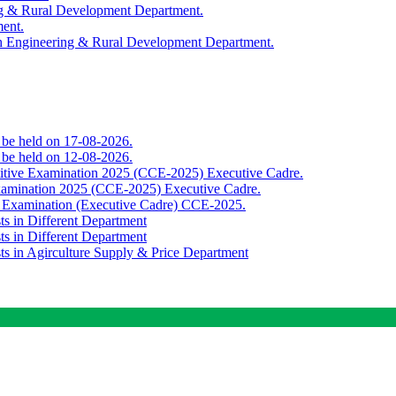
ing & Rural Development Department.
ment.
th Engineering & Rural Development Department.
o be held on 17-08-2026.
o be held on 12-08-2026.
titive Examination 2025 (CCE-2025) Executive Cadre.
Examination 2025 (CCE-2025) Executive Cadre.
e Examination (Executive Cadre) CCE-2025.
ts in Different Department
ts in Different Department
sts in Agirculture Supply & Price Department