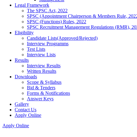
Legal Framework
The SPSC Act, 2022
SPSC (Appointment Chairperson & Members Rule, 202
SPSC (Functions) Rules, 2022
SPSC Recruitment Management Regulations (RMR), 20
Eligibility
Candidate Lists(Approved/Rejected)
Interview Programms
Test Lists
Interview Lists
Results
Interview Results
Written Results
Downloads
Scope & Syllabus
Bid & Tenders
Forms & Notifications
Answer Keys
Gallery
Contact Us
Apply Online
Apply Online