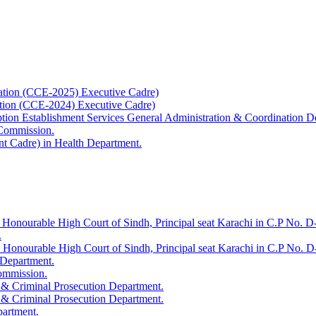
ation (CCE-2025) Executive Cadre)
ation (CCE-2024) Executive Cadre)
uption Establishment Services General Administration & Coordination D
 Commission.
t Cadre) in Health Department.
 Honourable High Court of Sindh, Principal seat Karachi in C.P No. D-
.
e Honourable High Court of Sindh, Principal seat Karachi in C.P No. 
 Department.
Commission.
 & Criminal Prosecution Department.
 & Criminal Prosecution Department.
partment.