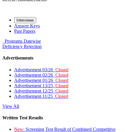
Interviews
Answer Keys
Past Papers
Programs
Datewise
Deficiency
Rejection
Advertisements
Advertisement 03/26
Closed
Advertisement 02/26
Closed
Advertisement 01/26
Closed
Advertisement 13/25
Closed
Advertisement 12/25
Closed
Advertisement 11/25
Closed
View All
Written Test Results
New:
Screening Test Result of Combined Competitive