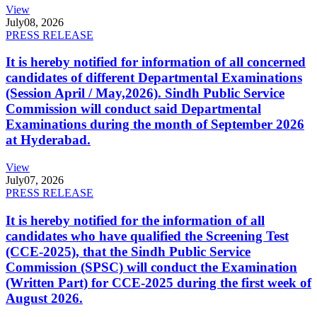
View
July
08, 2026
PRESS RELEASE
It is hereby notified for information of all concerned
candidates of different Departmental Examinations
(Session April / May,2026). Sindh Public Service
Commission will conduct said Departmental
Examinations during the month of September 2026
at Hyderabad.
View
July
07, 2026
PRESS RELEASE
It is hereby notified for the information of all
candidates who have qualified the Screening Test
(CCE-2025), that the Sindh Public Service
Commission (SPSC) will conduct the Examination
(Written Part) for CCE-2025 during the first week of
August 2026.