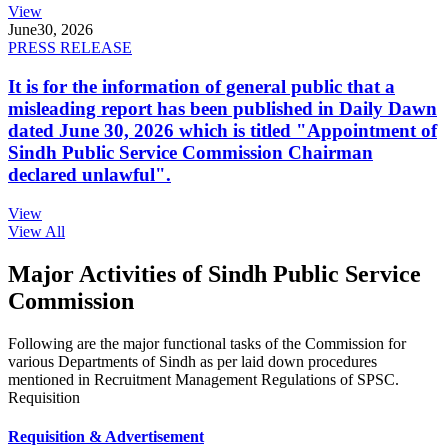
View
June
30, 2026
PRESS RELEASE
It is for the information of general public that a
misleading report has been published in Daily Dawn
dated June 30, 2026 which is titled "Appointment of
Sindh Public Service Commission Chairman
declared unlawful".
View
View All
Major Activities of Sindh Public Service
Commission
Following are the major functional tasks of the Commission for
various Departments of Sindh as per laid down procedures
mentioned in Recruitment Management Regulations of SPSC.
Requisition
Requisition & Advertisement