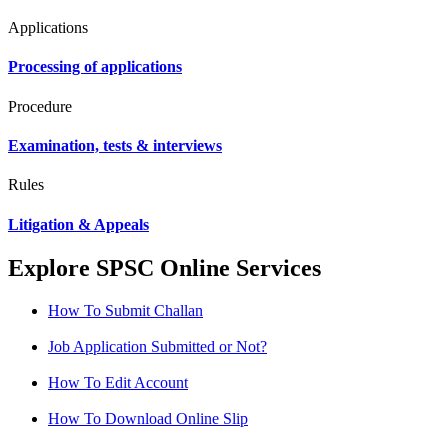
Applications
Processing of applications
Procedure
Examination, tests & interviews
Rules
Litigation & Appeals
Explore SPSC Online Services
How To Submit Challan
Job Application Submitted or Not?
How To Edit Account
How To Download Online Slip