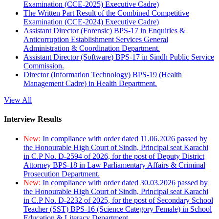
Examination (CCE-2025) Executive Cadre)
The Written Part Result of the Combined Competitive
Examination (CCE-2024) Executive Cadre)
Assistant Director (Forensic) BPS-17 in Enquiries &
Anticorruption Establishment Services General
Administration & Coordination Department.
Assistant Director (Software) BPS-17 in Sindh Public Service
Commission.
Director (Information Technology) BPS-19 (Health
Management Cadre) in Health Department.
View All
Interview Results
New:
In compliance with order dated 11.06.2026 passed by
the Honourable High Court of Sindh, Principal seat Karachi
in C.P No. D-2594 of 2026, for the post of Deputy District
Attorney BPS-18 in Law Parliamentary Affairs & Criminal
Prosecution Department.
New:
In compliance with order dated 30.03.2026 passed by
the Honourable High Court of Sindh, Principal seat Karachi
in C.P No. D-2232 of 2025, for the post of Secondary School
Teacher (SST) BPS-16 (Science Category Female) in School
Education & Literacy Department.