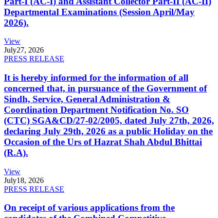
Part-I (AC-I) and Assistant Collector Part-II (AC-II)
Departmental Examinations (Session April/May
2026).
View
July
27, 2026
PRESS RELEASE
It is hereby informed for the information of all
concerned that, in pursuance of the Government of
Sindh, Service, General Administration &
Coordination Department Notification No. SO
(CTC) SGA&CD/27-02/2005, dated July 27th, 2026,
declaring July 29th, 2026 as a public Holiday on the
Occasion of the Urs of Hazrat Shah Abdul Bhittai
(R.A).
View
July
18, 2026
PRESS RELEASE
On receipt of various applications from the