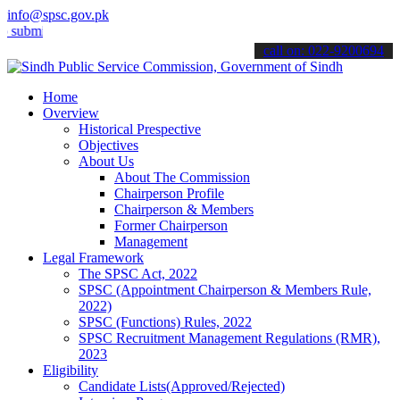
info@spsc.gov.pk
t your applications online & stay informed about the latest SPSC up
call on: 022-9200694
Home
Overview
Historical Prespective
Objectives
About Us
About The Commission
Chairperson Profile
Chairperson & Members
Former Chairperson
Management
Legal Framework
The SPSC Act, 2022
SPSC (Appointment Chairperson & Members Rule,
2022)
SPSC (Functions) Rules, 2022
SPSC Recruitment Management Regulations (RMR),
2023
Eligibility
Candidate Lists(Approved/Rejected)