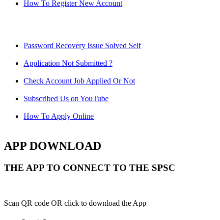
How To Register New Account
Password Recovery Issue Solved Self
Application Not Submitted ?
Check Account Job Applied Or Not
Subscribed Us on YouTube
How To Apply Online
APP DOWNLOAD
THE APP TO CONNECT TO THE SPSC
Scan QR code OR click to download the App