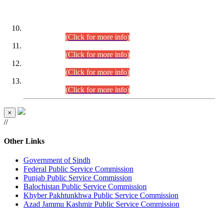
DATEWISE ROLL NUMBERS
Combined Competitive Examination-2024 (Executive Cadre)
(30.07.2026).
(Click for more info)
Combined Competitive Examination-2024 (Executive Cadre)
(28.07.2026).
(Click for more info)
Combined Competitive Examination-2024 (Executive Cadre)
(27.07.2026).
(Click for more info)
Combined Competitive Examination-2024 (Executive Cadre)
(24.07.2026).
(Click for more info)
×
//
Other Links
Government of Sindh
Federal Public Service Commission
Punjab Public Service Commission
Balochistan Public Service Commission
Khyber Pakhtunkhwa Public Service Commission
Azad Jammu Kashmir Public Service Commission