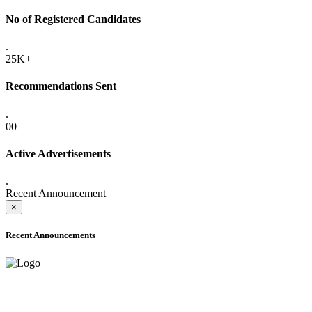
No of Registered Candidates
.
25K+
Recommendations Sent
.
00
Active Advertisements
.
Recent Announcement
×
Recent Announcements
ADVANCE PUBLIC NOTICE