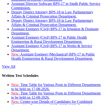
Assistant Director Software BPS-17 in Sindh Public Service
Commission.
Deputy District Attorney BPS-18 in Law Parliamentary
Affairs & Criminal Prosecution Department.
Deputy District Attorney BPS-18 in Law Parliamentary
Affairs & Criminal Prosecution Department.
Assistant Engineer (Civil) BPS-17 in Irrigation & Drainage
Department.
Assistant Engineer (Civil) BPS-17 in Public Health
Engineering & Rural Development Department.
Assistant Engineer (Civil) BPS-17 in Works & Service
Department.
New:
Assistant Engineer (Mechanical) BPS-17 in Public
Health Engineering & Rural Development Department.
View All
Written Test Schedules
New:
Time Table for Various Posts in Different Departments
to be held on 17-08-2026.
New:
Time Table for Various Posts in Different Departments
to be held on 12-08-2026.
New:
Center-wise Details of Candidates for Combined