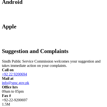
Android
Apple
Suggestion and Complaints
Sindh Public Service Commission welcomes your suggestion and
takes immediate action on your complaints.
Call on
+92 22 9200694
Mail at
info@spsc.gov.pk
Office hrs
09am to 05pm
Fax #
+92-22-9200697
1.5M