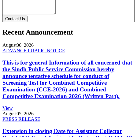
Contact Us
Recent Announcement
August
06, 2026
ADVANCE PUBLIC NOTICE
This is for general Information of all concerned that
the Sindh Public Service Commission hereby
announce tentative schedule for conduct of
Screening Test for Combined Competitive
Examination (CCE-2026) and Combined
Competitive Examination-2026 (Written Part).
View
August
05, 2026
PRESS RELEASE
Extension in closing Date for Assistant Collector