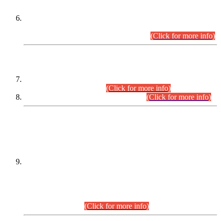
Extension in closing Date for Assistant Collector Part-I (AC-I)
and Assistant Collector Part-II (AC-II) Departmental
Examinations (Session April/May 2026).
(Click for more info)
SCOPE & SYLLABUS
Assistant Director (Technical) BPS-17 in Mines & Mineral
Development Department.
(Click for more info)
Various posts in Different Departments.
(Click for more info)
DATEWISE NAMES OF
PETITIONERS/CANDIDATES FOR
SUITABILITY/ELIGIBILITY
Incompliance with the Order Dated: 17.02.2026 Passed by
the Honourable High Court Sindh, Hyderabad in
C.P No. D-656/2024, for the post of Assistant Manager (I.T)
BPS-16 in Land Administration & Revenue Management
Information System (LARMIS), under Board of Revenue
Sindh.(20.07.2026)
(Click for more info)