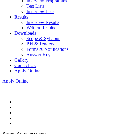
Interview Programms
Test Lists
Interview Lists
Results
Interview Results
Written Results
Downloads
Scope & Syllabus
Bid & Tenders
Forms & Notifications
Answer Keys
Gallery
Contact Us
Apply Online
Apply Online
Recent Announcements