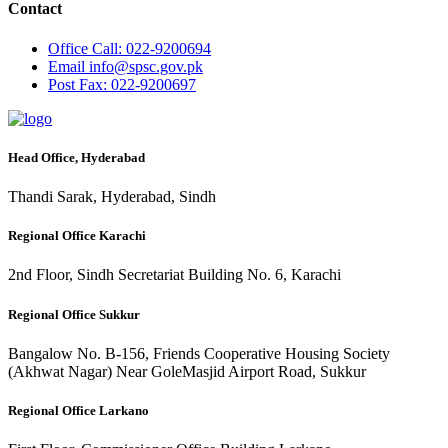
Contact
Office
Call: 022-9200694
Email
info@spsc.gov.pk
Post
Fax: 022-9200697
Head Office, Hyderabad
Thandi Sarak, Hyderabad, Sindh
Regional Office Karachi
2nd Floor, Sindh Secretariat Building No. 6, Karachi
Regional Office Sukkur
Bangalow No. B-156, Friends Cooperative Housing Society
(Akhwat Nagar) Near GoleMasjid Airport Road, Sukkur
Regional Office Larkano