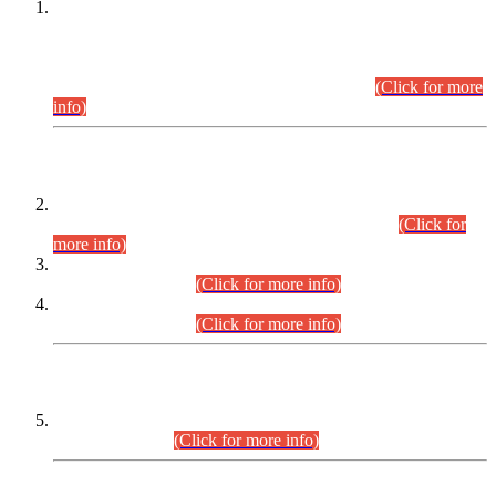
This is for general Information of all concerned that the Sindh
Public Service Commission hereby announce tentative
schedule for conduct of Screening Test for Combined
Competitive Examination (CCE-2026) and Combined
Competitive Examination-2026 (Written Part).
(Click for more
info)
Time Table/Schedule
Time Table for Written Part of Combined Competitive
Examination 2025 (CCE-2025) Executive Cadre.
(Click for
more info)
Time Table for Various Posts in Different Departments to be
held on 12-08-2026.
(Click for more info)
Time Table for Various Posts in Different Departments to be
held on 17-08-2026.
(Click for more info)
CENTREWISE DETAIL
Combined Competitive Examination 2025 (CCE-2025)
Executive Cadre.
(Click for more info)
PRESS RELEASE