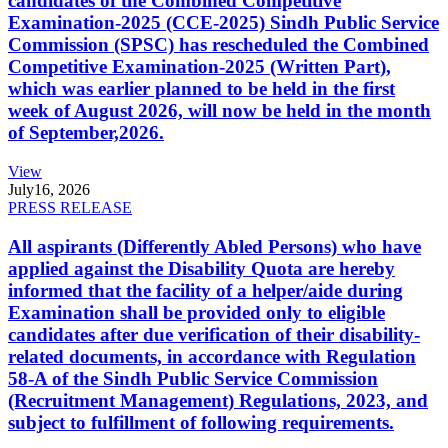
candidates of the Combined Competitive
Examination-2025 (CCE-2025) Sindh Public Service
Commission (SPSC) has rescheduled the Combined
Competitive Examination-2025 (Written Part),
which was earlier planned to be held in the first
week of August 2026, will now be held in the month
of September,2026.
View
July
16, 2026
PRESS RELEASE
All aspirants (Differently Abled Persons) who have
applied against the Disability Quota are hereby
informed that the facility of a helper/aide during
Examination shall be provided only to eligible
candidates after due verification of their disability-
related documents, in accordance with Regulation
58-A of the Sindh Public Service Commission
(Recruitment Management) Regulations, 2023, and
subject to fulfillment of following requirements.