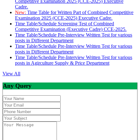
Competitive Examination 2025 (CCE-2025) Executive
Cadre.
New:
Time Table for Written Part of Combined Competitive
Examination 2025 (CCE-2025) Executive Cadre.
Time Table/Schedule Screening Test of Combined
Competitive Examination (Executive Cadre) CCE-2025.
Time Table/Schedule Pre-Interview Written Test for various
posts in Different Department
Time Table/Schedule Pre-Interview Written Test for various
posts in Different Department
Time Table/Schedule Pre-Interview Written Test for various
posts in Agirculture Supply & Price Department
View All
Any Query