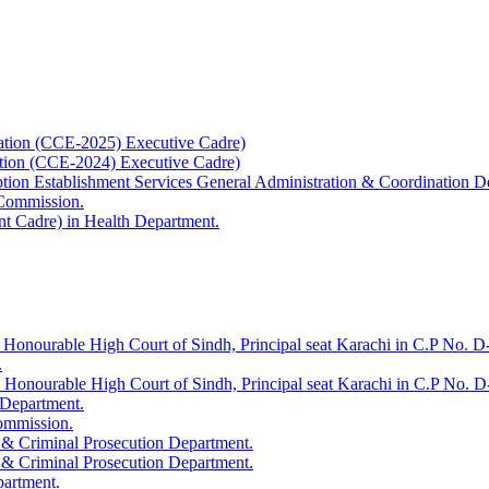
ation (CCE-2025) Executive Cadre)
ation (CCE-2024) Executive Cadre)
uption Establishment Services General Administration & Coordination D
 Commission.
t Cadre) in Health Department.
 Honourable High Court of Sindh, Principal seat Karachi in C.P No. D-
.
e Honourable High Court of Sindh, Principal seat Karachi in C.P No. 
 Department.
Commission.
 & Criminal Prosecution Department.
 & Criminal Prosecution Department.
partment.