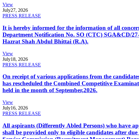
View
July
27, 2026
PRESS RELEASE
It is hereby informed for the information of all con
Department Notification No. SO (CTC) SGA&CD/27-02/2
Hazrat Shah Abdul Bhittai (R.A).
View
July
18, 2026
PRESS RELEASE
On receipt of various applications from the candid
has rescheduled the Combined Competitive Examination
held in the month of September,2026.
View
July
16, 2026
PRESS RELEASE
All aspirants (Differently Abled Persons) who have ap
shall be provided only to eligible candidates after due