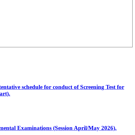
entative schedule for conduct of Screening Test for
rt).
artmental Examinations (Session April/May 2026).