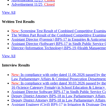
Advertisement 12/25
Closed
Advertisement 11/25
Closed
View All
Written Test Results
New:
Screening Test Result of Combined Competitive Examin
The Written Part Result of the Combined Competitive Examin
Assistant Director (Forensic) BPS-17 in Enquiries & Anticorr
Assistant Director (Software) BPS-17 in Sindh Public Service
Director (Information Technology) BPS-19 (Health Managemen
View All
Interview Results
New:
In compliance with order dated 11.06.2026 passed by the
Law Parliamentary Affairs & Criminal Prosecution Department
New:
In compliance with order dated 30.03.2026 passed by th
16 (Science Category Female) in School Education & Literacy
Assistant Director Software BPS-17 in Sindh Public Service 
Deputy District Attorney BPS-18 in Law Parliamentary Affairs
Deputy District Attorney BPS-18 in Law Parliamentary Affairs
Assistant Engineer (Civil) BPS-17 in Irrigation & Drainage De