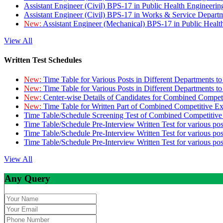
Assistant Engineer (Civil) BPS-17 in Public Health Engineer
Assistant Engineer (Civil) BPS-17 in Works & Service Depart
New:
Assistant Engineer (Mechanical) BPS-17 in Public Heal
View All
Written Test Schedules
New:
Time Table for Various Posts in Different Departments t
New:
Time Table for Various Posts in Different Departments t
New:
Center-wise Details of Candidates for Combined Compe
New:
Time Table for Written Part of Combined Competitive 
Time Table/Schedule Screening Test of Combined Competitiv
Time Table/Schedule Pre-Interview Written Test for various pos
Time Table/Schedule Pre-Interview Written Test for various pos
Time Table/Schedule Pre-Interview Written Test for various po
View All
Any Query