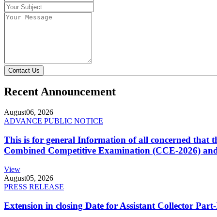
Contact Us
Recent Announcement
August
06, 2026
ADVANCE PUBLIC NOTICE
This is for general Information of all concerned that
Combined Competitive Examination (CCE-2026) and 
View
August
05, 2026
PRESS RELEASE
Extension in closing Date for Assistant Collector Par