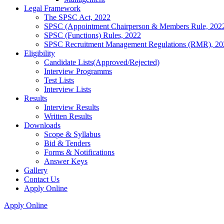
Legal Framework
The SPSC Act, 2022
SPSC (Appointment Chairperson & Members Rule, 202
SPSC (Functions) Rules, 2022
SPSC Recruitment Management Regulations (RMR), 20
Eligibility
Candidate Lists(Approved/Rejected)
Interview Programms
Test Lists
Interview Lists
Results
Interview Results
Written Results
Downloads
Scope & Syllabus
Bid & Tenders
Forms & Notifications
Answer Keys
Gallery
Contact Us
Apply Online
Apply Online