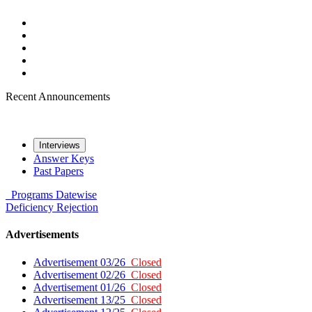
Recent Announcements
Interviews
Answer Keys
Past Papers
Programs
Datewise
Deficiency
Rejection
Advertisements
Advertisement 03/26
Closed
Advertisement 02/26
Closed
Advertisement 01/26
Closed
Advertisement 13/25
Closed