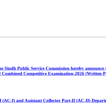
 the Sindh Public Service Commission hereby announce t
Combined Competitive Examination-2026 (Written Pa
t-I (AC-I) and Assistant Collector Part-II (AC-II) Dep