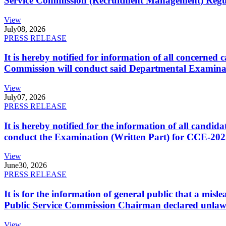
Service Commission (Recruitment Management) Regulati
View
July
08, 2026
PRESS RELEASE
It is hereby notified for information of all concerne
Commission will conduct said Departmental Examina
View
July
07, 2026
PRESS RELEASE
It is hereby notified for the information of all cand
conduct the Examination (Written Part) for CCE-2025
View
June
30, 2026
PRESS RELEASE
It is for the information of general public that a mi
Public Service Commission Chairman declared unlaw
View