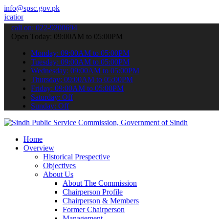
info@spsc.gov.pk
 online & stay informed about the latest SPSC updates & announcemen
call on: 022-9200694
Open Today: 09:00AM to 05:00PM
Monday: 09:00AM to 05:00PM
Tuesday: 09:00AM to 05:00PM
Wednesday: 09:00AM to 05:00PM
Thursday: 09:00AM to 05:00PM
Friday: 09:00AM to 05:00PM
Saturday: Off
Sunday: Off
Home
Overview
Historical Prespective
Objectives
About Us
About The Commission
Chairperson Profile
Chairperson & Members
Former Chairperson
Management