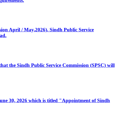
quirements.
ssion April / May,2026). Sindh Public Service
ad.
, that the Sindh Public Service Commission (SPSC) will
 June 30, 2026 which is titled "Appointment of Sindh