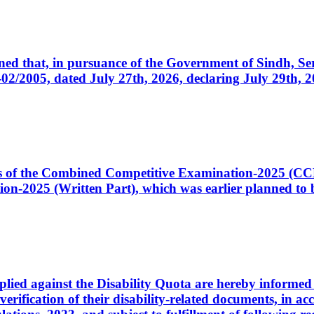
cerned that, in pursuance of the Government of Sindh, 
005, dated July 27th, 2026, declaring July 29th, 202
ates of the Combined Competitive Examination-2025 (C
-2025 (Written Part), which was earlier planned to be
plied against the Disability Quota are hereby informed 
 verification of their disability-related documents, in 