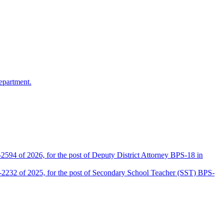
epartment.
2594 of 2026, for the post of Deputy District Attorney BPS-18 in
D-2232 of 2025, for the post of Secondary School Teacher (SST) BPS-