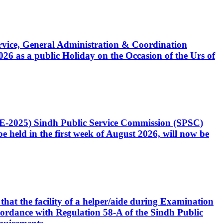
Service, General Administration & Coordination
6 as a public Holiday on the Occasion of the Urs of
CE-2025) Sindh Public Service Commission (SPSC)
 held in the first week of August 2026, will now be
that the facility of a helper/aide during Examination
accordance with Regulation 58-A of the Sindh Public