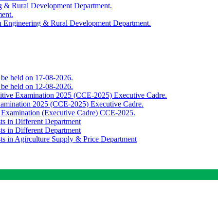
ing & Rural Development Department.
ment.
th Engineering & Rural Development Department.
o be held on 17-08-2026.
o be held on 12-08-2026.
titive Examination 2025 (CCE-2025) Executive Cadre.
Examination 2025 (CCE-2025) Executive Cadre.
e Examination (Executive Cadre) CCE-2025.
ts in Different Department
ts in Different Department
sts in Agirculture Supply & Price Department