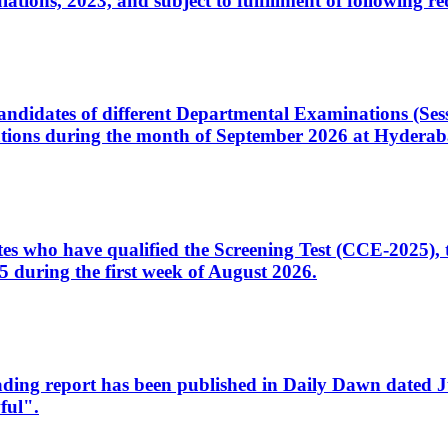
ons, 2023, and subject to fulfillment of following re
d candidates of different Departmental Examinations (Se
tions during the month of September 2026 at Hyderab
idates who have qualified the Screening Test (CCE-2025)
 during the first week of August 2026.
sleading report has been published in Daily Dawn dated
ful".