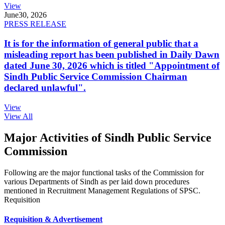
View
June
30, 2026
PRESS RELEASE
It is for the information of general public that a
misleading report has been published in Daily Dawn
dated June 30, 2026 which is titled "Appointment of
Sindh Public Service Commission Chairman
declared unlawful".
View
View All
Major Activities of Sindh Public Service
Commission
Following are the major functional tasks of the Commission for
various Departments of Sindh as per laid down procedures
mentioned in Recruitment Management Regulations of SPSC.
Requisition
Requisition & Advertisement