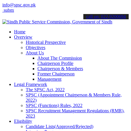
info@spsc.gov.pk
t your applications online & stay informed about the latest SPSC up
call on: 022-9200694
Home
Overview
Historical Prespective
Objectives
About Us
About The Commission
Chairperson Profile
Chairperson & Members
Former Chairperson
Management
Legal Framework
The SPSC Act, 2022
SPSC (Appointment Chairperson & Members Rule,
2022)
SPSC (Functions) Rules, 2022
SPSC Recruitment Management Regulations (RMR),
2023
Eligibility
Candidate Lists(Approved/Rejected)