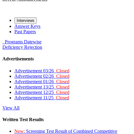
Interviews
Answer Keys
Past Papers
Programs
Datewise
Deficiency
Rejection
Advertisements
Advertisement 03/26
Closed
Advertisement 02/26
Closed
Advertisement 01/26
Closed
Advertisement 13/25
Closed
Advertisement 12/25
Closed
Advertisement 11/25
Closed
View All
Written Test Results
New:
Screening Test Result of Combined Competitive