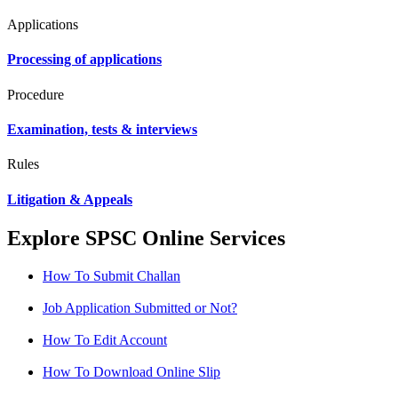
Applications
Processing of applications
Procedure
Examination, tests & interviews
Rules
Litigation & Appeals
Explore SPSC Online Services
How To Submit Challan
Job Application Submitted or Not?
How To Edit Account
How To Download Online Slip