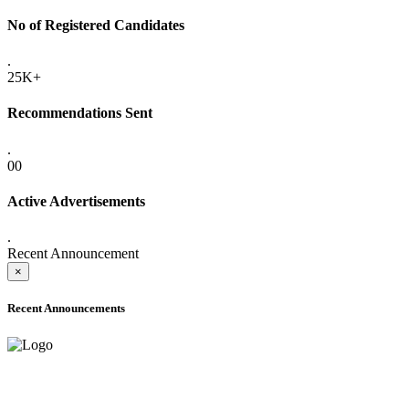
No of Registered Candidates
.
25K+
Recommendations Sent
.
00
Active Advertisements
.
Recent Announcement
×
Recent Announcements
ADVANCE PUBLIC NOTICE