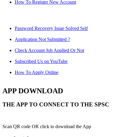
How To Register New Account
Password Recovery Issue Solved Self
Application Not Submitted ?
Check Account Job Applied Or Not
Subscribed Us on YouTube
How To Apply Online
APP DOWNLOAD
THE APP TO CONNECT TO THE SPSC
Scan QR code OR click to download the App