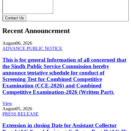
Contact Us
Recent Announcement
August
06, 2026
ADVANCE PUBLIC NOTICE
This is for general Information of all concerned that
the Sindh Public Service Commission hereby
announce tentative schedule for conduct of
Screening Test for Combined Competitive
Examination (CCE-2026) and Combined
Competitive Examination-2026 (Written Part).
View
August
05, 2026
PRESS RELEASE
Extension in closing Date for Assistant Collector