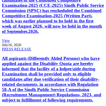
candidates of the Combined Competitive
Examination-2025 (CCE-2025) Sindh Public Service
Commission (SPSC) has rescheduled the Combined
Competitive Examination-2025 (Written Part),
which was earlier planned to be held in the first
week of August 2026, will now be held in the month
of September,2026.
View
July
16, 2026
PRESS RELEASE
All aspirants (Differently Abled Persons) who have
applied against the Disability Quota are hereby
informed that the facility of a helper/aide during
Examination shall be provided only to eligible
candidates after due verification of their disability-
related documents, in accordance with Regulation
58-A of the Sindh Public Service Commission
(Recruitment Management) Regulations, 2023, and
subject to fulfillment of following requirements.