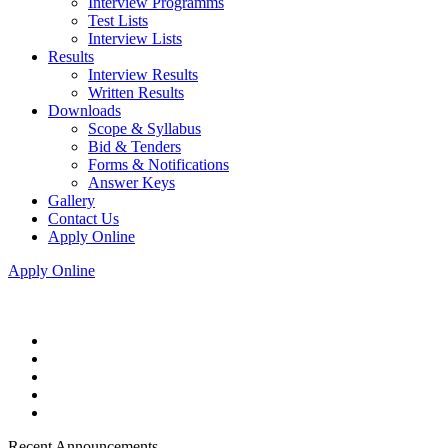
Interview Programms
Test Lists
Interview Lists
Results
Interview Results
Written Results
Downloads
Scope & Syllabus
Bid & Tenders
Forms & Notifications
Answer Keys
Gallery
Contact Us
Apply Online
Apply Online
Recent Announcements