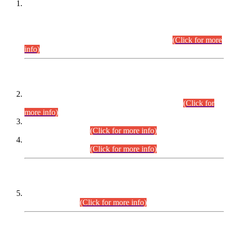
This is for general Information of all concerned that the Sindh
Public Service Commission hereby announce tentative
schedule for conduct of Screening Test for Combined
Competitive Examination (CCE-2026) and Combined
Competitive Examination-2026 (Written Part).
(Click for more
info)
Time Table/Schedule
Time Table for Written Part of Combined Competitive
Examination 2025 (CCE-2025) Executive Cadre.
(Click for
more info)
Time Table for Various Posts in Different Departments to be
held on 12-08-2026.
(Click for more info)
Time Table for Various Posts in Different Departments to be
held on 17-08-2026.
(Click for more info)
CENTREWISE DETAIL
Combined Competitive Examination 2025 (CCE-2025)
Executive Cadre.
(Click for more info)
PRESS RELEASE