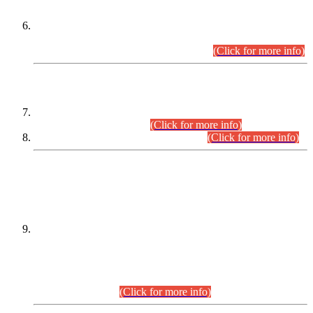
Extension in closing Date for Assistant Collector Part-I (AC-I)
and Assistant Collector Part-II (AC-II) Departmental
Examinations (Session April/May 2026).
(Click for more info)
SCOPE & SYLLABUS
Assistant Director (Technical) BPS-17 in Mines & Mineral
Development Department.
(Click for more info)
Various posts in Different Departments.
(Click for more info)
DATEWISE NAMES OF
PETITIONERS/CANDIDATES FOR
SUITABILITY/ELIGIBILITY
Incompliance with the Order Dated: 17.02.2026 Passed by
the Honourable High Court Sindh, Hyderabad in
C.P No. D-656/2024, for the post of Assistant Manager (I.T)
BPS-16 in Land Administration & Revenue Management
Information System (LARMIS), under Board of Revenue
Sindh.(20.07.2026)
(Click for more info)