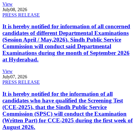
View
July
08, 2026
PRESS RELEASE
It is hereby notified for information of all concerned
candidates of different Departmental Examinations
(Session April / May,2026). Sindh Public Service
Commission will conduct said Departmental
Examinations during the month of September 2026
at Hyderabad.
View
July
07, 2026
PRESS RELEASE
It is hereby notified for the information of all
candidates who have qualified the Screening Test
(CCE-2025), that the Sindh Public Service
Commission (SPSC) will conduct the Examination
(Written Part) for CCE-2025 during the first week of
August 2026.