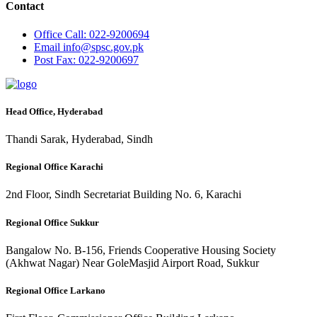
Contact
Office
Call: 022-9200694
Email
info@spsc.gov.pk
Post
Fax: 022-9200697
Head Office, Hyderabad
Thandi Sarak, Hyderabad, Sindh
Regional Office Karachi
2nd Floor, Sindh Secretariat Building No. 6, Karachi
Regional Office Sukkur
Bangalow No. B-156, Friends Cooperative Housing Society
(Akhwat Nagar) Near GoleMasjid Airport Road, Sukkur
Regional Office Larkano