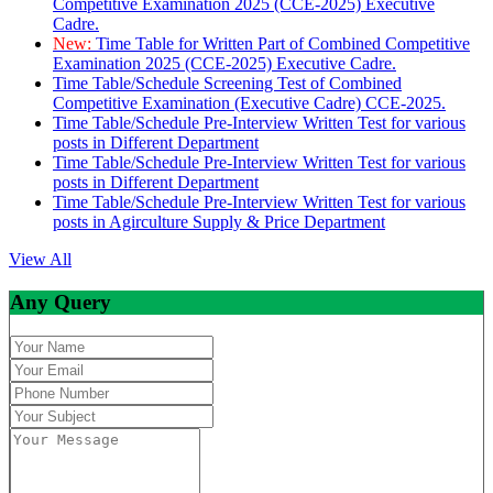
Competitive Examination 2025 (CCE-2025) Executive
Cadre.
New:
Time Table for Written Part of Combined Competitive
Examination 2025 (CCE-2025) Executive Cadre.
Time Table/Schedule Screening Test of Combined
Competitive Examination (Executive Cadre) CCE-2025.
Time Table/Schedule Pre-Interview Written Test for various
posts in Different Department
Time Table/Schedule Pre-Interview Written Test for various
posts in Different Department
Time Table/Schedule Pre-Interview Written Test for various
posts in Agirculture Supply & Price Department
View All
Any Query