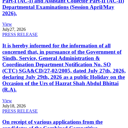
Part-I (AC-I) and Assistant Collector Part-II (AC-II)
Departmental Examinations (Session April/May
2026).
View
July
27, 2026
PRESS RELEASE
It is hereby informed for the information of all
concerned that, in pursuance of the Government of
Sindh, Service, General Administration &
Coordination Department Notification No. SO
(CTC) SGA&CD/27-02/2005, dated July 27th, 2026,
declaring July 29th, 2026 as a public Holiday on the
Occasion of the Urs of Hazrat Shah Abdul Bhittai
(R.A).
View
July
18, 2026
PRESS RELEASE
On receipt of various applications from the