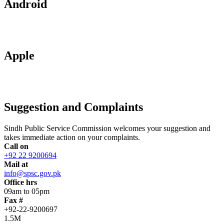
Android
Apple
Suggestion and Complaints
Sindh Public Service Commission welcomes your suggestion and
takes immediate action on your complaints.
Call on
+92 22 9200694
Mail at
info@spsc.gov.pk
Office hrs
09am to 05pm
Fax #
+92-22-9200697
1.5M