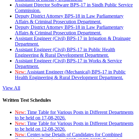
Assistant Director Software BPS-17 in Sindh Public Service
Commission.
Deputy District Attorney BPS-18 in Law Parliamentary
Affairs & Criminal Prosecution Department.
Deputy District Attorney BPS-18 in Law Parliamentary
Affairs & Criminal Prosecution Department.
Assistant Engineer (Civil) BPS-17 in Irrigation & Drainage
Department.
Assistant Engineer (Civil) BPS-17 in Public Health
Engineering & Rural Development Department.
Assistant Engineer (Civil) BPS-17 in Works & Service
Department.
New:
Assistant Engineer (Mechanical) BPS-17 in Public
Health Engineering & Rural Development Department.
View All
Written Test Schedules
New:
Time Table for Various Posts in Different Departments
to be held on 17-08-2026.
New:
Time Table for Various Posts in Different Departments
to be held on 12-08-2026.
New:
Center-wise Details of Candidates for Combined