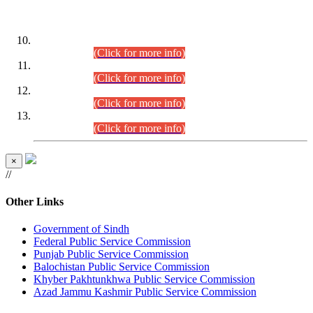
DATEWISE ROLL NUMBERS
Combined Competitive Examination-2024 (Executive Cadre)
(30.07.2026).
(Click for more info)
Combined Competitive Examination-2024 (Executive Cadre)
(28.07.2026).
(Click for more info)
Combined Competitive Examination-2024 (Executive Cadre)
(27.07.2026).
(Click for more info)
Combined Competitive Examination-2024 (Executive Cadre)
(24.07.2026).
(Click for more info)
×
//
Other Links
Government of Sindh
Federal Public Service Commission
Punjab Public Service Commission
Balochistan Public Service Commission
Khyber Pakhtunkhwa Public Service Commission
Azad Jammu Kashmir Public Service Commission