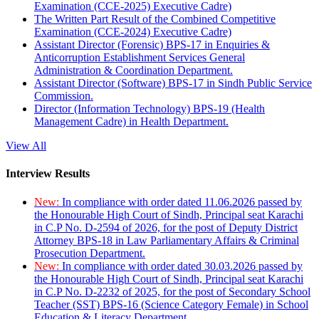
Examination (CCE-2025) Executive Cadre)
The Written Part Result of the Combined Competitive
Examination (CCE-2024) Executive Cadre)
Assistant Director (Forensic) BPS-17 in Enquiries &
Anticorruption Establishment Services General
Administration & Coordination Department.
Assistant Director (Software) BPS-17 in Sindh Public Service
Commission.
Director (Information Technology) BPS-19 (Health
Management Cadre) in Health Department.
View All
Interview Results
New:
In compliance with order dated 11.06.2026 passed by
the Honourable High Court of Sindh, Principal seat Karachi
in C.P No. D-2594 of 2026, for the post of Deputy District
Attorney BPS-18 in Law Parliamentary Affairs & Criminal
Prosecution Department.
New:
In compliance with order dated 30.03.2026 passed by
the Honourable High Court of Sindh, Principal seat Karachi
in C.P No. D-2232 of 2025, for the post of Secondary School
Teacher (SST) BPS-16 (Science Category Female) in School
Education & Literacy Department.