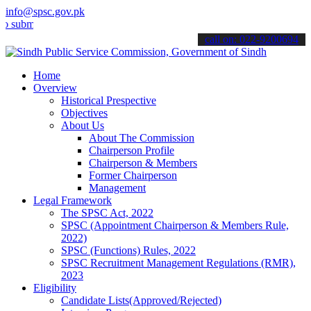
info@spsc.gov.pk
t your applications online & stay informed about the latest SPSC up
call on: 022-9200694
Home
Overview
Historical Prespective
Objectives
About Us
About The Commission
Chairperson Profile
Chairperson & Members
Former Chairperson
Management
Legal Framework
The SPSC Act, 2022
SPSC (Appointment Chairperson & Members Rule,
2022)
SPSC (Functions) Rules, 2022
SPSC Recruitment Management Regulations (RMR),
2023
Eligibility
Candidate Lists(Approved/Rejected)