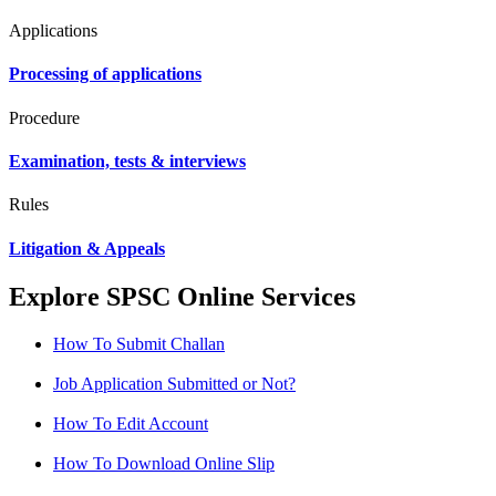
Applications
Processing of applications
Procedure
Examination, tests & interviews
Rules
Litigation & Appeals
Explore SPSC Online Services
How To Submit Challan
Job Application Submitted or Not?
How To Edit Account
How To Download Online Slip