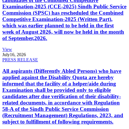
candidates of the Combined Competitive
Examination-2025 (CCE-2025) Sindh Public Service
Commission (SPSC) has rescheduled the Combined
Competitive Examination-2025 (Written Part),
which was earlier planned to be held in the first
week of August 2026, will now be held in the month
of September,2026.
View
July
16, 2026
PRESS RELEASE
All aspirants (Differently Abled Persons) who have
applied against the Disability Quota are hereby
informed that the facility of a helper/aide during
Examination shall be provided only to eligible
candidates after due verification of their disability-
related documents, in accordance with Regulation
58-A of the Sindh Public Service Commission
(Recruitment Management) Regulations, 2023, and
subject to fulfillment of following requirements.