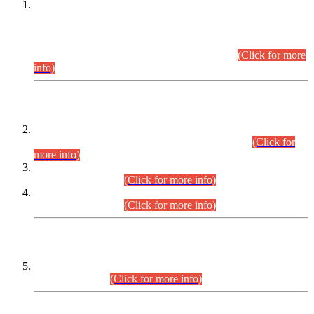
This is for general Information of all concerned that the Sindh
Public Service Commission hereby announce tentative
schedule for conduct of Screening Test for Combined
Competitive Examination (CCE-2026) and Combined
Competitive Examination-2026 (Written Part).
(Click for more
info)
Time Table/Schedule
Time Table for Written Part of Combined Competitive
Examination 2025 (CCE-2025) Executive Cadre.
(Click for
more info)
Time Table for Various Posts in Different Departments to be
held on 12-08-2026.
(Click for more info)
Time Table for Various Posts in Different Departments to be
held on 17-08-2026.
(Click for more info)
CENTREWISE DETAIL
Combined Competitive Examination 2025 (CCE-2025)
Executive Cadre.
(Click for more info)
PRESS RELEASE