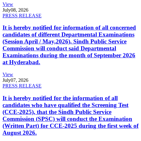
View
July
08, 2026
PRESS RELEASE
It is hereby notified for information of all concerned
candidates of different Departmental Examinations
(Session April / May,2026). Sindh Public Service
Commission will conduct said Departmental
Examinations during the month of September 2026
at Hyderabad.
View
July
07, 2026
PRESS RELEASE
It is hereby notified for the information of all
candidates who have qualified the Screening Test
(CCE-2025), that the Sindh Public Service
Commission (SPSC) will conduct the Examination
(Written Part) for CCE-2025 during the first week of
August 2026.