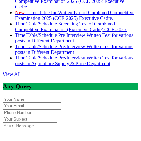
Competitive Examination 2025 (CCE-2025) Executive
Cadre.
New:
Time Table for Written Part of Combined Competitive
Examination 2025 (CCE-2025) Executive Cadre.
Time Table/Schedule Screening Test of Combined
Competitive Examination (Executive Cadre) CCE-2025.
Time Table/Schedule Pre-Interview Written Test for various
posts in Different Department
Time Table/Schedule Pre-Interview Written Test for various
posts in Different Department
Time Table/Schedule Pre-Interview Written Test for various
posts in Agirculture Supply & Price Department
View All
Any Query