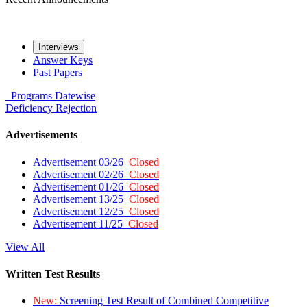
Interviews
Answer Keys
Past Papers
Programs
Datewise
Deficiency
Rejection
Advertisements
Advertisement 03/26
Closed
Advertisement 02/26
Closed
Advertisement 01/26
Closed
Advertisement 13/25
Closed
Advertisement 12/25
Closed
Advertisement 11/25
Closed
View All
Written Test Results
New:
Screening Test Result of Combined Competitive