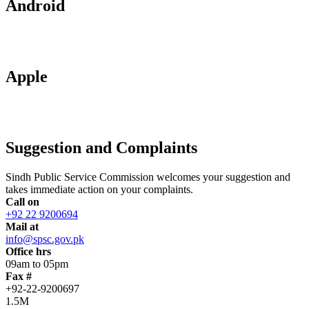
Android
Apple
Suggestion and Complaints
Sindh Public Service Commission welcomes your suggestion and
takes immediate action on your complaints.
Call on
+92 22 9200694
Mail at
info@spsc.gov.pk
Office hrs
09am to 05pm
Fax #
+92-22-9200697
1.5M