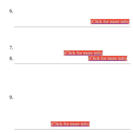
Extension in closing Date for Assistant Collector Part-I (AC-I)
and Assistant Collector Part-II (AC-II) Departmental
Examinations (Session April/May 2026).
(Click for more info)
SCOPE & SYLLABUS
Assistant Director (Technical) BPS-17 in Mines & Mineral
Development Department.
(Click for more info)
Various posts in Different Departments.
(Click for more info)
DATEWISE NAMES OF
PETITIONERS/CANDIDATES FOR
SUITABILITY/ELIGIBILITY
Incompliance with the Order Dated: 17.02.2026 Passed by
the Honourable High Court Sindh, Hyderabad in
C.P No. D-656/2024, for the post of Assistant Manager (I.T)
BPS-16 in Land Administration & Revenue Management
Information System (LARMIS), under Board of Revenue
Sindh.(20.07.2026)
(Click for more info)