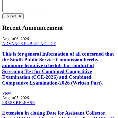
Contact Us
Recent Announcement
August
06, 2026
ADVANCE PUBLIC NOTICE
This is for general Information of all concerned that
the Sindh Public Service Commission hereby
announce tentative schedule for conduct of
Screening Test for Combined Competitive
Examination (CCE-2026) and Combined
Competitive Examination-2026 (Written Part).
View
August
05, 2026
PRESS RELEASE
Extension in closing Date for Assistant Collector