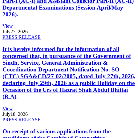
Part-I (AC-I) and Assistant Collector Part-II (AC-II)
Departmental Examinations (Session April/May
2026).
View
July
27, 2026
PRESS RELEASE
It is hereby informed for the information of all
concerned that, in pursuance of the Government of
Sindh, Service, General Administration &
Coordination Department Notification No. SO
(CTC) SGA&CD/27-02/2005, dated July 27th, 2026,
declaring July 29th, 2026 as a public Holiday on the
Occasion of the Urs of Hazrat Shah Abdul Bhittai
(R.A).
View
July
18, 2026
PRESS RELEASE
On receipt of various applications from the