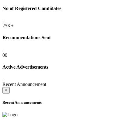
No of Registered Candidates
.
25K+
Recommendations Sent
.
00
Active Advertisements
.
Recent Announcement
×
Recent Announcements
ADVANCE PUBLIC NOTICE