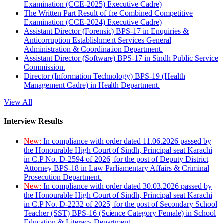
Examination (CCE-2025) Executive Cadre)
The Written Part Result of the Combined Competitive
Examination (CCE-2024) Executive Cadre)
Assistant Director (Forensic) BPS-17 in Enquiries &
Anticorruption Establishment Services General
Administration & Coordination Department.
Assistant Director (Software) BPS-17 in Sindh Public Service
Commission.
Director (Information Technology) BPS-19 (Health
Management Cadre) in Health Department.
View All
Interview Results
New:
In compliance with order dated 11.06.2026 passed by
the Honourable High Court of Sindh, Principal seat Karachi
in C.P No. D-2594 of 2026, for the post of Deputy District
Attorney BPS-18 in Law Parliamentary Affairs & Criminal
Prosecution Department.
New:
In compliance with order dated 30.03.2026 passed by
the Honourable High Court of Sindh, Principal seat Karachi
in C.P No. D-2232 of 2025, for the post of Secondary School
Teacher (SST) BPS-16 (Science Category Female) in School
Education & Literacy Department.