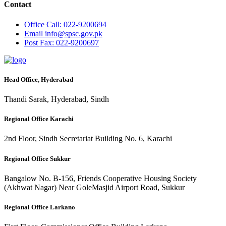
Contact
Office
Call: 022-9200694
Email
info@spsc.gov.pk
Post
Fax: 022-9200697
Head Office, Hyderabad
Thandi Sarak, Hyderabad, Sindh
Regional Office Karachi
2nd Floor, Sindh Secretariat Building No. 6, Karachi
Regional Office Sukkur
Bangalow No. B-156, Friends Cooperative Housing Society
(Akhwat Nagar) Near GoleMasjid Airport Road, Sukkur
Regional Office Larkano