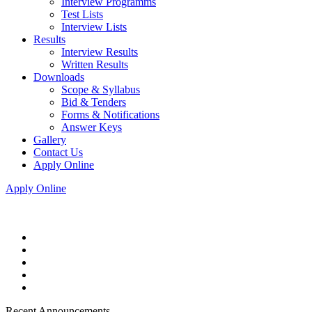
Interview Programms
Test Lists
Interview Lists
Results
Interview Results
Written Results
Downloads
Scope & Syllabus
Bid & Tenders
Forms & Notifications
Answer Keys
Gallery
Contact Us
Apply Online
Apply Online
Recent Announcements