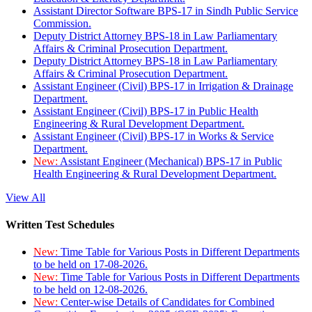
Assistant Director Software BPS-17 in Sindh Public Service
Commission.
Deputy District Attorney BPS-18 in Law Parliamentary
Affairs & Criminal Prosecution Department.
Deputy District Attorney BPS-18 in Law Parliamentary
Affairs & Criminal Prosecution Department.
Assistant Engineer (Civil) BPS-17 in Irrigation & Drainage
Department.
Assistant Engineer (Civil) BPS-17 in Public Health
Engineering & Rural Development Department.
Assistant Engineer (Civil) BPS-17 in Works & Service
Department.
New:
Assistant Engineer (Mechanical) BPS-17 in Public
Health Engineering & Rural Development Department.
View All
Written Test Schedules
New:
Time Table for Various Posts in Different Departments
to be held on 17-08-2026.
New:
Time Table for Various Posts in Different Departments
to be held on 12-08-2026.
New:
Center-wise Details of Candidates for Combined