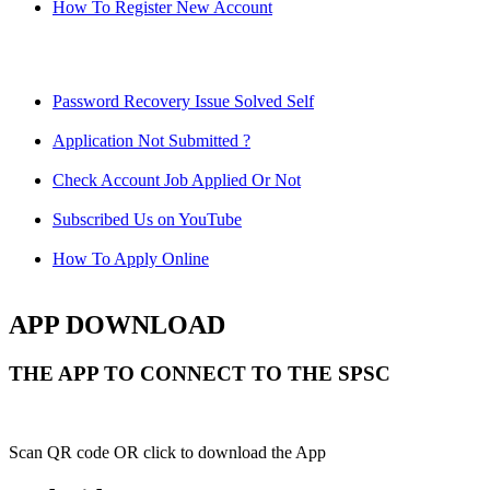
How To Register New Account
Password Recovery Issue Solved Self
Application Not Submitted ?
Check Account Job Applied Or Not
Subscribed Us on YouTube
How To Apply Online
APP DOWNLOAD
THE APP TO CONNECT TO THE SPSC
Scan QR code OR click to download the App