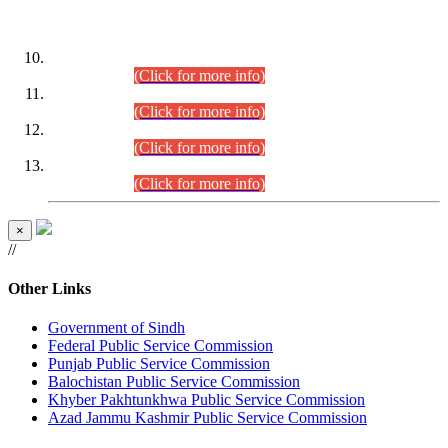
DATEWISE ROLL NUMBERS
Combined Competitive Examination-2024 (Executive Cadre)
(30.07.2026).
(Click for more info)
Combined Competitive Examination-2024 (Executive Cadre)
(28.07.2026).
(Click for more info)
Combined Competitive Examination-2024 (Executive Cadre)
(27.07.2026).
(Click for more info)
Combined Competitive Examination-2024 (Executive Cadre)
(24.07.2026).
(Click for more info)
×
//
Other Links
Government of Sindh
Federal Public Service Commission
Punjab Public Service Commission
Balochistan Public Service Commission
Khyber Pakhtunkhwa Public Service Commission
Azad Jammu Kashmir Public Service Commission