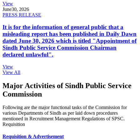
View
June
30, 2026
PRESS RELEASE
It is for the information of general public that a
misleading report has been published in Daily Dawn
dated June 30, 2026 which is titled "Appointment of
Sindh Public Service Commission Chairman
declared unlawful".
View
View All
Major Activities of Sindh Public Service
Commission
Following are the major functional tasks of the Commission for
various Departments of Sindh as per laid down procedures
mentioned in Recruitment Management Regulations of SPSC.
Requisition
Requisition & Advertisement