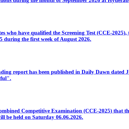
tions during the month of September 2026 at Hyderab
idates who have qualified the Screening Test (CCE-2025)
 during the first week of August 2026.
sleading report has been published in Daily Dawn dated
ful".
to Combined Competitive Examination (CCE-2025) that th
ill be held on Saturday 06.06.2026.