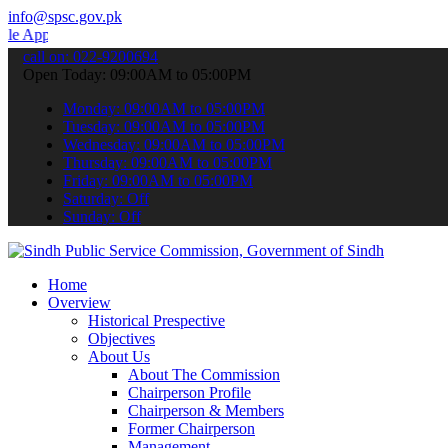
info@spsc.gov.pk
 to submit your applications online & stay informed about the lates
call on: 022-9200694
Open Today: 09:00AM to 05:00PM
Monday: 09:00AM to 05:00PM
Tuesday: 09:00AM to 05:00PM
Wednesday: 09:00AM to 05:00PM
Thursday: 09:00AM to 05:00PM
Friday: 09:00AM to 05:00PM
Saturday: Off
Sunday: Off
Home
Overview
Historical Prespective
Objectives
About Us
About The Commission
Chairperson Profile
Chairperson & Members
Former Chairperson
Management