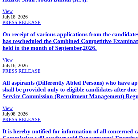
View
July
18, 2026
PRESS RELEASE
On receipt of various applications from the candid
has rescheduled the Combined Competitive Examination
held in the month of September,2026.
View
July
16, 2026
PRESS RELEASE
All aspirants (Differently Abled Persons) who have ap
shall be provided only to eligible candidates after due
Service Commission (Recruitment Management) Regulati
View
July
08, 2026
PRESS RELEASE
It is hereby notified for information of all concerne