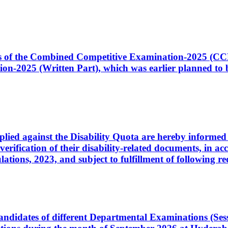
ates of the Combined Competitive Examination-2025 (C
-2025 (Written Part), which was earlier planned to be
plied against the Disability Quota are hereby informed 
 verification of their disability-related documents, in 
ons, 2023, and subject to fulfillment of following re
d candidates of different Departmental Examinations (Se