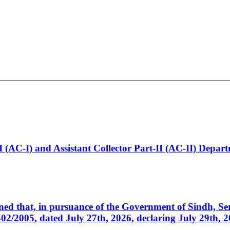
t-I (AC-I) and Assistant Collector Part-II (AC-II) Dep
cerned that, in pursuance of the Government of Sindh, 
005, dated July 27th, 2026, declaring July 29th, 202