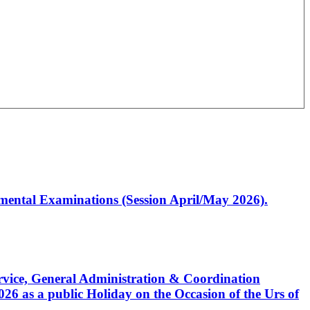
artmental Examinations (Session April/May 2026).
Service, General Administration & Coordination
6 as a public Holiday on the Occasion of the Urs of