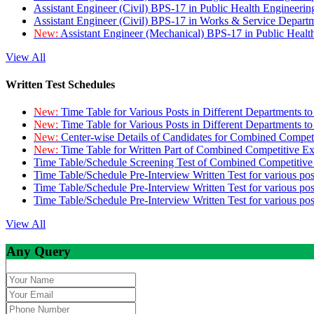
Assistant Engineer (Civil) BPS-17 in Public Health Engineer
Assistant Engineer (Civil) BPS-17 in Works & Service Depart
New:
Assistant Engineer (Mechanical) BPS-17 in Public Heal
View All
Written Test Schedules
New:
Time Table for Various Posts in Different Departments t
New:
Time Table for Various Posts in Different Departments t
New:
Center-wise Details of Candidates for Combined Compe
New:
Time Table for Written Part of Combined Competitive 
Time Table/Schedule Screening Test of Combined Competitiv
Time Table/Schedule Pre-Interview Written Test for various pos
Time Table/Schedule Pre-Interview Written Test for various pos
Time Table/Schedule Pre-Interview Written Test for various po
View All
Any Query