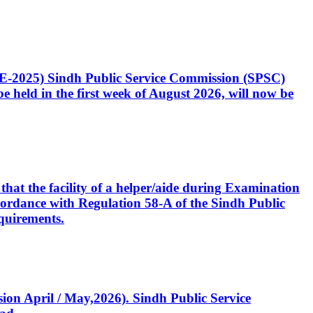
CE-2025) Sindh Public Service Commission (SPSC)
 held in the first week of August 2026, will now be
that the facility of a helper/aide during Examination
accordance with Regulation 58-A of the Sindh Public
quirements.
ssion April / May,2026). Sindh Public Service