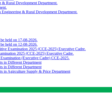
ing & Rural Development Department.
ment.
th Engineering & Rural Development Department.
o be held on 17-08-2026.
o be held on 12-08-2026.
titive Examination 2025 (CCE-2025) Executive Cadre.
Examination 2025 (CCE-2025) Executive Cadre.
e Examination (Executive Cadre) CCE-2025.
ts in Different Department
ts in Different Department
sts in Agirculture Supply & Price Department