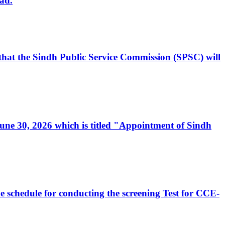
ad.
, that the Sindh Public Service Commission (SPSC) will
 June 30, 2026 which is titled "Appointment of Sindh
e schedule for conducting the screening Test for CCE-