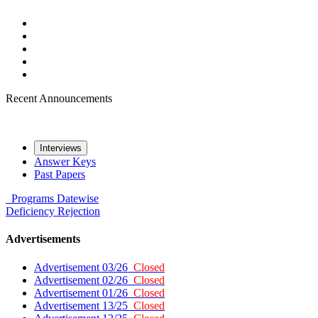
Recent Announcements
Interviews
Answer Keys
Past Papers
Programs
Datewise
Deficiency
Rejection
Advertisements
Advertisement 03/26
Closed
Advertisement 02/26
Closed
Advertisement 01/26
Closed
Advertisement 13/25
Closed