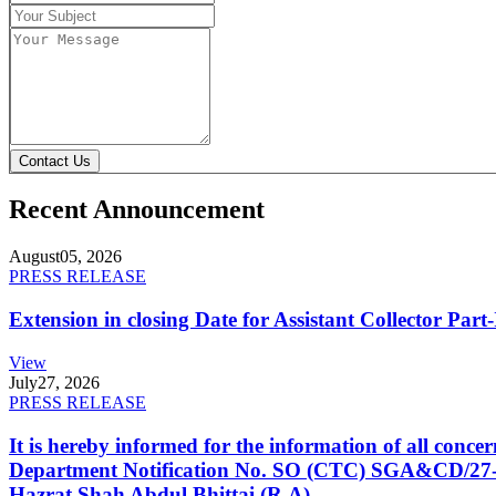
Contact Us
Recent Announcement
August
05, 2026
PRESS RELEASE
Extension in closing Date for Assistant Collector Par
View
July
27, 2026
PRESS RELEASE
It is hereby informed for the information of all con
Department Notification No. SO (CTC) SGA&CD/27-02/2
Hazrat Shah Abdul Bhittai (R.A).