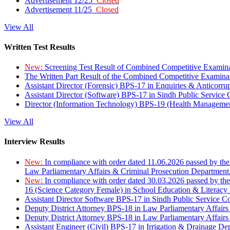
Advertisement 12/25
Closed
Advertisement 11/25
Closed
View All
Written Test Results
New:
Screening Test Result of Combined Competitive Examin
The Written Part Result of the Combined Competitive Examin
Assistant Director (Forensic) BPS-17 in Enquiries & Anticorr
Assistant Director (Software) BPS-17 in Sindh Public Service
Director (Information Technology) BPS-19 (Health Managemen
View All
Interview Results
New:
In compliance with order dated 11.06.2026 passed by the
Law Parliamentary Affairs & Criminal Prosecution Department
New:
In compliance with order dated 30.03.2026 passed by th
16 (Science Category Female) in School Education & Literacy
Assistant Director Software BPS-17 in Sindh Public Service 
Deputy District Attorney BPS-18 in Law Parliamentary Affairs
Deputy District Attorney BPS-18 in Law Parliamentary Affairs
Assistant Engineer (Civil) BPS-17 in Irrigation & Drainage De