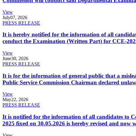
Commission will conduct said Departmental Examina
View
July
07, 2026
PRESS RELEASE
It is hereby notified for the information of all cand
conduct the Examination (Written Part) for CCE-2025
View
June
30, 2026
PRESS RELEASE
It is for the information of general public that a mi
Public Service Commission Chairman declared unlaw
View
May
22, 2026
PRESS RELEASE
It is notified for the information of all candidates 
2025 fixed on 30.05.2026 is hereby revised and now w
View