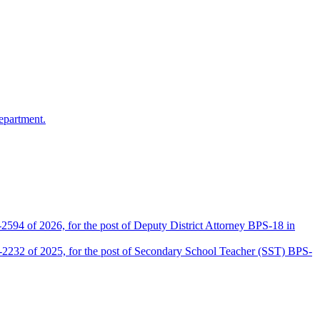
epartment.
2594 of 2026, for the post of Deputy District Attorney BPS-18 in
D-2232 of 2025, for the post of Secondary School Teacher (SST) BPS-