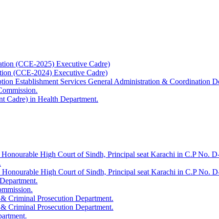
ation (CCE-2025) Executive Cadre)
ation (CCE-2024) Executive Cadre)
uption Establishment Services General Administration & Coordination D
 Commission.
t Cadre) in Health Department.
 Honourable High Court of Sindh, Principal seat Karachi in C.P No. D-
.
e Honourable High Court of Sindh, Principal seat Karachi in C.P No. 
 Department.
Commission.
 & Criminal Prosecution Department.
 & Criminal Prosecution Department.
partment.