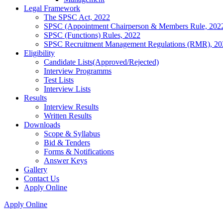
Legal Framework
The SPSC Act, 2022
SPSC (Appointment Chairperson & Members Rule, 202
SPSC (Functions) Rules, 2022
SPSC Recruitment Management Regulations (RMR), 20
Eligibility
Candidate Lists(Approved/Rejected)
Interview Programms
Test Lists
Interview Lists
Results
Interview Results
Written Results
Downloads
Scope & Syllabus
Bid & Tenders
Forms & Notifications
Answer Keys
Gallery
Contact Us
Apply Online
Apply Online