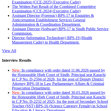
Examination (CCE-2025) Executive Cadre)
The Written Part Result of the Combined Competitive
Examination (CCE-2024) Executive Cadre)
Assistant Director (Forensic) BPS-17 in Enquiries &
Anticorruption Establishment Services General
Administration & Coordination Department.
Assistant Director (Software) BPS-17 in Sindh Public Service
Commission.
Director (Information Technology) BPS-19 (Health
Management Cadre) in Health Department.
View All
Interview Results
New:
In compliance with order dated 11.06.2026 passed by
the Honourable High Court of Sindh, Principal seat Karachi
in C.P No. D-2594 of 2026, for the post of Deputy District
Attorney BPS-18 in Law Parliamentary Affairs & Criminal
Prosecution Department.
New:
In compliance with order dated 30.03.2026 passed by
the Honourable High Court of Sindh, Principal seat Karachi
in C.P No. D-2232 of 2025, for the post of Secondary School
Teacher (SST) BPS-16 (Science Category Female) in School
Education & Literacy Department.