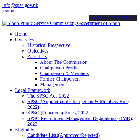
info@spsc.gov.pk
t your applications online & stay informed about the latest SPSC up
call on: 022-9200694
Home
Overview
Historical Prespective
Objectives
About Us
About The Commission
Chairperson Profile
Chairperson & Members
Former Chairperson
Management
Legal Framework
The SPSC Act, 2022
SPSC (Appointment Chairperson & Members Rule,
2022)
SPSC (Functions) Rules, 2022
SPSC Recruitment Management Regulations (RMR),
2023
Eligibility
Candidate Lists(Approved/Rejected)