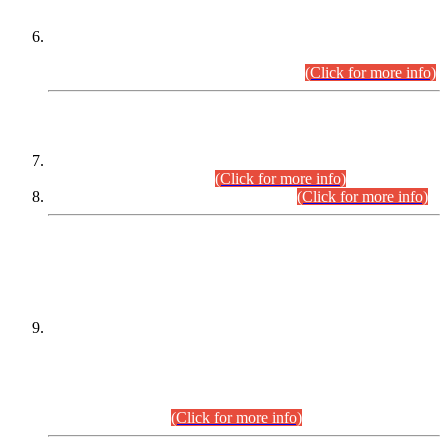
Extension in closing Date for Assistant Collector Part-I (AC-I)
and Assistant Collector Part-II (AC-II) Departmental
Examinations (Session April/May 2026).
(Click for more info)
SCOPE & SYLLABUS
Assistant Director (Technical) BPS-17 in Mines & Mineral
Development Department.
(Click for more info)
Various posts in Different Departments.
(Click for more info)
DATEWISE NAMES OF
PETITIONERS/CANDIDATES FOR
SUITABILITY/ELIGIBILITY
Incompliance with the Order Dated: 17.02.2026 Passed by
the Honourable High Court Sindh, Hyderabad in
C.P No. D-656/2024, for the post of Assistant Manager (I.T)
BPS-16 in Land Administration & Revenue Management
Information System (LARMIS), under Board of Revenue
Sindh.(20.07.2026)
(Click for more info)