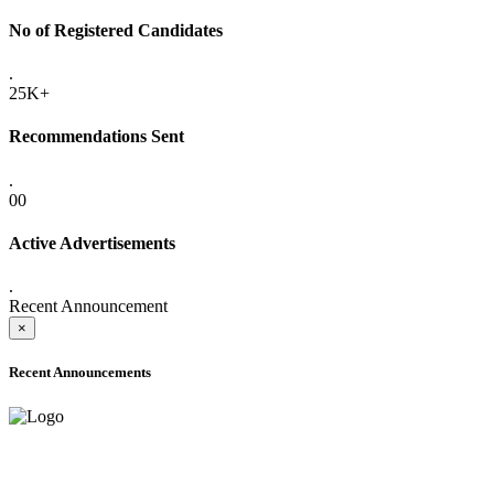
No of Registered Candidates
.
25K+
Recommendations Sent
.
00
Active Advertisements
.
Recent Announcement
×
Recent Announcements
ADVANCE PUBLIC NOTICE