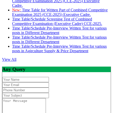
Competitive Examination 2025 (CCE-2025) Executive
Cadre.
New:
Time Table for Written Part of Combined Competitive
Examination 2025 (CCE-2025) Executive Cadre.
Time Table/Schedule Screening Test of Combined
Competitive Examination (Executive Cadre) CCE-2025.
Time Table/Schedule Pre-Interview Written Test for various
posts in Different Department
Time Table/Schedule Pre-Interview Written Test for various
posts in Different Department
Time Table/Schedule Pre-Interview Written Test for various
posts in Agirculture Supply & Price Department
View All
Any Query