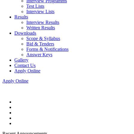
Interview Programms
Test Lists
Interview Lists
Results
Interview Results
Written Results
Downloads
Scope & Syllabus
Bid & Tenders
Forms & Notifications
Answer Keys
Gallery
Contact Us
Apply Online
Apply Online
Recent Announcements