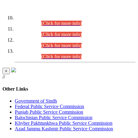
DATEWISE ROLL NUMBERS
Combined Competitive Examination-2024 (Executive Cadre)
(30.07.2026).
(Click for more info)
Combined Competitive Examination-2024 (Executive Cadre)
(28.07.2026).
(Click for more info)
Combined Competitive Examination-2024 (Executive Cadre)
(27.07.2026).
(Click for more info)
Combined Competitive Examination-2024 (Executive Cadre)
(24.07.2026).
(Click for more info)
×
//
Other Links
Government of Sindh
Federal Public Service Commission
Punjab Public Service Commission
Balochistan Public Service Commission
Khyber Pakhtunkhwa Public Service Commission
Azad Jammu Kashmir Public Service Commission