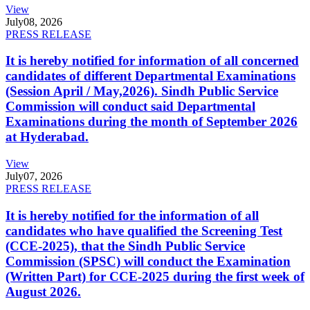
View
July
08, 2026
PRESS RELEASE
It is hereby notified for information of all concerned
candidates of different Departmental Examinations
(Session April / May,2026). Sindh Public Service
Commission will conduct said Departmental
Examinations during the month of September 2026
at Hyderabad.
View
July
07, 2026
PRESS RELEASE
It is hereby notified for the information of all
candidates who have qualified the Screening Test
(CCE-2025), that the Sindh Public Service
Commission (SPSC) will conduct the Examination
(Written Part) for CCE-2025 during the first week of
August 2026.