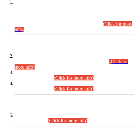
This is for general Information of all concerned that the Sindh
Public Service Commission hereby announce tentative
schedule for conduct of Screening Test for Combined
Competitive Examination (CCE-2026) and Combined
Competitive Examination-2026 (Written Part).
(Click for more
info)
Time Table/Schedule
Time Table for Written Part of Combined Competitive
Examination 2025 (CCE-2025) Executive Cadre.
(Click for
more info)
Time Table for Various Posts in Different Departments to be
held on 12-08-2026.
(Click for more info)
Time Table for Various Posts in Different Departments to be
held on 17-08-2026.
(Click for more info)
CENTREWISE DETAIL
Combined Competitive Examination 2025 (CCE-2025)
Executive Cadre.
(Click for more info)
PRESS RELEASE