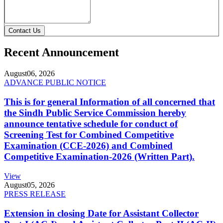
Contact Us
Recent Announcement
August
06, 2026
ADVANCE PUBLIC NOTICE
This is for general Information of all concerned that
the Sindh Public Service Commission hereby
announce tentative schedule for conduct of
Screening Test for Combined Competitive
Examination (CCE-2026) and Combined
Competitive Examination-2026 (Written Part).
View
August
05, 2026
PRESS RELEASE
Extension in closing Date for Assistant Collector