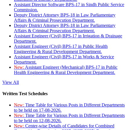
Assistant Director Software BPS-17 in Sindh Public Service
Commission.
Deputy District Attorney BPS-18 in Law Parliamentary
Affairs & Criminal Prosecution Department.
Deputy District Attorney BPS-18 in Law Parliamentary
Affairs & Criminal Prosecution Department.
Assistant Engineer (Civil) BPS-17 in Irrigation & Drainage
Department.
Assistant Engineer (Civil) BPS-17 in Public Health
Engineering & Rural Development Department.
Assistant Engineer (Civil) BPS-17 in Works & Service
Department.
New:
Assistant Engineer (Mechanical) BPS-17 in Public
Health Engineering & Rural Development Department.
View All
Written Test Schedules
New:
Time Table for Various Posts in Different Departments
to be held on 17-08-2026.
New:
Time Table for Various Posts in Different Departments
to be held on 12-08-2026.
New:
Center-wise Details of Candidates for Combined