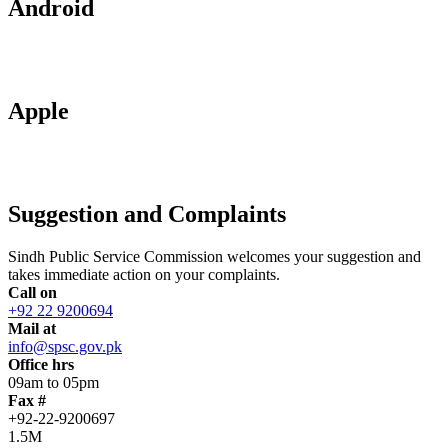
Android
Apple
Suggestion and Complaints
Sindh Public Service Commission welcomes your suggestion and
takes immediate action on your complaints.
Call on
+92 22 9200694
Mail at
info@spsc.gov.pk
Office hrs
09am to 05pm
Fax #
+92-22-9200697
1.5M