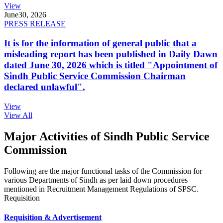
View
June
30, 2026
PRESS RELEASE
It is for the information of general public that a
misleading report has been published in Daily Dawn
dated June 30, 2026 which is titled "Appointment of
Sindh Public Service Commission Chairman
declared unlawful".
View
View All
Major Activities of Sindh Public Service
Commission
Following are the major functional tasks of the Commission for
various Departments of Sindh as per laid down procedures
mentioned in Recruitment Management Regulations of SPSC.
Requisition
Requisition & Advertisement