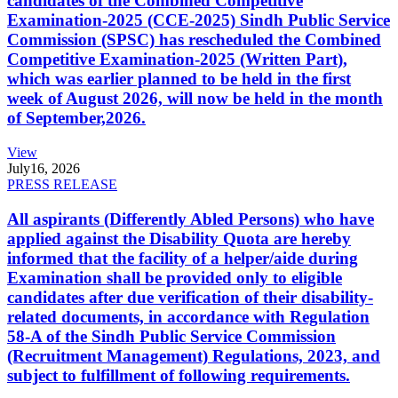
candidates of the Combined Competitive
Examination-2025 (CCE-2025) Sindh Public Service
Commission (SPSC) has rescheduled the Combined
Competitive Examination-2025 (Written Part),
which was earlier planned to be held in the first
week of August 2026, will now be held in the month
of September,2026.
View
July
16, 2026
PRESS RELEASE
All aspirants (Differently Abled Persons) who have
applied against the Disability Quota are hereby
informed that the facility of a helper/aide during
Examination shall be provided only to eligible
candidates after due verification of their disability-
related documents, in accordance with Regulation
58-A of the Sindh Public Service Commission
(Recruitment Management) Regulations, 2023, and
subject to fulfillment of following requirements.