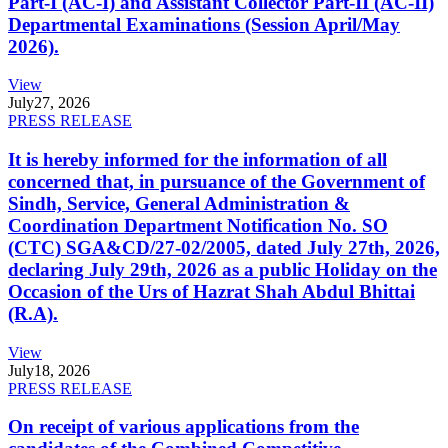
Part-I (AC-I) and Assistant Collector Part-II (AC-II)
Departmental Examinations (Session April/May
2026).
View
July
27, 2026
PRESS RELEASE
It is hereby informed for the information of all
concerned that, in pursuance of the Government of
Sindh, Service, General Administration &
Coordination Department Notification No. SO
(CTC) SGA&CD/27-02/2005, dated July 27th, 2026,
declaring July 29th, 2026 as a public Holiday on the
Occasion of the Urs of Hazrat Shah Abdul Bhittai
(R.A).
View
July
18, 2026
PRESS RELEASE
On receipt of various applications from the