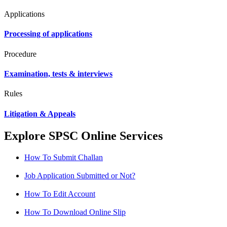
Applications
Processing of applications
Procedure
Examination, tests & interviews
Rules
Litigation & Appeals
Explore SPSC Online Services
How To Submit Challan
Job Application Submitted or Not?
How To Edit Account
How To Download Online Slip