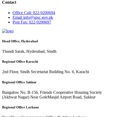
Contact
Office
Call: 022-9200694
Email
info@spsc.gov.pk
Post
Fax: 022-9200697
Head Office, Hyderabad
Thandi Sarak, Hyderabad, Sindh
Regional Office Karachi
2nd Floor, Sindh Secretariat Building No. 6, Karachi
Regional Office Sukkur
Bangalow No. B-156, Friends Cooperative Housing Society
(Akhwat Nagar) Near GoleMasjid Airport Road, Sukkur
Regional Office Larkano