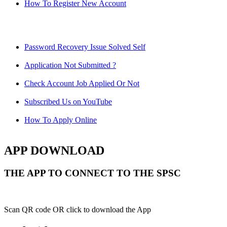
How To Register New Account
Password Recovery Issue Solved Self
Application Not Submitted ?
Check Account Job Applied Or Not
Subscribed Us on YouTube
How To Apply Online
APP DOWNLOAD
THE APP TO CONNECT TO THE SPSC
Scan QR code OR click to download the App