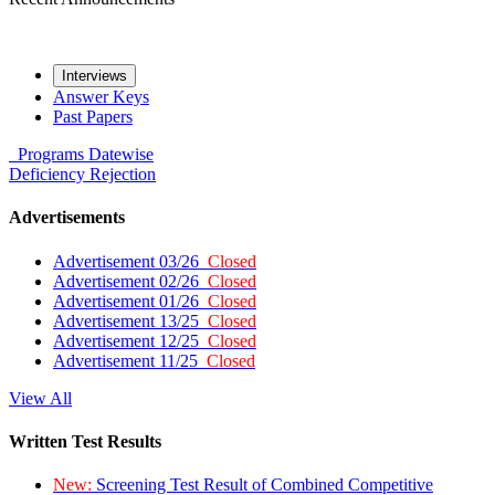
Interviews
Answer Keys
Past Papers
Programs
Datewise
Deficiency
Rejection
Advertisements
Advertisement 03/26
Closed
Advertisement 02/26
Closed
Advertisement 01/26
Closed
Advertisement 13/25
Closed
Advertisement 12/25
Closed
Advertisement 11/25
Closed
View All
Written Test Results
New:
Screening Test Result of Combined Competitive