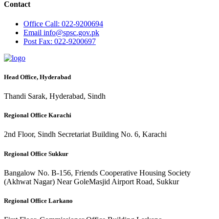
Contact
Office
Call: 022-9200694
Email
info@spsc.gov.pk
Post
Fax: 022-9200697
Head Office, Hyderabad
Thandi Sarak, Hyderabad, Sindh
Regional Office Karachi
2nd Floor, Sindh Secretariat Building No. 6, Karachi
Regional Office Sukkur
Bangalow No. B-156, Friends Cooperative Housing Society
(Akhwat Nagar) Near GoleMasjid Airport Road, Sukkur
Regional Office Larkano