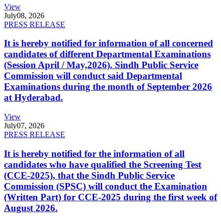
View
July
08, 2026
PRESS RELEASE
It is hereby notified for information of all concerned
candidates of different Departmental Examinations
(Session April / May,2026). Sindh Public Service
Commission will conduct said Departmental
Examinations during the month of September 2026
at Hyderabad.
View
July
07, 2026
PRESS RELEASE
It is hereby notified for the information of all
candidates who have qualified the Screening Test
(CCE-2025), that the Sindh Public Service
Commission (SPSC) will conduct the Examination
(Written Part) for CCE-2025 during the first week of
August 2026.