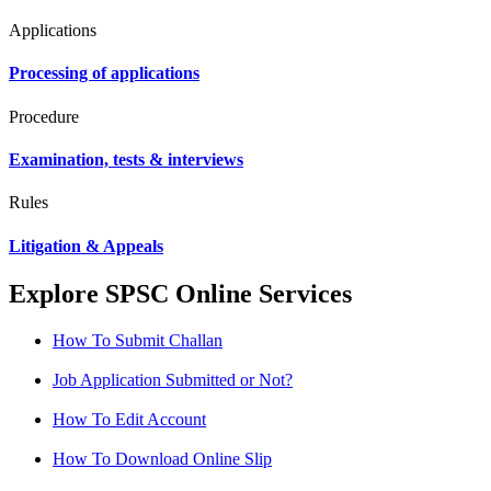
Applications
Processing of applications
Procedure
Examination, tests & interviews
Rules
Litigation & Appeals
Explore SPSC Online Services
How To Submit Challan
Job Application Submitted or Not?
How To Edit Account
How To Download Online Slip