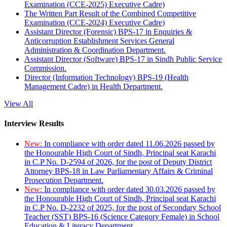
Examination (CCE-2025) Executive Cadre)
The Written Part Result of the Combined Competitive
Examination (CCE-2024) Executive Cadre)
Assistant Director (Forensic) BPS-17 in Enquiries &
Anticorruption Establishment Services General
Administration & Coordination Department.
Assistant Director (Software) BPS-17 in Sindh Public Service
Commission.
Director (Information Technology) BPS-19 (Health
Management Cadre) in Health Department.
View All
Interview Results
New:
In compliance with order dated 11.06.2026 passed by
the Honourable High Court of Sindh, Principal seat Karachi
in C.P No. D-2594 of 2026, for the post of Deputy District
Attorney BPS-18 in Law Parliamentary Affairs & Criminal
Prosecution Department.
New:
In compliance with order dated 30.03.2026 passed by
the Honourable High Court of Sindh, Principal seat Karachi
in C.P No. D-2232 of 2025, for the post of Secondary School
Teacher (SST) BPS-16 (Science Category Female) in School
Education & Literacy Department.