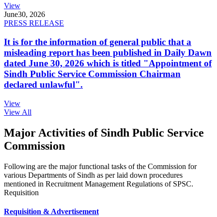
View
June
30, 2026
PRESS RELEASE
It is for the information of general public that a
misleading report has been published in Daily Dawn
dated June 30, 2026 which is titled "Appointment of
Sindh Public Service Commission Chairman
declared unlawful".
View
View All
Major Activities of Sindh Public Service
Commission
Following are the major functional tasks of the Commission for
various Departments of Sindh as per laid down procedures
mentioned in Recruitment Management Regulations of SPSC.
Requisition
Requisition & Advertisement