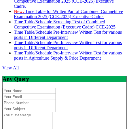
Competitive Examination 2025 (CCE-2025) Executive
Cadre.
New:
Time Table for Written Part of Combined Competitive
Examination 2025 (CCE-2025) Executive Cadre.
Time Table/Schedule Screening Test of Combined
Competitive Examination (Executive Cadre) CCE-2025.
Time Table/Schedule Pre-Interview Written Test for various
posts in Different Department
Time Table/Schedule Pre-Interview Written Test for various
posts in Different Department
Time Table/Schedule Pre-Interview Written Test for various
posts in Agirculture Supply & Price Department
View All
Any Query