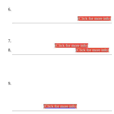
Extension in closing Date for Assistant Collector Part-I (AC-I)
and Assistant Collector Part-II (AC-II) Departmental
Examinations (Session April/May 2026).
(Click for more info)
SCOPE & SYLLABUS
Assistant Director (Technical) BPS-17 in Mines & Mineral
Development Department.
(Click for more info)
Various posts in Different Departments.
(Click for more info)
DATEWISE NAMES OF
PETITIONERS/CANDIDATES FOR
SUITABILITY/ELIGIBILITY
Incompliance with the Order Dated: 17.02.2026 Passed by
the Honourable High Court Sindh, Hyderabad in
C.P No. D-656/2024, for the post of Assistant Manager (I.T)
BPS-16 in Land Administration & Revenue Management
Information System (LARMIS), under Board of Revenue
Sindh.(20.07.2026)
(Click for more info)