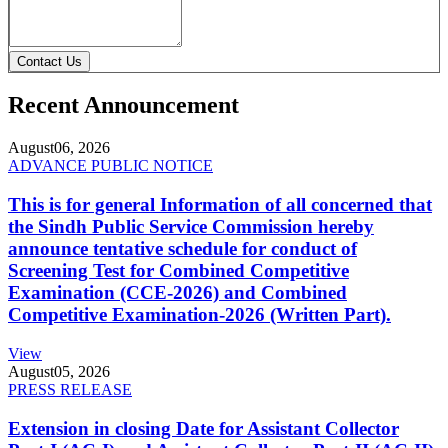
Contact Us
Recent Announcement
August
06, 2026
ADVANCE PUBLIC NOTICE
This is for general Information of all concerned that
the Sindh Public Service Commission hereby
announce tentative schedule for conduct of
Screening Test for Combined Competitive
Examination (CCE-2026) and Combined
Competitive Examination-2026 (Written Part).
View
August
05, 2026
PRESS RELEASE
Extension in closing Date for Assistant Collector