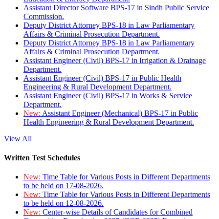
Assistant Director Software BPS-17 in Sindh Public Service
Commission.
Deputy District Attorney BPS-18 in Law Parliamentary
Affairs & Criminal Prosecution Department.
Deputy District Attorney BPS-18 in Law Parliamentary
Affairs & Criminal Prosecution Department.
Assistant Engineer (Civil) BPS-17 in Irrigation & Drainage
Department.
Assistant Engineer (Civil) BPS-17 in Public Health
Engineering & Rural Development Department.
Assistant Engineer (Civil) BPS-17 in Works & Service
Department.
New:
Assistant Engineer (Mechanical) BPS-17 in Public
Health Engineering & Rural Development Department.
View All
Written Test Schedules
New:
Time Table for Various Posts in Different Departments
to be held on 17-08-2026.
New:
Time Table for Various Posts in Different Departments
to be held on 12-08-2026.
New:
Center-wise Details of Candidates for Combined