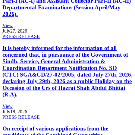
Part-I (AC-I) and Assistant Collector Part-II (AC-II)
Departmental Examinations (Session April/May
2026).
View
July
27, 2026
PRESS RELEASE
It is hereby informed for the information of all
concerned that, in pursuance of the Government of
Sindh, Service, General Administration &
Coordination Department Notification No. SO
(CTC) SGA&CD/27-02/2005, dated July 27th, 2026,
declaring July 29th, 2026 as a public Holiday on the
Occasion of the Urs of Hazrat Shah Abdul Bhittai
(R.A).
View
July
18, 2026
PRESS RELEASE
On receipt of various applications from the