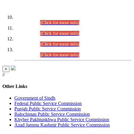
DATEWISE ROLL NUMBERS
Combined Competitive Examination-2024 (Executive Cadre)
(30.07.2026).
(Click for more info)
Combined Competitive Examination-2024 (Executive Cadre)
(28.07.2026).
(Click for more info)
Combined Competitive Examination-2024 (Executive Cadre)
(27.07.2026).
(Click for more info)
Combined Competitive Examination-2024 (Executive Cadre)
(24.07.2026).
(Click for more info)
×
//
Other Links
Government of Sindh
Federal Public Service Commission
Punjab Public Service Commission
Balochistan Public Service Commission
Khyber Pakhtunkhwa Public Service Commission
Azad Jammu Kashmir Public Service Commission