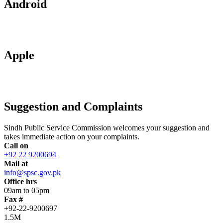
Android
Apple
Suggestion and Complaints
Sindh Public Service Commission welcomes your suggestion and
takes immediate action on your complaints.
Call on
+92 22 9200694
Mail at
info@spsc.gov.pk
Office hrs
09am to 05pm
Fax #
+92-22-9200697
1.5M