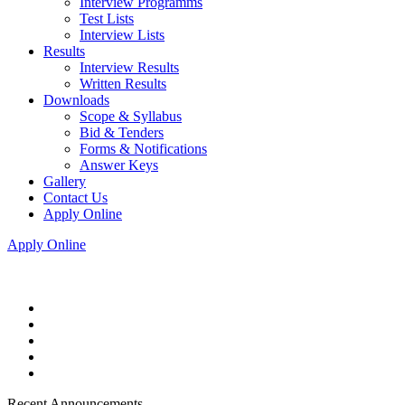
Interview Programms
Test Lists
Interview Lists
Results
Interview Results
Written Results
Downloads
Scope & Syllabus
Bid & Tenders
Forms & Notifications
Answer Keys
Gallery
Contact Us
Apply Online
Apply Online
Recent Announcements