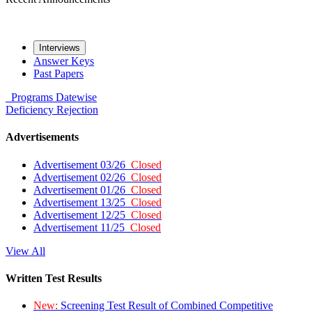
Interviews
Answer Keys
Past Papers
Programs
Datewise
Deficiency
Rejection
Advertisements
Advertisement 03/26
Closed
Advertisement 02/26
Closed
Advertisement 01/26
Closed
Advertisement 13/25
Closed
Advertisement 12/25
Closed
Advertisement 11/25
Closed
View All
Written Test Results
New:
Screening Test Result of Combined Competitive