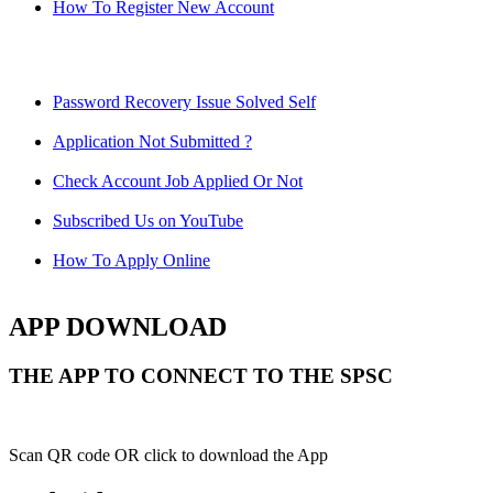
How To Register New Account
Password Recovery Issue Solved Self
Application Not Submitted ?
Check Account Job Applied Or Not
Subscribed Us on YouTube
How To Apply Online
APP DOWNLOAD
THE APP TO CONNECT TO THE SPSC
Scan QR code OR click to download the App