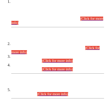
This is for general Information of all concerned that the Sindh
Public Service Commission hereby announce tentative
schedule for conduct of Screening Test for Combined
Competitive Examination (CCE-2026) and Combined
Competitive Examination-2026 (Written Part).
(Click for more
info)
Time Table/Schedule
Time Table for Written Part of Combined Competitive
Examination 2025 (CCE-2025) Executive Cadre.
(Click for
more info)
Time Table for Various Posts in Different Departments to be
held on 12-08-2026.
(Click for more info)
Time Table for Various Posts in Different Departments to be
held on 17-08-2026.
(Click for more info)
CENTREWISE DETAIL
Combined Competitive Examination 2025 (CCE-2025)
Executive Cadre.
(Click for more info)
PRESS RELEASE