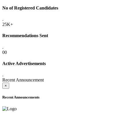
No of Registered Candidates
.
25K+
Recommendations Sent
.
00
Active Advertisements
.
Recent Announcement
×
Recent Announcements
ADVANCE PUBLIC NOTICE