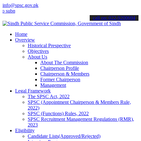
info@spsc.gov.pk
it your applications online & stay informed about the latest SPSC u
call on: 022-9200694
Home
Overview
Historical Prespective
Objectives
About Us
About The Commission
Chairperson Profile
Chairperson & Members
Former Chairperson
Management
Legal Framework
The SPSC Act, 2022
SPSC (Appointment Chairperson & Members Rule,
2022)
SPSC (Functions) Rules, 2022
SPSC Recruitment Management Regulations (RMR),
2023
Eligibility
Candidate Lists(Approved/Rejected)