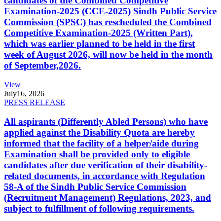
candidates of the Combined Competitive
Examination-2025 (CCE-2025) Sindh Public Service
Commission (SPSC) has rescheduled the Combined
Competitive Examination-2025 (Written Part),
which was earlier planned to be held in the first
week of August 2026, will now be held in the month
of September,2026.
View
July
16, 2026
PRESS RELEASE
All aspirants (Differently Abled Persons) who have
applied against the Disability Quota are hereby
informed that the facility of a helper/aide during
Examination shall be provided only to eligible
candidates after due verification of their disability-
related documents, in accordance with Regulation
58-A of the Sindh Public Service Commission
(Recruitment Management) Regulations, 2023, and
subject to fulfillment of following requirements.