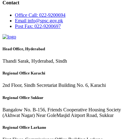
Contact
Office
Call: 022-9200694
Email
info@spsc.gov.pk
Post
Fax: 022-9200697
Head Office, Hyderabad
Thandi Sarak, Hyderabad, Sindh
Regional Office Karachi
2nd Floor, Sindh Secretariat Building No. 6, Karachi
Regional Office Sukkur
Bangalow No. B-156, Friends Cooperative Housing Society
(Akhwat Nagar) Near GoleMasjid Airport Road, Sukkur
Regional Office Larkano