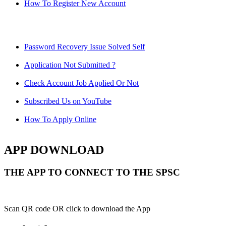
How To Register New Account
Password Recovery Issue Solved Self
Application Not Submitted ?
Check Account Job Applied Or Not
Subscribed Us on YouTube
How To Apply Online
APP DOWNLOAD
THE APP TO CONNECT TO THE SPSC
Scan QR code OR click to download the App