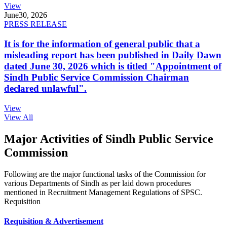
View
June
30, 2026
PRESS RELEASE
It is for the information of general public that a
misleading report has been published in Daily Dawn
dated June 30, 2026 which is titled "Appointment of
Sindh Public Service Commission Chairman
declared unlawful".
View
View All
Major Activities of Sindh Public Service
Commission
Following are the major functional tasks of the Commission for
various Departments of Sindh as per laid down procedures
mentioned in Recruitment Management Regulations of SPSC.
Requisition
Requisition & Advertisement