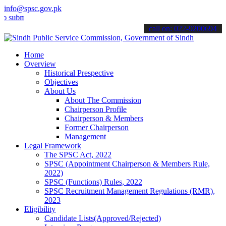
info@spsc.gov.pk
t your applications online & stay informed about the latest SPSC up
call on: 022-9200694
Home
Overview
Historical Prespective
Objectives
About Us
About The Commission
Chairperson Profile
Chairperson & Members
Former Chairperson
Management
Legal Framework
The SPSC Act, 2022
SPSC (Appointment Chairperson & Members Rule,
2022)
SPSC (Functions) Rules, 2022
SPSC Recruitment Management Regulations (RMR),
2023
Eligibility
Candidate Lists(Approved/Rejected)