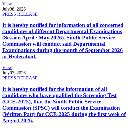
View
July
08, 2026
PRESS RELEASE
It is hereby notified for information of all concerned
candidates of different Departmental Examinations
(Session April / May,2026). Sindh Public Service
Commission will conduct said Departmental
Examinations during the month of September 2026
at Hyderabad.
View
July
07, 2026
PRESS RELEASE
It is hereby notified for the information of all
candidates who have qualified the Screening Test
(CCE-2025), that the Sindh Public Service
Commission (SPSC) will conduct the Examination
(Written Part) for CCE-2025 during the first week of
August 2026.