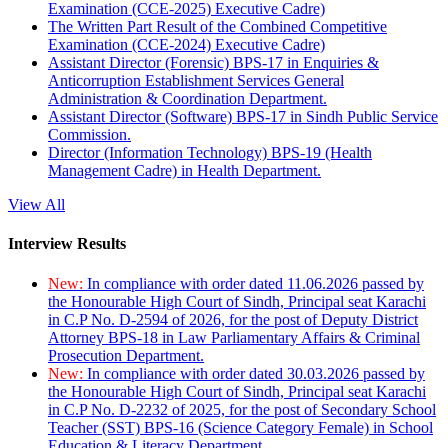
Examination (CCE-2025) Executive Cadre)
The Written Part Result of the Combined Competitive
Examination (CCE-2024) Executive Cadre)
Assistant Director (Forensic) BPS-17 in Enquiries &
Anticorruption Establishment Services General
Administration & Coordination Department.
Assistant Director (Software) BPS-17 in Sindh Public Service
Commission.
Director (Information Technology) BPS-19 (Health
Management Cadre) in Health Department.
View All
Interview Results
New:
In compliance with order dated 11.06.2026 passed by
the Honourable High Court of Sindh, Principal seat Karachi
in C.P No. D-2594 of 2026, for the post of Deputy District
Attorney BPS-18 in Law Parliamentary Affairs & Criminal
Prosecution Department.
New:
In compliance with order dated 30.03.2026 passed by
the Honourable High Court of Sindh, Principal seat Karachi
in C.P No. D-2232 of 2025, for the post of Secondary School
Teacher (SST) BPS-16 (Science Category Female) in School
Education & Literacy Department.