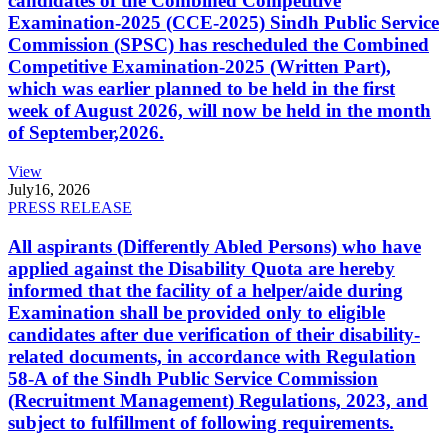
candidates of the Combined Competitive
Examination-2025 (CCE-2025) Sindh Public Service
Commission (SPSC) has rescheduled the Combined
Competitive Examination-2025 (Written Part),
which was earlier planned to be held in the first
week of August 2026, will now be held in the month
of September,2026.
View
July
16, 2026
PRESS RELEASE
All aspirants (Differently Abled Persons) who have
applied against the Disability Quota are hereby
informed that the facility of a helper/aide during
Examination shall be provided only to eligible
candidates after due verification of their disability-
related documents, in accordance with Regulation
58-A of the Sindh Public Service Commission
(Recruitment Management) Regulations, 2023, and
subject to fulfillment of following requirements.