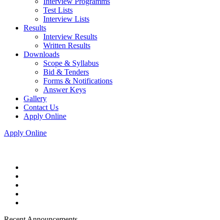
Interview Programms
Test Lists
Interview Lists
Results
Interview Results
Written Results
Downloads
Scope & Syllabus
Bid & Tenders
Forms & Notifications
Answer Keys
Gallery
Contact Us
Apply Online
Apply Online
Recent Announcements