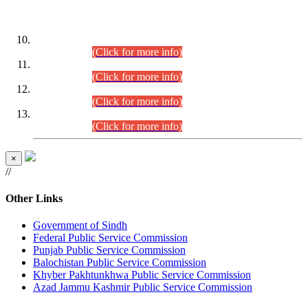
DATEWISE ROLL NUMBERS
Combined Competitive Examination-2024 (Executive Cadre)
(30.07.2026).
(Click for more info)
Combined Competitive Examination-2024 (Executive Cadre)
(28.07.2026).
(Click for more info)
Combined Competitive Examination-2024 (Executive Cadre)
(27.07.2026).
(Click for more info)
Combined Competitive Examination-2024 (Executive Cadre)
(24.07.2026).
(Click for more info)
×
//
Other Links
Government of Sindh
Federal Public Service Commission
Punjab Public Service Commission
Balochistan Public Service Commission
Khyber Pakhtunkhwa Public Service Commission
Azad Jammu Kashmir Public Service Commission