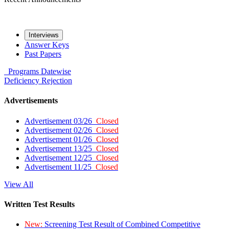
Interviews
Answer Keys
Past Papers
Programs
Datewise
Deficiency
Rejection
Advertisements
Advertisement 03/26
Closed
Advertisement 02/26
Closed
Advertisement 01/26
Closed
Advertisement 13/25
Closed
Advertisement 12/25
Closed
Advertisement 11/25
Closed
View All
Written Test Results
New:
Screening Test Result of Combined Competitive