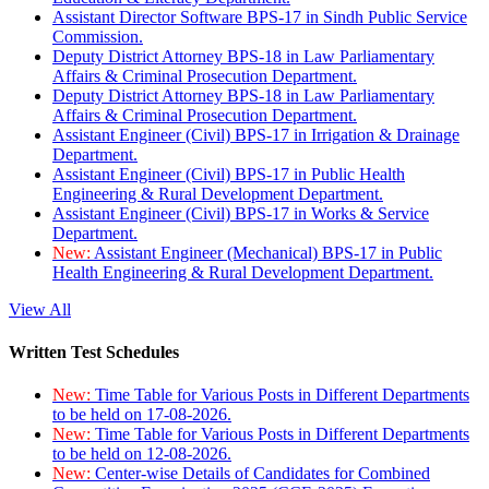
Assistant Director Software BPS-17 in Sindh Public Service
Commission.
Deputy District Attorney BPS-18 in Law Parliamentary
Affairs & Criminal Prosecution Department.
Deputy District Attorney BPS-18 in Law Parliamentary
Affairs & Criminal Prosecution Department.
Assistant Engineer (Civil) BPS-17 in Irrigation & Drainage
Department.
Assistant Engineer (Civil) BPS-17 in Public Health
Engineering & Rural Development Department.
Assistant Engineer (Civil) BPS-17 in Works & Service
Department.
New:
Assistant Engineer (Mechanical) BPS-17 in Public
Health Engineering & Rural Development Department.
View All
Written Test Schedules
New:
Time Table for Various Posts in Different Departments
to be held on 17-08-2026.
New:
Time Table for Various Posts in Different Departments
to be held on 12-08-2026.
New:
Center-wise Details of Candidates for Combined