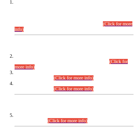
This is for general Information of all concerned that the Sindh
Public Service Commission hereby announce tentative
schedule for conduct of Screening Test for Combined
Competitive Examination (CCE-2026) and Combined
Competitive Examination-2026 (Written Part).
(Click for more
info)
Time Table/Schedule
Time Table for Written Part of Combined Competitive
Examination 2025 (CCE-2025) Executive Cadre.
(Click for
more info)
Time Table for Various Posts in Different Departments to be
held on 12-08-2026.
(Click for more info)
Time Table for Various Posts in Different Departments to be
held on 17-08-2026.
(Click for more info)
CENTREWISE DETAIL
Combined Competitive Examination 2025 (CCE-2025)
Executive Cadre.
(Click for more info)
PRESS RELEASE