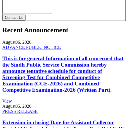
Contact Us
Recent Announcement
August
06, 2026
ADVANCE PUBLIC NOTICE
This is for general Information of all concerned that
the Sindh Public Service Commission hereby
announce tentative schedule for conduct of
Screening Test for Combined Competitive
Examination (CCE-2026) and Combined
Competitive Examination-2026 (Written Part).
View
August
05, 2026
PRESS RELEASE
Extension in closing Date for Assistant Collector