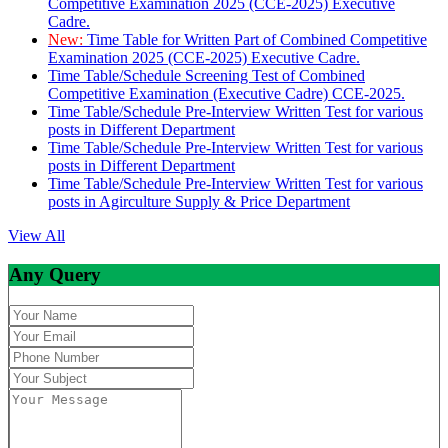
Competitive Examination 2025 (CCE-2025) Executive
Cadre.
New:
Time Table for Written Part of Combined Competitive
Examination 2025 (CCE-2025) Executive Cadre.
Time Table/Schedule Screening Test of Combined
Competitive Examination (Executive Cadre) CCE-2025.
Time Table/Schedule Pre-Interview Written Test for various
posts in Different Department
Time Table/Schedule Pre-Interview Written Test for various
posts in Different Department
Time Table/Schedule Pre-Interview Written Test for various
posts in Agirculture Supply & Price Department
View All
Any Query