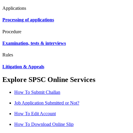
Applications
Processing of applications
Procedure
Examination, tests & interviews
Rules
Litigation & Appeals
Explore SPSC Online Services
How To Submit Challan
Job Application Submitted or Not?
How To Edit Account
How To Download Online Slip