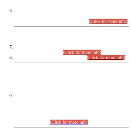
Extension in closing Date for Assistant Collector Part-I (AC-I)
and Assistant Collector Part-II (AC-II) Departmental
Examinations (Session April/May 2026).
(Click for more info)
SCOPE & SYLLABUS
Assistant Director (Technical) BPS-17 in Mines & Mineral
Development Department.
(Click for more info)
Various posts in Different Departments.
(Click for more info)
DATEWISE NAMES OF
PETITIONERS/CANDIDATES FOR
SUITABILITY/ELIGIBILITY
Incompliance with the Order Dated: 17.02.2026 Passed by
the Honourable High Court Sindh, Hyderabad in
C.P No. D-656/2024, for the post of Assistant Manager (I.T)
BPS-16 in Land Administration & Revenue Management
Information System (LARMIS), under Board of Revenue
Sindh.(20.07.2026)
(Click for more info)