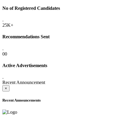
No of Registered Candidates
.
25K+
Recommendations Sent
.
00
Active Advertisements
.
Recent Announcement
×
Recent Announcements
ADVANCE PUBLIC NOTICE