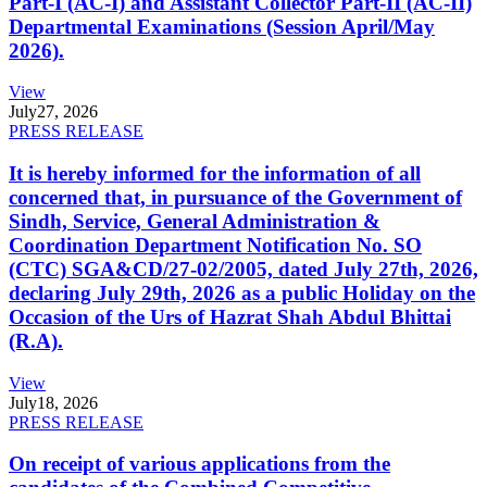
Part-I (AC-I) and Assistant Collector Part-II (AC-II)
Departmental Examinations (Session April/May
2026).
View
July
27, 2026
PRESS RELEASE
It is hereby informed for the information of all
concerned that, in pursuance of the Government of
Sindh, Service, General Administration &
Coordination Department Notification No. SO
(CTC) SGA&CD/27-02/2005, dated July 27th, 2026,
declaring July 29th, 2026 as a public Holiday on the
Occasion of the Urs of Hazrat Shah Abdul Bhittai
(R.A).
View
July
18, 2026
PRESS RELEASE
On receipt of various applications from the