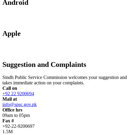
Android
Apple
Suggestion and Complaints
Sindh Public Service Commission welcomes your suggestion and
takes immediate action on your complaints.
Call on
+92 22 9200694
Mail at
info@spsc.gov.pk
Office hrs
09am to 05pm
Fax #
+92-22-9200697
1.5M