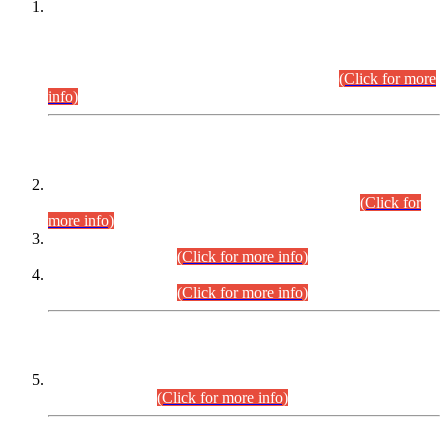
This is for general Information of all concerned that the Sindh
Public Service Commission hereby announce tentative
schedule for conduct of Screening Test for Combined
Competitive Examination (CCE-2026) and Combined
Competitive Examination-2026 (Written Part).
(Click for more
info)
Time Table/Schedule
Time Table for Written Part of Combined Competitive
Examination 2025 (CCE-2025) Executive Cadre.
(Click for
more info)
Time Table for Various Posts in Different Departments to be
held on 12-08-2026.
(Click for more info)
Time Table for Various Posts in Different Departments to be
held on 17-08-2026.
(Click for more info)
CENTREWISE DETAIL
Combined Competitive Examination 2025 (CCE-2025)
Executive Cadre.
(Click for more info)
PRESS RELEASE