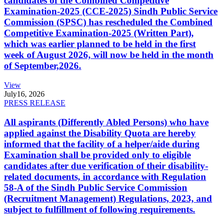
candidates of the Combined Competitive
Examination-2025 (CCE-2025) Sindh Public Service
Commission (SPSC) has rescheduled the Combined
Competitive Examination-2025 (Written Part),
which was earlier planned to be held in the first
week of August 2026, will now be held in the month
of September,2026.
View
July
16, 2026
PRESS RELEASE
All aspirants (Differently Abled Persons) who have
applied against the Disability Quota are hereby
informed that the facility of a helper/aide during
Examination shall be provided only to eligible
candidates after due verification of their disability-
related documents, in accordance with Regulation
58-A of the Sindh Public Service Commission
(Recruitment Management) Regulations, 2023, and
subject to fulfillment of following requirements.