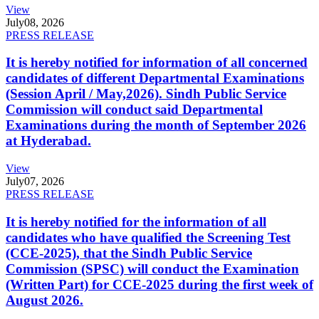
View
July
08, 2026
PRESS RELEASE
It is hereby notified for information of all concerned
candidates of different Departmental Examinations
(Session April / May,2026). Sindh Public Service
Commission will conduct said Departmental
Examinations during the month of September 2026
at Hyderabad.
View
July
07, 2026
PRESS RELEASE
It is hereby notified for the information of all
candidates who have qualified the Screening Test
(CCE-2025), that the Sindh Public Service
Commission (SPSC) will conduct the Examination
(Written Part) for CCE-2025 during the first week of
August 2026.