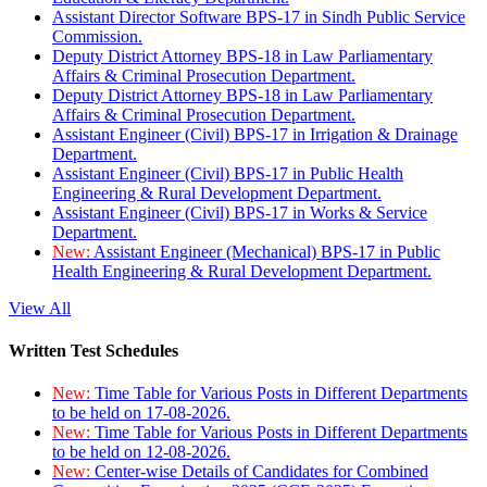
Assistant Director Software BPS-17 in Sindh Public Service
Commission.
Deputy District Attorney BPS-18 in Law Parliamentary
Affairs & Criminal Prosecution Department.
Deputy District Attorney BPS-18 in Law Parliamentary
Affairs & Criminal Prosecution Department.
Assistant Engineer (Civil) BPS-17 in Irrigation & Drainage
Department.
Assistant Engineer (Civil) BPS-17 in Public Health
Engineering & Rural Development Department.
Assistant Engineer (Civil) BPS-17 in Works & Service
Department.
New:
Assistant Engineer (Mechanical) BPS-17 in Public
Health Engineering & Rural Development Department.
View All
Written Test Schedules
New:
Time Table for Various Posts in Different Departments
to be held on 17-08-2026.
New:
Time Table for Various Posts in Different Departments
to be held on 12-08-2026.
New:
Center-wise Details of Candidates for Combined