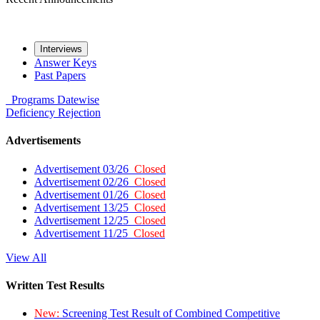
Interviews
Answer Keys
Past Papers
Programs
Datewise
Deficiency
Rejection
Advertisements
Advertisement 03/26
Closed
Advertisement 02/26
Closed
Advertisement 01/26
Closed
Advertisement 13/25
Closed
Advertisement 12/25
Closed
Advertisement 11/25
Closed
View All
Written Test Results
New:
Screening Test Result of Combined Competitive