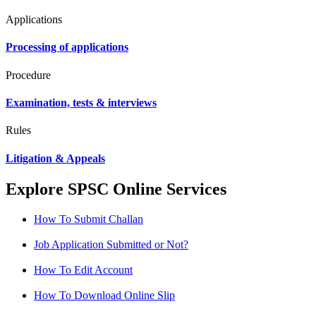
Applications
Processing of applications
Procedure
Examination, tests & interviews
Rules
Litigation & Appeals
Explore SPSC Online Services
How To Submit Challan
Job Application Submitted or Not?
How To Edit Account
How To Download Online Slip