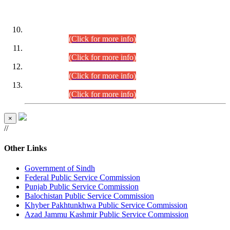
DATEWISE ROLL NUMBERS
Combined Competitive Examination-2024 (Executive Cadre)
(30.07.2026).
(Click for more info)
Combined Competitive Examination-2024 (Executive Cadre)
(28.07.2026).
(Click for more info)
Combined Competitive Examination-2024 (Executive Cadre)
(27.07.2026).
(Click for more info)
Combined Competitive Examination-2024 (Executive Cadre)
(24.07.2026).
(Click for more info)
×
//
Other Links
Government of Sindh
Federal Public Service Commission
Punjab Public Service Commission
Balochistan Public Service Commission
Khyber Pakhtunkhwa Public Service Commission
Azad Jammu Kashmir Public Service Commission