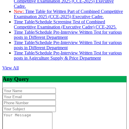
Competitive Examination 2025 (CCE-2025) Executive
Cadre.
New:
Time Table for Written Part of Combined Competitive
Examination 2025 (CCE-2025) Executive Cadre.
Time Table/Schedule Screening Test of Combined
Competitive Examination (Executive Cadre) CCE-2025.
Time Table/Schedule Pre-Interview Written Test for various
posts in Different Department
Time Table/Schedule Pre-Interview Written Test for various
posts in Different Department
Time Table/Schedule Pre-Interview Written Test for various
posts in Agirculture Supply & Price Department
View All
Any Query