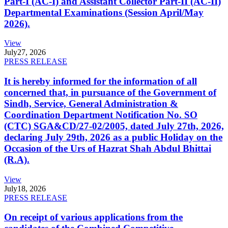
Part-I (AC-I) and Assistant Collector Part-II (AC-II)
Departmental Examinations (Session April/May
2026).
View
July
27, 2026
PRESS RELEASE
It is hereby informed for the information of all
concerned that, in pursuance of the Government of
Sindh, Service, General Administration &
Coordination Department Notification No. SO
(CTC) SGA&CD/27-02/2005, dated July 27th, 2026,
declaring July 29th, 2026 as a public Holiday on the
Occasion of the Urs of Hazrat Shah Abdul Bhittai
(R.A).
View
July
18, 2026
PRESS RELEASE
On receipt of various applications from the