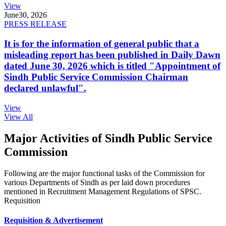
View
June
30, 2026
PRESS RELEASE
It is for the information of general public that a
misleading report has been published in Daily Dawn
dated June 30, 2026 which is titled "Appointment of
Sindh Public Service Commission Chairman
declared unlawful".
View
View All
Major Activities of Sindh Public Service
Commission
Following are the major functional tasks of the Commission for
various Departments of Sindh as per laid down procedures
mentioned in Recruitment Management Regulations of SPSC.
Requisition
Requisition & Advertisement