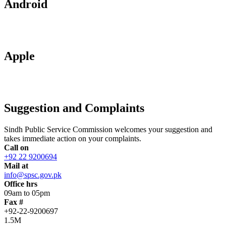
Android
Apple
Suggestion and Complaints
Sindh Public Service Commission welcomes your suggestion and
takes immediate action on your complaints.
Call on
+92 22 9200694
Mail at
info@spsc.gov.pk
Office hrs
09am to 05pm
Fax #
+92-22-9200697
1.5M