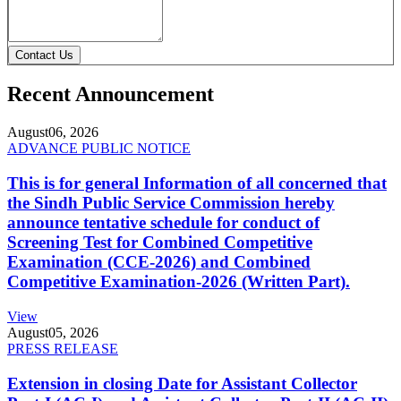
Contact Us
Recent Announcement
August
06, 2026
ADVANCE PUBLIC NOTICE
This is for general Information of all concerned that
the Sindh Public Service Commission hereby
announce tentative schedule for conduct of
Screening Test for Combined Competitive
Examination (CCE-2026) and Combined
Competitive Examination-2026 (Written Part).
View
August
05, 2026
PRESS RELEASE
Extension in closing Date for Assistant Collector