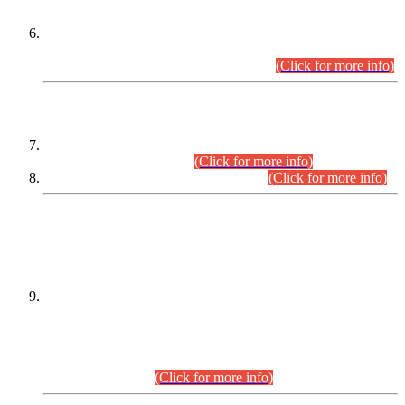
Extension in closing Date for Assistant Collector Part-I (AC-I)
and Assistant Collector Part-II (AC-II) Departmental
Examinations (Session April/May 2026).
(Click for more info)
SCOPE & SYLLABUS
Assistant Director (Technical) BPS-17 in Mines & Mineral
Development Department.
(Click for more info)
Various posts in Different Departments.
(Click for more info)
DATEWISE NAMES OF
PETITIONERS/CANDIDATES FOR
SUITABILITY/ELIGIBILITY
Incompliance with the Order Dated: 17.02.2026 Passed by
the Honourable High Court Sindh, Hyderabad in
C.P No. D-656/2024, for the post of Assistant Manager (I.T)
BPS-16 in Land Administration & Revenue Management
Information System (LARMIS), under Board of Revenue
Sindh.(20.07.2026)
(Click for more info)