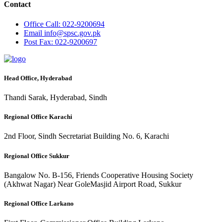
Contact
Office
Call: 022-9200694
Email
info@spsc.gov.pk
Post
Fax: 022-9200697
Head Office, Hyderabad
Thandi Sarak, Hyderabad, Sindh
Regional Office Karachi
2nd Floor, Sindh Secretariat Building No. 6, Karachi
Regional Office Sukkur
Bangalow No. B-156, Friends Cooperative Housing Society
(Akhwat Nagar) Near GoleMasjid Airport Road, Sukkur
Regional Office Larkano