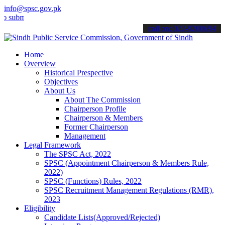
info@spsc.gov.pk
t your applications online & stay informed about the latest SPSC up
call on: 022-9200694
Home
Overview
Historical Prespective
Objectives
About Us
About The Commission
Chairperson Profile
Chairperson & Members
Former Chairperson
Management
Legal Framework
The SPSC Act, 2022
SPSC (Appointment Chairperson & Members Rule,
2022)
SPSC (Functions) Rules, 2022
SPSC Recruitment Management Regulations (RMR),
2023
Eligibility
Candidate Lists(Approved/Rejected)