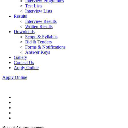
Interview Programms
Test Lists
Interview Lists
Results
Interview Results
Written Results
Downloads
Scope & Syllabus
Bid & Tenders
Forms & Notifications
Answer Keys
Gallery
Contact Us
Apply Online
Apply Online
Recent Announcements