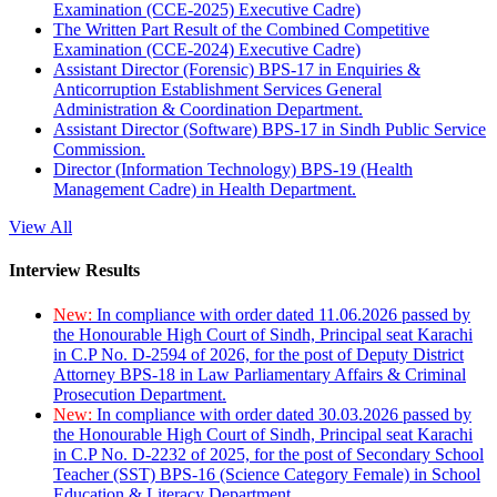
Examination (CCE-2025) Executive Cadre)
The Written Part Result of the Combined Competitive
Examination (CCE-2024) Executive Cadre)
Assistant Director (Forensic) BPS-17 in Enquiries &
Anticorruption Establishment Services General
Administration & Coordination Department.
Assistant Director (Software) BPS-17 in Sindh Public Service
Commission.
Director (Information Technology) BPS-19 (Health
Management Cadre) in Health Department.
View All
Interview Results
New:
In compliance with order dated 11.06.2026 passed by
the Honourable High Court of Sindh, Principal seat Karachi
in C.P No. D-2594 of 2026, for the post of Deputy District
Attorney BPS-18 in Law Parliamentary Affairs & Criminal
Prosecution Department.
New:
In compliance with order dated 30.03.2026 passed by
the Honourable High Court of Sindh, Principal seat Karachi
in C.P No. D-2232 of 2025, for the post of Secondary School
Teacher (SST) BPS-16 (Science Category Female) in School
Education & Literacy Department.