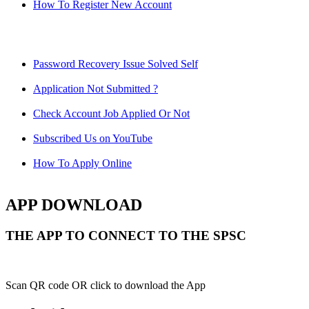
How To Register New Account
Password Recovery Issue Solved Self
Application Not Submitted ?
Check Account Job Applied Or Not
Subscribed Us on YouTube
How To Apply Online
APP DOWNLOAD
THE APP TO CONNECT TO THE SPSC
Scan QR code OR click to download the App