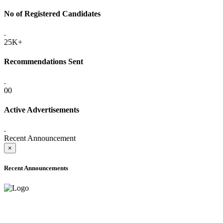
No of Registered Candidates
.
25K+
Recommendations Sent
.
00
Active Advertisements
.
Recent Announcement
×
Recent Announcements
ADVANCE PUBLIC NOTICE