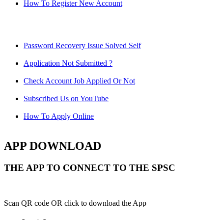
How To Register New Account
Password Recovery Issue Solved Self
Application Not Submitted ?
Check Account Job Applied Or Not
Subscribed Us on YouTube
How To Apply Online
APP DOWNLOAD
THE APP TO CONNECT TO THE SPSC
Scan QR code OR click to download the App