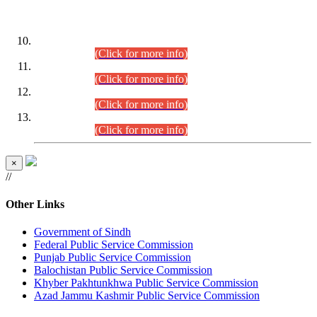
DATEWISE ROLL NUMBERS
Combined Competitive Examination-2024 (Executive Cadre)
(30.07.2026).
(Click for more info)
Combined Competitive Examination-2024 (Executive Cadre)
(28.07.2026).
(Click for more info)
Combined Competitive Examination-2024 (Executive Cadre)
(27.07.2026).
(Click for more info)
Combined Competitive Examination-2024 (Executive Cadre)
(24.07.2026).
(Click for more info)
×
//
Other Links
Government of Sindh
Federal Public Service Commission
Punjab Public Service Commission
Balochistan Public Service Commission
Khyber Pakhtunkhwa Public Service Commission
Azad Jammu Kashmir Public Service Commission