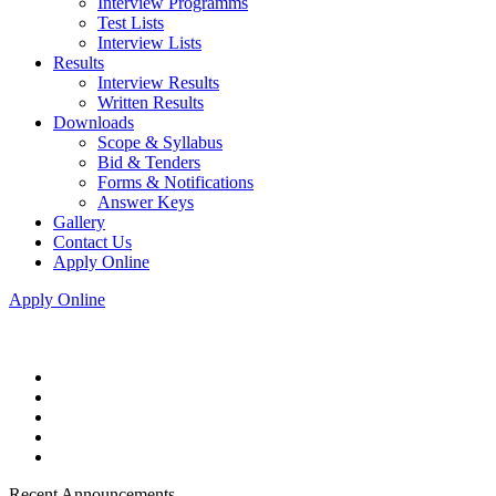
Interview Programms
Test Lists
Interview Lists
Results
Interview Results
Written Results
Downloads
Scope & Syllabus
Bid & Tenders
Forms & Notifications
Answer Keys
Gallery
Contact Us
Apply Online
Apply Online
Recent Announcements