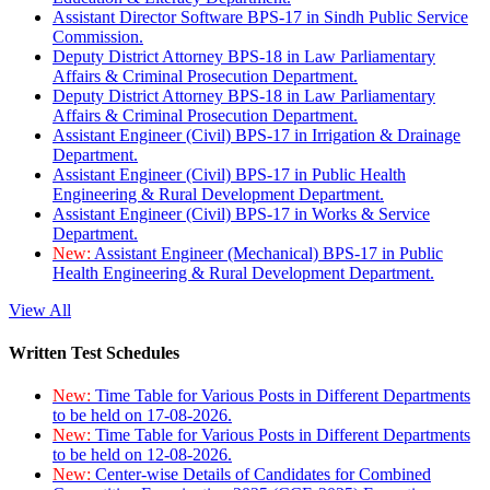
Assistant Director Software BPS-17 in Sindh Public Service
Commission.
Deputy District Attorney BPS-18 in Law Parliamentary
Affairs & Criminal Prosecution Department.
Deputy District Attorney BPS-18 in Law Parliamentary
Affairs & Criminal Prosecution Department.
Assistant Engineer (Civil) BPS-17 in Irrigation & Drainage
Department.
Assistant Engineer (Civil) BPS-17 in Public Health
Engineering & Rural Development Department.
Assistant Engineer (Civil) BPS-17 in Works & Service
Department.
New:
Assistant Engineer (Mechanical) BPS-17 in Public
Health Engineering & Rural Development Department.
View All
Written Test Schedules
New:
Time Table for Various Posts in Different Departments
to be held on 17-08-2026.
New:
Time Table for Various Posts in Different Departments
to be held on 12-08-2026.
New:
Center-wise Details of Candidates for Combined