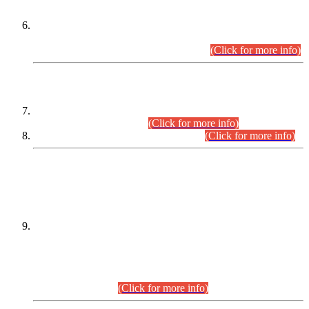
Extension in closing Date for Assistant Collector Part-I (AC-I)
and Assistant Collector Part-II (AC-II) Departmental
Examinations (Session April/May 2026).
(Click for more info)
SCOPE & SYLLABUS
Assistant Director (Technical) BPS-17 in Mines & Mineral
Development Department.
(Click for more info)
Various posts in Different Departments.
(Click for more info)
DATEWISE NAMES OF
PETITIONERS/CANDIDATES FOR
SUITABILITY/ELIGIBILITY
Incompliance with the Order Dated: 17.02.2026 Passed by
the Honourable High Court Sindh, Hyderabad in
C.P No. D-656/2024, for the post of Assistant Manager (I.T)
BPS-16 in Land Administration & Revenue Management
Information System (LARMIS), under Board of Revenue
Sindh.(20.07.2026)
(Click for more info)