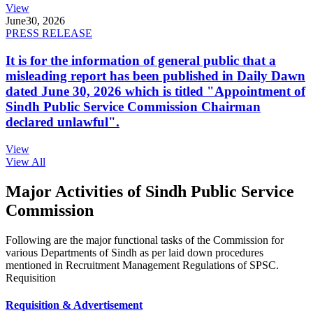
View
June
30, 2026
PRESS RELEASE
It is for the information of general public that a
misleading report has been published in Daily Dawn
dated June 30, 2026 which is titled "Appointment of
Sindh Public Service Commission Chairman
declared unlawful".
View
View All
Major Activities of Sindh Public Service
Commission
Following are the major functional tasks of the Commission for
various Departments of Sindh as per laid down procedures
mentioned in Recruitment Management Regulations of SPSC.
Requisition
Requisition & Advertisement