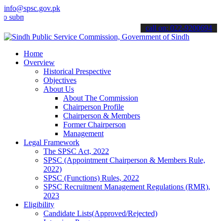
info@spsc.gov.pk
it your applications online & stay informed about the latest SPSC u
call on: 022-9200694
Home
Overview
Historical Prespective
Objectives
About Us
About The Commission
Chairperson Profile
Chairperson & Members
Former Chairperson
Management
Legal Framework
The SPSC Act, 2022
SPSC (Appointment Chairperson & Members Rule,
2022)
SPSC (Functions) Rules, 2022
SPSC Recruitment Management Regulations (RMR),
2023
Eligibility
Candidate Lists(Approved/Rejected)