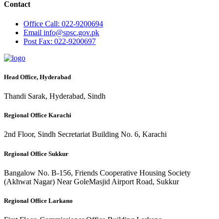
Contact
Office
Call: 022-9200694
Email
info@spsc.gov.pk
Post
Fax: 022-9200697
Head Office, Hyderabad
Thandi Sarak, Hyderabad, Sindh
Regional Office Karachi
2nd Floor, Sindh Secretariat Building No. 6, Karachi
Regional Office Sukkur
Bangalow No. B-156, Friends Cooperative Housing Society
(Akhwat Nagar) Near GoleMasjid Airport Road, Sukkur
Regional Office Larkano