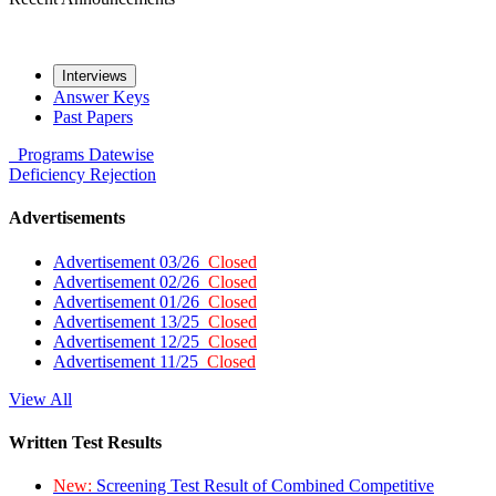
Interviews
Answer Keys
Past Papers
Programs
Datewise
Deficiency
Rejection
Advertisements
Advertisement 03/26
Closed
Advertisement 02/26
Closed
Advertisement 01/26
Closed
Advertisement 13/25
Closed
Advertisement 12/25
Closed
Advertisement 11/25
Closed
View All
Written Test Results
New:
Screening Test Result of Combined Competitive