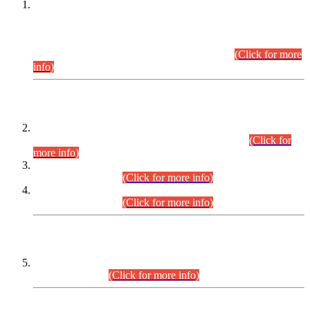
This is for general Information of all concerned that the Sindh
Public Service Commission hereby announce tentative
schedule for conduct of Screening Test for Combined
Competitive Examination (CCE-2026) and Combined
Competitive Examination-2026 (Written Part).
(Click for more
info)
Time Table/Schedule
Time Table for Written Part of Combined Competitive
Examination 2025 (CCE-2025) Executive Cadre.
(Click for
more info)
Time Table for Various Posts in Different Departments to be
held on 12-08-2026.
(Click for more info)
Time Table for Various Posts in Different Departments to be
held on 17-08-2026.
(Click for more info)
CENTREWISE DETAIL
Combined Competitive Examination 2025 (CCE-2025)
Executive Cadre.
(Click for more info)
PRESS RELEASE