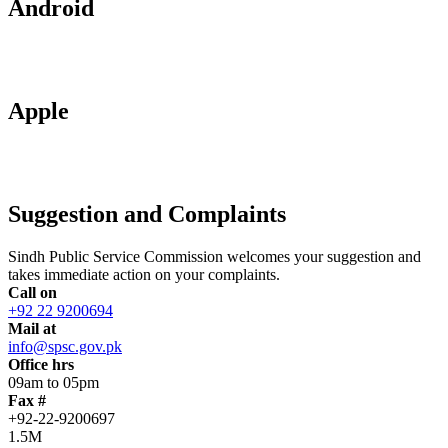
Android
Apple
Suggestion and Complaints
Sindh Public Service Commission welcomes your suggestion and
takes immediate action on your complaints.
Call on
+92 22 9200694
Mail at
info@spsc.gov.pk
Office hrs
09am to 05pm
Fax #
+92-22-9200697
1.5M