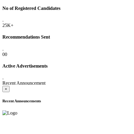
No of Registered Candidates
.
25K+
Recommendations Sent
.
00
Active Advertisements
.
Recent Announcement
×
Recent Announcements
ADVANCE PUBLIC NOTICE