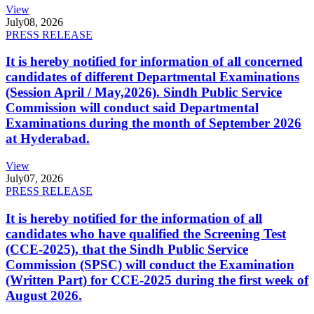
View
July
08, 2026
PRESS RELEASE
It is hereby notified for information of all concerned
candidates of different Departmental Examinations
(Session April / May,2026). Sindh Public Service
Commission will conduct said Departmental
Examinations during the month of September 2026
at Hyderabad.
View
July
07, 2026
PRESS RELEASE
It is hereby notified for the information of all
candidates who have qualified the Screening Test
(CCE-2025), that the Sindh Public Service
Commission (SPSC) will conduct the Examination
(Written Part) for CCE-2025 during the first week of
August 2026.