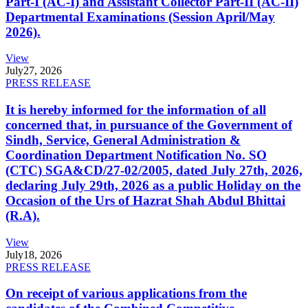
Part-I (AC-I) and Assistant Collector Part-II (AC-II)
Departmental Examinations (Session April/May
2026).
View
July
27, 2026
PRESS RELEASE
It is hereby informed for the information of all
concerned that, in pursuance of the Government of
Sindh, Service, General Administration &
Coordination Department Notification No. SO
(CTC) SGA&CD/27-02/2005, dated July 27th, 2026,
declaring July 29th, 2026 as a public Holiday on the
Occasion of the Urs of Hazrat Shah Abdul Bhittai
(R.A).
View
July
18, 2026
PRESS RELEASE
On receipt of various applications from the