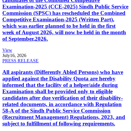
candidates of the Combined Competitive
Examination-2025 (CCE-2025) Sindh Public Service
Commission (SPSC) has rescheduled the Combined
Competitive Examination-2025 (Written Part),
which was earlier planned to be held in the first
week of August 2026, will now be held in the month
of September,2026.
View
July
16, 2026
PRESS RELEASE
All aspirants (Differently Abled Persons) who have
applied against the Disability Quota are hereby
informed that the facility of a helper/aide during
Examination shall be provided only to eligible
candidates after due verification of their disability-
related documents, in accordance with Regulation
58-A of the Sindh Public Service Commission
(Recruitment Management) Regulations, 2023, and
subject to fulfillment of following requirements.