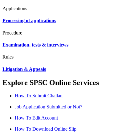
Applications
Processing of applications
Procedure
Examination, tests & interviews
Rules
Litigation & Appeals
Explore SPSC Online Services
How To Submit Challan
Job Application Submitted or Not?
How To Edit Account
How To Download Online Slip