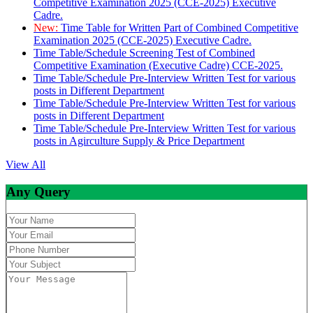
Competitive Examination 2025 (CCE-2025) Executive
Cadre.
New:
Time Table for Written Part of Combined Competitive
Examination 2025 (CCE-2025) Executive Cadre.
Time Table/Schedule Screening Test of Combined
Competitive Examination (Executive Cadre) CCE-2025.
Time Table/Schedule Pre-Interview Written Test for various
posts in Different Department
Time Table/Schedule Pre-Interview Written Test for various
posts in Different Department
Time Table/Schedule Pre-Interview Written Test for various
posts in Agirculture Supply & Price Department
View All
Any Query