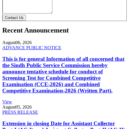
Contact Us
Recent Announcement
August
06, 2026
ADVANCE PUBLIC NOTICE
This is for general Information of all concerned that
the Sindh Public Service Commission hereby
announce tentative schedule for conduct of
Screening Test for Combined Competitive
Examination (CCE-2026) and Combined
Competitive Examination-2026 (Written Part).
View
August
05, 2026
PRESS RELEASE
Extension in closing Date for Assistant Collector