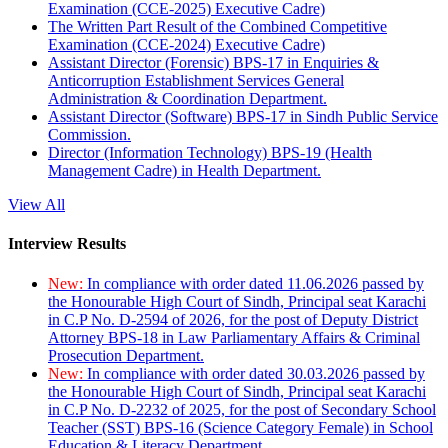
Examination (CCE-2025) Executive Cadre)
The Written Part Result of the Combined Competitive
Examination (CCE-2024) Executive Cadre)
Assistant Director (Forensic) BPS-17 in Enquiries &
Anticorruption Establishment Services General
Administration & Coordination Department.
Assistant Director (Software) BPS-17 in Sindh Public Service
Commission.
Director (Information Technology) BPS-19 (Health
Management Cadre) in Health Department.
View All
Interview Results
New:
In compliance with order dated 11.06.2026 passed by
the Honourable High Court of Sindh, Principal seat Karachi
in C.P No. D-2594 of 2026, for the post of Deputy District
Attorney BPS-18 in Law Parliamentary Affairs & Criminal
Prosecution Department.
New:
In compliance with order dated 30.03.2026 passed by
the Honourable High Court of Sindh, Principal seat Karachi
in C.P No. D-2232 of 2025, for the post of Secondary School
Teacher (SST) BPS-16 (Science Category Female) in School
Education & Literacy Department.