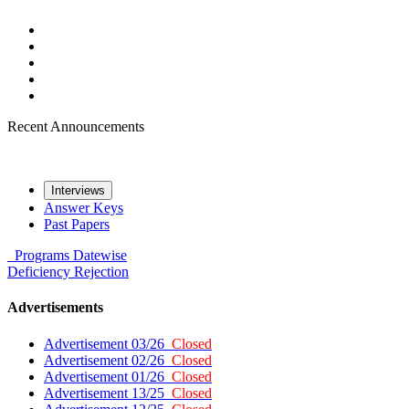
Recent Announcements
Interviews
Answer Keys
Past Papers
Programs
Datewise
Deficiency
Rejection
Advertisements
Advertisement 03/26
Closed
Advertisement 02/26
Closed
Advertisement 01/26
Closed
Advertisement 13/25
Closed