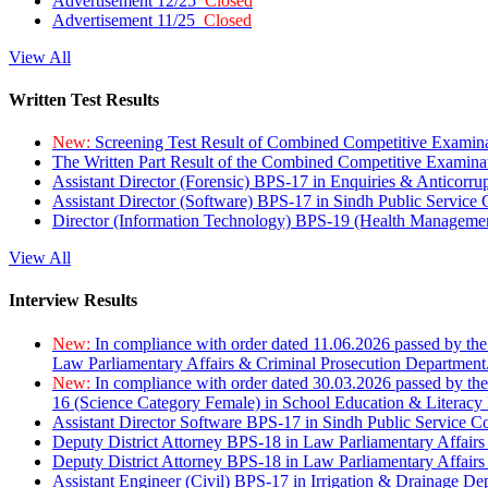
Advertisement 12/25
Closed
Advertisement 11/25
Closed
View All
Written Test Results
New:
Screening Test Result of Combined Competitive Examin
The Written Part Result of the Combined Competitive Examin
Assistant Director (Forensic) BPS-17 in Enquiries & Anticorr
Assistant Director (Software) BPS-17 in Sindh Public Service
Director (Information Technology) BPS-19 (Health Managemen
View All
Interview Results
New:
In compliance with order dated 11.06.2026 passed by the
Law Parliamentary Affairs & Criminal Prosecution Department
New:
In compliance with order dated 30.03.2026 passed by th
16 (Science Category Female) in School Education & Literacy
Assistant Director Software BPS-17 in Sindh Public Service 
Deputy District Attorney BPS-18 in Law Parliamentary Affairs
Deputy District Attorney BPS-18 in Law Parliamentary Affairs
Assistant Engineer (Civil) BPS-17 in Irrigation & Drainage De