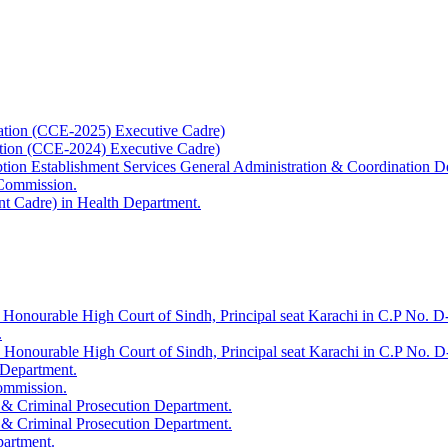
ation (CCE-2025) Executive Cadre)
ation (CCE-2024) Executive Cadre)
uption Establishment Services General Administration & Coordination D
 Commission.
t Cadre) in Health Department.
 Honourable High Court of Sindh, Principal seat Karachi in C.P No. D-
.
e Honourable High Court of Sindh, Principal seat Karachi in C.P No. 
 Department.
Commission.
 & Criminal Prosecution Department.
 & Criminal Prosecution Department.
partment.