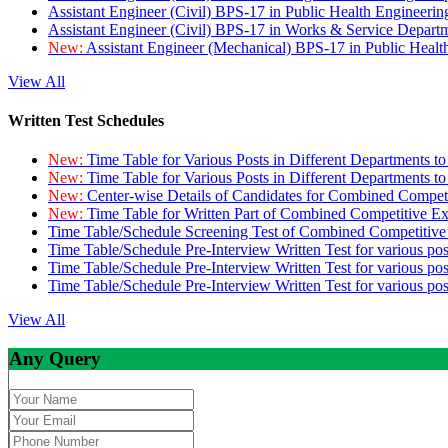
Assistant Engineer (Civil) BPS-17 in Public Health Engineer
Assistant Engineer (Civil) BPS-17 in Works & Service Depart
New:
Assistant Engineer (Mechanical) BPS-17 in Public Heal
View All
Written Test Schedules
New:
Time Table for Various Posts in Different Departments t
New:
Time Table for Various Posts in Different Departments t
New:
Center-wise Details of Candidates for Combined Compe
New:
Time Table for Written Part of Combined Competitive 
Time Table/Schedule Screening Test of Combined Competitiv
Time Table/Schedule Pre-Interview Written Test for various pos
Time Table/Schedule Pre-Interview Written Test for various pos
Time Table/Schedule Pre-Interview Written Test for various po
View All
Any Query