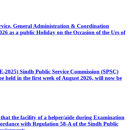
Service, General Administration & Coordination
6 as a public Holiday on the Occasion of the Urs of
CE-2025) Sindh Public Service Commission (SPSC)
 held in the first week of August 2026, will now be
that the facility of a helper/aide during Examination
accordance with Regulation 58-A of the Sindh Public