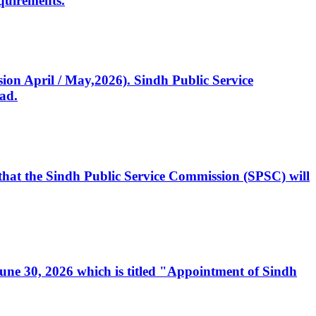
quirements.
ssion April / May,2026). Sindh Public Service
ad.
, that the Sindh Public Service Commission (SPSC) will
 June 30, 2026 which is titled "Appointment of Sindh