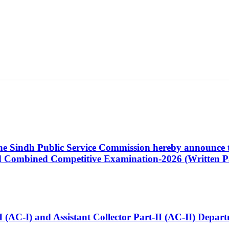
 the Sindh Public Service Commission hereby announce t
Combined Competitive Examination-2026 (Written Pa
t-I (AC-I) and Assistant Collector Part-II (AC-II) Dep