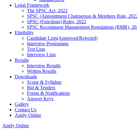
Legal Framework
The SPSC Act, 2022
SPSC (Appointment Chairperson & Members Rule, 202
SPSC (Functions) Rules, 2022
SPSC Recruitment Management Regulations (RMR), 20
Eligibility
Candidate Lists(Approved/Rejected)
Interview Programms
Test Lists
Interview Lists
Results
Interview Results
Written Results
Downloads
Scope & Syllabus
Bid & Tenders
Forms & Notifications
Answer Keys
Gallery
Contact Us
Apply Online
Apply Online