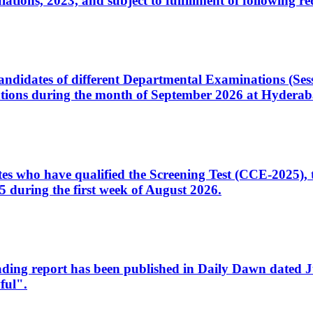
ons, 2023, and subject to fulfillment of following re
d candidates of different Departmental Examinations (Se
tions during the month of September 2026 at Hyderab
idates who have qualified the Screening Test (CCE-2025)
 during the first week of August 2026.
sleading report has been published in Daily Dawn dated
ful".