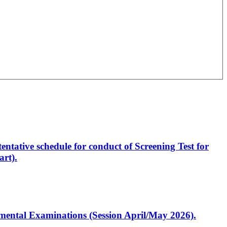
entative schedule for conduct of Screening Test for
rt).
artmental Examinations (Session April/May 2026).