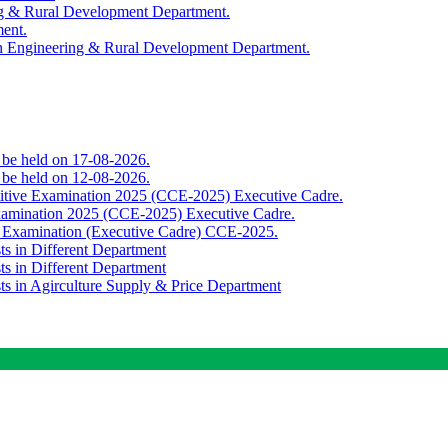
ing & Rural Development Department.
ment.
th Engineering & Rural Development Department.
o be held on 17-08-2026.
o be held on 12-08-2026.
titive Examination 2025 (CCE-2025) Executive Cadre.
Examination 2025 (CCE-2025) Executive Cadre.
e Examination (Executive Cadre) CCE-2025.
ts in Different Department
ts in Different Department
sts in Agirculture Supply & Price Department