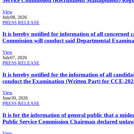
Service Commission (Recruitment Management) Regulati
View
July
08, 2026
PRESS RELEASE
It is hereby notified for information of all concerne
Commission will conduct said Departmental Examina
View
July
07, 2026
PRESS RELEASE
It is hereby notified for the information of all cand
conduct the Examination (Written Part) for CCE-2025
View
June
30, 2026
PRESS RELEASE
It is for the information of general public that a mi
Public Service Commission Chairman declared unlaw
View