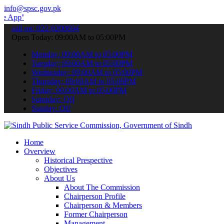
info@spsc.gov.pk
 submit your applications online & stay informed about the latest S
call on: 022-9200694
Open Today: 09:00AM to 05:00PM
Monday: 09:00AM to 05:00PM
Tuesday: 09:00AM to 05:00PM
Wednesday: 09:00AM to 05:00PM
Thursday: 09:00AM to 05:00PM
Friday: 09:00AM to 05:00PM
Saturday: Off
Sunday: Off
Home
Overview
Historical Prespective
Objectives
About Us
About The Commission
Chairperson Profile
Chairperson & Members
Former Chairperson
Management