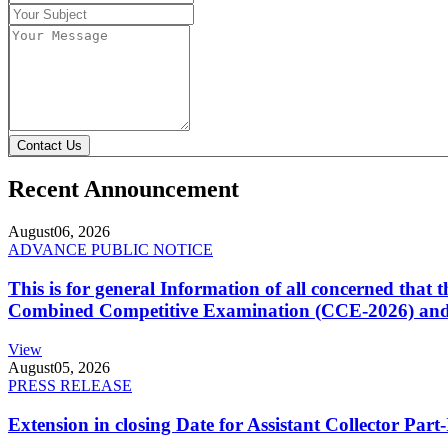
Contact Us
Recent Announcement
August
06, 2026
ADVANCE PUBLIC NOTICE
This is for general Information of all concerned that
Combined Competitive Examination (CCE-2026) and 
View
August
05, 2026
PRESS RELEASE
Extension in closing Date for Assistant Collector Par