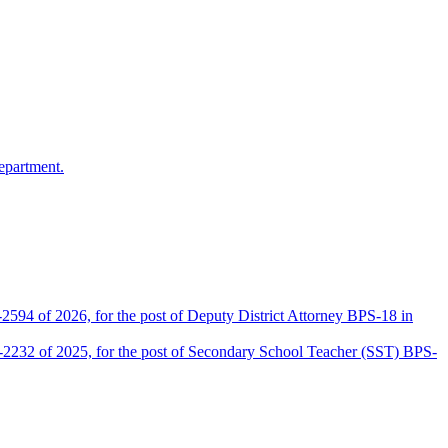
epartment.
2594 of 2026, for the post of Deputy District Attorney BPS-18 in
D-2232 of 2025, for the post of Secondary School Teacher (SST) BPS-