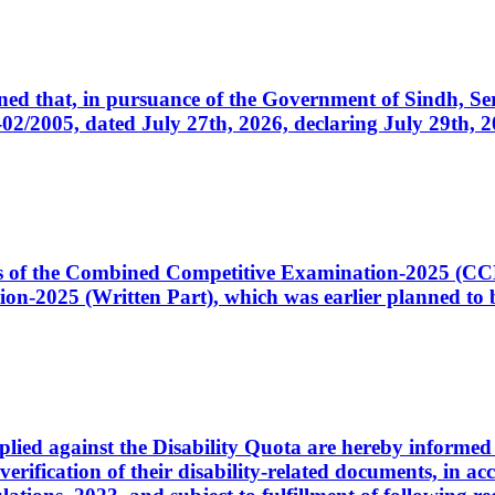
cerned that, in pursuance of the Government of Sindh, 
005, dated July 27th, 2026, declaring July 29th, 202
ates of the Combined Competitive Examination-2025 (C
-2025 (Written Part), which was earlier planned to be
plied against the Disability Quota are hereby informed 
 verification of their disability-related documents, in 