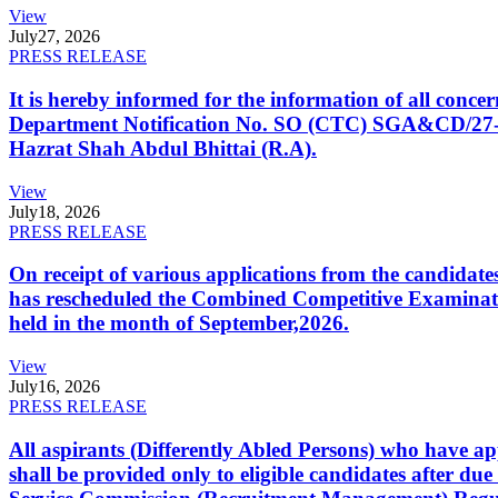
View
July
27, 2026
PRESS RELEASE
It is hereby informed for the information of all con
Department Notification No. SO (CTC) SGA&CD/27-02/2
Hazrat Shah Abdul Bhittai (R.A).
View
July
18, 2026
PRESS RELEASE
On receipt of various applications from the candid
has rescheduled the Combined Competitive Examination
held in the month of September,2026.
View
July
16, 2026
PRESS RELEASE
All aspirants (Differently Abled Persons) who have ap
shall be provided only to eligible candidates after due