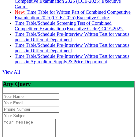
Competitive Examination 2025 (CCE-2025) Executive
Cadre.
New:
Time Table for Written Part of Combined Competitive
Examination 2025 (CCE-2025) Executive Cadre.
Time Table/Schedule Screening Test of Combined
Competitive Examination (Executive Cadre) CCE-2025.
Time Table/Schedule Pre-Interview Written Test for various
posts in Different Department
Time Table/Schedule Pre-Interview Written Test for various
posts in Different Department
Time Table/Schedule Pre-Interview Written Test for various
posts in Agirculture Supply & Price Department
View All
Any Query