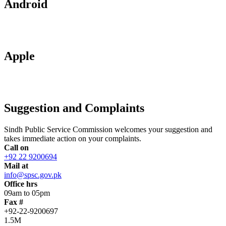
Android
Apple
Suggestion and Complaints
Sindh Public Service Commission welcomes your suggestion and
takes immediate action on your complaints.
Call on
+92 22 9200694
Mail at
info@spsc.gov.pk
Office hrs
09am to 05pm
Fax #
+92-22-9200697
1.5M