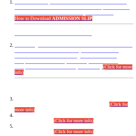
“Dear Candidates, the Admission Letters for Pre-Interview
Written Test for Various Posts in Different Departments held
on 12.08.2026 are now available in your accounts.”
How to Download
ADMISSION SLIP
ADVANCE PUBLIC NOTICE
This is for general Information of all concerned that the Sindh
Public Service Commission hereby announce tentative
schedule for conduct of Screening Test for Combined
Competitive Examination (CCE-2026) and Combined
Competitive Examination-2026 (Written Part).
(Click for more
info)
Time Table/Schedule
Time Table for Written Part of Combined Competitive
Examination 2025 (CCE-2025) Executive Cadre.
(Click for
more info)
Time Table for Various Posts in Different Departments to be
held on 12-08-2026.
(Click for more info)
Time Table for Various Posts in Different Departments to be
held on 17-08-2026.
(Click for more info)