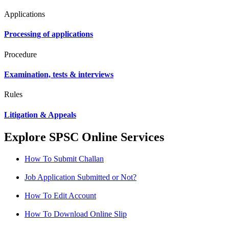
Applications
Processing of applications
Procedure
Examination, tests & interviews
Rules
Litigation & Appeals
Explore SPSC Online Services
How To Submit Challan
Job Application Submitted or Not?
How To Edit Account
How To Download Online Slip