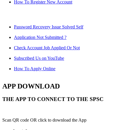
How To Register New Account
Password Recovery Issue Solved Self
Application Not Submitted ?
Check Account Job Applied Or Not
Subscribed Us on YouTube
How To Apply Online
APP DOWNLOAD
THE APP TO CONNECT TO THE SPSC
Scan QR code OR click to download the App