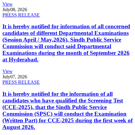
View
July
08, 2026
PRESS RELEASE
It is hereby notified for information of all concerned
candidates of different Departmental Examinations
(Session April / May,2026). Sindh Public Service
Commission will conduct said Departmental
Examinations during the month of September 2026
at Hyderabad.
View
July
07, 2026
PRESS RELEASE
It is hereby notified for the information of all
candidates who have qualified the Screening Test
(CCE-2025), that the Sindh Public Service
Commission (SPSC) will conduct the Examination
(Written Part) for CCE-2025 during the first week of
August 2026.