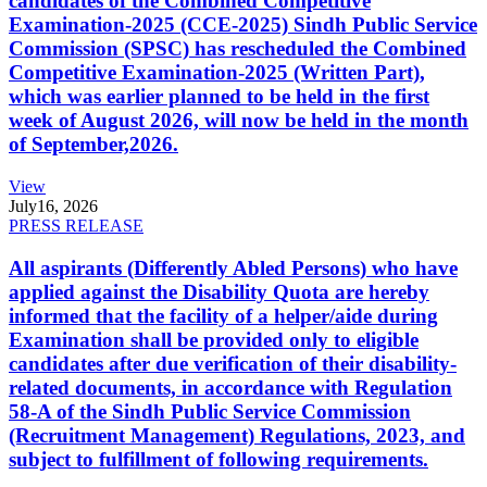
candidates of the Combined Competitive
Examination-2025 (CCE-2025) Sindh Public Service
Commission (SPSC) has rescheduled the Combined
Competitive Examination-2025 (Written Part),
which was earlier planned to be held in the first
week of August 2026, will now be held in the month
of September,2026.
View
July
16, 2026
PRESS RELEASE
All aspirants (Differently Abled Persons) who have
applied against the Disability Quota are hereby
informed that the facility of a helper/aide during
Examination shall be provided only to eligible
candidates after due verification of their disability-
related documents, in accordance with Regulation
58-A of the Sindh Public Service Commission
(Recruitment Management) Regulations, 2023, and
subject to fulfillment of following requirements.