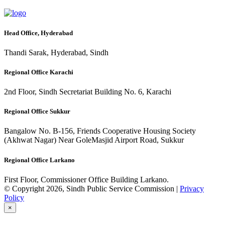
Head Office, Hyderabad
Thandi Sarak, Hyderabad, Sindh
Regional Office Karachi
2nd Floor, Sindh Secretariat Building No. 6, Karachi
Regional Office Sukkur
Bangalow No. B-156, Friends Cooperative Housing Society
(Akhwat Nagar) Near GoleMasjid Airport Road, Sukkur
Regional Office Larkano
First Floor, Commissioner Office Building Larkano.
© Copyright 2026, Sindh Public Service Commission |
Privacy
Policy
×