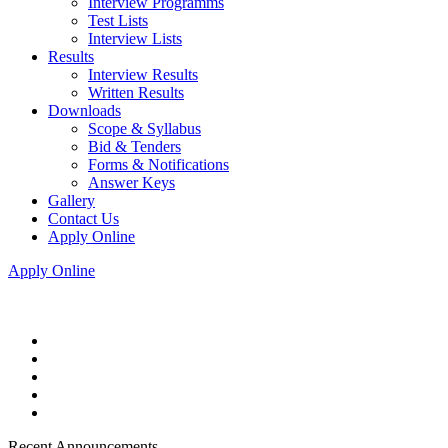
Interview Programms
Test Lists
Interview Lists
Results
Interview Results
Written Results
Downloads
Scope & Syllabus
Bid & Tenders
Forms & Notifications
Answer Keys
Gallery
Contact Us
Apply Online
Apply Online
Recent Announcements