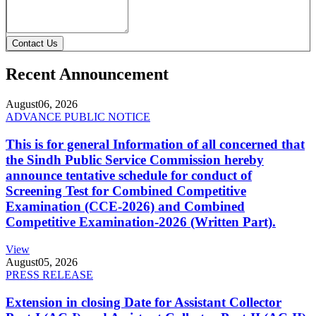
Contact Us
Recent Announcement
August
06, 2026
ADVANCE PUBLIC NOTICE
This is for general Information of all concerned that
the Sindh Public Service Commission hereby
announce tentative schedule for conduct of
Screening Test for Combined Competitive
Examination (CCE-2026) and Combined
Competitive Examination-2026 (Written Part).
View
August
05, 2026
PRESS RELEASE
Extension in closing Date for Assistant Collector