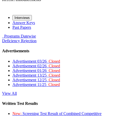
Interviews
Answer Keys
Past Papers
Programs
Datewise
Deficiency
Rejection
Advertisements
Advertisement 03/26
Closed
Advertisement 02/26
Closed
Advertisement 01/26
Closed
Advertisement 13/25
Closed
Advertisement 12/25
Closed
Advertisement 11/25
Closed
View All
Written Test Results
New:
Screening Test Result of Combined Competitive