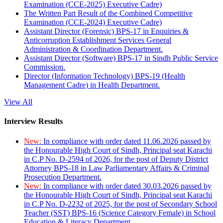
Examination (CCE-2025) Executive Cadre)
The Written Part Result of the Combined Competitive
Examination (CCE-2024) Executive Cadre)
Assistant Director (Forensic) BPS-17 in Enquiries &
Anticorruption Establishment Services General
Administration & Coordination Department.
Assistant Director (Software) BPS-17 in Sindh Public Service
Commission.
Director (Information Technology) BPS-19 (Health
Management Cadre) in Health Department.
View All
Interview Results
New:
In compliance with order dated 11.06.2026 passed by
the Honourable High Court of Sindh, Principal seat Karachi
in C.P No. D-2594 of 2026, for the post of Deputy District
Attorney BPS-18 in Law Parliamentary Affairs & Criminal
Prosecution Department.
New:
In compliance with order dated 30.03.2026 passed by
the Honourable High Court of Sindh, Principal seat Karachi
in C.P No. D-2232 of 2025, for the post of Secondary School
Teacher (SST) BPS-16 (Science Category Female) in School
Education & Literacy Department.