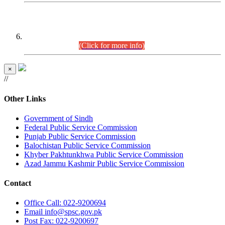
CENTREWISE DETAIL
Combined Competitive Examination 2025 (CCE-2025)
Executive Cadre.
(Click for more info)
×
//
Other Links
Government of Sindh
Federal Public Service Commission
Punjab Public Service Commission
Balochistan Public Service Commission
Khyber Pakhtunkhwa Public Service Commission
Azad Jammu Kashmir Public Service Commission
Contact
Office
Call: 022-9200694
Email
info@spsc.gov.pk
Post
Fax: 022-9200697