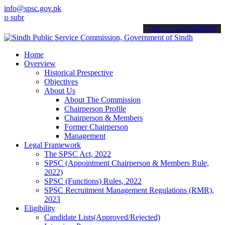
info@spsc.gov.pk
it your applications online & stay informed about the latest SPSC u
call on: 022-9200694
Home
Overview
Historical Prespective
Objectives
About Us
About The Commission
Chairperson Profile
Chairperson & Members
Former Chairperson
Management
Legal Framework
The SPSC Act, 2022
SPSC (Appointment Chairperson & Members Rule,
2022)
SPSC (Functions) Rules, 2022
SPSC Recruitment Management Regulations (RMR),
2023
Eligibility
Candidate Lists(Approved/Rejected)