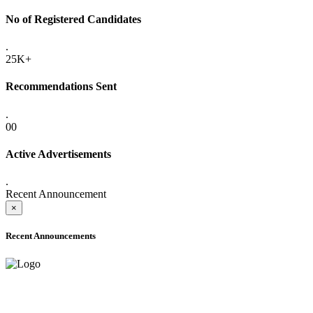
No of Registered Candidates
.
25K+
Recommendations Sent
.
00
Active Advertisements
.
Recent Announcement
×
Recent Announcements
ONLINE ADMISSION LETTERS