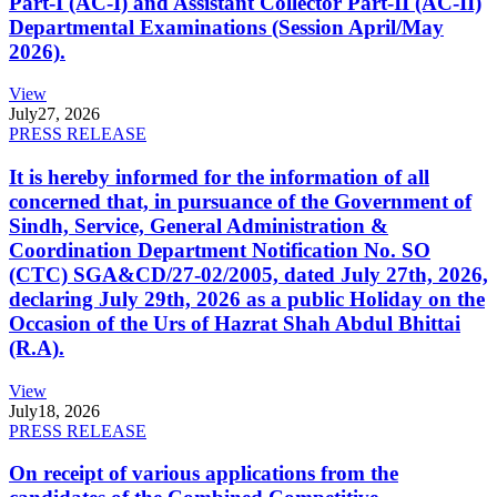
Part-I (AC-I) and Assistant Collector Part-II (AC-II)
Departmental Examinations (Session April/May
2026).
View
July
27, 2026
PRESS RELEASE
It is hereby informed for the information of all
concerned that, in pursuance of the Government of
Sindh, Service, General Administration &
Coordination Department Notification No. SO
(CTC) SGA&CD/27-02/2005, dated July 27th, 2026,
declaring July 29th, 2026 as a public Holiday on the
Occasion of the Urs of Hazrat Shah Abdul Bhittai
(R.A).
View
July
18, 2026
PRESS RELEASE
On receipt of various applications from the