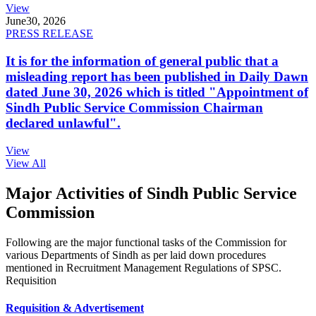
View
June
30, 2026
PRESS RELEASE
It is for the information of general public that a
misleading report has been published in Daily Dawn
dated June 30, 2026 which is titled "Appointment of
Sindh Public Service Commission Chairman
declared unlawful".
View
View All
Major Activities of Sindh Public Service
Commission
Following are the major functional tasks of the Commission for
various Departments of Sindh as per laid down procedures
mentioned in Recruitment Management Regulations of SPSC.
Requisition
Requisition & Advertisement