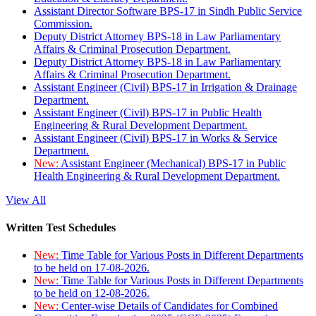
Assistant Director Software BPS-17 in Sindh Public Service
Commission.
Deputy District Attorney BPS-18 in Law Parliamentary
Affairs & Criminal Prosecution Department.
Deputy District Attorney BPS-18 in Law Parliamentary
Affairs & Criminal Prosecution Department.
Assistant Engineer (Civil) BPS-17 in Irrigation & Drainage
Department.
Assistant Engineer (Civil) BPS-17 in Public Health
Engineering & Rural Development Department.
Assistant Engineer (Civil) BPS-17 in Works & Service
Department.
New:
Assistant Engineer (Mechanical) BPS-17 in Public
Health Engineering & Rural Development Department.
View All
Written Test Schedules
New:
Time Table for Various Posts in Different Departments
to be held on 17-08-2026.
New:
Time Table for Various Posts in Different Departments
to be held on 12-08-2026.
New:
Center-wise Details of Candidates for Combined