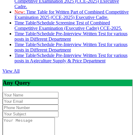
Competitive Examination 2025 (CCE-2025) Executive
Cadre.
New:
Time Table for Written Part of Combined Competitive
Examination 2025 (CCE-2025) Executive Cadre.
Time Table/Schedule Screening Test of Combined
Competitive Examination (Executive Cadre) CCE-2025.
Time Table/Schedule Pre-Interview Written Test for various
posts in Different Department
Time Table/Schedule Pre-Interview Written Test for various
posts in Different Department
Time Table/Schedule Pre-Interview Written Test for various
posts in Agirculture Supply & Price Department
View All
Any Query