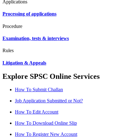
Applications
Processing of applications
Procedure
Examination, tests & interviews
Rules
Litigation & Appeals
Explore SPSC Online Services
How To Submit Challan
Job Application Submitted or Not?
How To Edit Account
How To Download Online Slip
How To Register New Account