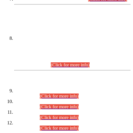
DATEWISE NAMES OF
PETITIONERS/CANDIDATES FOR
SUITABILITY/ELIGIBILITY
Incompliance with the Order Dated: 17.02.2026 Passed by
the Honourable High Court Sindh, Hyderabad in
C.P No. D-656/2024, for the post of Assistant Manager (I.T)
BPS-16 in Land Administration & Revenue Management
Information System (LARMIS), under Board of Revenue
Sindh.(20.07.2026)
(Click for more info)
DATEWISE ROLL NUMBERS
Combined Competitive Examination-2024 (Executive Cadre)
(30.07.2026).
(Click for more info)
Combined Competitive Examination-2024 (Executive Cadre)
(28.07.2026).
(Click for more info)
Combined Competitive Examination-2024 (Executive Cadre)
(27.07.2026).
(Click for more info)
Combined Competitive Examination-2024 (Executive Cadre)
(24.07.2026).
(Click for more info)