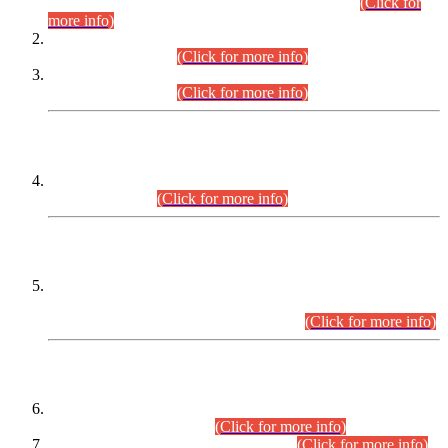
Examination 2025 (CCE-2025) Executive Cadre.
(Click for
more info)
Time Table for Various Posts in Different Departments to be
held on 12-08-2026.
(Click for more info)
Time Table for Various Posts in Different Departments to be
held on 17-08-2026.
(Click for more info)
CENTREWISE DETAIL
Combined Competitive Examination 2025 (CCE-2025)
Executive Cadre.
(Click for more info)
PRESS RELEASE
Extension in closing Date for Assistant Collector Part-I (AC-I)
and Assistant Collector Part-II (AC-II) Departmental
Examinations (Session April/May 2026).
(Click for more info)
SCOPE & SYLLABUS
Assistant Director (Technical) BPS-17 in Mines & Mineral
Development Department.
(Click for more info)
Various posts in Different Departments.
(Click for more info)