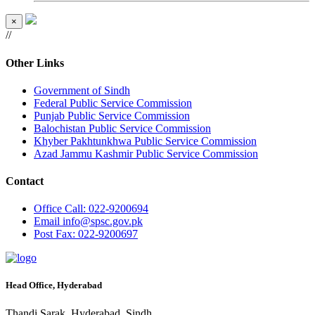
×
//
Other Links
Government of Sindh
Federal Public Service Commission
Punjab Public Service Commission
Balochistan Public Service Commission
Khyber Pakhtunkhwa Public Service Commission
Azad Jammu Kashmir Public Service Commission
Contact
Office
Call: 022-9200694
Email
info@spsc.gov.pk
Post
Fax: 022-9200697
Head Office, Hyderabad
Thandi Sarak, Hyderabad, Sindh