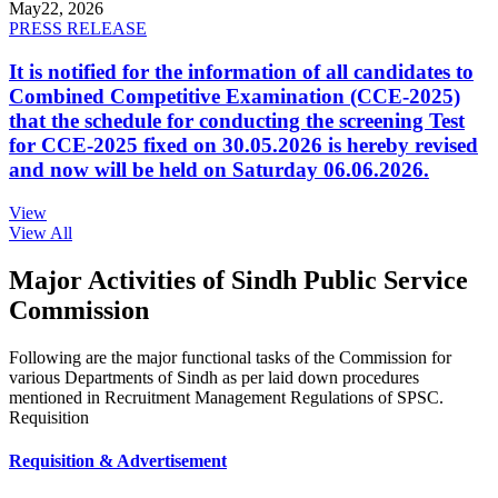
May
22, 2026
PRESS RELEASE
It is notified for the information of all candidates to
Combined Competitive Examination (CCE-2025)
that the schedule for conducting the screening Test
for CCE-2025 fixed on 30.05.2026 is hereby revised
and now will be held on Saturday 06.06.2026.
View
View All
Major Activities of Sindh Public Service
Commission
Following are the major functional tasks of the Commission for
various Departments of Sindh as per laid down procedures
mentioned in Recruitment Management Regulations of SPSC.
Requisition
Requisition & Advertisement