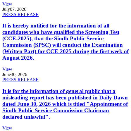
View
July
07, 2026
PRESS RELEASE
It is hereby notified for the information of all
candidates who have qualified the Screening Test
(CCE-2025), that the Sindh Public Service
Commission (SPSC) will conduct the Examination
(Written Part) for CCE-2025 during the first week of
August 2026.
View
June
30, 2026
PRESS RELEASE
It is for the information of general public that a
misleading report has been published in Daily Dawn
dated June 30, 2026 which is titled "Appointment of
Sindh Public Service Commission Chairman
declared unlawful".
View