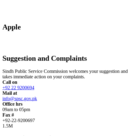
Apple
Suggestion and Complaints
Sindh Public Service Commission welcomes your suggestion and
takes immediate action on your complaints.
Call on
+92 22 9200694
Mail at
info@spsc.gov.pk
Office hrs
09am to 05pm
Fax #
+92-22-9200697
1.5M