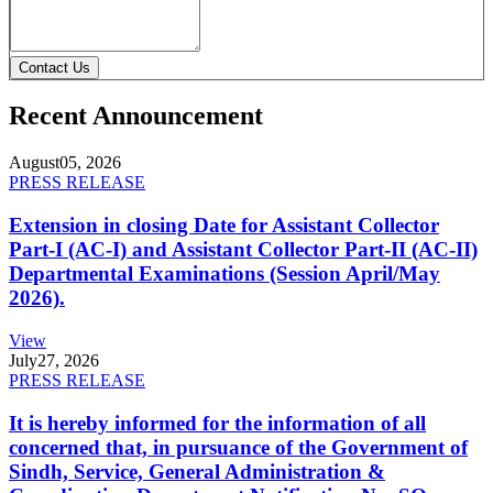
Contact Us
Recent Announcement
August
05, 2026
PRESS RELEASE
Extension in closing Date for Assistant Collector
Part-I (AC-I) and Assistant Collector Part-II (AC-II)
Departmental Examinations (Session April/May
2026).
View
July
27, 2026
PRESS RELEASE
It is hereby informed for the information of all
concerned that, in pursuance of the Government of
Sindh, Service, General Administration &