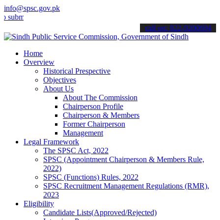
info@spsc.gov.pk
t your applications online & stay informed about the latest SPSC up
call on: 022-9200694
Home
Overview
Historical Prespective
Objectives
About Us
About The Commission
Chairperson Profile
Chairperson & Members
Former Chairperson
Management
Legal Framework
The SPSC Act, 2022
SPSC (Appointment Chairperson & Members Rule,
2022)
SPSC (Functions) Rules, 2022
SPSC Recruitment Management Regulations (RMR),
2023
Eligibility
Candidate Lists(Approved/Rejected)