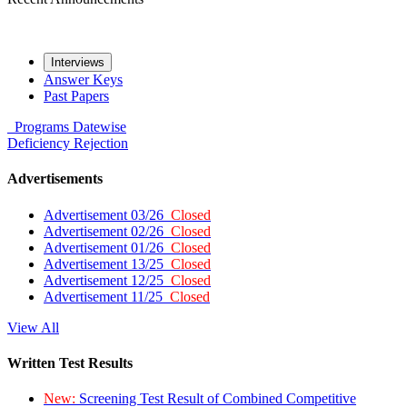
Interviews
Answer Keys
Past Papers
Programs
Datewise
Deficiency
Rejection
Advertisements
Advertisement 03/26
Closed
Advertisement 02/26
Closed
Advertisement 01/26
Closed
Advertisement 13/25
Closed
Advertisement 12/25
Closed
Advertisement 11/25
Closed
View All
Written Test Results
New:
Screening Test Result of Combined Competitive