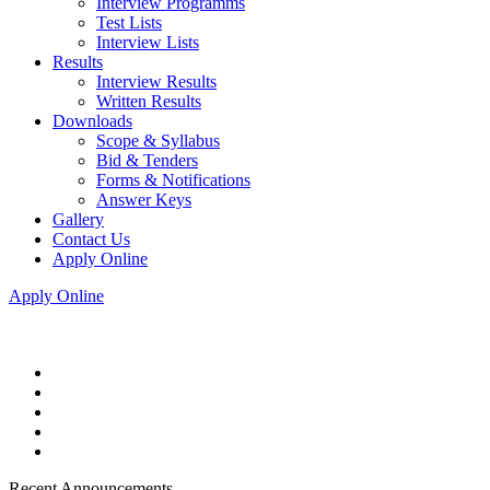
Interview Programms
Test Lists
Interview Lists
Results
Interview Results
Written Results
Downloads
Scope & Syllabus
Bid & Tenders
Forms & Notifications
Answer Keys
Gallery
Contact Us
Apply Online
Apply Online
Recent Announcements