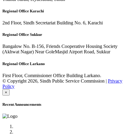
Regional Office Karachi
2nd Floor, Sindh Secretariat Building No. 6, Karachi
Regional Office Sukkur
Bangalow No. B-156, Friends Cooperative Housing Society
(Akhwat Nagar) Near GoleMasjid Airport Road, Sukkur
Regional Office Larkano
First Floor, Commissioner Office Building Larkano.
© Copyright 2026, Sindh Public Service Commission |
Privacy
Policy
×
Recent Announcements
Advertisement No.09/2022
Posts of Subject Specialist & Other are live now, Don't