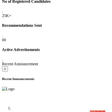
No of Registered Candidates
.
25K+
Recommendations Sent
.
00
Active Advertisements
.
Recent Announcement
×
Recent Announcements
Time Table/Schedule
Time Table for Written Part of Combined Competitive