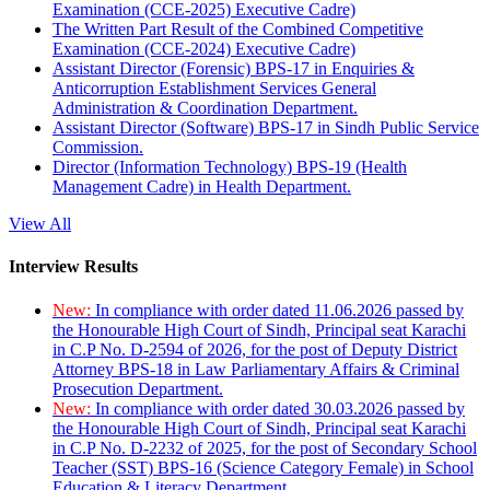
Examination (CCE-2025) Executive Cadre)
The Written Part Result of the Combined Competitive
Examination (CCE-2024) Executive Cadre)
Assistant Director (Forensic) BPS-17 in Enquiries &
Anticorruption Establishment Services General
Administration & Coordination Department.
Assistant Director (Software) BPS-17 in Sindh Public Service
Commission.
Director (Information Technology) BPS-19 (Health
Management Cadre) in Health Department.
View All
Interview Results
New:
In compliance with order dated 11.06.2026 passed by
the Honourable High Court of Sindh, Principal seat Karachi
in C.P No. D-2594 of 2026, for the post of Deputy District
Attorney BPS-18 in Law Parliamentary Affairs & Criminal
Prosecution Department.
New:
In compliance with order dated 30.03.2026 passed by
the Honourable High Court of Sindh, Principal seat Karachi
in C.P No. D-2232 of 2025, for the post of Secondary School
Teacher (SST) BPS-16 (Science Category Female) in School
Education & Literacy Department.