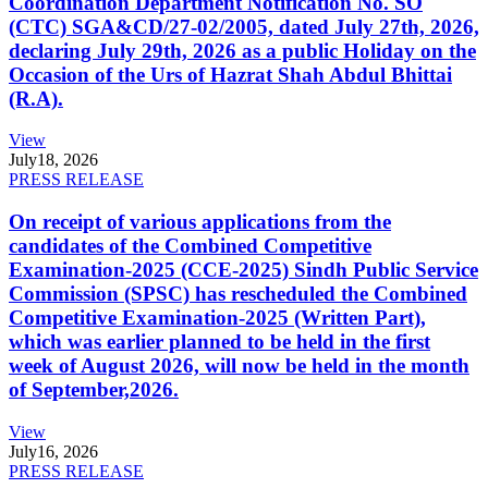
Coordination Department Notification No. SO
(CTC) SGA&CD/27-02/2005, dated July 27th, 2026,
declaring July 29th, 2026 as a public Holiday on the
Occasion of the Urs of Hazrat Shah Abdul Bhittai
(R.A).
View
July
18, 2026
PRESS RELEASE
On receipt of various applications from the
candidates of the Combined Competitive
Examination-2025 (CCE-2025) Sindh Public Service
Commission (SPSC) has rescheduled the Combined
Competitive Examination-2025 (Written Part),
which was earlier planned to be held in the first
week of August 2026, will now be held in the month
of September,2026.
View
July
16, 2026
PRESS RELEASE