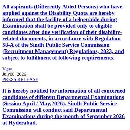
All aspirants (Differently Abled Persons) who have
applied against the Disability Quota are hereby
informed that the facility of a helper/aide during
Examination shall be provided only to eligible
candidates after due verification of their disability-
related documents, in accordance with Regulation
58-A of the Sindh Public Service Commission
(Recruitment Management) Regulations, 2023, and
subject to fulfillment of following requirements.
View
July
08, 2026
PRESS RELEASE
It is hereby notified for information of all concerned
candidates of different Departmental Examinations
(Session April / May,2026). Sindh Public Service
Commission will conduct said Departmental
Examinations during the month of September 2026
at Hyderabad.