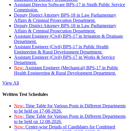
Assistant Director Software BPS-17 in Sindh Public Service
Commission.
Deputy District Attorney BPS-18 in Law Parliamentary
Affairs & Criminal Prosecution Department.
Deputy District Attorney BPS-18 in Law Parliamentary
Affairs & Criminal Prosecution Department.
Assistant Engineer (Civil) BPS-17 in Irrigation & Drainage
Department.
Assistant Engineer (Civil) BPS-17 in Public Health
Engineering & Rural Development Department.
Assistant Engineer (Civil) BPS-17 in Works & Service
Department.
New:
Assistant Engineer (Mechanical) BPS-17 in Public
Health Engineering & Rural Development Department.
View All
Written Test Schedules
New:
Time Table for Various Posts in Different Departments
to be held on 17-08-2026.
New:
Time Table for Various Posts in Different Departments
to be held on 12-08-2026.
New:
Center-wise Details of Candidates for Combined