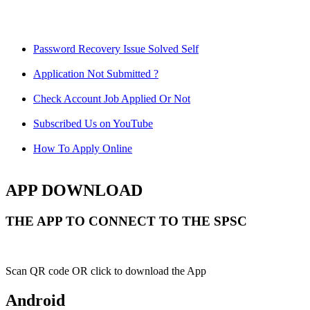
Password Recovery Issue Solved Self
Application Not Submitted ?
Check Account Job Applied Or Not
Subscribed Us on YouTube
How To Apply Online
APP DOWNLOAD
THE APP TO CONNECT TO THE SPSC
Scan QR code OR click to download the App
Android