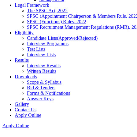
Legal Framework
The SPSC Act, 2022
SPSC (Appointment Chairperson & Members Rule, 202
SPSC (Functions) Rules, 2022
SPSC Recruitment Management Regulations (RMR), 20
Eligibility
Candidate Lists(Approved/Rejected)
Interview Programms
Test Lists
Interview Lists
Results
Interview Results
Written Results
Downloads
Scope & Syllabus
Bid & Tenders
Forms & Notifications
Answer Keys
Gallery
Contact Us
Apply Online
Apply Online