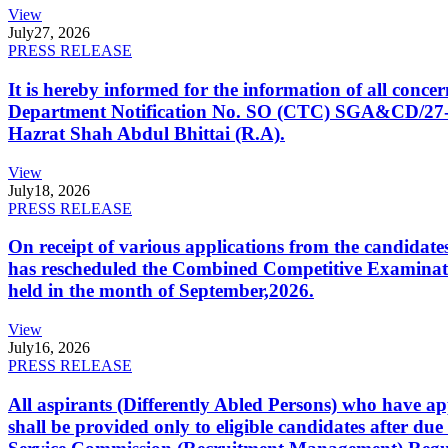
View
July
27, 2026
PRESS RELEASE
It is hereby informed for the information of all con
Department Notification No. SO (CTC) SGA&CD/27-02/2
Hazrat Shah Abdul Bhittai (R.A).
View
July
18, 2026
PRESS RELEASE
On receipt of various applications from the candid
has rescheduled the Combined Competitive Examination
held in the month of September,2026.
View
July
16, 2026
PRESS RELEASE
All aspirants (Differently Abled Persons) who have ap
shall be provided only to eligible candidates after due