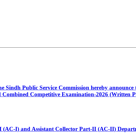
 the Sindh Public Service Commission hereby announce t
Combined Competitive Examination-2026 (Written Pa
t-I (AC-I) and Assistant Collector Part-II (AC-II) Dep