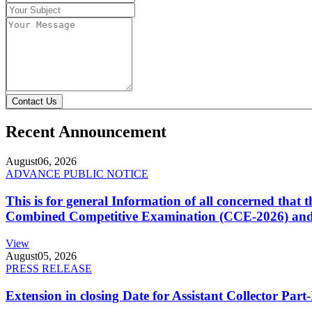
Contact Us
Recent Announcement
August
06, 2026
ADVANCE PUBLIC NOTICE
This is for general Information of all concerned that
Combined Competitive Examination (CCE-2026) and 
View
August
05, 2026
PRESS RELEASE
Extension in closing Date for Assistant Collector Par