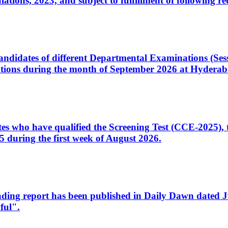
ons, 2023, and subject to fulfillment of following re
d candidates of different Departmental Examinations (Se
tions during the month of September 2026 at Hyderab
idates who have qualified the Screening Test (CCE-2025)
 during the first week of August 2026.
sleading report has been published in Daily Dawn dated
ful".