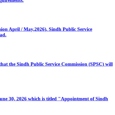
quirements.
ssion April / May,2026). Sindh Public Service
ad.
, that the Sindh Public Service Commission (SPSC) will
 June 30, 2026 which is titled "Appointment of Sindh