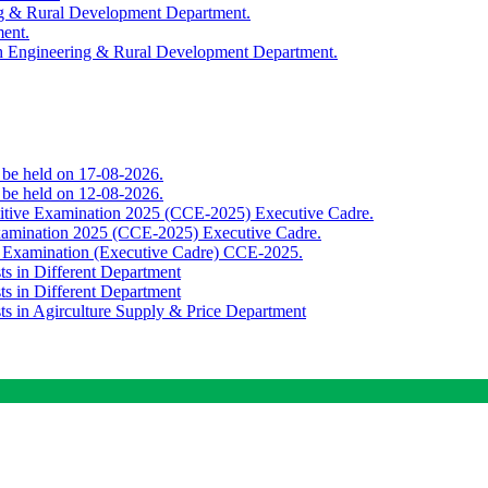
ing & Rural Development Department.
ment.
th Engineering & Rural Development Department.
o be held on 17-08-2026.
o be held on 12-08-2026.
titive Examination 2025 (CCE-2025) Executive Cadre.
Examination 2025 (CCE-2025) Executive Cadre.
e Examination (Executive Cadre) CCE-2025.
ts in Different Department
ts in Different Department
sts in Agirculture Supply & Price Department