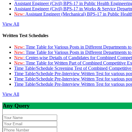
Assistant Engineer (Civil) BPS-17 in Public Health Engineer
Assistant Engineer (Civil) BPS-17 in Works & Service Depart
New:
Assistant Engineer (Mechanical) BPS-17 in Public Heal
View All
Written Test Schedules
New:
Time Table for Various Posts in Different Departments t
New:
Time Table for Various Posts in Different Departments t
New:
Center-wise Details of Candidates for Combined Compe
New:
Time Table for Written Part of Combined Competitive 
Time Table/Schedule Screening Test of Combined Competitiv
Time Table/Schedule Pre-Interview Written Test for various pos
Time Table/Schedule Pre-Interview Written Test for various pos
Time Table/Schedule Pre-Interview Written Test for various po
View All
Any Query