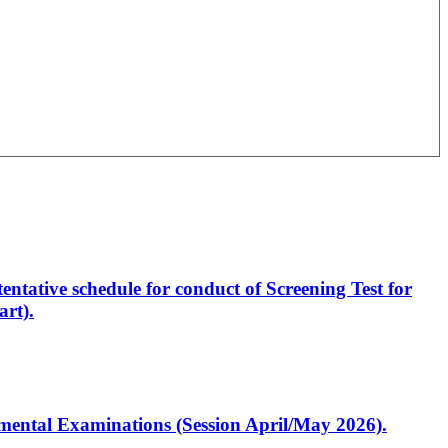
entative schedule for conduct of Screening Test for
rt).
artmental Examinations (Session April/May 2026).