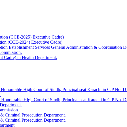
ation (CCE-2025) Executive Cadre)
ation (CCE-2024) Executive Cadre)
uption Establishment Services General Administration & Coordination D
 Commission.
t Cadre) in Health Department.
 Honourable High Court of Sindh, Principal seat Karachi in C.P No. D-
.
e Honourable High Court of Sindh, Principal seat Karachi in C.P No. 
 Department.
Commission.
 & Criminal Prosecution Department.
 & Criminal Prosecution Department.
partment.