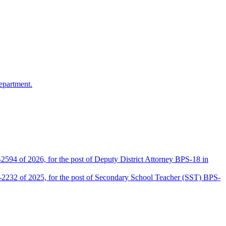
epartment.
2594 of 2026, for the post of Deputy District Attorney BPS-18 in
D-2232 of 2025, for the post of Secondary School Teacher (SST) BPS-