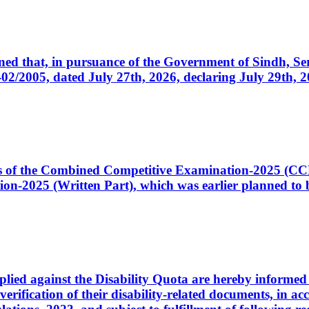
cerned that, in pursuance of the Government of Sindh, 
005, dated July 27th, 2026, declaring July 29th, 202
ates of the Combined Competitive Examination-2025 (C
-2025 (Written Part), which was earlier planned to be
plied against the Disability Quota are hereby informed 
 verification of their disability-related documents, in 