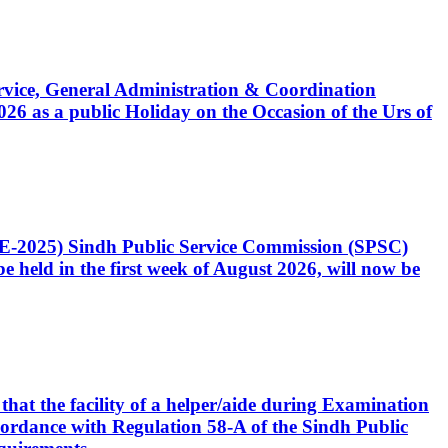
Service, General Administration & Coordination
6 as a public Holiday on the Occasion of the Urs of
CE-2025) Sindh Public Service Commission (SPSC)
 held in the first week of August 2026, will now be
that the facility of a helper/aide during Examination
accordance with Regulation 58-A of the Sindh Public