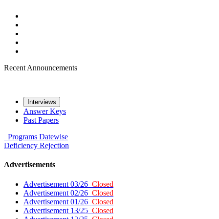
Recent Announcements
Interviews
Answer Keys
Past Papers
Programs
Datewise
Deficiency
Rejection
Advertisements
Advertisement 03/26
Closed
Advertisement 02/26
Closed
Advertisement 01/26
Closed
Advertisement 13/25
Closed