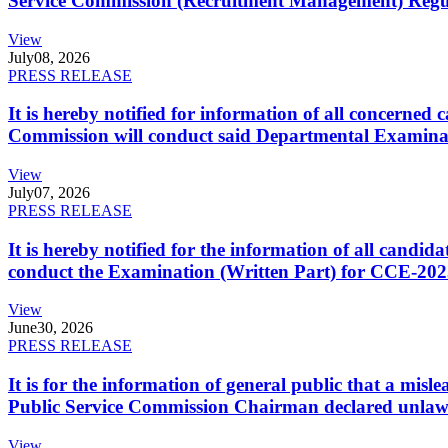
Service Commission (Recruitment Management) Regulati
View
July
08, 2026
PRESS RELEASE
It is hereby notified for information of all concerne
Commission will conduct said Departmental Examina
View
July
07, 2026
PRESS RELEASE
It is hereby notified for the information of all cand
conduct the Examination (Written Part) for CCE-2025
View
June
30, 2026
PRESS RELEASE
It is for the information of general public that a mi
Public Service Commission Chairman declared unlaw
View