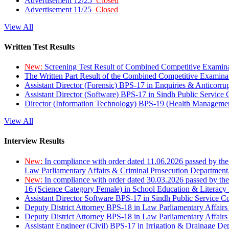
Advertisement 12/25
Closed
Advertisement 11/25
Closed
View All
Written Test Results
New:
Screening Test Result of Combined Competitive Examin
The Written Part Result of the Combined Competitive Examin
Assistant Director (Forensic) BPS-17 in Enquiries & Anticorr
Assistant Director (Software) BPS-17 in Sindh Public Service
Director (Information Technology) BPS-19 (Health Managemen
View All
Interview Results
New:
In compliance with order dated 11.06.2026 passed by the
Law Parliamentary Affairs & Criminal Prosecution Department
New:
In compliance with order dated 30.03.2026 passed by th
16 (Science Category Female) in School Education & Literacy
Assistant Director Software BPS-17 in Sindh Public Service 
Deputy District Attorney BPS-18 in Law Parliamentary Affairs
Deputy District Attorney BPS-18 in Law Parliamentary Affairs
Assistant Engineer (Civil) BPS-17 in Irrigation & Drainage De