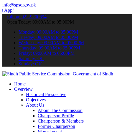
info@spsc.gov.pk
 submit your applications online & stay informed about the latest S
call on: 022-9200694
Open Today: 09:00AM to 05:00PM
Monday: 09:00AM to 05:00PM
Tuesday: 09:00AM to 05:00PM
Wednesday: 09:00AM to 05:00PM
Thursday: 09:00AM to 05:00PM
Friday: 09:00AM to 05:00PM
Saturday: Off
Sunday: Off
Home
Overview
Historical Prespective
Objectives
About Us
About The Commission
Chairperson Profile
Chairperson & Members
Former Chairperson
Management