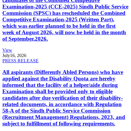
candidates of the Combined Competitive
Examination-2025 (CCE-2025) Sindh Public Service
Commission (SPSC) has rescheduled the Combined
Competitive Examination-2025 (Written Part),
which was earlier planned to be held in the first
week of August 2026, will now be held in the month
of September,2026.
View
July
16, 2026
PRESS RELEASE
All aspirants (Differently Abled Persons) who have
applied against the Disability Quota are hereby
informed that the facility of a helper/aide during
Examination shall be provided only to eligible
candidates after due verification of their disability-
related documents, in accordance with Regulation
58-A of the Sindh Public Service Commission
(Recruitment Management) Regulations, 2023, and
subject to fulfillment of following requirements.