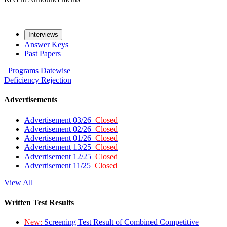
Interviews
Answer Keys
Past Papers
Programs
Datewise
Deficiency
Rejection
Advertisements
Advertisement 03/26
Closed
Advertisement 02/26
Closed
Advertisement 01/26
Closed
Advertisement 13/25
Closed
Advertisement 12/25
Closed
Advertisement 11/25
Closed
View All
Written Test Results
New:
Screening Test Result of Combined Competitive