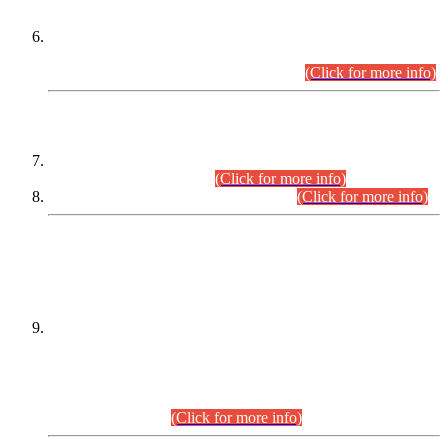
Extension in closing Date for Assistant Collector Part-I (AC-I)
and Assistant Collector Part-II (AC-II) Departmental
Examinations (Session April/May 2026).
(Click for more info)
SCOPE & SYLLABUS
Assistant Director (Technical) BPS-17 in Mines & Mineral
Development Department.
(Click for more info)
Various posts in Different Departments.
(Click for more info)
DATEWISE NAMES OF
PETITIONERS/CANDIDATES FOR
SUITABILITY/ELIGIBILITY
Incompliance with the Order Dated: 17.02.2026 Passed by
the Honourable High Court Sindh, Hyderabad in
C.P No. D-656/2024, for the post of Assistant Manager (I.T)
BPS-16 in Land Administration & Revenue Management
Information System (LARMIS), under Board of Revenue
Sindh.(20.07.2026)
(Click for more info)