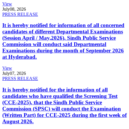
View
July
08, 2026
PRESS RELEASE
It is hereby notified for information of all concerned
candidates of different Departmental Examinations
(Session April / May,2026). Sindh Public Service
Commission will conduct said Departmental
Examinations during the month of September 2026
at Hyderabad.
View
July
07, 2026
PRESS RELEASE
It is hereby notified for the information of all
candidates who have qualified the Screening Test
(CCE-2025), that the Sindh Public Service
Commission (SPSC) will conduct the Examination
(Written Part) for CCE-2025 during the first week of
August 2026.