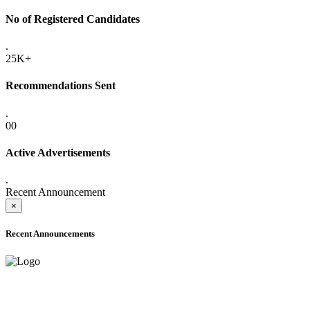
No of Registered Candidates
.
25K+
Recommendations Sent
.
00
Active Advertisements
.
Recent Announcement
×
Recent Announcements
ADVANCE PUBLIC NOTICE