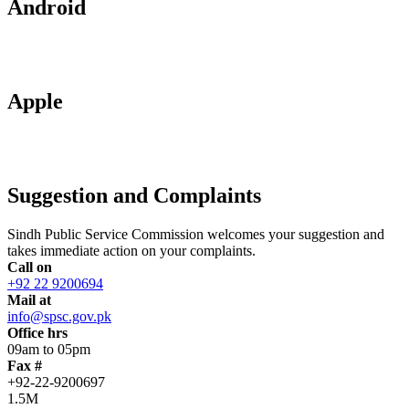
Android
Apple
Suggestion and Complaints
Sindh Public Service Commission welcomes your suggestion and
takes immediate action on your complaints.
Call on
+92 22 9200694
Mail at
info@spsc.gov.pk
Office hrs
09am to 05pm
Fax #
+92-22-9200697
1.5M