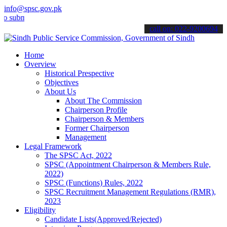
info@spsc.gov.pk
it your applications online & stay informed about the latest SPSC up
call on: 022-9200694
Home
Overview
Historical Prespective
Objectives
About Us
About The Commission
Chairperson Profile
Chairperson & Members
Former Chairperson
Management
Legal Framework
The SPSC Act, 2022
SPSC (Appointment Chairperson & Members Rule,
2022)
SPSC (Functions) Rules, 2022
SPSC Recruitment Management Regulations (RMR),
2023
Eligibility
Candidate Lists(Approved/Rejected)