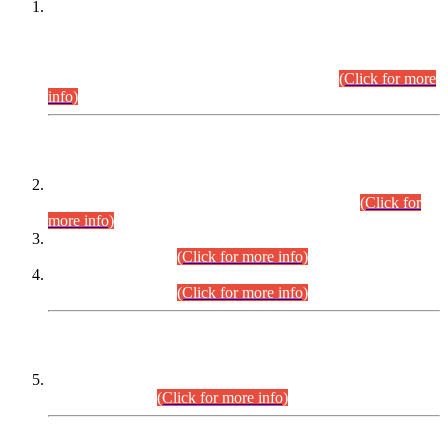
This is for general Information of all concerned that the Sindh
Public Service Commission hereby announce tentative
schedule for conduct of Screening Test for Combined
Competitive Examination (CCE-2026) and Combined
Competitive Examination-2026 (Written Part).
(Click for more
info)
Time Table/Schedule
Time Table for Written Part of Combined Competitive
Examination 2025 (CCE-2025) Executive Cadre.
(Click for
more info)
Time Table for Various Posts in Different Departments to be
held on 12-08-2026.
(Click for more info)
Time Table for Various Posts in Different Departments to be
held on 17-08-2026.
(Click for more info)
CENTREWISE DETAIL
Combined Competitive Examination 2025 (CCE-2025)
Executive Cadre.
(Click for more info)
PRESS RELEASE