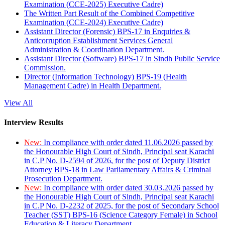
Examination (CCE-2025) Executive Cadre)
The Written Part Result of the Combined Competitive
Examination (CCE-2024) Executive Cadre)
Assistant Director (Forensic) BPS-17 in Enquiries &
Anticorruption Establishment Services General
Administration & Coordination Department.
Assistant Director (Software) BPS-17 in Sindh Public Service
Commission.
Director (Information Technology) BPS-19 (Health
Management Cadre) in Health Department.
View All
Interview Results
New:
In compliance with order dated 11.06.2026 passed by
the Honourable High Court of Sindh, Principal seat Karachi
in C.P No. D-2594 of 2026, for the post of Deputy District
Attorney BPS-18 in Law Parliamentary Affairs & Criminal
Prosecution Department.
New:
In compliance with order dated 30.03.2026 passed by
the Honourable High Court of Sindh, Principal seat Karachi
in C.P No. D-2232 of 2025, for the post of Secondary School
Teacher (SST) BPS-16 (Science Category Female) in School
Education & Literacy Department.