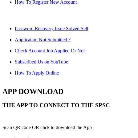
How To Register New Account
Password Recovery Issue Solved Self
Application Not Submitted ?
Check Account Job Applied Or Not
Subscribed Us on YouTube
How To Apply Online
APP DOWNLOAD
THE APP TO CONNECT TO THE SPSC
Scan QR code OR click to download the App