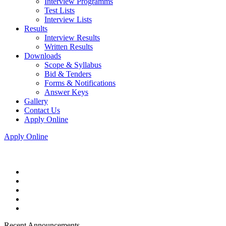
Interview Programms
Test Lists
Interview Lists
Results
Interview Results
Written Results
Downloads
Scope & Syllabus
Bid & Tenders
Forms & Notifications
Answer Keys
Gallery
Contact Us
Apply Online
Apply Online
Recent Announcements