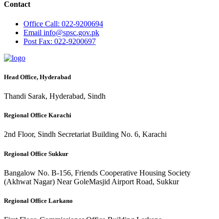
Contact
Office
Call: 022-9200694
Email
info@spsc.gov.pk
Post
Fax: 022-9200697
Head Office, Hyderabad
Thandi Sarak, Hyderabad, Sindh
Regional Office Karachi
2nd Floor, Sindh Secretariat Building No. 6, Karachi
Regional Office Sukkur
Bangalow No. B-156, Friends Cooperative Housing Society
(Akhwat Nagar) Near GoleMasjid Airport Road, Sukkur
Regional Office Larkano