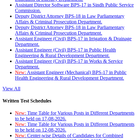
Assistant Director Software BPS-17 in Sindh Public Service
Commission.
Deputy District Attorney BPS-18 in Law Parliamentary
Affairs & Criminal Prosecution Department.
Deputy District Attorney BPS-18 in Law Parliamentary
Affairs & Criminal Prosecution Department.
Assistant Engineer (Civil) BPS-17 in Irrigation & Drainage
Department.
Assistant Engineer (Civil) BPS-17 in Public Health
Engineering & Rural Development Department.
Assistant Engineer (Civil) BPS-17 in Works & Service
Department.
New:
Assistant Engineer (Mechanical) BPS-17 in Public
Health Engineering & Rural Development Department.
View All
Written Test Schedules
New:
Time Table for Various Posts in Different Departments
to be held on 17-08-2026.
New:
Time Table for Various Posts in Different Departments
to be held on 12-08-2026.
New:
Center-wise Details of Candidates for Combined