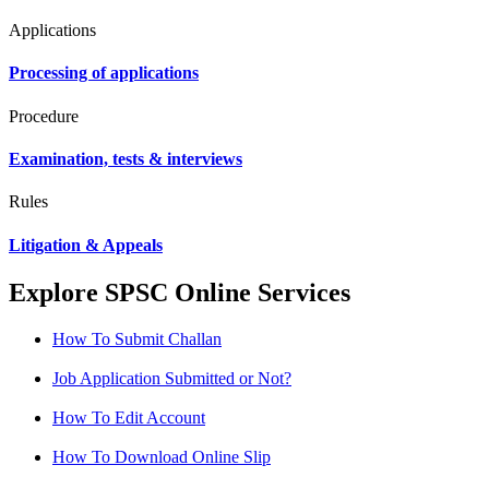
Applications
Processing of applications
Procedure
Examination, tests & interviews
Rules
Litigation & Appeals
Explore SPSC Online Services
How To Submit Challan
Job Application Submitted or Not?
How To Edit Account
How To Download Online Slip