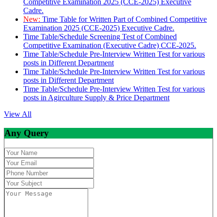
Competitive Examination 2025 (CCE-2025) Executive
Cadre.
New:
Time Table for Written Part of Combined Competitive
Examination 2025 (CCE-2025) Executive Cadre.
Time Table/Schedule Screening Test of Combined
Competitive Examination (Executive Cadre) CCE-2025.
Time Table/Schedule Pre-Interview Written Test for various
posts in Different Department
Time Table/Schedule Pre-Interview Written Test for various
posts in Different Department
Time Table/Schedule Pre-Interview Written Test for various
posts in Agirculture Supply & Price Department
View All
Any Query