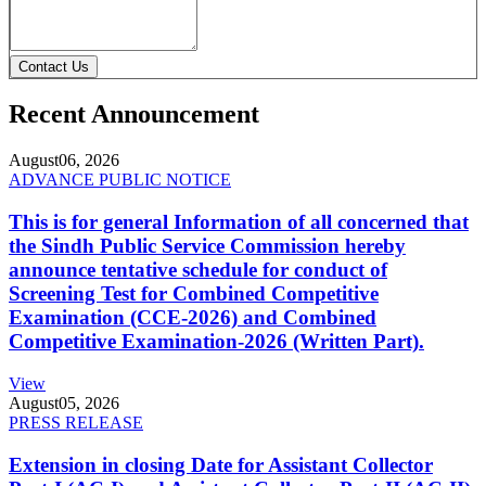
Contact Us
Recent Announcement
August
06, 2026
ADVANCE PUBLIC NOTICE
This is for general Information of all concerned that
the Sindh Public Service Commission hereby
announce tentative schedule for conduct of
Screening Test for Combined Competitive
Examination (CCE-2026) and Combined
Competitive Examination-2026 (Written Part).
View
August
05, 2026
PRESS RELEASE
Extension in closing Date for Assistant Collector