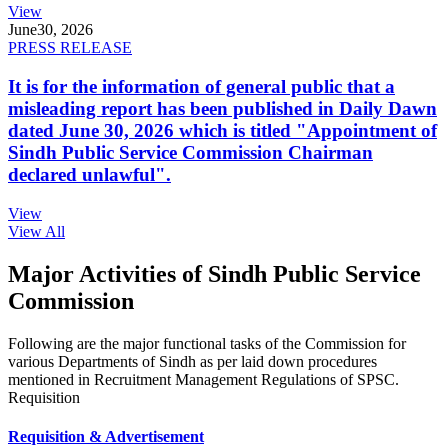
View
June
30, 2026
PRESS RELEASE
It is for the information of general public that a
misleading report has been published in Daily Dawn
dated June 30, 2026 which is titled "Appointment of
Sindh Public Service Commission Chairman
declared unlawful".
View
View All
Major Activities of Sindh Public Service
Commission
Following are the major functional tasks of the Commission for
various Departments of Sindh as per laid down procedures
mentioned in Recruitment Management Regulations of SPSC.
Requisition
Requisition & Advertisement