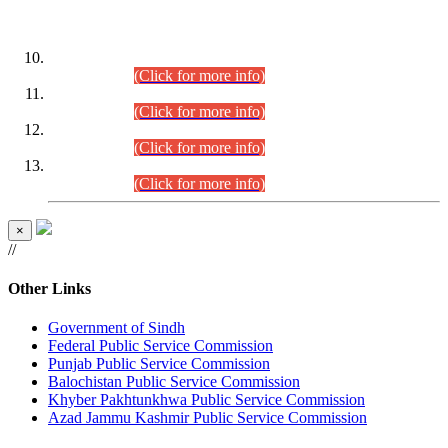
DATEWISE ROLL NUMBERS
Combined Competitive Examination-2024 (Executive Cadre)
(30.07.2026).
(Click for more info)
Combined Competitive Examination-2024 (Executive Cadre)
(28.07.2026).
(Click for more info)
Combined Competitive Examination-2024 (Executive Cadre)
(27.07.2026).
(Click for more info)
Combined Competitive Examination-2024 (Executive Cadre)
(24.07.2026).
(Click for more info)
×
//
Other Links
Government of Sindh
Federal Public Service Commission
Punjab Public Service Commission
Balochistan Public Service Commission
Khyber Pakhtunkhwa Public Service Commission
Azad Jammu Kashmir Public Service Commission