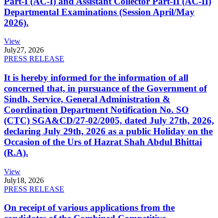
Part-I (AC-I) and Assistant Collector Part-II (AC-II)
Departmental Examinations (Session April/May
2026).
View
July
27, 2026
PRESS RELEASE
It is hereby informed for the information of all
concerned that, in pursuance of the Government of
Sindh, Service, General Administration &
Coordination Department Notification No. SO
(CTC) SGA&CD/27-02/2005, dated July 27th, 2026,
declaring July 29th, 2026 as a public Holiday on the
Occasion of the Urs of Hazrat Shah Abdul Bhittai
(R.A).
View
July
18, 2026
PRESS RELEASE
On receipt of various applications from the