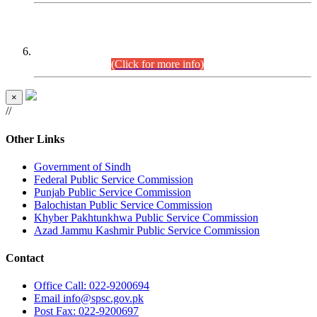
CENTREWISE DETAIL
Combined Competitive Examination 2025 (CCE-2025)
Executive Cadre.
(Click for more info)
×
//
Other Links
Government of Sindh
Federal Public Service Commission
Punjab Public Service Commission
Balochistan Public Service Commission
Khyber Pakhtunkhwa Public Service Commission
Azad Jammu Kashmir Public Service Commission
Contact
Office
Call: 022-9200694
Email
info@spsc.gov.pk
Post
Fax: 022-9200697