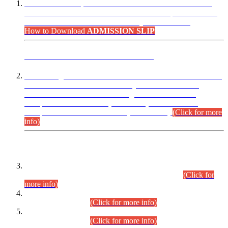
“Dear Candidates, the Admission Letters for Pre-Interview
Written Test for Various Posts in Different Departments held
on 12.08.2026 are now available in your accounts.”
How to Download
ADMISSION SLIP
ADVANCE PUBLIC NOTICE
This is for general Information of all concerned that the Sindh
Public Service Commission hereby announce tentative
schedule for conduct of Screening Test for Combined
Competitive Examination (CCE-2026) and Combined
Competitive Examination-2026 (Written Part).
(Click for more
info)
Time Table/Schedule
Time Table for Written Part of Combined Competitive
Examination 2025 (CCE-2025) Executive Cadre.
(Click for
more info)
Time Table for Various Posts in Different Departments to be
held on 12-08-2026.
(Click for more info)
Time Table for Various Posts in Different Departments to be
held on 17-08-2026.
(Click for more info)