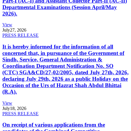
Part-I (AC-I) and Assistant Collector Part-II (AC-II)
Departmental Examinations (Session April/May
2026).
View
July
27, 2026
PRESS RELEASE
It is hereby informed for the information of all
concerned that, in pursuance of the Government of
Sindh, Service, General Administration &
Coordination Department Notification No. SO
(CTC) SGA&CD/27-02/2005, dated July 27th, 2026,
declaring July 29th, 2026 as a public Holiday on the
Occasion of the Urs of Hazrat Shah Abdul Bhittai
(R.A).
View
July
18, 2026
PRESS RELEASE
On receipt of various applications from the