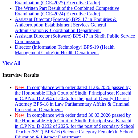
Examination (CCE-2025) Executive Cadre)
The Written Part Result of the Combined Competitive
Examination (CCE-2024) Executive Cadre)
Assistant Director (Forensic) BPS-17 in Enquiries &
Anticorruption Establishment Services General
Administration & Coordination Department.
Assistant Director (Software) BPS-17 in Sindh Public Service
Commission.
Director (Information Technology) BPS-19 (Health
Management Cadre) in Health Department.
View All
Interview Results
New:
In compliance with order dated 11.06.2026 passed by
the Honourable High Court of Sindh, Principal seat Karachi
in C.P No. D-2594 of 2026, for the post of Deputy District
Attorney BPS-18 in Law Parliamentary Affairs & Criminal
Prosecution Department.
New:
In compliance with order dated 30.03.2026 passed by
the Honourable High Court of Sindh, Principal seat Karachi
in C.P No. D-2232 of 2025, for the post of Secondary School
Teacher (SST) BPS-16 (Science Category Female) in School
Education & Literacy Department.