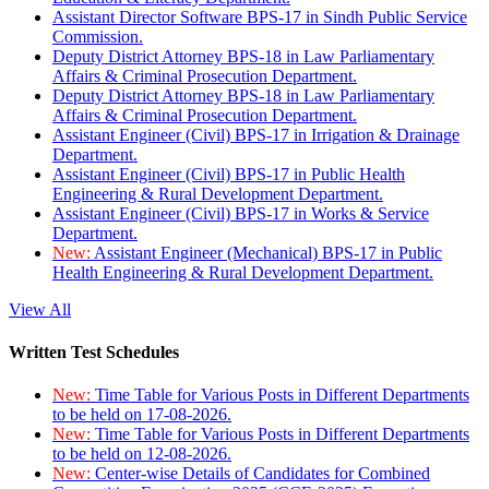
Assistant Director Software BPS-17 in Sindh Public Service
Commission.
Deputy District Attorney BPS-18 in Law Parliamentary
Affairs & Criminal Prosecution Department.
Deputy District Attorney BPS-18 in Law Parliamentary
Affairs & Criminal Prosecution Department.
Assistant Engineer (Civil) BPS-17 in Irrigation & Drainage
Department.
Assistant Engineer (Civil) BPS-17 in Public Health
Engineering & Rural Development Department.
Assistant Engineer (Civil) BPS-17 in Works & Service
Department.
New:
Assistant Engineer (Mechanical) BPS-17 in Public
Health Engineering & Rural Development Department.
View All
Written Test Schedules
New:
Time Table for Various Posts in Different Departments
to be held on 17-08-2026.
New:
Time Table for Various Posts in Different Departments
to be held on 12-08-2026.
New:
Center-wise Details of Candidates for Combined