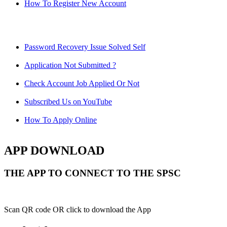
How To Register New Account
Password Recovery Issue Solved Self
Application Not Submitted ?
Check Account Job Applied Or Not
Subscribed Us on YouTube
How To Apply Online
APP DOWNLOAD
THE APP TO CONNECT TO THE SPSC
Scan QR code OR click to download the App