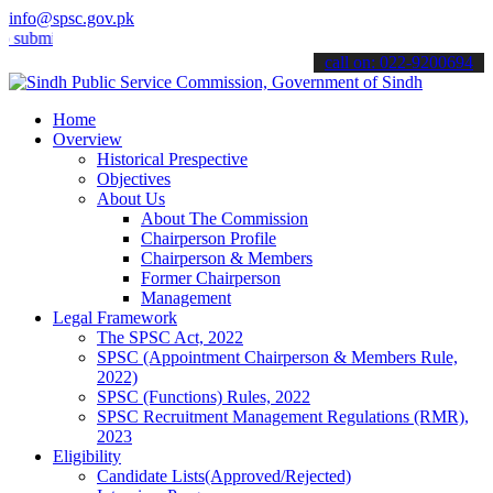
info@spsc.gov.pk
mit your applications online & stay informed about the latest SPSC 
call on: 022-9200694
Home
Overview
Historical Prespective
Objectives
About Us
About The Commission
Chairperson Profile
Chairperson & Members
Former Chairperson
Management
Legal Framework
The SPSC Act, 2022
SPSC (Appointment Chairperson & Members Rule,
2022)
SPSC (Functions) Rules, 2022
SPSC Recruitment Management Regulations (RMR),
2023
Eligibility
Candidate Lists(Approved/Rejected)