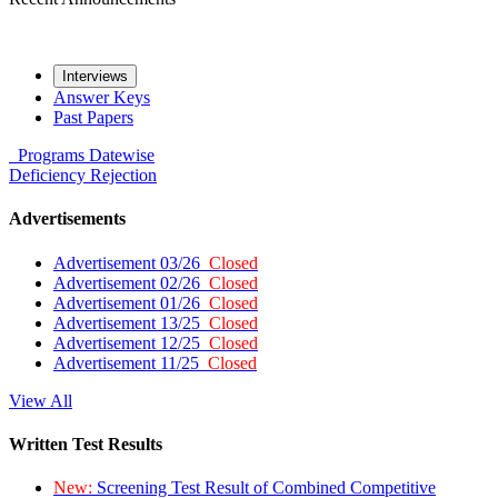
Interviews
Answer Keys
Past Papers
Programs
Datewise
Deficiency
Rejection
Advertisements
Advertisement 03/26
Closed
Advertisement 02/26
Closed
Advertisement 01/26
Closed
Advertisement 13/25
Closed
Advertisement 12/25
Closed
Advertisement 11/25
Closed
View All
Written Test Results
New:
Screening Test Result of Combined Competitive