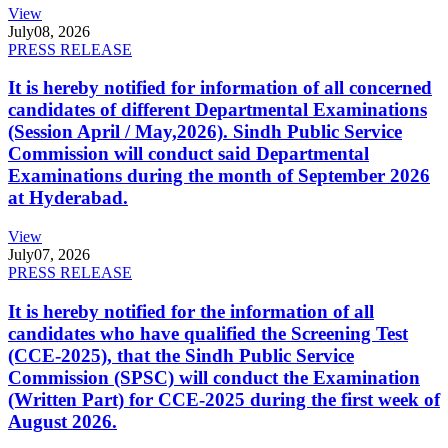
View
July
08, 2026
PRESS RELEASE
It is hereby notified for information of all concerned
candidates of different Departmental Examinations
(Session April / May,2026). Sindh Public Service
Commission will conduct said Departmental
Examinations during the month of September 2026
at Hyderabad.
View
July
07, 2026
PRESS RELEASE
It is hereby notified for the information of all
candidates who have qualified the Screening Test
(CCE-2025), that the Sindh Public Service
Commission (SPSC) will conduct the Examination
(Written Part) for CCE-2025 during the first week of
August 2026.