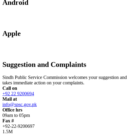
Android
Apple
Suggestion and Complaints
Sindh Public Service Commission welcomes your suggestion and
takes immediate action on your complaints.
Call on
+92 22 9200694
Mail at
info@spsc.gov.pk
Office hrs
09am to 05pm
Fax #
+92-22-9200697
1.5M