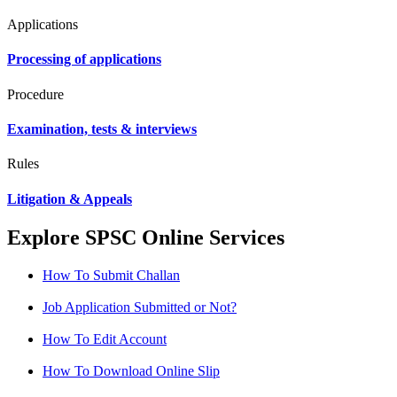
Applications
Processing of applications
Procedure
Examination, tests & interviews
Rules
Litigation & Appeals
Explore SPSC Online Services
How To Submit Challan
Job Application Submitted or Not?
How To Edit Account
How To Download Online Slip