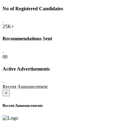
No of Registered Candidates
.
25K+
Recommendations Sent
.
00
Active Advertisements
.
Recent Announcement
×
Recent Announcements
ONLINE ADMISSION LETTERS