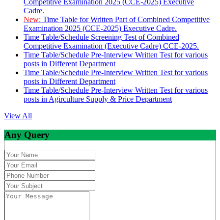
Competitive Examination 2025 (CCE-2025) Executive
Cadre.
New:
Time Table for Written Part of Combined Competitive
Examination 2025 (CCE-2025) Executive Cadre.
Time Table/Schedule Screening Test of Combined
Competitive Examination (Executive Cadre) CCE-2025.
Time Table/Schedule Pre-Interview Written Test for various
posts in Different Department
Time Table/Schedule Pre-Interview Written Test for various
posts in Different Department
Time Table/Schedule Pre-Interview Written Test for various
posts in Agirculture Supply & Price Department
View All
Any Query