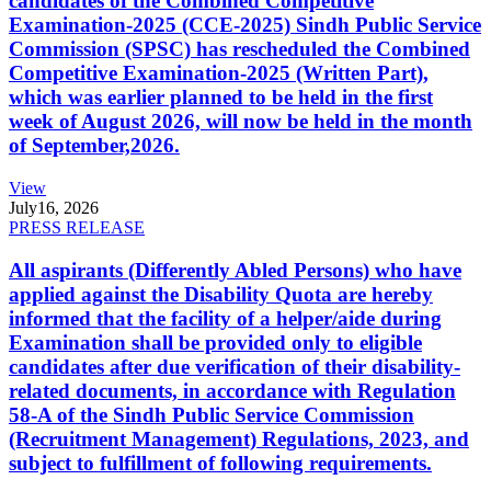
candidates of the Combined Competitive
Examination-2025 (CCE-2025) Sindh Public Service
Commission (SPSC) has rescheduled the Combined
Competitive Examination-2025 (Written Part),
which was earlier planned to be held in the first
week of August 2026, will now be held in the month
of September,2026.
View
July
16, 2026
PRESS RELEASE
All aspirants (Differently Abled Persons) who have
applied against the Disability Quota are hereby
informed that the facility of a helper/aide during
Examination shall be provided only to eligible
candidates after due verification of their disability-
related documents, in accordance with Regulation
58-A of the Sindh Public Service Commission
(Recruitment Management) Regulations, 2023, and
subject to fulfillment of following requirements.