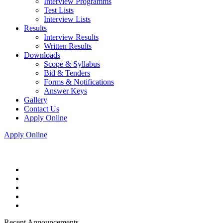
Interview Programms
Test Lists
Interview Lists
Results
Interview Results
Written Results
Downloads
Scope & Syllabus
Bid & Tenders
Forms & Notifications
Answer Keys
Gallery
Contact Us
Apply Online
Apply Online
Recent Announcements