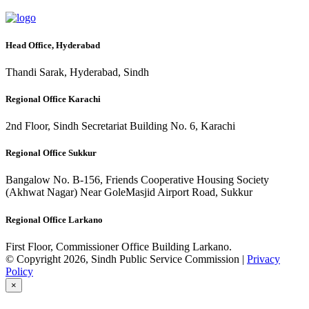
Head Office, Hyderabad
Thandi Sarak, Hyderabad, Sindh
Regional Office Karachi
2nd Floor, Sindh Secretariat Building No. 6, Karachi
Regional Office Sukkur
Bangalow No. B-156, Friends Cooperative Housing Society
(Akhwat Nagar) Near GoleMasjid Airport Road, Sukkur
Regional Office Larkano
First Floor, Commissioner Office Building Larkano.
© Copyright 2026, Sindh Public Service Commission |
Privacy
Policy
×