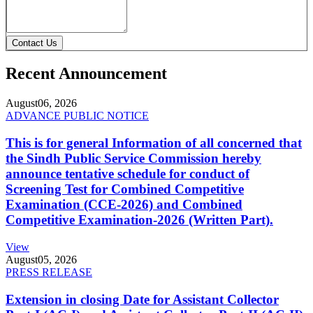
Contact Us
Recent Announcement
August
06, 2026
ADVANCE PUBLIC NOTICE
This is for general Information of all concerned that
the Sindh Public Service Commission hereby
announce tentative schedule for conduct of
Screening Test for Combined Competitive
Examination (CCE-2026) and Combined
Competitive Examination-2026 (Written Part).
View
August
05, 2026
PRESS RELEASE
Extension in closing Date for Assistant Collector