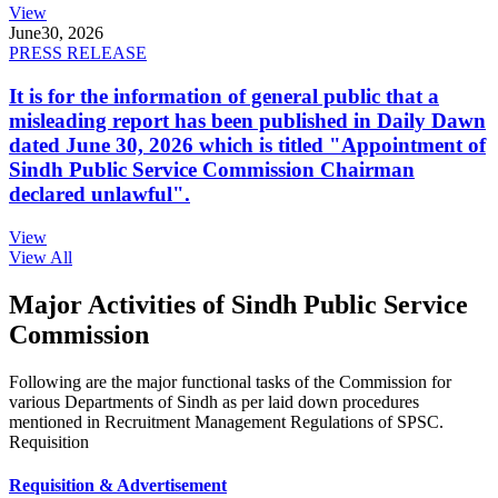
View
June
30, 2026
PRESS RELEASE
It is for the information of general public that a
misleading report has been published in Daily Dawn
dated June 30, 2026 which is titled "Appointment of
Sindh Public Service Commission Chairman
declared unlawful".
View
View All
Major Activities of Sindh Public Service
Commission
Following are the major functional tasks of the Commission for
various Departments of Sindh as per laid down procedures
mentioned in Recruitment Management Regulations of SPSC.
Requisition
Requisition & Advertisement