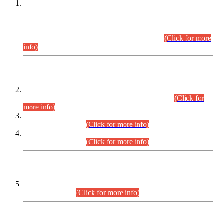
This is for general Information of all concerned that the Sindh
Public Service Commission hereby announce tentative
schedule for conduct of Screening Test for Combined
Competitive Examination (CCE-2026) and Combined
Competitive Examination-2026 (Written Part).
(Click for more
info)
Time Table/Schedule
Time Table for Written Part of Combined Competitive
Examination 2025 (CCE-2025) Executive Cadre.
(Click for
more info)
Time Table for Various Posts in Different Departments to be
held on 12-08-2026.
(Click for more info)
Time Table for Various Posts in Different Departments to be
held on 17-08-2026.
(Click for more info)
CENTREWISE DETAIL
Combined Competitive Examination 2025 (CCE-2025)
Executive Cadre.
(Click for more info)
PRESS RELEASE