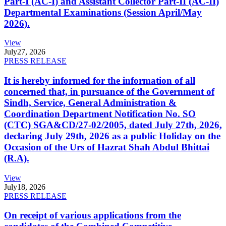
Part-I (AC-I) and Assistant Collector Part-II (AC-II)
Departmental Examinations (Session April/May
2026).
View
July
27, 2026
PRESS RELEASE
It is hereby informed for the information of all
concerned that, in pursuance of the Government of
Sindh, Service, General Administration &
Coordination Department Notification No. SO
(CTC) SGA&CD/27-02/2005, dated July 27th, 2026,
declaring July 29th, 2026 as a public Holiday on the
Occasion of the Urs of Hazrat Shah Abdul Bhittai
(R.A).
View
July
18, 2026
PRESS RELEASE
On receipt of various applications from the