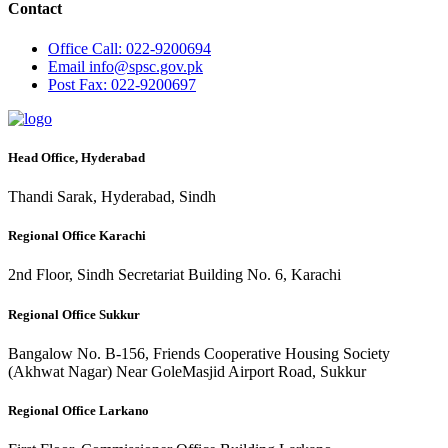
Contact
Office
Call: 022-9200694
Email
info@spsc.gov.pk
Post
Fax: 022-9200697
Head Office, Hyderabad
Thandi Sarak, Hyderabad, Sindh
Regional Office Karachi
2nd Floor, Sindh Secretariat Building No. 6, Karachi
Regional Office Sukkur
Bangalow No. B-156, Friends Cooperative Housing Society
(Akhwat Nagar) Near GoleMasjid Airport Road, Sukkur
Regional Office Larkano