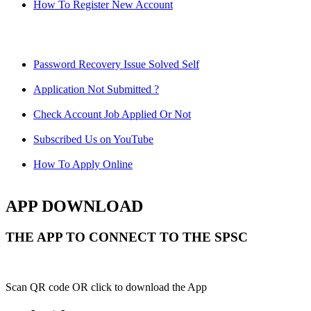
How To Register New Account
Password Recovery Issue Solved Self
Application Not Submitted ?
Check Account Job Applied Or Not
Subscribed Us on YouTube
How To Apply Online
APP DOWNLOAD
THE APP TO CONNECT TO THE SPSC
Scan QR code OR click to download the App