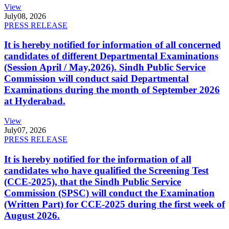
View
July
08, 2026
PRESS RELEASE
It is hereby notified for information of all concerned
candidates of different Departmental Examinations
(Session April / May,2026). Sindh Public Service
Commission will conduct said Departmental
Examinations during the month of September 2026
at Hyderabad.
View
July
07, 2026
PRESS RELEASE
It is hereby notified for the information of all
candidates who have qualified the Screening Test
(CCE-2025), that the Sindh Public Service
Commission (SPSC) will conduct the Examination
(Written Part) for CCE-2025 during the first week of
August 2026.