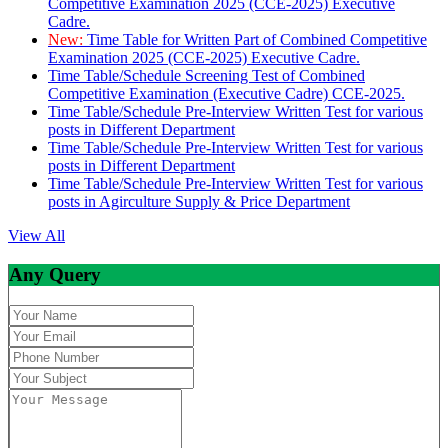
Competitive Examination 2025 (CCE-2025) Executive
Cadre.
New:
Time Table for Written Part of Combined Competitive
Examination 2025 (CCE-2025) Executive Cadre.
Time Table/Schedule Screening Test of Combined
Competitive Examination (Executive Cadre) CCE-2025.
Time Table/Schedule Pre-Interview Written Test for various
posts in Different Department
Time Table/Schedule Pre-Interview Written Test for various
posts in Different Department
Time Table/Schedule Pre-Interview Written Test for various
posts in Agirculture Supply & Price Department
View All
Any Query