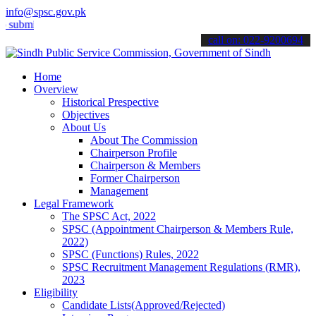
info@spsc.gov.pk
t your applications online & stay informed about the latest SPSC up
call on: 022-9200694
Home
Overview
Historical Prespective
Objectives
About Us
About The Commission
Chairperson Profile
Chairperson & Members
Former Chairperson
Management
Legal Framework
The SPSC Act, 2022
SPSC (Appointment Chairperson & Members Rule,
2022)
SPSC (Functions) Rules, 2022
SPSC Recruitment Management Regulations (RMR),
2023
Eligibility
Candidate Lists(Approved/Rejected)