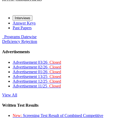
Interviews
Answer Keys
Past Papers
Programs
Datewise
Deficiency
Rejection
Advertisements
Advertisement 03/26
Closed
Advertisement 02/26
Closed
Advertisement 01/26
Closed
Advertisement 13/25
Closed
Advertisement 12/25
Closed
Advertisement 11/25
Closed
View All
Written Test Results
New:
Screening Test Result of Combined Competitive