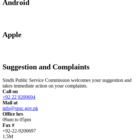
Android
Apple
Suggestion and Complaints
Sindh Public Service Commission welcomes your suggestion and
takes immediate action on your complaints.
Call on
+92 22 9200694
Mail at
info@spsc.gov.pk
Office hrs
09am to 05pm
Fax #
+92-22-9200697
1.5M