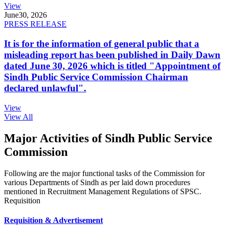
View
June
30, 2026
PRESS RELEASE
It is for the information of general public that a
misleading report has been published in Daily Dawn
dated June 30, 2026 which is titled "Appointment of
Sindh Public Service Commission Chairman
declared unlawful".
View
View All
Major Activities of Sindh Public Service
Commission
Following are the major functional tasks of the Commission for
various Departments of Sindh as per laid down procedures
mentioned in Recruitment Management Regulations of SPSC.
Requisition
Requisition & Advertisement