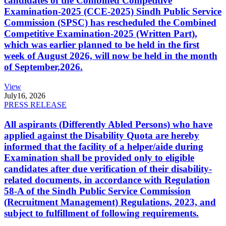
candidates of the Combined Competitive
Examination-2025 (CCE-2025) Sindh Public Service
Commission (SPSC) has rescheduled the Combined
Competitive Examination-2025 (Written Part),
which was earlier planned to be held in the first
week of August 2026, will now be held in the month
of September,2026.
View
July
16, 2026
PRESS RELEASE
All aspirants (Differently Abled Persons) who have
applied against the Disability Quota are hereby
informed that the facility of a helper/aide during
Examination shall be provided only to eligible
candidates after due verification of their disability-
related documents, in accordance with Regulation
58-A of the Sindh Public Service Commission
(Recruitment Management) Regulations, 2023, and
subject to fulfillment of following requirements.