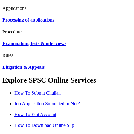
Applications
Processing of applications
Procedure
Examination, tests & interviews
Rules
Litigation & Appeals
Explore SPSC Online Services
How To Submit Challan
Job Application Submitted or Not?
How To Edit Account
How To Download Online Slip