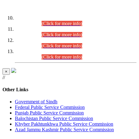
DATEWISE ROLL NUMBERS
Combined Competitive Examination-2024 (Executive Cadre)
(30.07.2026).
(Click for more info)
Combined Competitive Examination-2024 (Executive Cadre)
(28.07.2026).
(Click for more info)
Combined Competitive Examination-2024 (Executive Cadre)
(27.07.2026).
(Click for more info)
Combined Competitive Examination-2024 (Executive Cadre)
(24.07.2026).
(Click for more info)
×
//
Other Links
Government of Sindh
Federal Public Service Commission
Punjab Public Service Commission
Balochistan Public Service Commission
Khyber Pakhtunkhwa Public Service Commission
Azad Jammu Kashmir Public Service Commission