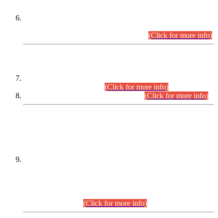
Extension in closing Date for Assistant Collector Part-I (AC-I)
and Assistant Collector Part-II (AC-II) Departmental
Examinations (Session April/May 2026).
(Click for more info)
SCOPE & SYLLABUS
Assistant Director (Technical) BPS-17 in Mines & Mineral
Development Department.
(Click for more info)
Various posts in Different Departments.
(Click for more info)
DATEWISE NAMES OF
PETITIONERS/CANDIDATES FOR
SUITABILITY/ELIGIBILITY
Incompliance with the Order Dated: 17.02.2026 Passed by
the Honourable High Court Sindh, Hyderabad in
C.P No. D-656/2024, for the post of Assistant Manager (I.T)
BPS-16 in Land Administration & Revenue Management
Information System (LARMIS), under Board of Revenue
Sindh.(20.07.2026)
(Click for more info)