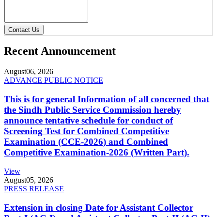
Contact Us
Recent Announcement
August
06, 2026
ADVANCE PUBLIC NOTICE
This is for general Information of all concerned that
the Sindh Public Service Commission hereby
announce tentative schedule for conduct of
Screening Test for Combined Competitive
Examination (CCE-2026) and Combined
Competitive Examination-2026 (Written Part).
View
August
05, 2026
PRESS RELEASE
Extension in closing Date for Assistant Collector