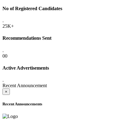
No of Registered Candidates
.
25K+
Recommendations Sent
.
00
Active Advertisements
.
Recent Announcement
×
Recent Announcements
ADVANCE PUBLIC NOTICE