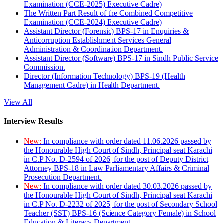
Examination (CCE-2025) Executive Cadre)
The Written Part Result of the Combined Competitive
Examination (CCE-2024) Executive Cadre)
Assistant Director (Forensic) BPS-17 in Enquiries &
Anticorruption Establishment Services General
Administration & Coordination Department.
Assistant Director (Software) BPS-17 in Sindh Public Service
Commission.
Director (Information Technology) BPS-19 (Health
Management Cadre) in Health Department.
View All
Interview Results
New:
In compliance with order dated 11.06.2026 passed by
the Honourable High Court of Sindh, Principal seat Karachi
in C.P No. D-2594 of 2026, for the post of Deputy District
Attorney BPS-18 in Law Parliamentary Affairs & Criminal
Prosecution Department.
New:
In compliance with order dated 30.03.2026 passed by
the Honourable High Court of Sindh, Principal seat Karachi
in C.P No. D-2232 of 2025, for the post of Secondary School
Teacher (SST) BPS-16 (Science Category Female) in School
Education & Literacy Department.