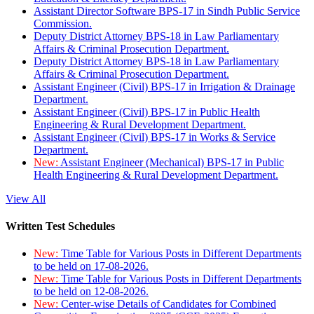
Assistant Director Software BPS-17 in Sindh Public Service
Commission.
Deputy District Attorney BPS-18 in Law Parliamentary
Affairs & Criminal Prosecution Department.
Deputy District Attorney BPS-18 in Law Parliamentary
Affairs & Criminal Prosecution Department.
Assistant Engineer (Civil) BPS-17 in Irrigation & Drainage
Department.
Assistant Engineer (Civil) BPS-17 in Public Health
Engineering & Rural Development Department.
Assistant Engineer (Civil) BPS-17 in Works & Service
Department.
New:
Assistant Engineer (Mechanical) BPS-17 in Public
Health Engineering & Rural Development Department.
View All
Written Test Schedules
New:
Time Table for Various Posts in Different Departments
to be held on 17-08-2026.
New:
Time Table for Various Posts in Different Departments
to be held on 12-08-2026.
New:
Center-wise Details of Candidates for Combined