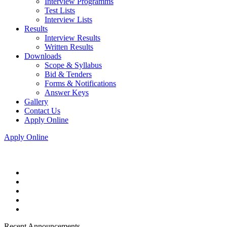
Interview Programms
Test Lists
Interview Lists
Results
Interview Results
Written Results
Downloads
Scope & Syllabus
Bid & Tenders
Forms & Notifications
Answer Keys
Gallery
Contact Us
Apply Online
Apply Online
Recent Announcements