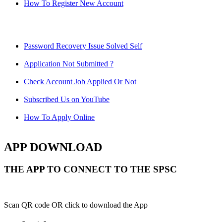
How To Register New Account
Password Recovery Issue Solved Self
Application Not Submitted ?
Check Account Job Applied Or Not
Subscribed Us on YouTube
How To Apply Online
APP DOWNLOAD
THE APP TO CONNECT TO THE SPSC
Scan QR code OR click to download the App