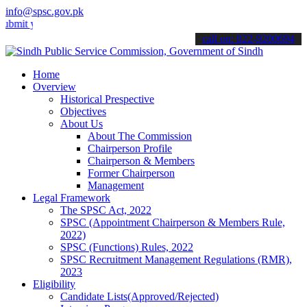
info@spsc.gov.pk
your applications online & stay informed about the latest SPSC upda
call on: 022-9200694
Home
Overview
Historical Prespective
Objectives
About Us
About The Commission
Chairperson Profile
Chairperson & Members
Former Chairperson
Management
Legal Framework
The SPSC Act, 2022
SPSC (Appointment Chairperson & Members Rule,
2022)
SPSC (Functions) Rules, 2022
SPSC Recruitment Management Regulations (RMR),
2023
Eligibility
Candidate Lists(Approved/Rejected)