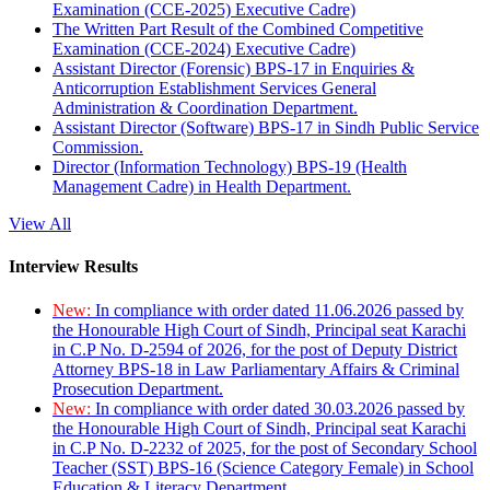
Examination (CCE-2025) Executive Cadre)
The Written Part Result of the Combined Competitive
Examination (CCE-2024) Executive Cadre)
Assistant Director (Forensic) BPS-17 in Enquiries &
Anticorruption Establishment Services General
Administration & Coordination Department.
Assistant Director (Software) BPS-17 in Sindh Public Service
Commission.
Director (Information Technology) BPS-19 (Health
Management Cadre) in Health Department.
View All
Interview Results
New:
In compliance with order dated 11.06.2026 passed by
the Honourable High Court of Sindh, Principal seat Karachi
in C.P No. D-2594 of 2026, for the post of Deputy District
Attorney BPS-18 in Law Parliamentary Affairs & Criminal
Prosecution Department.
New:
In compliance with order dated 30.03.2026 passed by
the Honourable High Court of Sindh, Principal seat Karachi
in C.P No. D-2232 of 2025, for the post of Secondary School
Teacher (SST) BPS-16 (Science Category Female) in School
Education & Literacy Department.