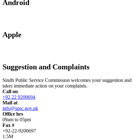
Android
Apple
Suggestion and Complaints
Sindh Public Service Commission welcomes your suggestion and
takes immediate action on your complaints.
Call on
+92 22 9200694
Mail at
info@spsc.gov.pk
Office hrs
09am to 05pm
Fax #
+92-22-9200697
1.5M