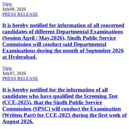
View
July
08, 2026
PRESS RELEASE
It is hereby notified for information of all concerned
candidates of different Departmental Examinations
(Session April / May,2026). Sindh Public Service
Commission will conduct said Departmental
Examinations during the month of September 2026
at Hyderabad.
View
July
07, 2026
PRESS RELEASE
It is hereby notified for the information of all
candidates who have qualified the Screening Test
(CCE-2025), that the Sindh Public Service
Commission (SPSC) will conduct the Examination
(Written Part) for CCE-2025 during the first week of
August 2026.