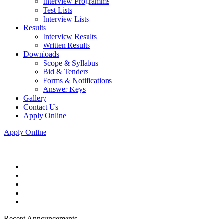
Interview Programms
Test Lists
Interview Lists
Results
Interview Results
Written Results
Downloads
Scope & Syllabus
Bid & Tenders
Forms & Notifications
Answer Keys
Gallery
Contact Us
Apply Online
Apply Online
Recent Announcements