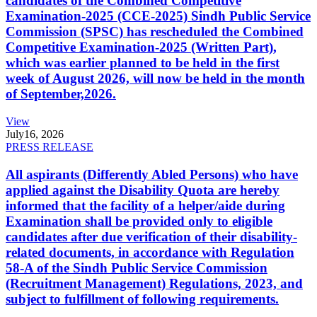
candidates of the Combined Competitive
Examination-2025 (CCE-2025) Sindh Public Service
Commission (SPSC) has rescheduled the Combined
Competitive Examination-2025 (Written Part),
which was earlier planned to be held in the first
week of August 2026, will now be held in the month
of September,2026.
View
July
16, 2026
PRESS RELEASE
All aspirants (Differently Abled Persons) who have
applied against the Disability Quota are hereby
informed that the facility of a helper/aide during
Examination shall be provided only to eligible
candidates after due verification of their disability-
related documents, in accordance with Regulation
58-A of the Sindh Public Service Commission
(Recruitment Management) Regulations, 2023, and
subject to fulfillment of following requirements.