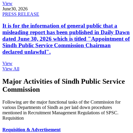
View
June
30, 2026
PRESS RELEASE
It is for the information of general public that a
misleading report has been published in Daily Dawn
dated June 30, 2026 which is titled "Appointment of
Sindh Public Service Commission Chairman
declared unlawful".
View
View All
Major Activities of Sindh Public Service
Commission
Following are the major functional tasks of the Commission for
various Departments of Sindh as per laid down procedures
mentioned in Recruitment Management Regulations of SPSC.
Requisition
Requisition & Advertisement