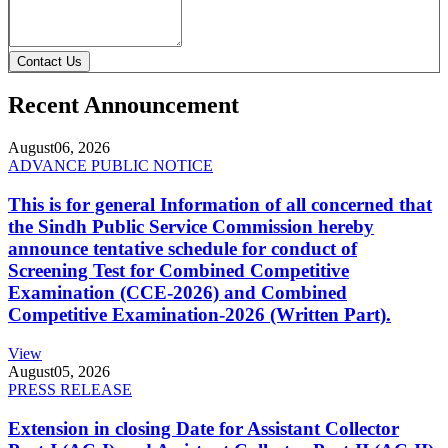
Contact Us
Recent Announcement
August
06, 2026
ADVANCE PUBLIC NOTICE
This is for general Information of all concerned that
the Sindh Public Service Commission hereby
announce tentative schedule for conduct of
Screening Test for Combined Competitive
Examination (CCE-2026) and Combined
Competitive Examination-2026 (Written Part).
View
August
05, 2026
PRESS RELEASE
Extension in closing Date for Assistant Collector