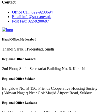
Contact
Office
Call: 022-9200694
Email
info@spsc.gov.pk
Post
Fax: 022-9200697
Head Office, Hyderabad
Thandi Sarak, Hyderabad, Sindh
Regional Office Karachi
2nd Floor, Sindh Secretariat Building No. 6, Karachi
Regional Office Sukkur
Bangalow No. B-156, Friends Cooperative Housing Society
(Akhwat Nagar) Near GoleMasjid Airport Road, Sukkur
Regional Office Larkano