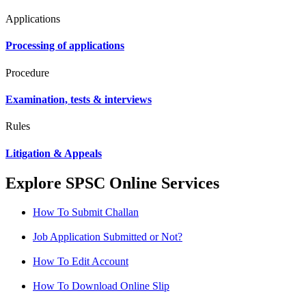
Applications
Processing of applications
Procedure
Examination, tests & interviews
Rules
Litigation & Appeals
Explore SPSC Online Services
How To Submit Challan
Job Application Submitted or Not?
How To Edit Account
How To Download Online Slip