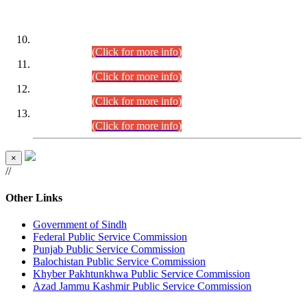
DATEWISE ROLL NUMBERS
Combined Competitive Examination-2024 (Executive Cadre)
(30.07.2026).
(Click for more info)
Combined Competitive Examination-2024 (Executive Cadre)
(28.07.2026).
(Click for more info)
Combined Competitive Examination-2024 (Executive Cadre)
(27.07.2026).
(Click for more info)
Combined Competitive Examination-2024 (Executive Cadre)
(24.07.2026).
(Click for more info)
×
//
Other Links
Government of Sindh
Federal Public Service Commission
Punjab Public Service Commission
Balochistan Public Service Commission
Khyber Pakhtunkhwa Public Service Commission
Azad Jammu Kashmir Public Service Commission