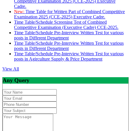
Competitive Examination 2025 (CCE-2025) Executive
Cadre.
New:
Time Table for Written Part of Combined Competitive
Examination 2025 (CCE-2025) Executive Cadre.
Time Table/Schedule Screening Test of Combined
Competitive Examination (Executive Cadre) CCE-2025.
Time Table/Schedule Pre-Interview Written Test for various
posts in Different Department
Time Table/Schedule Pre-Interview Written Test for various
posts in Different Department
Time Table/Schedule Pre-Interview Written Test for various
posts in Agirculture Supply & Price Department
View All
Any Query