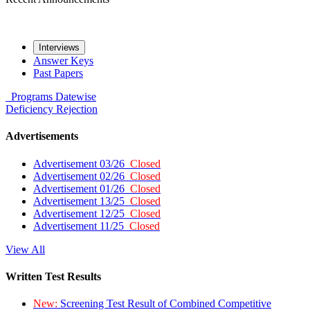
Interviews
Answer Keys
Past Papers
Programs
Datewise
Deficiency
Rejection
Advertisements
Advertisement 03/26
Closed
Advertisement 02/26
Closed
Advertisement 01/26
Closed
Advertisement 13/25
Closed
Advertisement 12/25
Closed
Advertisement 11/25
Closed
View All
Written Test Results
New:
Screening Test Result of Combined Competitive