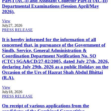
Part-I (AC-I) and Assistant Collector Part-II (AC-II)
Departmental Examinations (Session April/May
2026).
View
July
27, 2026
PRESS RELEASE
It is hereby informed for the information of all
concerned that, in pursuance of the Government of
Sindh, Service, General Administration &
Coordination Department Notification No. SO
(CTC) SGA&CD/27-02/2005, dated July 27th, 2026,
declaring July 29th, 2026 as a public Holiday on the
Occasion of the Urs of Hazrat Shah Abdul Bhittai
(R.A).
View
July
18, 2026
PRESS RELEASE
On receipt of various applications from the