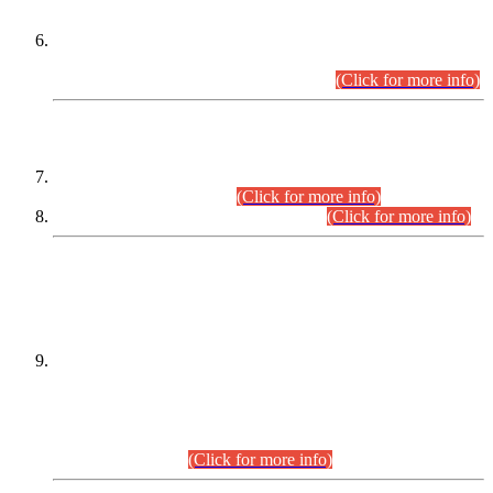
Extension in closing Date for Assistant Collector Part-I (AC-I)
and Assistant Collector Part-II (AC-II) Departmental
Examinations (Session April/May 2026).
(Click for more info)
SCOPE & SYLLABUS
Assistant Director (Technical) BPS-17 in Mines & Mineral
Development Department.
(Click for more info)
Various posts in Different Departments.
(Click for more info)
DATEWISE NAMES OF
PETITIONERS/CANDIDATES FOR
SUITABILITY/ELIGIBILITY
Incompliance with the Order Dated: 17.02.2026 Passed by
the Honourable High Court Sindh, Hyderabad in
C.P No. D-656/2024, for the post of Assistant Manager (I.T)
BPS-16 in Land Administration & Revenue Management
Information System (LARMIS), under Board of Revenue
Sindh.(20.07.2026)
(Click for more info)