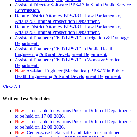
Assistant Director Software BPS-17 in Sindh Public Service
Commission.
Deputy District Attorney BPS-18 in Law Parliamentary
Affairs & Criminal Prosecution Department.
Deputy District Attorney BPS-18 in Law Parliamentary
Affairs & Criminal Prosecution Department.
Assistant Engineer (Civil) BPS-17 in Irrigation & Drainage
Department.
Assistant Engineer (Civil) BPS-17 in Public Health
Engineering & Rural Development Department.
Assistant Engineer (Civil) BPS-17 in Works & Service
Department.
New:
Assistant Engineer (Mechanical) BPS-17 in Public
Health Engineering & Rural Development Department.
View All
Written Test Schedules
New:
Time Table for Various Posts in Different Departments
to be held on 17-08-2026.
New:
Time Table for Various Posts in Different Departments
to be held on 12-08-2026.
New:
Center-wise Details of Candidates for Combined