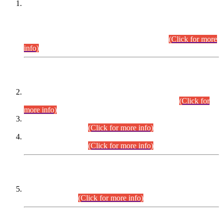
This is for general Information of all concerned that the Sindh
Public Service Commission hereby announce tentative
schedule for conduct of Screening Test for Combined
Competitive Examination (CCE-2026) and Combined
Competitive Examination-2026 (Written Part).
(Click for more
info)
Time Table/Schedule
Time Table for Written Part of Combined Competitive
Examination 2025 (CCE-2025) Executive Cadre.
(Click for
more info)
Time Table for Various Posts in Different Departments to be
held on 12-08-2026.
(Click for more info)
Time Table for Various Posts in Different Departments to be
held on 17-08-2026.
(Click for more info)
CENTREWISE DETAIL
Combined Competitive Examination 2025 (CCE-2025)
Executive Cadre.
(Click for more info)
PRESS RELEASE