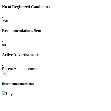
No of Registered Candidates
.
25K+
Recommendations Sent
.
00
Active Advertisements
.
Recent Announcement
×
Recent Announcements
ADVANCE PUBLIC NOTICE