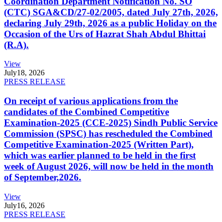
Coordination Department Notification No. SO
(CTC) SGA&CD/27-02/2005, dated July 27th, 2026,
declaring July 29th, 2026 as a public Holiday on the
Occasion of the Urs of Hazrat Shah Abdul Bhittai
(R.A).
View
July
18, 2026
PRESS RELEASE
On receipt of various applications from the
candidates of the Combined Competitive
Examination-2025 (CCE-2025) Sindh Public Service
Commission (SPSC) has rescheduled the Combined
Competitive Examination-2025 (Written Part),
which was earlier planned to be held in the first
week of August 2026, will now be held in the month
of September,2026.
View
July
16, 2026
PRESS RELEASE