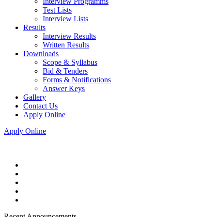
Interview Programms
Test Lists
Interview Lists
Results
Interview Results
Written Results
Downloads
Scope & Syllabus
Bid & Tenders
Forms & Notifications
Answer Keys
Gallery
Contact Us
Apply Online
Apply Online
Recent Announcements