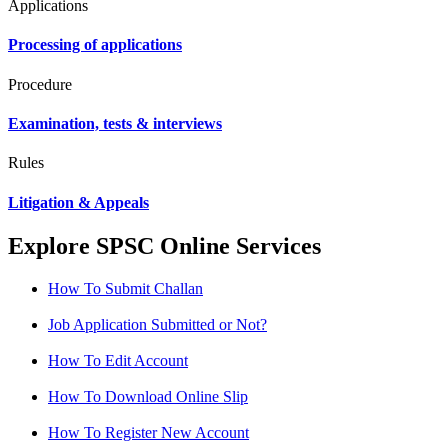
Applications
Processing of applications
Procedure
Examination, tests & interviews
Rules
Litigation & Appeals
Explore SPSC Online Services
How To Submit Challan
Job Application Submitted or Not?
How To Edit Account
How To Download Online Slip
How To Register New Account