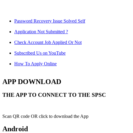
Password Recovery Issue Solved Self
Application Not Submitted ?
Check Account Job Applied Or Not
Subscribed Us on YouTube
How To Apply Online
APP DOWNLOAD
THE APP TO CONNECT TO THE SPSC
Scan QR code OR click to download the App
Android