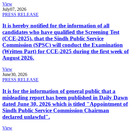
View
July
07, 2026
PRESS RELEASE
It is hereby notified for the information of all
candidates who have qualified the Screening Test
(CCE-2025), that the Sindh Public Service
Commission (SPSC) will conduct the Examination
(Written Part) for CCE-2025 during the first week of
August 2026.
View
June
30, 2026
PRESS RELEASE
It is for the information of general public that a
misleading report has been published in Daily Dawn
dated June 30, 2026 which is titled "Appointment of
Sindh Public Service Commission Chairman
declared unlawful".
View