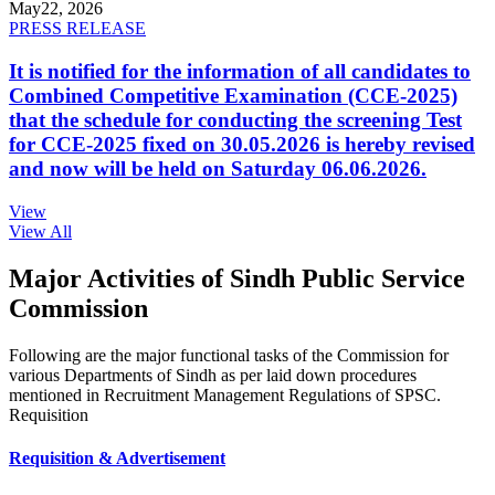
May
22, 2026
PRESS RELEASE
It is notified for the information of all candidates to
Combined Competitive Examination (CCE-2025)
that the schedule for conducting the screening Test
for CCE-2025 fixed on 30.05.2026 is hereby revised
and now will be held on Saturday 06.06.2026.
View
View All
Major Activities of Sindh Public Service
Commission
Following are the major functional tasks of the Commission for
various Departments of Sindh as per laid down procedures
mentioned in Recruitment Management Regulations of SPSC.
Requisition
Requisition & Advertisement