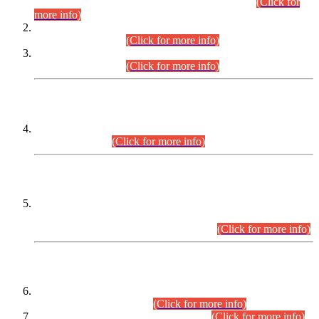
Examination 2025 (CCE-2025) Executive Cadre.
(Click for
more info)
Time Table for Various Posts in Different Departments to be
held on 12-08-2026.
(Click for more info)
Time Table for Various Posts in Different Departments to be
held on 17-08-2026.
(Click for more info)
CENTREWISE DETAIL
Combined Competitive Examination 2025 (CCE-2025)
Executive Cadre.
(Click for more info)
PRESS RELEASE
Extension in closing Date for Assistant Collector Part-I (AC-I)
and Assistant Collector Part-II (AC-II) Departmental
Examinations (Session April/May 2026).
(Click for more info)
SCOPE & SYLLABUS
Assistant Director (Technical) BPS-17 in Mines & Mineral
Development Department.
(Click for more info)
Various posts in Different Departments.
(Click for more info)