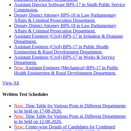
Assistant Director Software BPS-17 in Sindh Public Service
Commission.
Deputy District Attorney BPS-18 in Law Parliamentary
Affairs & Criminal Prosecution Department.
Deputy District Attorney BPS-18 in Law Parliamentary
Affairs & Criminal Prosecution Department.
Assistant Engineer (Civil) BPS-17 in Irrigation & Drainage
Department.
Assistant Engineer (Civil) BPS-17 in Public Health
Engineering & Rural Development Department.
Assistant Engineer (Civil) BPS-17 in Works & Service
Department.
New:
Assistant Engineer (Mechanical) BPS-17 in Public
Health Engineering & Rural Development Department.
View All
Written Test Schedules
New:
Time Table for Various Posts in Different Departments
to be held on 17-08-2026.
New:
Time Table for Various Posts in Different Departments
to be held on 12-08-2026.
New:
Center-wise Details of Candidates for Combined