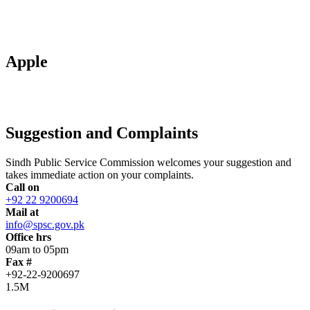
Apple
Suggestion and Complaints
Sindh Public Service Commission welcomes your suggestion and
takes immediate action on your complaints.
Call on
+92 22 9200694
Mail at
info@spsc.gov.pk
Office hrs
09am to 05pm
Fax #
+92-22-9200697
1.5M