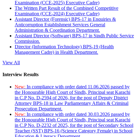
Examination (CCE-2025) Executive Cadre)
The Written Part Result of the Combined Competitive
Examination (CCE-2024) Executive Cadre)
Assistant Director (Forensic) BPS-17 in Enquiries &
Anticorruption Establishment Services General
Administration & Coordination Department.
Assistant Director (Software) BPS-17 in Sindh Public Service
Commission.
Director (Information Technology) BPS-19 (Health
Management Cadre) in Health Department.
View All
Interview Results
New:
In compliance with order dated 11.06.2026 passed by
the Honourable High Court of Sindh, Principal seat Karachi
in C.P No. D-2594 of 2026, for the post of Deputy District
Attorney BPS-18 in Law Parliamentary Affairs & Criminal
Prosecution Department.
New:
In compliance with order dated 30.03.2026 passed by
the Honourable High Court of Sindh, Principal seat Karachi
in C.P No. D-2232 of 2025, for the post of Secondary School
Teacher (SST) BPS-16 (Science Category Female) in School
Education & Literacy Department.