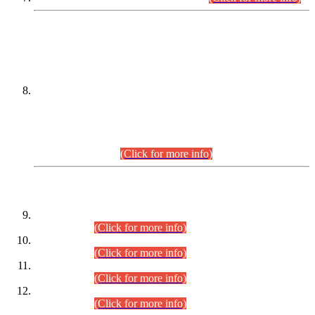
DATEWISE NAMES OF
PETITIONERS/CANDIDATES FOR
SUITABILITY/ELIGIBILITY
Incompliance with the Order Dated: 17.02.2026 Passed by
the Honourable High Court Sindh, Hyderabad in
C.P No. D-656/2024, for the post of Assistant Manager (I.T)
BPS-16 in Land Administration & Revenue Management
Information System (LARMIS), under Board of Revenue
Sindh.(20.07.2026)
(Click for more info)
DATEWISE ROLL NUMBERS
Combined Competitive Examination-2024 (Executive Cadre)
(30.07.2026).
(Click for more info)
Combined Competitive Examination-2024 (Executive Cadre)
(28.07.2026).
(Click for more info)
Combined Competitive Examination-2024 (Executive Cadre)
(27.07.2026).
(Click for more info)
Combined Competitive Examination-2024 (Executive Cadre)
(24.07.2026).
(Click for more info)