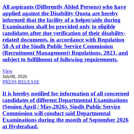
All aspirants (Differently Abled Persons) who have
applied against the Disability Quota are hereby
informed that the facility of a helper/aide during
Examination shall be provided only to eligible
candidates after due verification of their disability-
related documents, in accordance with Regulation
58-A of the Sindh Public Service Commission
(Recruitment Management) Regulations, 2023, and
subject to fulfillment of following requirements.
View
July
08, 2026
PRESS RELEASE
It is hereby notified for information of all concerned
candidates of different Departmental Examinations
(Session April / May,2026). Sindh Public Service
Commission will conduct said Departmental
Examinations during the month of September 2026
at Hyderabad.