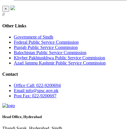
×
//
Other Links
Government of Sindh
Federal Public Service Commission
Punjab Public Service Commission
Balochistan Public Service Commission
Khyber Pakhtunkhwa Public Service Commission
Azad Jammu Kashmir Public Service Commission
Contact
Office
Call: 022-9200694
Email
info@spsc.gov.pk
Post
Fax: 022-9200697
Head Office, Hyderabad
Thandi Sarak, Hyderabad, Sindh