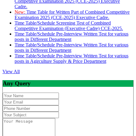
Competitive Examination 2025 (CCE-2025) Executive
Cadre.
New:
Time Table for Written Part of Combined Competitive
Examination 2025 (CCE-2025) Executive Cadre.
Time Table/Schedule Screening Test of Combined
Competitive Examination (Executive Cadre) CCE-2025.
Time Table/Schedule Pre-Interview Written Test for various
posts in Different Department
Time Table/Schedule Pre-Interview Written Test for various
posts in Different Department
Time Table/Schedule Pre-Interview Written Test for various
posts in Agirculture Supply & Price Department
View All
Any Query