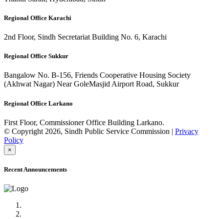
Regional Office Karachi
2nd Floor, Sindh Secretariat Building No. 6, Karachi
Regional Office Sukkur
Bangalow No. B-156, Friends Cooperative Housing Society
(Akhwat Nagar) Near GoleMasjid Airport Road, Sukkur
Regional Office Larkano
First Floor, Commissioner Office Building Larkano.
© Copyright 2026, Sindh Public Service Commission |
Privacy
Policy
×
Recent Announcements
Advertisement No.09/2022
Posts of Subject Specialist & Other are live now, Don't