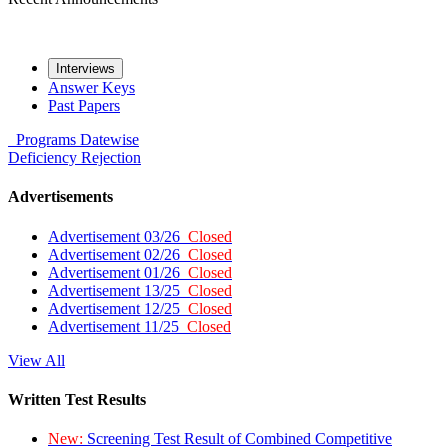
Interviews
Answer Keys
Past Papers
Programs
Datewise
Deficiency
Rejection
Advertisements
Advertisement 03/26
Closed
Advertisement 02/26
Closed
Advertisement 01/26
Closed
Advertisement 13/25
Closed
Advertisement 12/25
Closed
Advertisement 11/25
Closed
View All
Written Test Results
New:
Screening Test Result of Combined Competitive