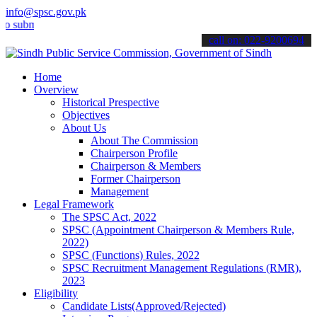
info@spsc.gov.pk
mit your applications online & stay informed about the latest SPSC 
call on: 022-9200694
Home
Overview
Historical Prespective
Objectives
About Us
About The Commission
Chairperson Profile
Chairperson & Members
Former Chairperson
Management
Legal Framework
The SPSC Act, 2022
SPSC (Appointment Chairperson & Members Rule,
2022)
SPSC (Functions) Rules, 2022
SPSC Recruitment Management Regulations (RMR),
2023
Eligibility
Candidate Lists(Approved/Rejected)