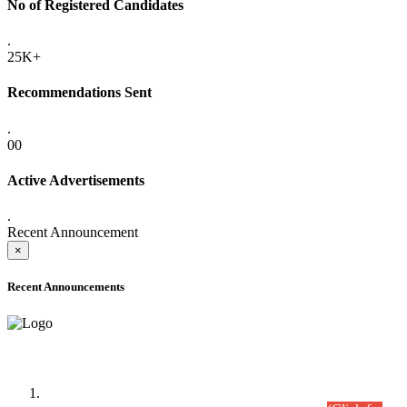
No of Registered Candidates
.
25K+
Recommendations Sent
.
00
Active Advertisements
.
Recent Announcement
×
Recent Announcements
Time Table/Schedule
Time Table for Written Part of Combined Competitive