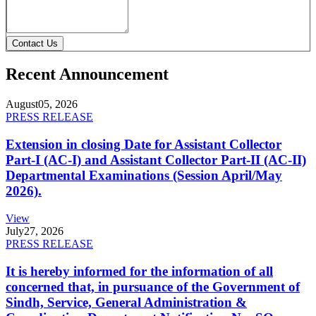
Contact Us
Recent Announcement
August
05, 2026
PRESS RELEASE
Extension in closing Date for Assistant Collector
Part-I (AC-I) and Assistant Collector Part-II (AC-II)
Departmental Examinations (Session April/May
2026).
View
July
27, 2026
PRESS RELEASE
It is hereby informed for the information of all
concerned that, in pursuance of the Government of
Sindh, Service, General Administration &