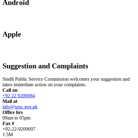
Android
Apple
Suggestion and Complaints
Sindh Public Service Commission welcomes your suggestion and
takes immediate action on your complaints.
Call on
+92 22 9200694
Mail at
info@spsc.gov.pk
Office hrs
09am to 05pm
Fax #
+92-22-9200697
1.5M