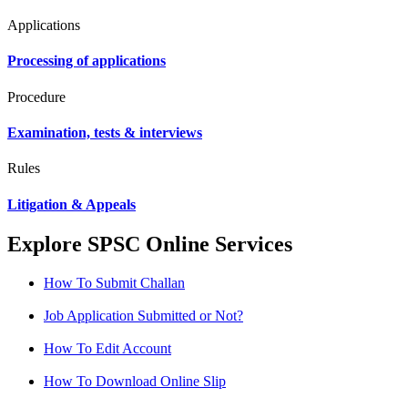
Applications
Processing of applications
Procedure
Examination, tests & interviews
Rules
Litigation & Appeals
Explore SPSC Online Services
How To Submit Challan
Job Application Submitted or Not?
How To Edit Account
How To Download Online Slip