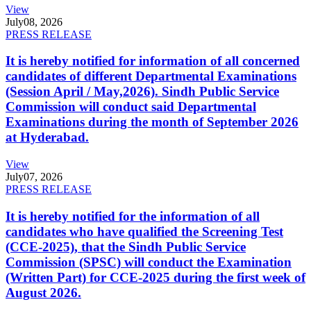
View
July
08, 2026
PRESS RELEASE
It is hereby notified for information of all concerned
candidates of different Departmental Examinations
(Session April / May,2026). Sindh Public Service
Commission will conduct said Departmental
Examinations during the month of September 2026
at Hyderabad.
View
July
07, 2026
PRESS RELEASE
It is hereby notified for the information of all
candidates who have qualified the Screening Test
(CCE-2025), that the Sindh Public Service
Commission (SPSC) will conduct the Examination
(Written Part) for CCE-2025 during the first week of
August 2026.