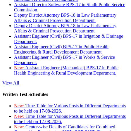
Assistant Director Software BPS-17 in Sindh Public Service
Commission.
Deputy District Attorney BPS-18 in Law Parliamentary
Affairs & Criminal Prosecution Department.
Deputy District Attorney BPS-18 in Law Parliamentary
Affairs & Criminal Prosecution Department.
Assistant Engineer (Civil) BPS-17 in Irrigation & Drainage
Department.
Assistant Engineer (Civil) BPS-17 in Public Health
Engineering & Rural Development Department.
Assistant Engineer (Civil) BPS-17 in Works & Service
Department.
New:
Assistant Engineer (Mechanical) BPS-17 in Public
Health Engineering & Rural Development Department.
View All
Written Test Schedules
New:
Time Table for Various Posts in Different Departments
to be held on 17-08-2026.
New:
Time Table for Various Posts in Different Departments
to be held on 12-08-2026.
New:
Center-wise Details of Candidates for Combined