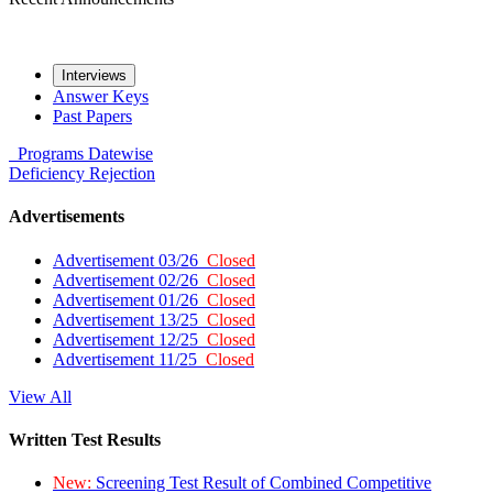
Interviews
Answer Keys
Past Papers
Programs
Datewise
Deficiency
Rejection
Advertisements
Advertisement 03/26
Closed
Advertisement 02/26
Closed
Advertisement 01/26
Closed
Advertisement 13/25
Closed
Advertisement 12/25
Closed
Advertisement 11/25
Closed
View All
Written Test Results
New:
Screening Test Result of Combined Competitive