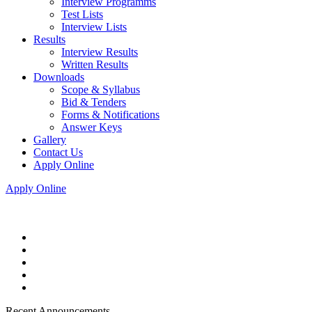
Interview Programms
Test Lists
Interview Lists
Results
Interview Results
Written Results
Downloads
Scope & Syllabus
Bid & Tenders
Forms & Notifications
Answer Keys
Gallery
Contact Us
Apply Online
Apply Online
Recent Announcements