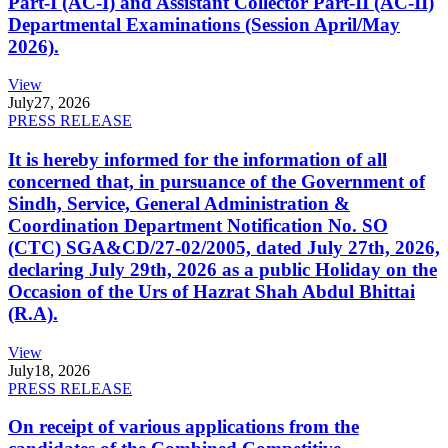
Part-I (AC-I) and Assistant Collector Part-II (AC-II)
Departmental Examinations (Session April/May
2026).
View
July
27, 2026
PRESS RELEASE
It is hereby informed for the information of all
concerned that, in pursuance of the Government of
Sindh, Service, General Administration &
Coordination Department Notification No. SO
(CTC) SGA&CD/27-02/2005, dated July 27th, 2026,
declaring July 29th, 2026 as a public Holiday on the
Occasion of the Urs of Hazrat Shah Abdul Bhittai
(R.A).
View
July
18, 2026
PRESS RELEASE
On receipt of various applications from the