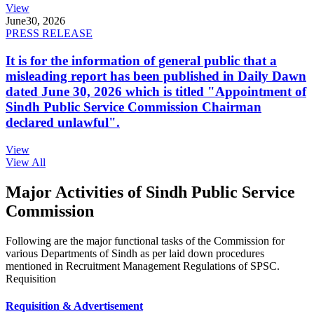
View
June
30, 2026
PRESS RELEASE
It is for the information of general public that a
misleading report has been published in Daily Dawn
dated June 30, 2026 which is titled "Appointment of
Sindh Public Service Commission Chairman
declared unlawful".
View
View All
Major Activities of Sindh Public Service
Commission
Following are the major functional tasks of the Commission for
various Departments of Sindh as per laid down procedures
mentioned in Recruitment Management Regulations of SPSC.
Requisition
Requisition & Advertisement