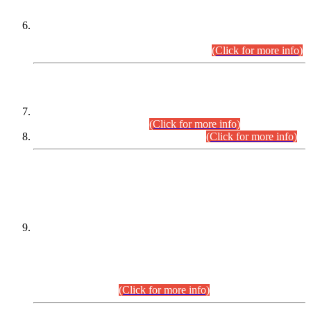
Extension in closing Date for Assistant Collector Part-I (AC-I)
and Assistant Collector Part-II (AC-II) Departmental
Examinations (Session April/May 2026).
(Click for more info)
SCOPE & SYLLABUS
Assistant Director (Technical) BPS-17 in Mines & Mineral
Development Department.
(Click for more info)
Various posts in Different Departments.
(Click for more info)
DATEWISE NAMES OF
PETITIONERS/CANDIDATES FOR
SUITABILITY/ELIGIBILITY
Incompliance with the Order Dated: 17.02.2026 Passed by
the Honourable High Court Sindh, Hyderabad in
C.P No. D-656/2024, for the post of Assistant Manager (I.T)
BPS-16 in Land Administration & Revenue Management
Information System (LARMIS), under Board of Revenue
Sindh.(20.07.2026)
(Click for more info)