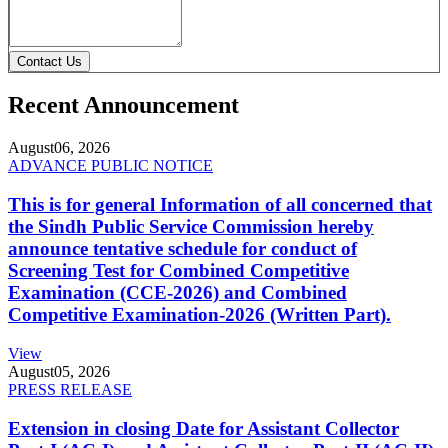
Contact Us
Recent Announcement
August
06, 2026
ADVANCE PUBLIC NOTICE
This is for general Information of all concerned that
the Sindh Public Service Commission hereby
announce tentative schedule for conduct of
Screening Test for Combined Competitive
Examination (CCE-2026) and Combined
Competitive Examination-2026 (Written Part).
View
August
05, 2026
PRESS RELEASE
Extension in closing Date for Assistant Collector