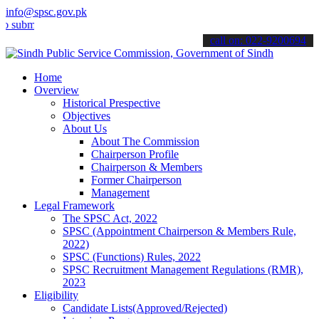
info@spsc.gov.pk
t your applications online & stay informed about the latest SPSC up
call on: 022-9200694
Home
Overview
Historical Prespective
Objectives
About Us
About The Commission
Chairperson Profile
Chairperson & Members
Former Chairperson
Management
Legal Framework
The SPSC Act, 2022
SPSC (Appointment Chairperson & Members Rule,
2022)
SPSC (Functions) Rules, 2022
SPSC Recruitment Management Regulations (RMR),
2023
Eligibility
Candidate Lists(Approved/Rejected)