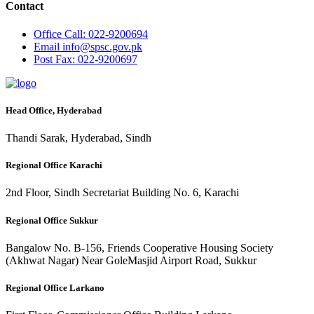
Contact
Office
Call: 022-9200694
Email
info@spsc.gov.pk
Post
Fax: 022-9200697
Head Office, Hyderabad
Thandi Sarak, Hyderabad, Sindh
Regional Office Karachi
2nd Floor, Sindh Secretariat Building No. 6, Karachi
Regional Office Sukkur
Bangalow No. B-156, Friends Cooperative Housing Society
(Akhwat Nagar) Near GoleMasjid Airport Road, Sukkur
Regional Office Larkano