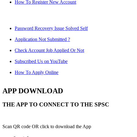
How To Register New Account
Password Recovery Issue Solved Self
Application Not Submitted ?
Check Account Job Applied Or Not
Subscribed Us on YouTube
How To Apply Online
APP DOWNLOAD
THE APP TO CONNECT TO THE SPSC
Scan QR code OR click to download the App