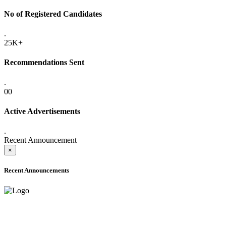
No of Registered Candidates
.
25K+
Recommendations Sent
.
00
Active Advertisements
.
Recent Announcement
×
Recent Announcements
ADVANCE PUBLIC NOTICE