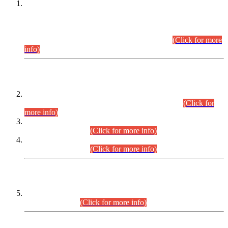
This is for general Information of all concerned that the Sindh
Public Service Commission hereby announce tentative
schedule for conduct of Screening Test for Combined
Competitive Examination (CCE-2026) and Combined
Competitive Examination-2026 (Written Part).
(Click for more
info)
Time Table/Schedule
Time Table for Written Part of Combined Competitive
Examination 2025 (CCE-2025) Executive Cadre.
(Click for
more info)
Time Table for Various Posts in Different Departments to be
held on 12-08-2026.
(Click for more info)
Time Table for Various Posts in Different Departments to be
held on 17-08-2026.
(Click for more info)
CENTREWISE DETAIL
Combined Competitive Examination 2025 (CCE-2025)
Executive Cadre.
(Click for more info)
PRESS RELEASE