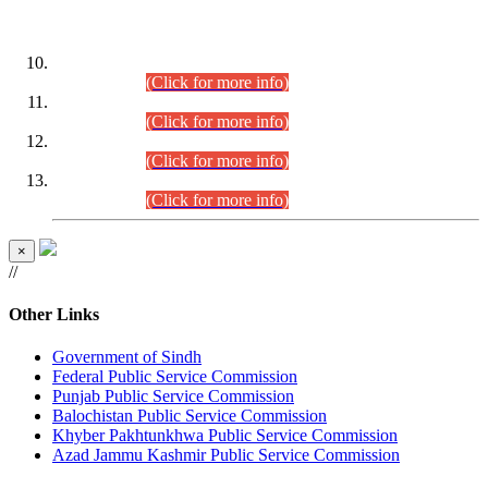
DATEWISE ROLL NUMBERS
Combined Competitive Examination-2024 (Executive Cadre)
(30.07.2026).
(Click for more info)
Combined Competitive Examination-2024 (Executive Cadre)
(28.07.2026).
(Click for more info)
Combined Competitive Examination-2024 (Executive Cadre)
(27.07.2026).
(Click for more info)
Combined Competitive Examination-2024 (Executive Cadre)
(24.07.2026).
(Click for more info)
×
//
Other Links
Government of Sindh
Federal Public Service Commission
Punjab Public Service Commission
Balochistan Public Service Commission
Khyber Pakhtunkhwa Public Service Commission
Azad Jammu Kashmir Public Service Commission