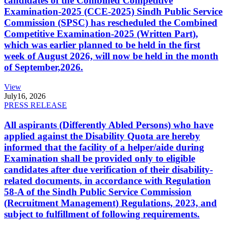
candidates of the Combined Competitive
Examination-2025 (CCE-2025) Sindh Public Service
Commission (SPSC) has rescheduled the Combined
Competitive Examination-2025 (Written Part),
which was earlier planned to be held in the first
week of August 2026, will now be held in the month
of September,2026.
View
July
16, 2026
PRESS RELEASE
All aspirants (Differently Abled Persons) who have
applied against the Disability Quota are hereby
informed that the facility of a helper/aide during
Examination shall be provided only to eligible
candidates after due verification of their disability-
related documents, in accordance with Regulation
58-A of the Sindh Public Service Commission
(Recruitment Management) Regulations, 2023, and
subject to fulfillment of following requirements.