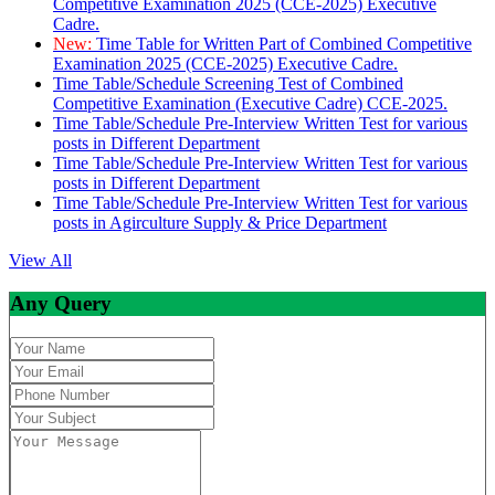
Competitive Examination 2025 (CCE-2025) Executive
Cadre.
New:
Time Table for Written Part of Combined Competitive
Examination 2025 (CCE-2025) Executive Cadre.
Time Table/Schedule Screening Test of Combined
Competitive Examination (Executive Cadre) CCE-2025.
Time Table/Schedule Pre-Interview Written Test for various
posts in Different Department
Time Table/Schedule Pre-Interview Written Test for various
posts in Different Department
Time Table/Schedule Pre-Interview Written Test for various
posts in Agirculture Supply & Price Department
View All
Any Query