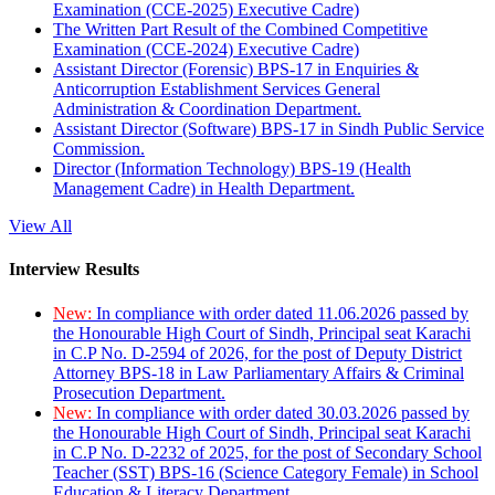
Examination (CCE-2025) Executive Cadre)
The Written Part Result of the Combined Competitive
Examination (CCE-2024) Executive Cadre)
Assistant Director (Forensic) BPS-17 in Enquiries &
Anticorruption Establishment Services General
Administration & Coordination Department.
Assistant Director (Software) BPS-17 in Sindh Public Service
Commission.
Director (Information Technology) BPS-19 (Health
Management Cadre) in Health Department.
View All
Interview Results
New:
In compliance with order dated 11.06.2026 passed by
the Honourable High Court of Sindh, Principal seat Karachi
in C.P No. D-2594 of 2026, for the post of Deputy District
Attorney BPS-18 in Law Parliamentary Affairs & Criminal
Prosecution Department.
New:
In compliance with order dated 30.03.2026 passed by
the Honourable High Court of Sindh, Principal seat Karachi
in C.P No. D-2232 of 2025, for the post of Secondary School
Teacher (SST) BPS-16 (Science Category Female) in School
Education & Literacy Department.