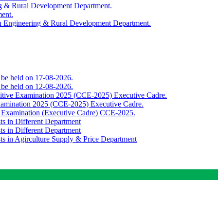
ing & Rural Development Department.
ment.
th Engineering & Rural Development Department.
o be held on 17-08-2026.
o be held on 12-08-2026.
titive Examination 2025 (CCE-2025) Executive Cadre.
Examination 2025 (CCE-2025) Executive Cadre.
e Examination (Executive Cadre) CCE-2025.
ts in Different Department
ts in Different Department
sts in Agirculture Supply & Price Department