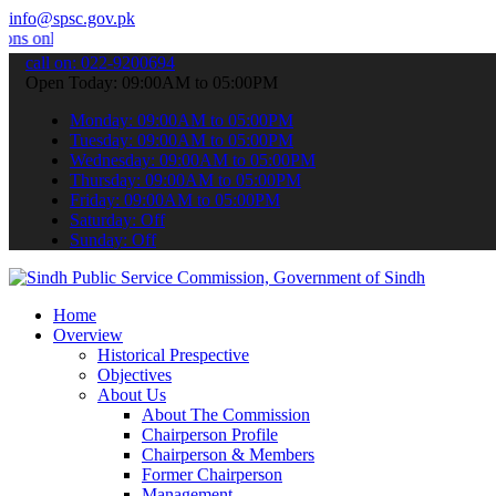
info@spsc.gov.pk
ne & stay informed about the latest SPSC updates & announcements".
call on: 022-9200694
Open Today: 09:00AM to 05:00PM
Monday: 09:00AM to 05:00PM
Tuesday: 09:00AM to 05:00PM
Wednesday: 09:00AM to 05:00PM
Thursday: 09:00AM to 05:00PM
Friday: 09:00AM to 05:00PM
Saturday: Off
Sunday: Off
Home
Overview
Historical Prespective
Objectives
About Us
About The Commission
Chairperson Profile
Chairperson & Members
Former Chairperson
Management