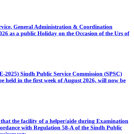
Service, General Administration & Coordination
6 as a public Holiday on the Occasion of the Urs of
CE-2025) Sindh Public Service Commission (SPSC)
 held in the first week of August 2026, will now be
that the facility of a helper/aide during Examination
accordance with Regulation 58-A of the Sindh Public