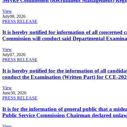
Service Commission (Recruitment Management) Regulati
View
July
08, 2026
PRESS RELEASE
It is hereby notified for information of all concerne
Commission will conduct said Departmental Examina
View
July
07, 2026
PRESS RELEASE
It is hereby notified for the information of all cand
conduct the Examination (Written Part) for CCE-2025
View
June
30, 2026
PRESS RELEASE
It is for the information of general public that a mi
Public Service Commission Chairman declared unlaw
View