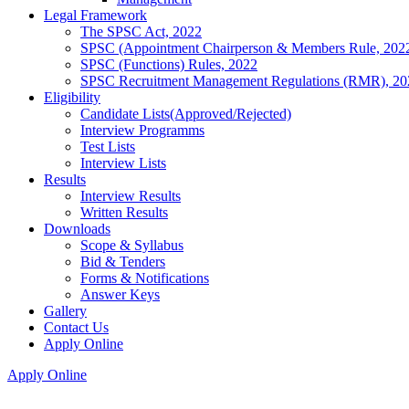
Legal Framework
The SPSC Act, 2022
SPSC (Appointment Chairperson & Members Rule, 202
SPSC (Functions) Rules, 2022
SPSC Recruitment Management Regulations (RMR), 20
Eligibility
Candidate Lists(Approved/Rejected)
Interview Programms
Test Lists
Interview Lists
Results
Interview Results
Written Results
Downloads
Scope & Syllabus
Bid & Tenders
Forms & Notifications
Answer Keys
Gallery
Contact Us
Apply Online
Apply Online