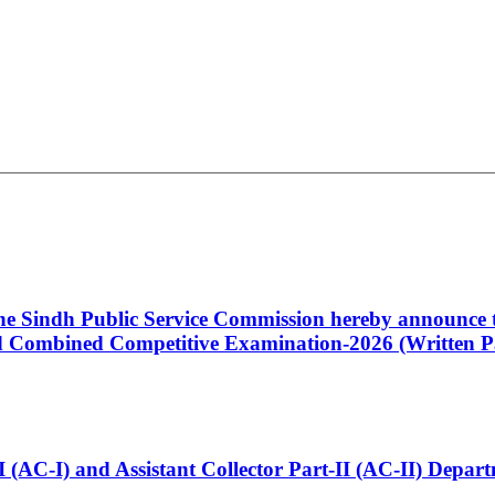
 the Sindh Public Service Commission hereby announce t
Combined Competitive Examination-2026 (Written Pa
t-I (AC-I) and Assistant Collector Part-II (AC-II) Dep