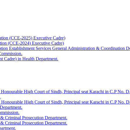
ation (CCE-2025) Executive Cadre)
ation (CCE-2024) Executive Cadre)
uption Establishment Services General Administration & Coordination D
 Commission.
t Cadre) in Health Department.
 Honourable High Court of Sindh, Principal seat Karachi in C.P No. D-
.
e Honourable High Court of Sindh, Principal seat Karachi in C.P No. 
 Department.
Commission.
 & Criminal Prosecution Department.
 & Criminal Prosecution Department.
partment.