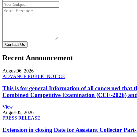
Contact Us
Recent Announcement
August
06, 2026
ADVANCE PUBLIC NOTICE
This is for general Information of all concerned that
Combined Competitive Examination (CCE-2026) and 
View
August
05, 2026
PRESS RELEASE
Extension in closing Date for Assistant Collector Par