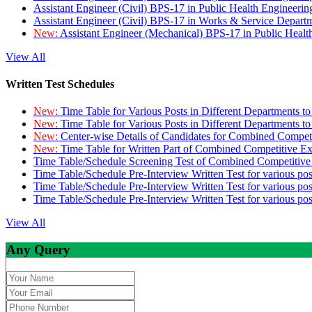
Assistant Engineer (Civil) BPS-17 in Public Health Engineer
Assistant Engineer (Civil) BPS-17 in Works & Service Depart
New:
Assistant Engineer (Mechanical) BPS-17 in Public Heal
View All
Written Test Schedules
New:
Time Table for Various Posts in Different Departments t
New:
Time Table for Various Posts in Different Departments t
New:
Center-wise Details of Candidates for Combined Compe
New:
Time Table for Written Part of Combined Competitive 
Time Table/Schedule Screening Test of Combined Competitiv
Time Table/Schedule Pre-Interview Written Test for various pos
Time Table/Schedule Pre-Interview Written Test for various pos
Time Table/Schedule Pre-Interview Written Test for various po
View All
Any Query