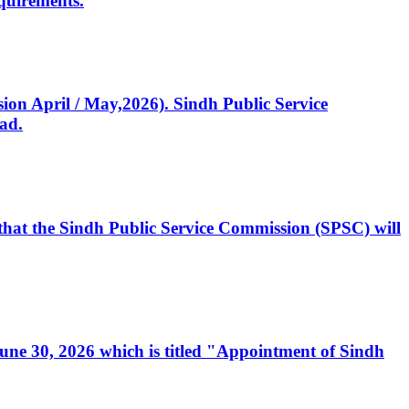
quirements.
ssion April / May,2026). Sindh Public Service
ad.
, that the Sindh Public Service Commission (SPSC) will
 June 30, 2026 which is titled "Appointment of Sindh