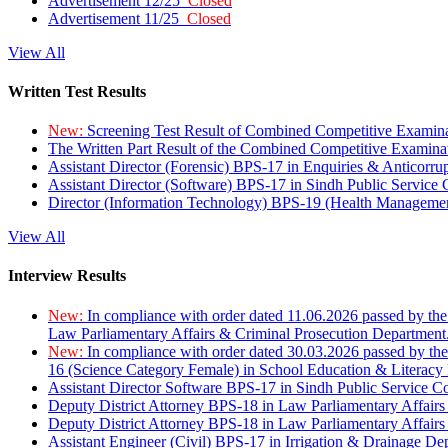
Advertisement 12/25
Closed
Advertisement 11/25
Closed
View All
Written Test Results
New:
Screening Test Result of Combined Competitive Examin
The Written Part Result of the Combined Competitive Examin
Assistant Director (Forensic) BPS-17 in Enquiries & Anticorr
Assistant Director (Software) BPS-17 in Sindh Public Service
Director (Information Technology) BPS-19 (Health Managemen
View All
Interview Results
New:
In compliance with order dated 11.06.2026 passed by the
Law Parliamentary Affairs & Criminal Prosecution Department
New:
In compliance with order dated 30.03.2026 passed by th
16 (Science Category Female) in School Education & Literacy
Assistant Director Software BPS-17 in Sindh Public Service 
Deputy District Attorney BPS-18 in Law Parliamentary Affairs
Deputy District Attorney BPS-18 in Law Parliamentary Affairs
Assistant Engineer (Civil) BPS-17 in Irrigation & Drainage De