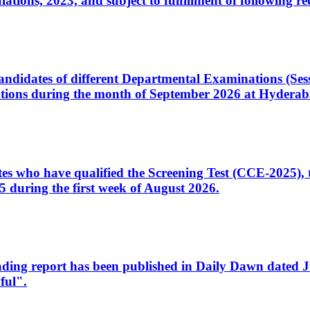
ons, 2023, and subject to fulfillment of following re
d candidates of different Departmental Examinations (Se
tions during the month of September 2026 at Hyderab
idates who have qualified the Screening Test (CCE-2025)
 during the first week of August 2026.
sleading report has been published in Daily Dawn dated
ful".