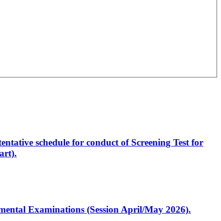
entative schedule for conduct of Screening Test for
rt).
artmental Examinations (Session April/May 2026).