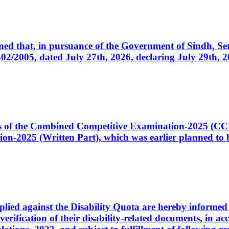
cerned that, in pursuance of the Government of Sindh, 
005, dated July 27th, 2026, declaring July 29th, 202
ates of the Combined Competitive Examination-2025 (C
-2025 (Written Part), which was earlier planned to be
plied against the Disability Quota are hereby informed 
 verification of their disability-related documents, in 