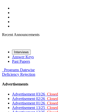
Recent Announcements
Interviews
Answer Keys
Past Papers
Programs
Datewise
Deficiency
Rejection
Advertisements
Advertisement 03/26
Closed
Advertisement 02/26
Closed
Advertisement 01/26
Closed
Advertisement 13/25
Closed