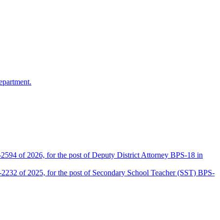
epartment.
2594 of 2026, for the post of Deputy District Attorney BPS-18 in
D-2232 of 2025, for the post of Secondary School Teacher (SST) BPS-