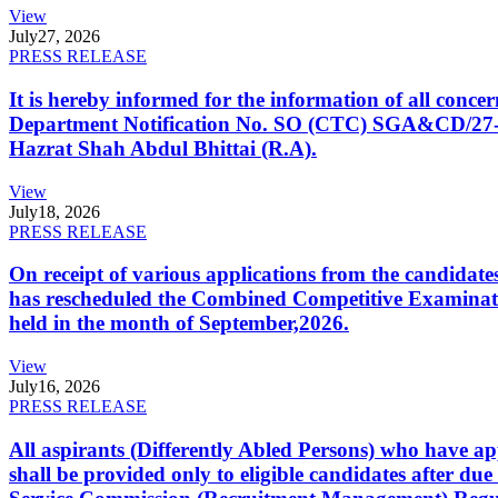
View
July
27, 2026
PRESS RELEASE
It is hereby informed for the information of all con
Department Notification No. SO (CTC) SGA&CD/27-02/2
Hazrat Shah Abdul Bhittai (R.A).
View
July
18, 2026
PRESS RELEASE
On receipt of various applications from the candid
has rescheduled the Combined Competitive Examination
held in the month of September,2026.
View
July
16, 2026
PRESS RELEASE
All aspirants (Differently Abled Persons) who have ap
shall be provided only to eligible candidates after due