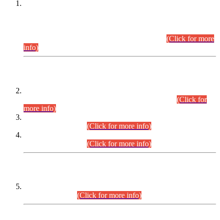
This is for general Information of all concerned that the Sindh
Public Service Commission hereby announce tentative
schedule for conduct of Screening Test for Combined
Competitive Examination (CCE-2026) and Combined
Competitive Examination-2026 (Written Part).
(Click for more
info)
Time Table/Schedule
Time Table for Written Part of Combined Competitive
Examination 2025 (CCE-2025) Executive Cadre.
(Click for
more info)
Time Table for Various Posts in Different Departments to be
held on 12-08-2026.
(Click for more info)
Time Table for Various Posts in Different Departments to be
held on 17-08-2026.
(Click for more info)
CENTREWISE DETAIL
Combined Competitive Examination 2025 (CCE-2025)
Executive Cadre.
(Click for more info)
PRESS RELEASE