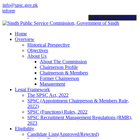
info@spsc.gov.pk
rmed about the latest SPSC updates & announcements".
call on: 022-9200694
Home
Overview
Historical Prespective
Objectives
About Us
About The Commission
Chairperson Profile
Chairperson & Members
Former Chairperson
Management
Legal Framework
The SPSC Act, 2022
SPSC (Appointment Chairperson & Members Rule,
2022)
SPSC (Functions) Rules, 2022
SPSC Recruitment Management Regulations (RMR),
2023
Eligibility
Candidate Lists(Approved/Rejected)