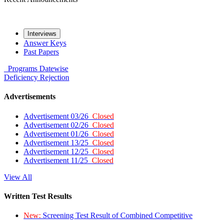
Interviews
Answer Keys
Past Papers
Programs
Datewise
Deficiency
Rejection
Advertisements
Advertisement 03/26
Closed
Advertisement 02/26
Closed
Advertisement 01/26
Closed
Advertisement 13/25
Closed
Advertisement 12/25
Closed
Advertisement 11/25
Closed
View All
Written Test Results
New:
Screening Test Result of Combined Competitive