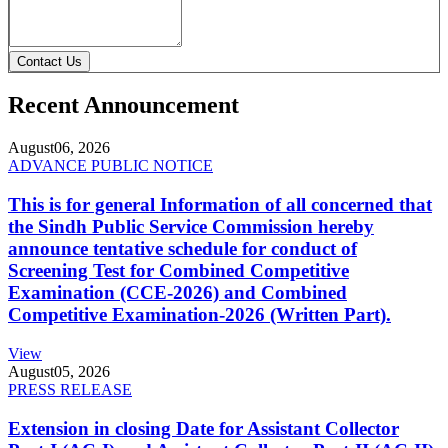
Contact Us
Recent Announcement
August
06, 2026
ADVANCE PUBLIC NOTICE
This is for general Information of all concerned that
the Sindh Public Service Commission hereby
announce tentative schedule for conduct of
Screening Test for Combined Competitive
Examination (CCE-2026) and Combined
Competitive Examination-2026 (Written Part).
View
August
05, 2026
PRESS RELEASE
Extension in closing Date for Assistant Collector