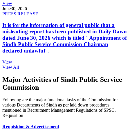
View
June
30, 2026
PRESS RELEASE
It is for the information of general public that a
misleading report has been published in Daily Dawn
dated June 30, 2026 which is titled "Appointment of
Sindh Public Service Commission Chairman
declared unlawful".
View
View All
Major Activities of Sindh Public Service
Commission
Following are the major functional tasks of the Commission for
various Departments of Sindh as per laid down procedures
mentioned in Recruitment Management Regulations of SPSC.
Requisition
Requisition & Advertisement