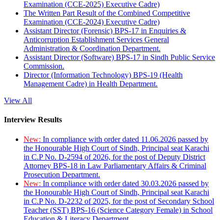
Examination (CCE-2025) Executive Cadre)
The Written Part Result of the Combined Competitive
Examination (CCE-2024) Executive Cadre)
Assistant Director (Forensic) BPS-17 in Enquiries &
Anticorruption Establishment Services General
Administration & Coordination Department.
Assistant Director (Software) BPS-17 in Sindh Public Service
Commission.
Director (Information Technology) BPS-19 (Health
Management Cadre) in Health Department.
View All
Interview Results
New:
In compliance with order dated 11.06.2026 passed by
the Honourable High Court of Sindh, Principal seat Karachi
in C.P No. D-2594 of 2026, for the post of Deputy District
Attorney BPS-18 in Law Parliamentary Affairs & Criminal
Prosecution Department.
New:
In compliance with order dated 30.03.2026 passed by
the Honourable High Court of Sindh, Principal seat Karachi
in C.P No. D-2232 of 2025, for the post of Secondary School
Teacher (SST) BPS-16 (Science Category Female) in School
Education & Literacy Department.