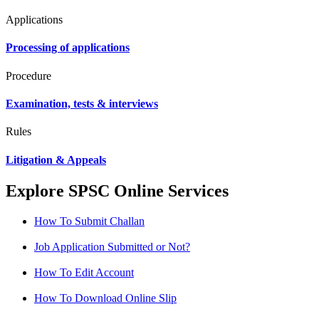
Applications
Processing of applications
Procedure
Examination, tests & interviews
Rules
Litigation & Appeals
Explore SPSC Online Services
How To Submit Challan
Job Application Submitted or Not?
How To Edit Account
How To Download Online Slip