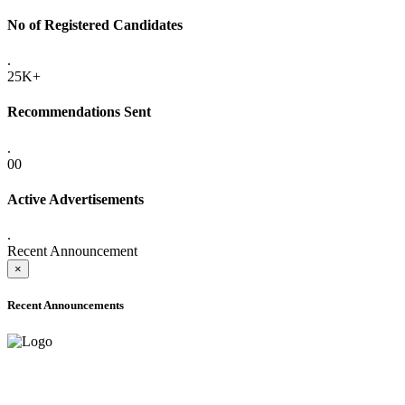
No of Registered Candidates
.
25K+
Recommendations Sent
.
00
Active Advertisements
.
Recent Announcement
×
Recent Announcements
ADVANCE PUBLIC NOTICE