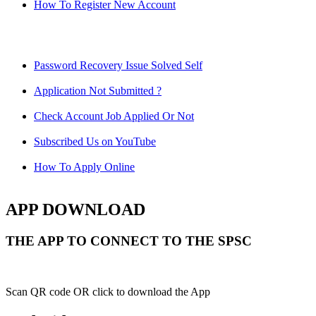
How To Register New Account
Password Recovery Issue Solved Self
Application Not Submitted ?
Check Account Job Applied Or Not
Subscribed Us on YouTube
How To Apply Online
APP DOWNLOAD
THE APP TO CONNECT TO THE SPSC
Scan QR code OR click to download the App