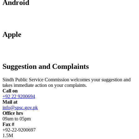
Android
Apple
Suggestion and Complaints
Sindh Public Service Commission welcomes your suggestion and
takes immediate action on your complaints.
Call on
+92 22 9200694
Mail at
info@spsc.gov.pk
Office hrs
09am to 05pm
Fax #
+92-22-9200697
1.5M