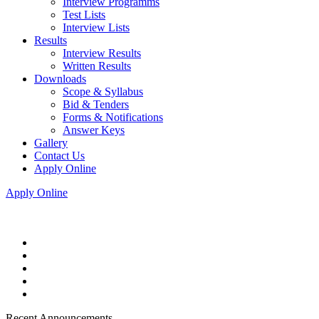
Interview Programms
Test Lists
Interview Lists
Results
Interview Results
Written Results
Downloads
Scope & Syllabus
Bid & Tenders
Forms & Notifications
Answer Keys
Gallery
Contact Us
Apply Online
Apply Online
Recent Announcements