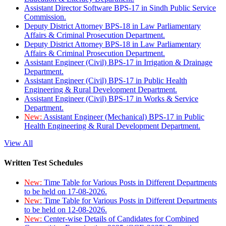
Assistant Director Software BPS-17 in Sindh Public Service
Commission.
Deputy District Attorney BPS-18 in Law Parliamentary
Affairs & Criminal Prosecution Department.
Deputy District Attorney BPS-18 in Law Parliamentary
Affairs & Criminal Prosecution Department.
Assistant Engineer (Civil) BPS-17 in Irrigation & Drainage
Department.
Assistant Engineer (Civil) BPS-17 in Public Health
Engineering & Rural Development Department.
Assistant Engineer (Civil) BPS-17 in Works & Service
Department.
New:
Assistant Engineer (Mechanical) BPS-17 in Public
Health Engineering & Rural Development Department.
View All
Written Test Schedules
New:
Time Table for Various Posts in Different Departments
to be held on 17-08-2026.
New:
Time Table for Various Posts in Different Departments
to be held on 12-08-2026.
New:
Center-wise Details of Candidates for Combined