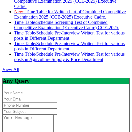
Competitive Examination 2025 (CCE-2025) Executive
Cadre.
New:
Time Table for Written Part of Combined Competitive
Examination 2025 (CCE-2025) Executive Cadre.
Time Table/Schedule Screening Test of Combined
Competitive Examination (Executive Cadre) CCE-2025.
Time Table/Schedule Pre-Interview Written Test for various
posts in Different Department
Time Table/Schedule Pre-Interview Written Test for various
posts in Different Department
Time Table/Schedule Pre-Interview Written Test for various
posts in Agirculture Supply & Price Department
View All
Any Query