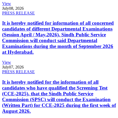
View
July
08, 2026
PRESS RELEASE
It is hereby notified for information of all concerned
candidates of different Departmental Examinations
(Session April / May,2026). Sindh Public Service
Commission will conduct said Departmental
Examinations during the month of September 2026
at Hyderabad.
View
July
07, 2026
PRESS RELEASE
It is hereby notified for the information of all
candidates who have qualified the Screening Test
(CCE-2025), that the Sindh Public Service
Commission (SPSC) will conduct the Examination
(Written Part) for CCE-2025 during the first week of
August 2026.