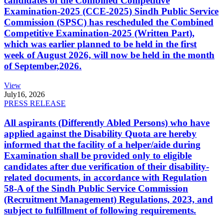
candidates of the Combined Competitive
Examination-2025 (CCE-2025) Sindh Public Service
Commission (SPSC) has rescheduled the Combined
Competitive Examination-2025 (Written Part),
which was earlier planned to be held in the first
week of August 2026, will now be held in the month
of September,2026.
View
July
16, 2026
PRESS RELEASE
All aspirants (Differently Abled Persons) who have
applied against the Disability Quota are hereby
informed that the facility of a helper/aide during
Examination shall be provided only to eligible
candidates after due verification of their disability-
related documents, in accordance with Regulation
58-A of the Sindh Public Service Commission
(Recruitment Management) Regulations, 2023, and
subject to fulfillment of following requirements.