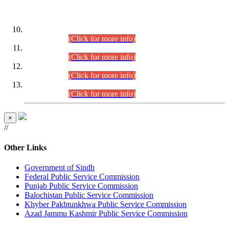
DATEWISE ROLL NUMBERS
Combined Competitive Examination-2024 (Executive Cadre)
(30.07.2026).
(Click for more info)
Combined Competitive Examination-2024 (Executive Cadre)
(28.07.2026).
(Click for more info)
Combined Competitive Examination-2024 (Executive Cadre)
(27.07.2026).
(Click for more info)
Combined Competitive Examination-2024 (Executive Cadre)
(24.07.2026).
(Click for more info)
×
//
Other Links
Government of Sindh
Federal Public Service Commission
Punjab Public Service Commission
Balochistan Public Service Commission
Khyber Pakhtunkhwa Public Service Commission
Azad Jammu Kashmir Public Service Commission