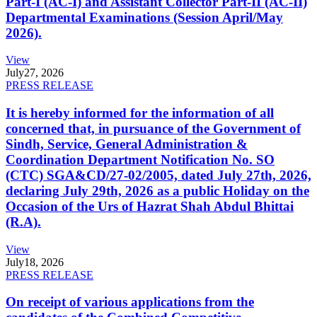
Part-I (AC-I) and Assistant Collector Part-II (AC-II)
Departmental Examinations (Session April/May
2026).
View
July
27, 2026
PRESS RELEASE
It is hereby informed for the information of all
concerned that, in pursuance of the Government of
Sindh, Service, General Administration &
Coordination Department Notification No. SO
(CTC) SGA&CD/27-02/2005, dated July 27th, 2026,
declaring July 29th, 2026 as a public Holiday on the
Occasion of the Urs of Hazrat Shah Abdul Bhittai
(R.A).
View
July
18, 2026
PRESS RELEASE
On receipt of various applications from the