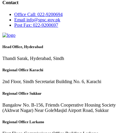
Contact
Office
Call: 022-9200694
Email
info@spsc.gov.pk
Post
Fax: 022-9200697
Head Office, Hyderabad
Thandi Sarak, Hyderabad, Sindh
Regional Office Karachi
2nd Floor, Sindh Secretariat Building No. 6, Karachi
Regional Office Sukkur
Bangalow No. B-156, Friends Cooperative Housing Society
(Akhwat Nagar) Near GoleMasjid Airport Road, Sukkur
Regional Office Larkano