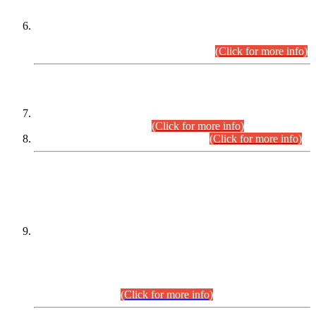
Extension in closing Date for Assistant Collector Part-I (AC-I)
and Assistant Collector Part-II (AC-II) Departmental
Examinations (Session April/May 2026).
(Click for more info)
SCOPE & SYLLABUS
Assistant Director (Technical) BPS-17 in Mines & Mineral
Development Department.
(Click for more info)
Various posts in Different Departments.
(Click for more info)
DATEWISE NAMES OF
PETITIONERS/CANDIDATES FOR
SUITABILITY/ELIGIBILITY
Incompliance with the Order Dated: 17.02.2026 Passed by
the Honourable High Court Sindh, Hyderabad in
C.P No. D-656/2024, for the post of Assistant Manager (I.T)
BPS-16 in Land Administration & Revenue Management
Information System (LARMIS), under Board of Revenue
Sindh.(20.07.2026)
(Click for more info)