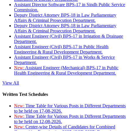
Assistant Director Software BPS-17 in Sindh Public Service
Commission.
Deputy District Attorney BPS-18 in Law Parliamentary
Affairs & Criminal Prosecution Department.
Deputy District Attorney BPS-18 in Law Parliamentary
Affairs & Criminal Prosecution Department.
Assistant Engineer (Civil) BPS-17 in Irrigation & Drainage
Department.
Assistant Engineer (Civil) BPS-17 in Public Health
Engineering & Rural Development Department.
Assistant Engineer (Civil) BPS-17 in Works & Service
Department.
New:
Assistant Engineer (Mechanical) BPS-17 in Public
Health Engineering & Rural Development Department.
View All
Written Test Schedules
New:
Time Table for Various Posts in Different Departments
to be held on 17-08-2026.
New:
Time Table for Various Posts in Different Departments
to be held on 12-08-2026.
New:
Center-wise Details of Candidates for Combined