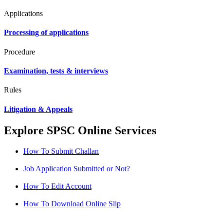
Applications
Processing of applications
Procedure
Examination, tests & interviews
Rules
Litigation & Appeals
Explore SPSC Online Services
How To Submit Challan
Job Application Submitted or Not?
How To Edit Account
How To Download Online Slip