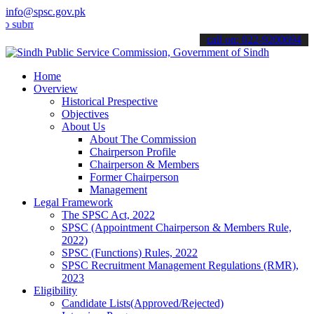
info@spsc.gov.pk
t your applications online & stay informed about the latest SPSC up
call on: 022-9200694
Home
Overview
Historical Prespective
Objectives
About Us
About The Commission
Chairperson Profile
Chairperson & Members
Former Chairperson
Management
Legal Framework
The SPSC Act, 2022
SPSC (Appointment Chairperson & Members Rule,
2022)
SPSC (Functions) Rules, 2022
SPSC Recruitment Management Regulations (RMR),
2023
Eligibility
Candidate Lists(Approved/Rejected)