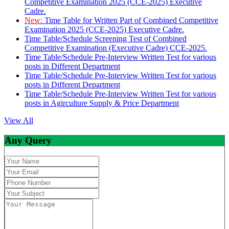
Competitive Examination 2025 (CCE-2025) Executive
Cadre.
New:
Time Table for Written Part of Combined Competitive
Examination 2025 (CCE-2025) Executive Cadre.
Time Table/Schedule Screening Test of Combined
Competitive Examination (Executive Cadre) CCE-2025.
Time Table/Schedule Pre-Interview Written Test for various
posts in Different Department
Time Table/Schedule Pre-Interview Written Test for various
posts in Different Department
Time Table/Schedule Pre-Interview Written Test for various
posts in Agirculture Supply & Price Department
View All
Any Query