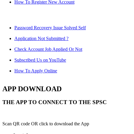
How To Register New Account
Password Recovery Issue Solved Self
Application Not Submitted ?
Check Account Job Applied Or Not
Subscribed Us on YouTube
How To Apply Online
APP DOWNLOAD
THE APP TO CONNECT TO THE SPSC
Scan QR code OR click to download the App