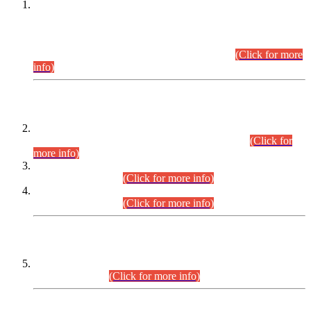
This is for general Information of all concerned that the Sindh
Public Service Commission hereby announce tentative
schedule for conduct of Screening Test for Combined
Competitive Examination (CCE-2026) and Combined
Competitive Examination-2026 (Written Part).
(Click for more
info)
Time Table/Schedule
Time Table for Written Part of Combined Competitive
Examination 2025 (CCE-2025) Executive Cadre.
(Click for
more info)
Time Table for Various Posts in Different Departments to be
held on 12-08-2026.
(Click for more info)
Time Table for Various Posts in Different Departments to be
held on 17-08-2026.
(Click for more info)
CENTREWISE DETAIL
Combined Competitive Examination 2025 (CCE-2025)
Executive Cadre.
(Click for more info)
PRESS RELEASE