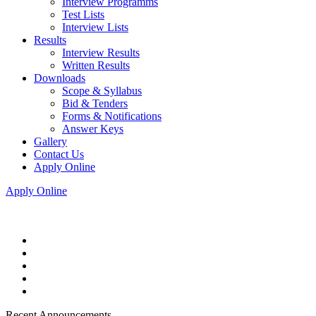
Interview Programms
Test Lists
Interview Lists
Results
Interview Results
Written Results
Downloads
Scope & Syllabus
Bid & Tenders
Forms & Notifications
Answer Keys
Gallery
Contact Us
Apply Online
Apply Online
Recent Announcements