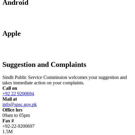
Android
Apple
Suggestion and Complaints
Sindh Public Service Commission welcomes your suggestion and
takes immediate action on your complaints.
Call on
+92 22 9200694
Mail at
info@spsc.gov.pk
Office hrs
09am to 05pm
Fax #
+92-22-9200697
1.5M