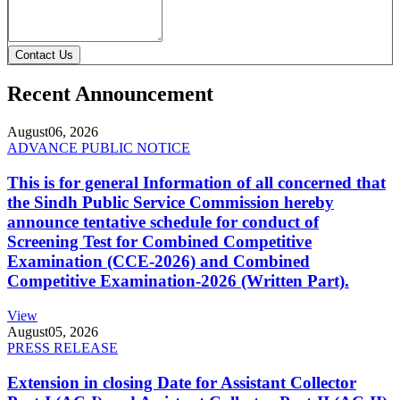
Contact Us
Recent Announcement
August
06, 2026
ADVANCE PUBLIC NOTICE
This is for general Information of all concerned that
the Sindh Public Service Commission hereby
announce tentative schedule for conduct of
Screening Test for Combined Competitive
Examination (CCE-2026) and Combined
Competitive Examination-2026 (Written Part).
View
August
05, 2026
PRESS RELEASE
Extension in closing Date for Assistant Collector