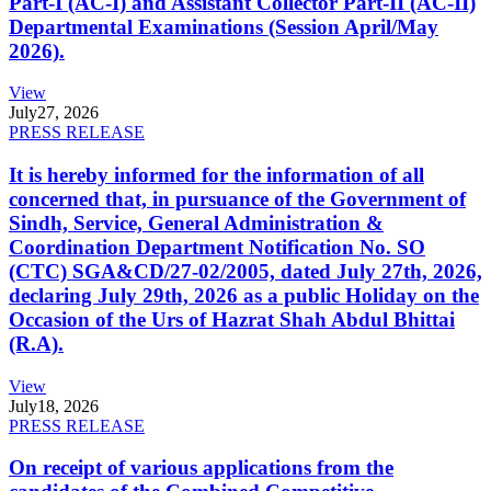
Part-I (AC-I) and Assistant Collector Part-II (AC-II)
Departmental Examinations (Session April/May
2026).
View
July
27, 2026
PRESS RELEASE
It is hereby informed for the information of all
concerned that, in pursuance of the Government of
Sindh, Service, General Administration &
Coordination Department Notification No. SO
(CTC) SGA&CD/27-02/2005, dated July 27th, 2026,
declaring July 29th, 2026 as a public Holiday on the
Occasion of the Urs of Hazrat Shah Abdul Bhittai
(R.A).
View
July
18, 2026
PRESS RELEASE
On receipt of various applications from the