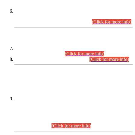
Extension in closing Date for Assistant Collector Part-I (AC-I)
and Assistant Collector Part-II (AC-II) Departmental
Examinations (Session April/May 2026).
(Click for more info)
SCOPE & SYLLABUS
Assistant Director (Technical) BPS-17 in Mines & Mineral
Development Department.
(Click for more info)
Various posts in Different Departments.
(Click for more info)
DATEWISE NAMES OF
PETITIONERS/CANDIDATES FOR
SUITABILITY/ELIGIBILITY
Incompliance with the Order Dated: 17.02.2026 Passed by
the Honourable High Court Sindh, Hyderabad in
C.P No. D-656/2024, for the post of Assistant Manager (I.T)
BPS-16 in Land Administration & Revenue Management
Information System (LARMIS), under Board of Revenue
Sindh.(20.07.2026)
(Click for more info)