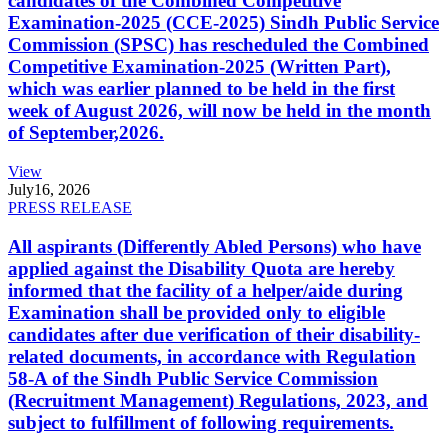
candidates of the Combined Competitive
Examination-2025 (CCE-2025) Sindh Public Service
Commission (SPSC) has rescheduled the Combined
Competitive Examination-2025 (Written Part),
which was earlier planned to be held in the first
week of August 2026, will now be held in the month
of September,2026.
View
July
16, 2026
PRESS RELEASE
All aspirants (Differently Abled Persons) who have
applied against the Disability Quota are hereby
informed that the facility of a helper/aide during
Examination shall be provided only to eligible
candidates after due verification of their disability-
related documents, in accordance with Regulation
58-A of the Sindh Public Service Commission
(Recruitment Management) Regulations, 2023, and
subject to fulfillment of following requirements.