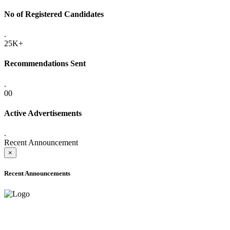
No of Registered Candidates
.
25K+
Recommendations Sent
.
00
Active Advertisements
.
Recent Announcement
×
Recent Announcements
ADVANCE PUBLIC NOTICE