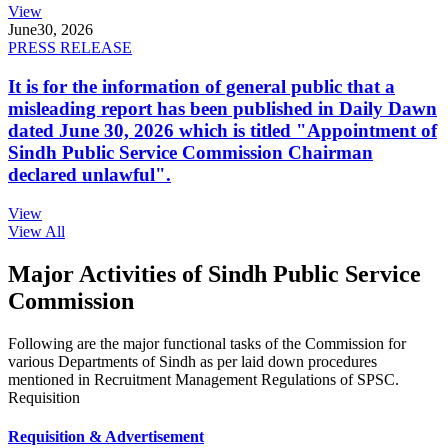
View
June
30, 2026
PRESS RELEASE
It is for the information of general public that a
misleading report has been published in Daily Dawn
dated June 30, 2026 which is titled "Appointment of
Sindh Public Service Commission Chairman
declared unlawful".
View
View All
Major Activities of Sindh Public Service
Commission
Following are the major functional tasks of the Commission for
various Departments of Sindh as per laid down procedures
mentioned in Recruitment Management Regulations of SPSC.
Requisition
Requisition & Advertisement