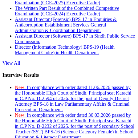
Examination (CCE-2025) Executive Cadre)
The Written Part Result of the Combined Competitive
Examination (CCE-2024) Executive Cadre)
Assistant Director (Forensic) BPS-17 in Enquiries &
Anticorruption Establishment Services General
Administration & Coordination Department.
Assistant Director (Software) BPS-17 in Sindh Public Service
Commission.
Director (Information Technology) BPS-19 (Health
Management Cadre) in Health Department.
View All
Interview Results
New:
In compliance with order dated 11.06.2026 passed by
the Honourable High Court of Sindh, Principal seat Karachi
in C.P No. D-2594 of 2026, for the post of Deputy District
Attorney BPS-18 in Law Parliamentary Affairs & Criminal
Prosecution Department.
New:
In compliance with order dated 30.03.2026 passed by
the Honourable High Court of Sindh, Principal seat Karachi
in C.P No. D-2232 of 2025, for the post of Secondary School
Teacher (SST) BPS-16 (Science Category Female) in School
Education & Literacy Department.