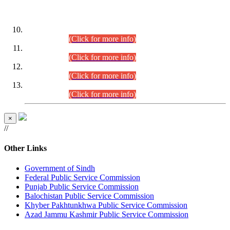
DATEWISE ROLL NUMBERS
Combined Competitive Examination-2024 (Executive Cadre)
(30.07.2026).
(Click for more info)
Combined Competitive Examination-2024 (Executive Cadre)
(28.07.2026).
(Click for more info)
Combined Competitive Examination-2024 (Executive Cadre)
(27.07.2026).
(Click for more info)
Combined Competitive Examination-2024 (Executive Cadre)
(24.07.2026).
(Click for more info)
×
//
Other Links
Government of Sindh
Federal Public Service Commission
Punjab Public Service Commission
Balochistan Public Service Commission
Khyber Pakhtunkhwa Public Service Commission
Azad Jammu Kashmir Public Service Commission