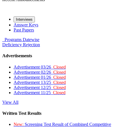
Interviews
Answer Keys
Past Papers
Programs
Datewise
Deficiency
Rejection
Advertisements
Advertisement 03/26
Closed
Advertisement 02/26
Closed
Advertisement 01/26
Closed
Advertisement 13/25
Closed
Advertisement 12/25
Closed
Advertisement 11/25
Closed
View All
Written Test Results
New:
Screening Test Result of Combined Competitive