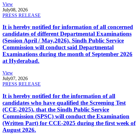
View
July
08, 2026
PRESS RELEASE
It is hereby notified for information of all concerned
candidates of different Departmental Examinations
(Session April / May,2026). Sindh Public Service
Commission will conduct said Departmental
Examinations during the month of September 2026
at Hyderabad.
View
July
07, 2026
PRESS RELEASE
It is hereby notified for the information of all
candidates who have qualified the Screening Test
(CCE-2025), that the Sindh Public Service
Commission (SPSC) will conduct the Examination
(Written Part) for CCE-2025 during the first week of
August 2026.