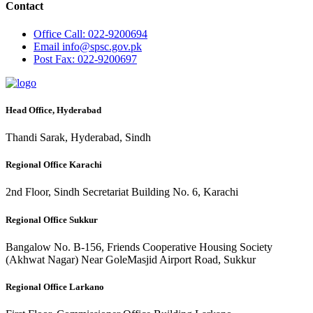
Contact
Office
Call: 022-9200694
Email
info@spsc.gov.pk
Post
Fax: 022-9200697
Head Office, Hyderabad
Thandi Sarak, Hyderabad, Sindh
Regional Office Karachi
2nd Floor, Sindh Secretariat Building No. 6, Karachi
Regional Office Sukkur
Bangalow No. B-156, Friends Cooperative Housing Society
(Akhwat Nagar) Near GoleMasjid Airport Road, Sukkur
Regional Office Larkano