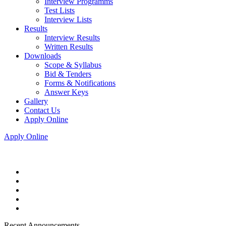
Interview Programms
Test Lists
Interview Lists
Results
Interview Results
Written Results
Downloads
Scope & Syllabus
Bid & Tenders
Forms & Notifications
Answer Keys
Gallery
Contact Us
Apply Online
Apply Online
Recent Announcements