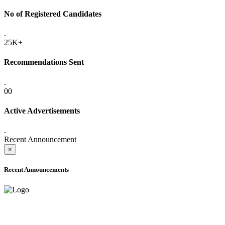
No of Registered Candidates
.
25K+
Recommendations Sent
.
00
Active Advertisements
.
Recent Announcement
×
Recent Announcements
ADVANCE PUBLIC NOTICE