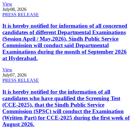
View
July
08, 2026
PRESS RELEASE
It is hereby notified for information of all concerned
candidates of different Departmental Examinations
(Session April / May,2026). Sindh Public Service
Commission will conduct said Departmental
Examinations during the month of September 2026
at Hyderabad.
View
July
07, 2026
PRESS RELEASE
It is hereby notified for the information of all
candidates who have qualified the Screening Test
(CCE-2025), that the Sindh Public Service
Commission (SPSC) will conduct the Examination
(Written Part) for CCE-2025 during the first week of
August 2026.