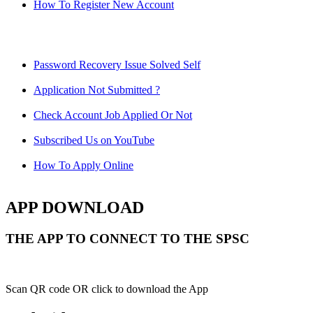
How To Register New Account
Password Recovery Issue Solved Self
Application Not Submitted ?
Check Account Job Applied Or Not
Subscribed Us on YouTube
How To Apply Online
APP DOWNLOAD
THE APP TO CONNECT TO THE SPSC
Scan QR code OR click to download the App