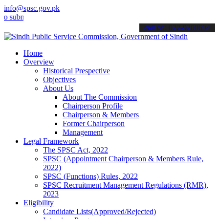
info@spsc.gov.pk
it your applications online & stay informed about the latest SPSC u
call on: 022-9200694
Home
Overview
Historical Prespective
Objectives
About Us
About The Commission
Chairperson Profile
Chairperson & Members
Former Chairperson
Management
Legal Framework
The SPSC Act, 2022
SPSC (Appointment Chairperson & Members Rule,
2022)
SPSC (Functions) Rules, 2022
SPSC Recruitment Management Regulations (RMR),
2023
Eligibility
Candidate Lists(Approved/Rejected)