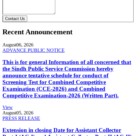
Contact Us
Recent Announcement
August
06, 2026
ADVANCE PUBLIC NOTICE
This is for general Information of all concerned that
the Sindh Public Service Commission hereby
announce tentative schedule for conduct of
Screening Test for Combined Competitive
Examination (CCE-2026) and Combined
Competitive Examination-2026 (Written Part).
View
August
05, 2026
PRESS RELEASE
Extension in closing Date for Assistant Collector