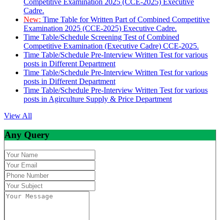
Competitive Examination 2025 (CCE-2025) Executive
Cadre.
New:
Time Table for Written Part of Combined Competitive
Examination 2025 (CCE-2025) Executive Cadre.
Time Table/Schedule Screening Test of Combined
Competitive Examination (Executive Cadre) CCE-2025.
Time Table/Schedule Pre-Interview Written Test for various
posts in Different Department
Time Table/Schedule Pre-Interview Written Test for various
posts in Different Department
Time Table/Schedule Pre-Interview Written Test for various
posts in Agirculture Supply & Price Department
View All
Any Query