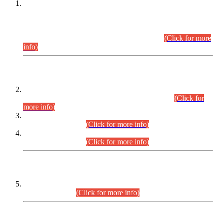
This is for general Information of all concerned that the Sindh
Public Service Commission hereby announce tentative
schedule for conduct of Screening Test for Combined
Competitive Examination (CCE-2026) and Combined
Competitive Examination-2026 (Written Part).
(Click for more
info)
Time Table/Schedule
Time Table for Written Part of Combined Competitive
Examination 2025 (CCE-2025) Executive Cadre.
(Click for
more info)
Time Table for Various Posts in Different Departments to be
held on 12-08-2026.
(Click for more info)
Time Table for Various Posts in Different Departments to be
held on 17-08-2026.
(Click for more info)
CENTREWISE DETAIL
Combined Competitive Examination 2025 (CCE-2025)
Executive Cadre.
(Click for more info)
PRESS RELEASE