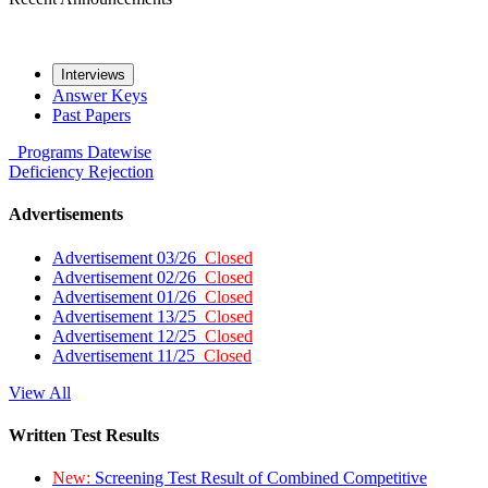
Interviews
Answer Keys
Past Papers
Programs
Datewise
Deficiency
Rejection
Advertisements
Advertisement 03/26
Closed
Advertisement 02/26
Closed
Advertisement 01/26
Closed
Advertisement 13/25
Closed
Advertisement 12/25
Closed
Advertisement 11/25
Closed
View All
Written Test Results
New:
Screening Test Result of Combined Competitive