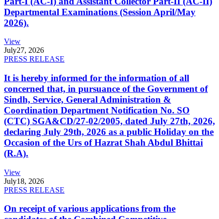
Part-I (AC-I) and Assistant Collector Part-II (AC-II)
Departmental Examinations (Session April/May
2026).
View
July
27, 2026
PRESS RELEASE
It is hereby informed for the information of all
concerned that, in pursuance of the Government of
Sindh, Service, General Administration &
Coordination Department Notification No. SO
(CTC) SGA&CD/27-02/2005, dated July 27th, 2026,
declaring July 29th, 2026 as a public Holiday on the
Occasion of the Urs of Hazrat Shah Abdul Bhittai
(R.A).
View
July
18, 2026
PRESS RELEASE
On receipt of various applications from the