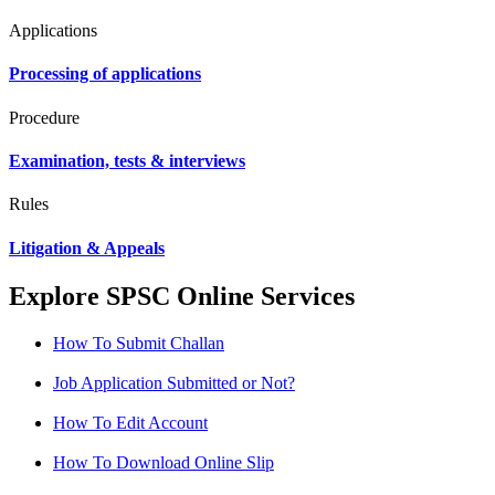
Applications
Processing of applications
Procedure
Examination, tests & interviews
Rules
Litigation & Appeals
Explore SPSC Online Services
How To Submit Challan
Job Application Submitted or Not?
How To Edit Account
How To Download Online Slip