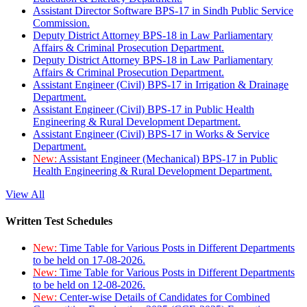
Assistant Director Software BPS-17 in Sindh Public Service
Commission.
Deputy District Attorney BPS-18 in Law Parliamentary
Affairs & Criminal Prosecution Department.
Deputy District Attorney BPS-18 in Law Parliamentary
Affairs & Criminal Prosecution Department.
Assistant Engineer (Civil) BPS-17 in Irrigation & Drainage
Department.
Assistant Engineer (Civil) BPS-17 in Public Health
Engineering & Rural Development Department.
Assistant Engineer (Civil) BPS-17 in Works & Service
Department.
New:
Assistant Engineer (Mechanical) BPS-17 in Public
Health Engineering & Rural Development Department.
View All
Written Test Schedules
New:
Time Table for Various Posts in Different Departments
to be held on 17-08-2026.
New:
Time Table for Various Posts in Different Departments
to be held on 12-08-2026.
New:
Center-wise Details of Candidates for Combined