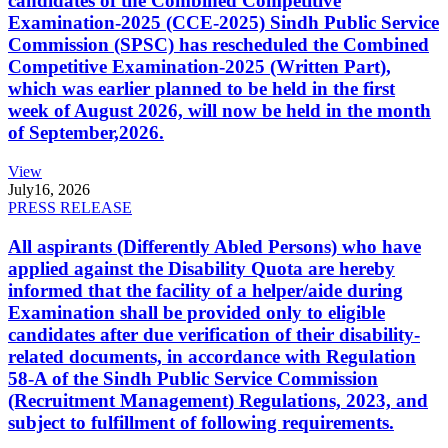
candidates of the Combined Competitive
Examination-2025 (CCE-2025) Sindh Public Service
Commission (SPSC) has rescheduled the Combined
Competitive Examination-2025 (Written Part),
which was earlier planned to be held in the first
week of August 2026, will now be held in the month
of September,2026.
View
July
16, 2026
PRESS RELEASE
All aspirants (Differently Abled Persons) who have
applied against the Disability Quota are hereby
informed that the facility of a helper/aide during
Examination shall be provided only to eligible
candidates after due verification of their disability-
related documents, in accordance with Regulation
58-A of the Sindh Public Service Commission
(Recruitment Management) Regulations, 2023, and
subject to fulfillment of following requirements.