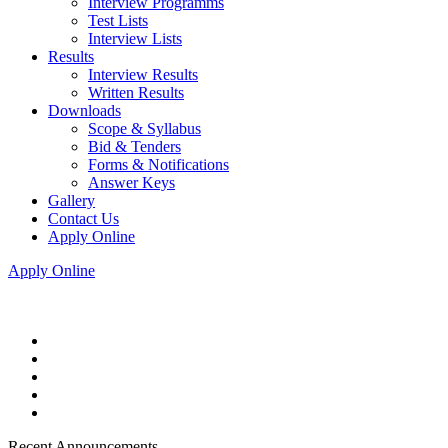
Interview Programms
Test Lists
Interview Lists
Results
Interview Results
Written Results
Downloads
Scope & Syllabus
Bid & Tenders
Forms & Notifications
Answer Keys
Gallery
Contact Us
Apply Online
Apply Online
Recent Announcements