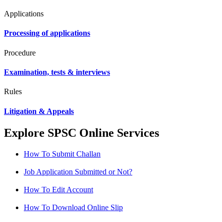
Applications
Processing of applications
Procedure
Examination, tests & interviews
Rules
Litigation & Appeals
Explore SPSC Online Services
How To Submit Challan
Job Application Submitted or Not?
How To Edit Account
How To Download Online Slip