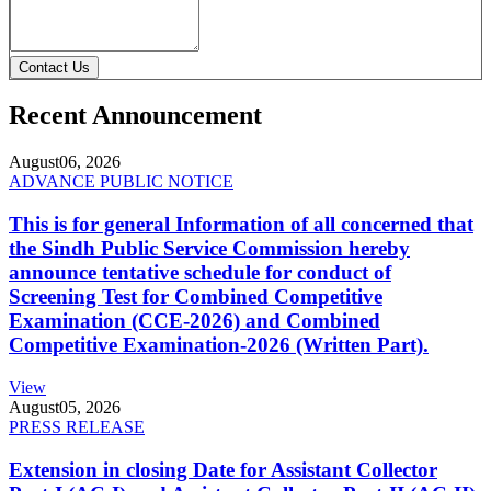
Contact Us
Recent Announcement
August
06, 2026
ADVANCE PUBLIC NOTICE
This is for general Information of all concerned that
the Sindh Public Service Commission hereby
announce tentative schedule for conduct of
Screening Test for Combined Competitive
Examination (CCE-2026) and Combined
Competitive Examination-2026 (Written Part).
View
August
05, 2026
PRESS RELEASE
Extension in closing Date for Assistant Collector