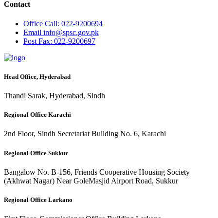
Contact
Office
Call: 022-9200694
Email
info@spsc.gov.pk
Post
Fax: 022-9200697
Head Office, Hyderabad
Thandi Sarak, Hyderabad, Sindh
Regional Office Karachi
2nd Floor, Sindh Secretariat Building No. 6, Karachi
Regional Office Sukkur
Bangalow No. B-156, Friends Cooperative Housing Society
(Akhwat Nagar) Near GoleMasjid Airport Road, Sukkur
Regional Office Larkano