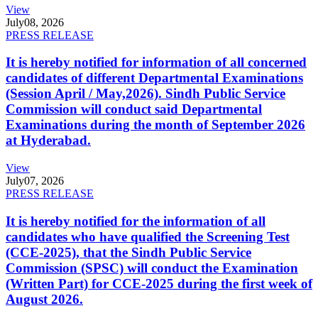
View
July
08, 2026
PRESS RELEASE
It is hereby notified for information of all concerned
candidates of different Departmental Examinations
(Session April / May,2026). Sindh Public Service
Commission will conduct said Departmental
Examinations during the month of September 2026
at Hyderabad.
View
July
07, 2026
PRESS RELEASE
It is hereby notified for the information of all
candidates who have qualified the Screening Test
(CCE-2025), that the Sindh Public Service
Commission (SPSC) will conduct the Examination
(Written Part) for CCE-2025 during the first week of
August 2026.