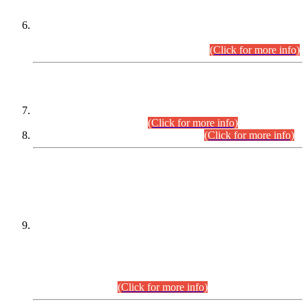
Extension in closing Date for Assistant Collector Part-I (AC-I)
and Assistant Collector Part-II (AC-II) Departmental
Examinations (Session April/May 2026).
(Click for more info)
SCOPE & SYLLABUS
Assistant Director (Technical) BPS-17 in Mines & Mineral
Development Department.
(Click for more info)
Various posts in Different Departments.
(Click for more info)
DATEWISE NAMES OF
PETITIONERS/CANDIDATES FOR
SUITABILITY/ELIGIBILITY
Incompliance with the Order Dated: 17.02.2026 Passed by
the Honourable High Court Sindh, Hyderabad in
C.P No. D-656/2024, for the post of Assistant Manager (I.T)
BPS-16 in Land Administration & Revenue Management
Information System (LARMIS), under Board of Revenue
Sindh.(20.07.2026)
(Click for more info)