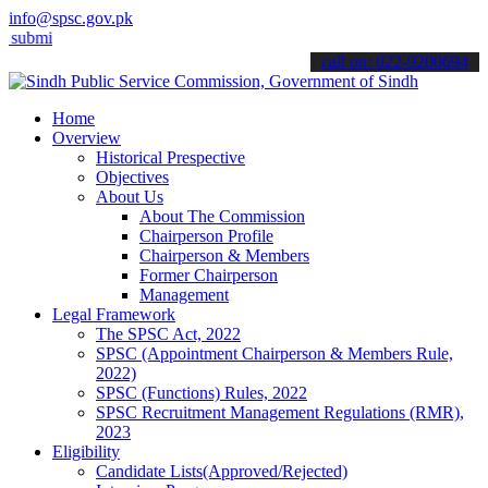
info@spsc.gov.pk
t your applications online & stay informed about the latest SPSC upd
call on: 022-9200694
Home
Overview
Historical Prespective
Objectives
About Us
About The Commission
Chairperson Profile
Chairperson & Members
Former Chairperson
Management
Legal Framework
The SPSC Act, 2022
SPSC (Appointment Chairperson & Members Rule,
2022)
SPSC (Functions) Rules, 2022
SPSC Recruitment Management Regulations (RMR),
2023
Eligibility
Candidate Lists(Approved/Rejected)