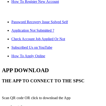
How To Register New Account
Password Recovery Issue Solved Self
Application Not Submitted ?
Check Account Job Applied Or Not
Subscribed Us on YouTube
How To Apply Online
APP DOWNLOAD
THE APP TO CONNECT TO THE SPSC
Scan QR code OR click to download the App