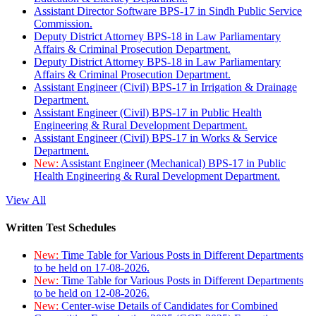
Assistant Director Software BPS-17 in Sindh Public Service
Commission.
Deputy District Attorney BPS-18 in Law Parliamentary
Affairs & Criminal Prosecution Department.
Deputy District Attorney BPS-18 in Law Parliamentary
Affairs & Criminal Prosecution Department.
Assistant Engineer (Civil) BPS-17 in Irrigation & Drainage
Department.
Assistant Engineer (Civil) BPS-17 in Public Health
Engineering & Rural Development Department.
Assistant Engineer (Civil) BPS-17 in Works & Service
Department.
New:
Assistant Engineer (Mechanical) BPS-17 in Public
Health Engineering & Rural Development Department.
View All
Written Test Schedules
New:
Time Table for Various Posts in Different Departments
to be held on 17-08-2026.
New:
Time Table for Various Posts in Different Departments
to be held on 12-08-2026.
New:
Center-wise Details of Candidates for Combined