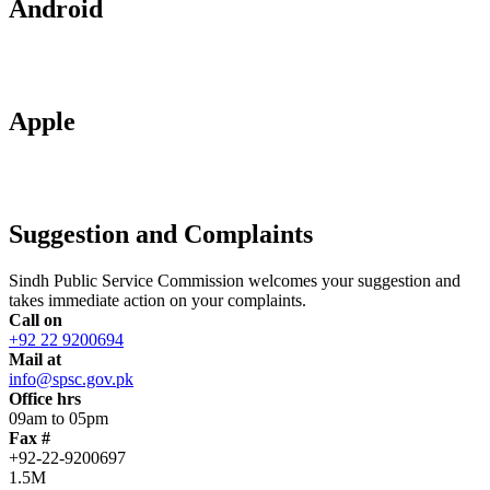
Android
Apple
Suggestion and Complaints
Sindh Public Service Commission welcomes your suggestion and
takes immediate action on your complaints.
Call on
+92 22 9200694
Mail at
info@spsc.gov.pk
Office hrs
09am to 05pm
Fax #
+92-22-9200697
1.5M