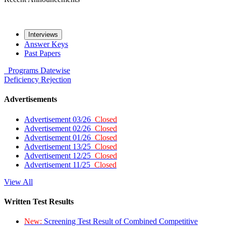
Interviews
Answer Keys
Past Papers
Programs
Datewise
Deficiency
Rejection
Advertisements
Advertisement 03/26
Closed
Advertisement 02/26
Closed
Advertisement 01/26
Closed
Advertisement 13/25
Closed
Advertisement 12/25
Closed
Advertisement 11/25
Closed
View All
Written Test Results
New:
Screening Test Result of Combined Competitive