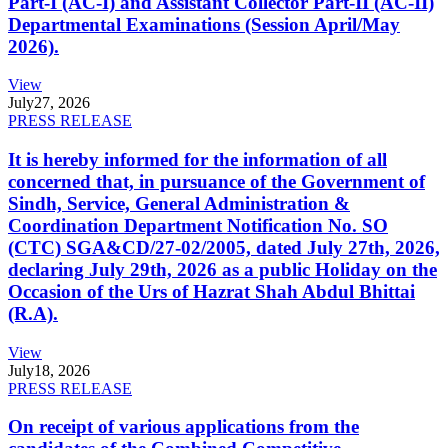
Part-I (AC-I) and Assistant Collector Part-II (AC-II)
Departmental Examinations (Session April/May
2026).
View
July
27, 2026
PRESS RELEASE
It is hereby informed for the information of all
concerned that, in pursuance of the Government of
Sindh, Service, General Administration &
Coordination Department Notification No. SO
(CTC) SGA&CD/27-02/2005, dated July 27th, 2026,
declaring July 29th, 2026 as a public Holiday on the
Occasion of the Urs of Hazrat Shah Abdul Bhittai
(R.A).
View
July
18, 2026
PRESS RELEASE
On receipt of various applications from the