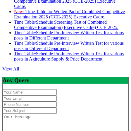
Competitive Examination 2025 (CCE-2025) Executive
Cadre.
New:
Time Table for Written Part of Combined Competitive
Examination 2025 (CCE-2025) Executive Cadre.
Time Table/Schedule Screening Test of Combined
Competitive Examination (Executive Cadre) CCE-2025.
Time Table/Schedule Pre-Interview Written Test for various
posts in Different Department
Time Table/Schedule Pre-Interview Written Test for various
posts in Different Department
Time Table/Schedule Pre-Interview Written Test for various
posts in Agirculture Supply & Price Department
View All
Any Query