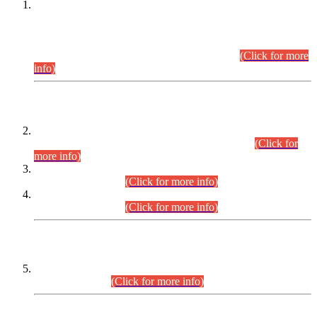
This is for general Information of all concerned that the Sindh
Public Service Commission hereby announce tentative
schedule for conduct of Screening Test for Combined
Competitive Examination (CCE-2026) and Combined
Competitive Examination-2026 (Written Part).
(Click for more
info)
Time Table/Schedule
Time Table for Written Part of Combined Competitive
Examination 2025 (CCE-2025) Executive Cadre.
(Click for
more info)
Time Table for Various Posts in Different Departments to be
held on 12-08-2026.
(Click for more info)
Time Table for Various Posts in Different Departments to be
held on 17-08-2026.
(Click for more info)
CENTREWISE DETAIL
Combined Competitive Examination 2025 (CCE-2025)
Executive Cadre.
(Click for more info)
PRESS RELEASE