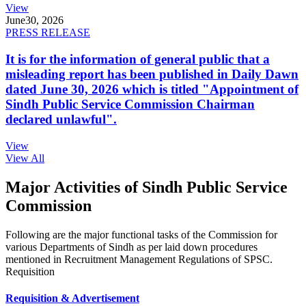
View
June
30, 2026
PRESS RELEASE
It is for the information of general public that a
misleading report has been published in Daily Dawn
dated June 30, 2026 which is titled "Appointment of
Sindh Public Service Commission Chairman
declared unlawful".
View
View All
Major Activities of Sindh Public Service
Commission
Following are the major functional tasks of the Commission for
various Departments of Sindh as per laid down procedures
mentioned in Recruitment Management Regulations of SPSC.
Requisition
Requisition & Advertisement