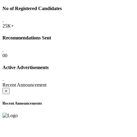
No of Registered Candidates
.
25K+
Recommendations Sent
.
00
Active Advertisements
.
Recent Announcement
×
Recent Announcements
ADVANCE PUBLIC NOTICE