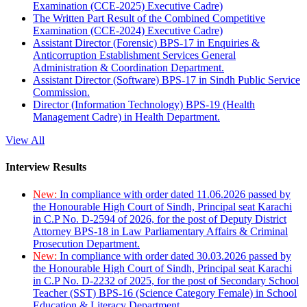
Examination (CCE-2025) Executive Cadre)
The Written Part Result of the Combined Competitive
Examination (CCE-2024) Executive Cadre)
Assistant Director (Forensic) BPS-17 in Enquiries &
Anticorruption Establishment Services General
Administration & Coordination Department.
Assistant Director (Software) BPS-17 in Sindh Public Service
Commission.
Director (Information Technology) BPS-19 (Health
Management Cadre) in Health Department.
View All
Interview Results
New:
In compliance with order dated 11.06.2026 passed by
the Honourable High Court of Sindh, Principal seat Karachi
in C.P No. D-2594 of 2026, for the post of Deputy District
Attorney BPS-18 in Law Parliamentary Affairs & Criminal
Prosecution Department.
New:
In compliance with order dated 30.03.2026 passed by
the Honourable High Court of Sindh, Principal seat Karachi
in C.P No. D-2232 of 2025, for the post of Secondary School
Teacher (SST) BPS-16 (Science Category Female) in School
Education & Literacy Department.