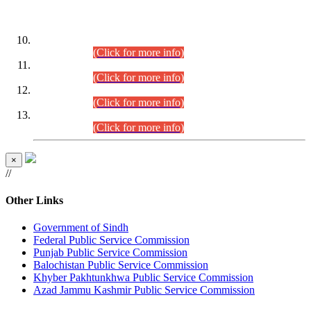
DATEWISE ROLL NUMBERS
Combined Competitive Examination-2024 (Executive Cadre)
(30.07.2026).
(Click for more info)
Combined Competitive Examination-2024 (Executive Cadre)
(28.07.2026).
(Click for more info)
Combined Competitive Examination-2024 (Executive Cadre)
(27.07.2026).
(Click for more info)
Combined Competitive Examination-2024 (Executive Cadre)
(24.07.2026).
(Click for more info)
×
//
Other Links
Government of Sindh
Federal Public Service Commission
Punjab Public Service Commission
Balochistan Public Service Commission
Khyber Pakhtunkhwa Public Service Commission
Azad Jammu Kashmir Public Service Commission