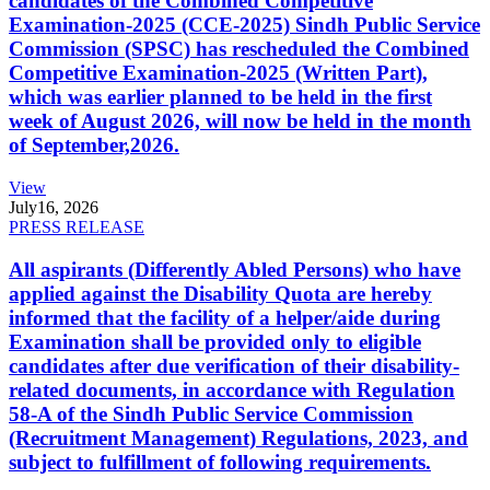
candidates of the Combined Competitive
Examination-2025 (CCE-2025) Sindh Public Service
Commission (SPSC) has rescheduled the Combined
Competitive Examination-2025 (Written Part),
which was earlier planned to be held in the first
week of August 2026, will now be held in the month
of September,2026.
View
July
16, 2026
PRESS RELEASE
All aspirants (Differently Abled Persons) who have
applied against the Disability Quota are hereby
informed that the facility of a helper/aide during
Examination shall be provided only to eligible
candidates after due verification of their disability-
related documents, in accordance with Regulation
58-A of the Sindh Public Service Commission
(Recruitment Management) Regulations, 2023, and
subject to fulfillment of following requirements.