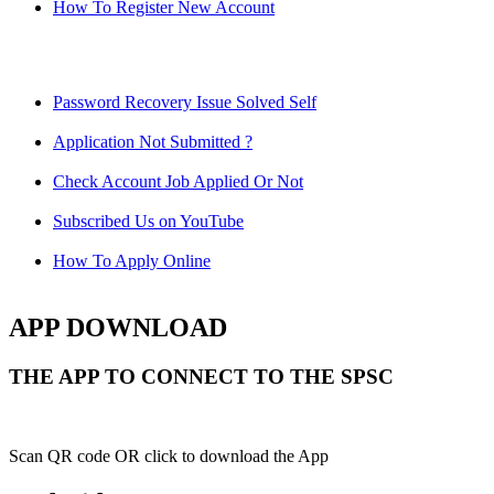
How To Register New Account
Password Recovery Issue Solved Self
Application Not Submitted ?
Check Account Job Applied Or Not
Subscribed Us on YouTube
How To Apply Online
APP DOWNLOAD
THE APP TO CONNECT TO THE SPSC
Scan QR code OR click to download the App