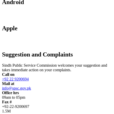
Android
Apple
Suggestion and Complaints
Sindh Public Service Commission welcomes your suggestion and
takes immediate action on your complaints.
Call on
+92 22 9200694
Mail at
info@spsc.gov.pk
Office hrs
09am to 05pm
Fax #
+92-22-9200697
1.5M