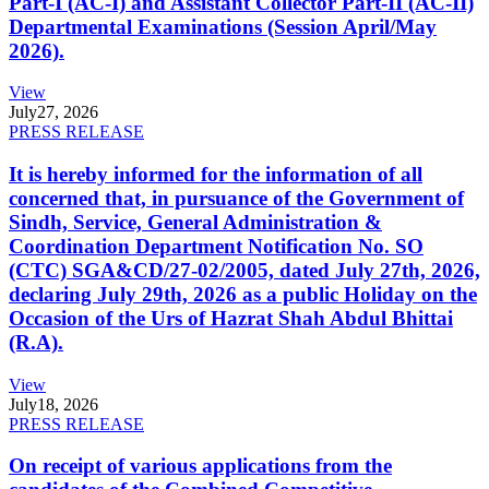
Part-I (AC-I) and Assistant Collector Part-II (AC-II)
Departmental Examinations (Session April/May
2026).
View
July
27, 2026
PRESS RELEASE
It is hereby informed for the information of all
concerned that, in pursuance of the Government of
Sindh, Service, General Administration &
Coordination Department Notification No. SO
(CTC) SGA&CD/27-02/2005, dated July 27th, 2026,
declaring July 29th, 2026 as a public Holiday on the
Occasion of the Urs of Hazrat Shah Abdul Bhittai
(R.A).
View
July
18, 2026
PRESS RELEASE
On receipt of various applications from the