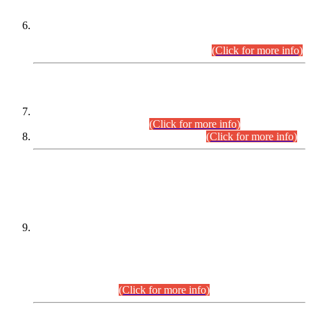
Extension in closing Date for Assistant Collector Part-I (AC-I)
and Assistant Collector Part-II (AC-II) Departmental
Examinations (Session April/May 2026).
(Click for more info)
SCOPE & SYLLABUS
Assistant Director (Technical) BPS-17 in Mines & Mineral
Development Department.
(Click for more info)
Various posts in Different Departments.
(Click for more info)
DATEWISE NAMES OF
PETITIONERS/CANDIDATES FOR
SUITABILITY/ELIGIBILITY
Incompliance with the Order Dated: 17.02.2026 Passed by
the Honourable High Court Sindh, Hyderabad in
C.P No. D-656/2024, for the post of Assistant Manager (I.T)
BPS-16 in Land Administration & Revenue Management
Information System (LARMIS), under Board of Revenue
Sindh.(20.07.2026)
(Click for more info)