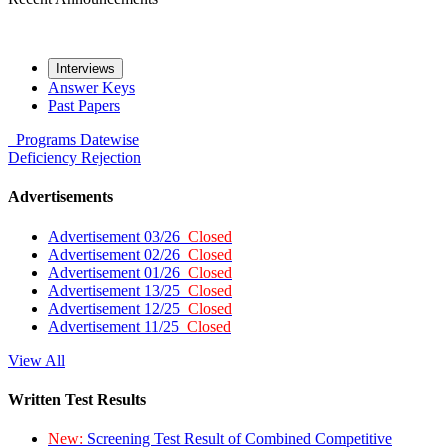
Interviews
Answer Keys
Past Papers
Programs
Datewise
Deficiency
Rejection
Advertisements
Advertisement 03/26
Closed
Advertisement 02/26
Closed
Advertisement 01/26
Closed
Advertisement 13/25
Closed
Advertisement 12/25
Closed
Advertisement 11/25
Closed
View All
Written Test Results
New:
Screening Test Result of Combined Competitive