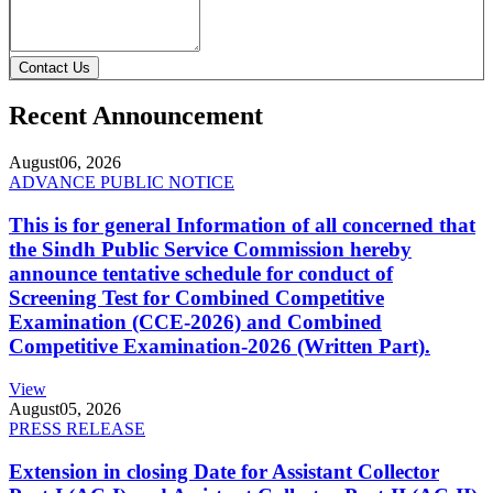
Contact Us
Recent Announcement
August
06, 2026
ADVANCE PUBLIC NOTICE
This is for general Information of all concerned that
the Sindh Public Service Commission hereby
announce tentative schedule for conduct of
Screening Test for Combined Competitive
Examination (CCE-2026) and Combined
Competitive Examination-2026 (Written Part).
View
August
05, 2026
PRESS RELEASE
Extension in closing Date for Assistant Collector