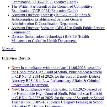
Examination (CCE-2025) Executive Cadre)
The Written Part Result of the Combined Competitive
Examination (CCE-2024) Executive Cadre)
Assistant Director (Forensic) BPS-17 in Enquiries &
Anticorruption Establishment Services General
Administration & Coordination Department.
Assistant Director (Software) BPS-17 in Sindh Public Service
Commission.
Director (Information Technology) BPS-19 (Health
Management Cadre) in Health Department.
View All
Interview Results
New:
In compliance with order dated 11.06.2026 passed by
the Honourable High Court of Sindh, Principal seat Karachi
in C.P No. D-2594 of 2026, for the post of Deputy District
Attorney BPS-18 in Law Parliamentary Affairs & Criminal
Prosecution Department.
New:
In compliance with order dated 30.03.2026 passed by
the Honourable High Court of Sindh, Principal seat Karachi
in C.P No. D-2232 of 2025, for the post of Secondary School
Teacher (SST) BPS-16 (Science Category Female) in School
Education & Literacy Department.