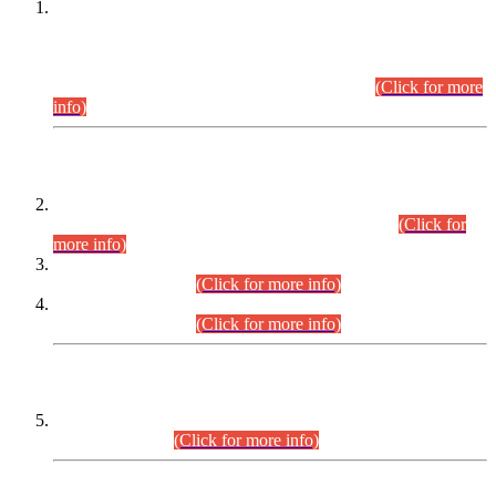
This is for general Information of all concerned that the Sindh
Public Service Commission hereby announce tentative
schedule for conduct of Screening Test for Combined
Competitive Examination (CCE-2026) and Combined
Competitive Examination-2026 (Written Part).
(Click for more
info)
Time Table/Schedule
Time Table for Written Part of Combined Competitive
Examination 2025 (CCE-2025) Executive Cadre.
(Click for
more info)
Time Table for Various Posts in Different Departments to be
held on 12-08-2026.
(Click for more info)
Time Table for Various Posts in Different Departments to be
held on 17-08-2026.
(Click for more info)
CENTREWISE DETAIL
Combined Competitive Examination 2025 (CCE-2025)
Executive Cadre.
(Click for more info)
PRESS RELEASE