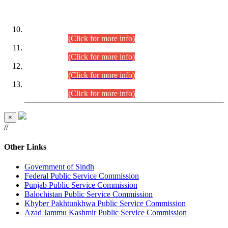
DATEWISE ROLL NUMBERS
Combined Competitive Examination-2024 (Executive Cadre)
(30.07.2026).
(Click for more info)
Combined Competitive Examination-2024 (Executive Cadre)
(28.07.2026).
(Click for more info)
Combined Competitive Examination-2024 (Executive Cadre)
(27.07.2026).
(Click for more info)
Combined Competitive Examination-2024 (Executive Cadre)
(24.07.2026).
(Click for more info)
×
//
Other Links
Government of Sindh
Federal Public Service Commission
Punjab Public Service Commission
Balochistan Public Service Commission
Khyber Pakhtunkhwa Public Service Commission
Azad Jammu Kashmir Public Service Commission