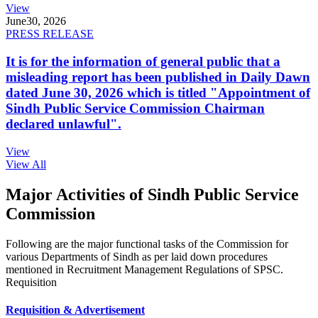
View
June
30, 2026
PRESS RELEASE
It is for the information of general public that a
misleading report has been published in Daily Dawn
dated June 30, 2026 which is titled "Appointment of
Sindh Public Service Commission Chairman
declared unlawful".
View
View All
Major Activities of Sindh Public Service
Commission
Following are the major functional tasks of the Commission for
various Departments of Sindh as per laid down procedures
mentioned in Recruitment Management Regulations of SPSC.
Requisition
Requisition & Advertisement