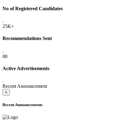
No of Registered Candidates
.
25K+
Recommendations Sent
.
00
Active Advertisements
.
Recent Announcement
×
Recent Announcements
ADVANCE PUBLIC NOTICE