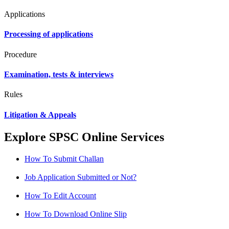
Applications
Processing of applications
Procedure
Examination, tests & interviews
Rules
Litigation & Appeals
Explore SPSC Online Services
How To Submit Challan
Job Application Submitted or Not?
How To Edit Account
How To Download Online Slip