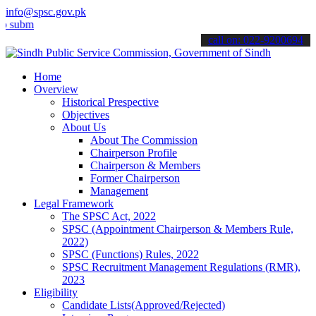
info@spsc.gov.pk
t your applications online & stay informed about the latest SPSC upd
call on: 022-9200694
Home
Overview
Historical Prespective
Objectives
About Us
About The Commission
Chairperson Profile
Chairperson & Members
Former Chairperson
Management
Legal Framework
The SPSC Act, 2022
SPSC (Appointment Chairperson & Members Rule,
2022)
SPSC (Functions) Rules, 2022
SPSC Recruitment Management Regulations (RMR),
2023
Eligibility
Candidate Lists(Approved/Rejected)