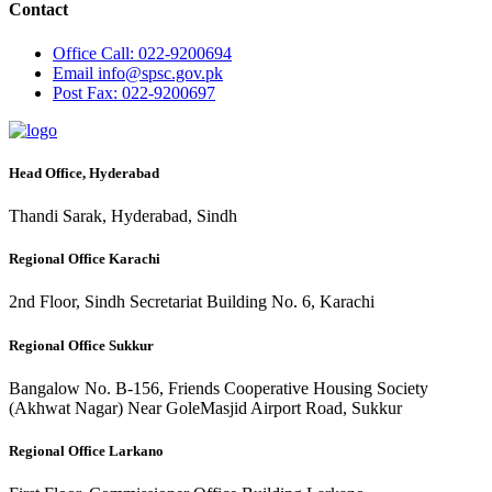
Contact
Office
Call: 022-9200694
Email
info@spsc.gov.pk
Post
Fax: 022-9200697
Head Office, Hyderabad
Thandi Sarak, Hyderabad, Sindh
Regional Office Karachi
2nd Floor, Sindh Secretariat Building No. 6, Karachi
Regional Office Sukkur
Bangalow No. B-156, Friends Cooperative Housing Society
(Akhwat Nagar) Near GoleMasjid Airport Road, Sukkur
Regional Office Larkano