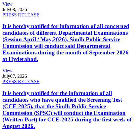
View
July
08, 2026
PRESS RELEASE
It is hereby notified for information of all concerned
candidates of different Departmental Examinations
(Session April / May,2026). Sindh Public Service
Commission will conduct said Departmental
Examinations during the month of September 2026
at Hyderabad.
View
July
07, 2026
PRESS RELEASE
It is hereby notified for the information of all
candidates who have qualified the Screening Test
(CCE-2025), that the Sindh Public Service
Commission (SPSC) will conduct the Examination
(Written Part) for CCE-2025 during the first week of
August 2026.