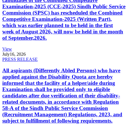
candidates of the Combined Competitive
Examination-2025 (CCE-2025) Sindh Public Service
Commission (SPSC) has rescheduled the Combined
Competitive Examination-2025 (Written Part),
which was earlier planned to be held in the first
week of August 2026, will now be held in the month
of September,2026.
View
July
16, 2026
PRESS RELEASE
All aspirants (Differently Abled Persons) who have
applied against the Disability Quota are hereby
informed that the facility of a helper/aide during
Examination shall be provided only to eligible
candidates after due verification of their disability-
related documents, in accordance with Regulation
58-A of the Sindh Public Service Commission
(Recruitment Management) Regulations, 2023, and
subject to fulfillment of following requirements.