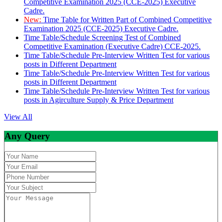
Competitive Examination 2025 (CCE-2025) Executive
Cadre.
New:
Time Table for Written Part of Combined Competitive
Examination 2025 (CCE-2025) Executive Cadre.
Time Table/Schedule Screening Test of Combined
Competitive Examination (Executive Cadre) CCE-2025.
Time Table/Schedule Pre-Interview Written Test for various
posts in Different Department
Time Table/Schedule Pre-Interview Written Test for various
posts in Different Department
Time Table/Schedule Pre-Interview Written Test for various
posts in Agirculture Supply & Price Department
View All
Any Query