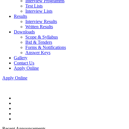
Interview Programms
Test Lists
Interview Lists
Results
Interview Results
Written Results
Downloads
Scope & Syllabus
Bid & Tenders
Forms & Notifications
Answer Keys
Gallery
Contact Us
Apply Online
Apply Online
Recent Announcements