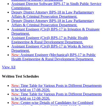
Assistant Director Software BPS-17 in Sindh Public Service
Commission.
Deputy District Attorney BPS-18 in Law Parliamentary
Affairs & Criminal Prosecution Department.
Deputy District Attorney BPS-18 in Law Parliamentary
Affairs & Criminal Prosecution Department.
Assistant Engineer (Civil) BPS-17 in Irrigation & Drainage
Department.
Assistant Engineer (Civil) BPS-17 in Public Health
Engineering & Rural Development Department.
Assistant Engineer (Civil) BPS-17 in Works & Service
Department.
New:
Assistant Engineer (Mechanical) BPS-17 in Public
Health Engineering & Rural Development Department.
View All
Written Test Schedules
New:
Time Table for Various Posts in Different Departments
to be held on 17-08-2026.
New:
Time Table for Various Posts in Different Departments
to be held on 12-08-2026.
New:
Center-wise Details of Candidates for Combined