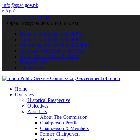
info@spsc.gov.pk
 submit your applications online & stay informed about the latest S
call on: 022-9200694
Open Today: 09:00AM to 05:00PM
Monday: 09:00AM to 05:00PM
Tuesday: 09:00AM to 05:00PM
Wednesday: 09:00AM to 05:00PM
Thursday: 09:00AM to 05:00PM
Friday: 09:00AM to 05:00PM
Saturday: Off
Sunday: Off
Home
Overview
Historical Prespective
Objectives
About Us
About The Commission
Chairperson Profile
Chairperson & Members
Former Chairperson
Management