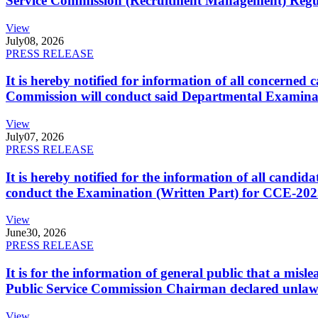
Service Commission (Recruitment Management) Regulati
View
July
08, 2026
PRESS RELEASE
It is hereby notified for information of all concerne
Commission will conduct said Departmental Examina
View
July
07, 2026
PRESS RELEASE
It is hereby notified for the information of all cand
conduct the Examination (Written Part) for CCE-2025
View
June
30, 2026
PRESS RELEASE
It is for the information of general public that a mi
Public Service Commission Chairman declared unlaw
View