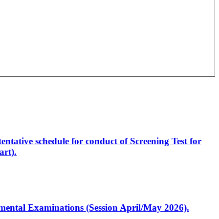
entative schedule for conduct of Screening Test for
rt).
artmental Examinations (Session April/May 2026).