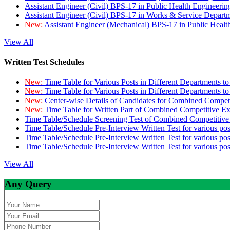
Assistant Engineer (Civil) BPS-17 in Public Health Engineer
Assistant Engineer (Civil) BPS-17 in Works & Service Depart
New:
Assistant Engineer (Mechanical) BPS-17 in Public Heal
View All
Written Test Schedules
New:
Time Table for Various Posts in Different Departments t
New:
Time Table for Various Posts in Different Departments t
New:
Center-wise Details of Candidates for Combined Compe
New:
Time Table for Written Part of Combined Competitive 
Time Table/Schedule Screening Test of Combined Competitiv
Time Table/Schedule Pre-Interview Written Test for various pos
Time Table/Schedule Pre-Interview Written Test for various pos
Time Table/Schedule Pre-Interview Written Test for various po
View All
Any Query