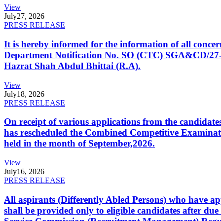
View
July
27, 2026
PRESS RELEASE
It is hereby informed for the information of all con
Department Notification No. SO (CTC) SGA&CD/27-02/2
Hazrat Shah Abdul Bhittai (R.A).
View
July
18, 2026
PRESS RELEASE
On receipt of various applications from the candid
has rescheduled the Combined Competitive Examination
held in the month of September,2026.
View
July
16, 2026
PRESS RELEASE
All aspirants (Differently Abled Persons) who have ap
shall be provided only to eligible candidates after due