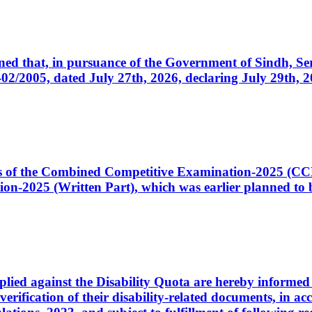
cerned that, in pursuance of the Government of Sindh, 
005, dated July 27th, 2026, declaring July 29th, 202
ates of the Combined Competitive Examination-2025 (C
-2025 (Written Part), which was earlier planned to be
plied against the Disability Quota are hereby informed 
 verification of their disability-related documents, in 