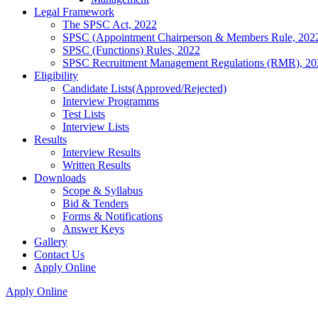
Legal Framework
The SPSC Act, 2022
SPSC (Appointment Chairperson & Members Rule, 202
SPSC (Functions) Rules, 2022
SPSC Recruitment Management Regulations (RMR), 20
Eligibility
Candidate Lists(Approved/Rejected)
Interview Programms
Test Lists
Interview Lists
Results
Interview Results
Written Results
Downloads
Scope & Syllabus
Bid & Tenders
Forms & Notifications
Answer Keys
Gallery
Contact Us
Apply Online
Apply Online