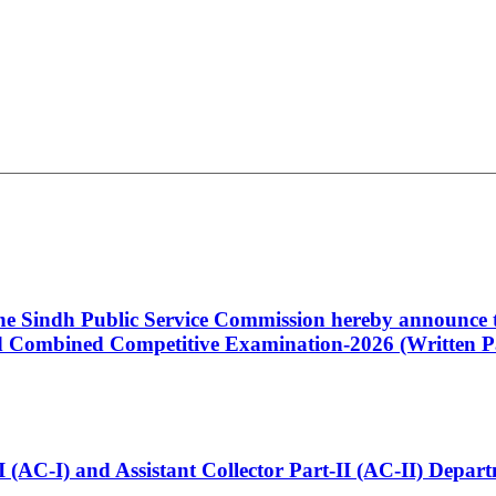
 the Sindh Public Service Commission hereby announce t
Combined Competitive Examination-2026 (Written Pa
t-I (AC-I) and Assistant Collector Part-II (AC-II) Dep