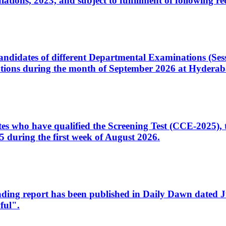
ons, 2023, and subject to fulfillment of following re
d candidates of different Departmental Examinations (Se
tions during the month of September 2026 at Hyderab
idates who have qualified the Screening Test (CCE-2025)
 during the first week of August 2026.
sleading report has been published in Daily Dawn dated
ful".