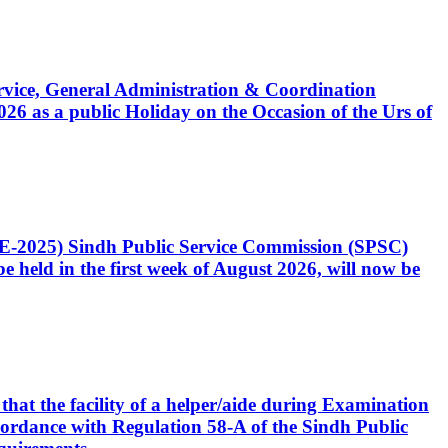
Service, General Administration & Coordination
6 as a public Holiday on the Occasion of the Urs of
CE-2025) Sindh Public Service Commission (SPSC)
 held in the first week of August 2026, will now be
that the facility of a helper/aide during Examination
accordance with Regulation 58-A of the Sindh Public