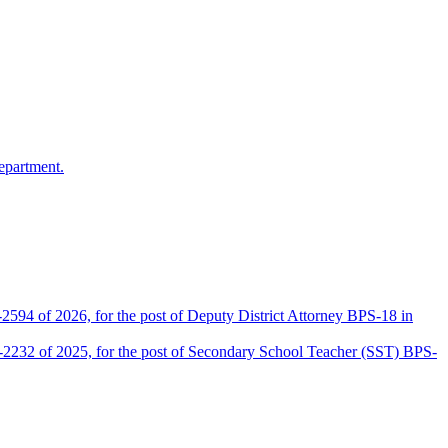
epartment.
2594 of 2026, for the post of Deputy District Attorney BPS-18 in
D-2232 of 2025, for the post of Secondary School Teacher (SST) BPS-