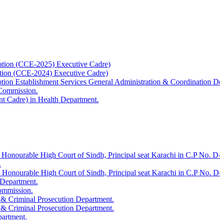
ation (CCE-2025) Executive Cadre)
ation (CCE-2024) Executive Cadre)
uption Establishment Services General Administration & Coordination D
 Commission.
t Cadre) in Health Department.
 Honourable High Court of Sindh, Principal seat Karachi in C.P No. D-
.
e Honourable High Court of Sindh, Principal seat Karachi in C.P No. 
 Department.
Commission.
 & Criminal Prosecution Department.
 & Criminal Prosecution Department.
partment.