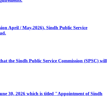
quirements.
ssion April / May,2026). Sindh Public Service
ad.
, that the Sindh Public Service Commission (SPSC) will
 June 30, 2026 which is titled "Appointment of Sindh