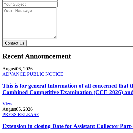
Contact Us
Recent Announcement
August
06, 2026
ADVANCE PUBLIC NOTICE
This is for general Information of all concerned that
Combined Competitive Examination (CCE-2026) and 
View
August
05, 2026
PRESS RELEASE
Extension in closing Date for Assistant Collector Par