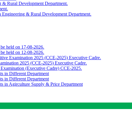
ing & Rural Development Department.
ment.
th Engineering & Rural Development Department.
o be held on 17-08-2026.
o be held on 12-08-2026.
titive Examination 2025 (CCE-2025) Executive Cadre.
Examination 2025 (CCE-2025) Executive Cadre.
e Examination (Executive Cadre) CCE-2025.
ts in Different Department
ts in Different Department
sts in Agirculture Supply & Price Department