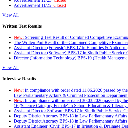
Advertisement 12/25
Closed
Advertisement 11/25
Closed
View All
Written Test Results
New:
Screening Test Result of Combined Competitive Examin
The Written Part Result of the Combined Competitive Examin
Assistant Director (Forensic) BPS-17 in Enquiries & Anticorr
Assistant Director (Software) BPS-17 in Sindh Public Service
Director (Information Technology) BPS-19 (Health Managemen
View All
Interview Results
New:
In compliance with order dated 11.06.2026 passed by the
Law Parliamentary Affairs & Criminal Prosecution Department
New:
In compliance with order dated 30.03.2026 passed by th
16 (Science Category Female) in School Education & Literacy
Assistant Director Software BPS-17 in Sindh Public Service 
Deputy District Attorney BPS-18 in Law Parliamentary Affairs
Deputy District Attorney BPS-18 in Law Parliamentary Affairs
Assistant Engineer (Civil) BPS-17 in Irrigation & Drainage De