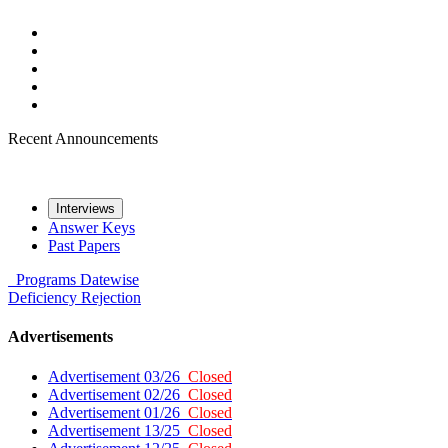
Recent Announcements
Interviews
Answer Keys
Past Papers
Programs
Datewise
Deficiency
Rejection
Advertisements
Advertisement 03/26
Closed
Advertisement 02/26
Closed
Advertisement 01/26
Closed
Advertisement 13/25
Closed