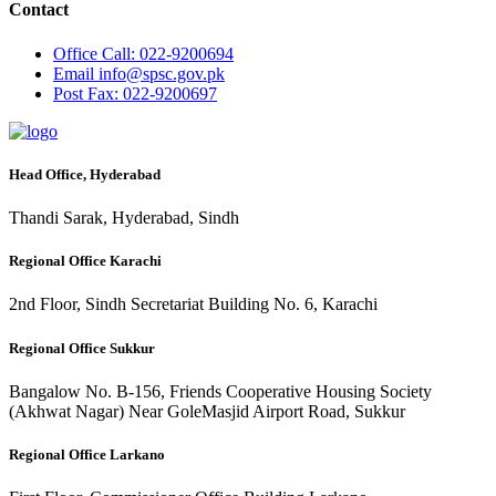
Contact
Office
Call: 022-9200694
Email
info@spsc.gov.pk
Post
Fax: 022-9200697
Head Office, Hyderabad
Thandi Sarak, Hyderabad, Sindh
Regional Office Karachi
2nd Floor, Sindh Secretariat Building No. 6, Karachi
Regional Office Sukkur
Bangalow No. B-156, Friends Cooperative Housing Society
(Akhwat Nagar) Near GoleMasjid Airport Road, Sukkur
Regional Office Larkano