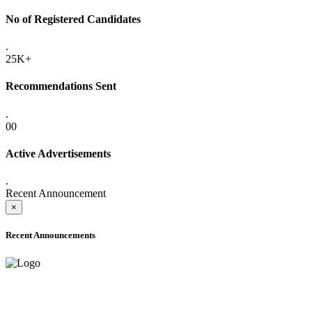
No of Registered Candidates
.
25K+
Recommendations Sent
.
00
Active Advertisements
.
Recent Announcement
×
Recent Announcements
ADVANCE PUBLIC NOTICE