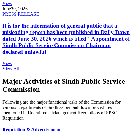
View
June
30, 2026
PRESS RELEASE
It is for the information of general public that a
misleading report has been published in Daily Dawn
dated June 30, 2026 which is titled "Appointment of
Sindh Public Service Commission Chairman
declared unlawful".
View
View All
Major Activities of Sindh Public Service
Commission
Following are the major functional tasks of the Commission for
various Departments of Sindh as per laid down procedures
mentioned in Recruitment Management Regulations of SPSC.
Requisition
Requisition & Advertisement