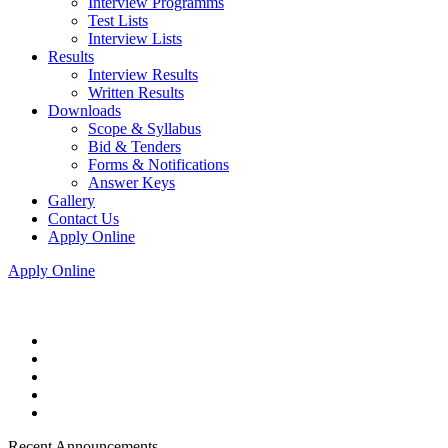
Interview Programms
Test Lists
Interview Lists
Results
Interview Results
Written Results
Downloads
Scope & Syllabus
Bid & Tenders
Forms & Notifications
Answer Keys
Gallery
Contact Us
Apply Online
Apply Online
Recent Announcements