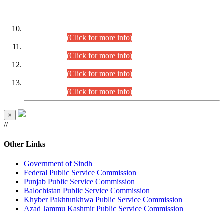
DATEWISE ROLL NUMBERS
Combined Competitive Examination-2024 (Executive Cadre)
(30.07.2026).
(Click for more info)
Combined Competitive Examination-2024 (Executive Cadre)
(28.07.2026).
(Click for more info)
Combined Competitive Examination-2024 (Executive Cadre)
(27.07.2026).
(Click for more info)
Combined Competitive Examination-2024 (Executive Cadre)
(24.07.2026).
(Click for more info)
×
//
Other Links
Government of Sindh
Federal Public Service Commission
Punjab Public Service Commission
Balochistan Public Service Commission
Khyber Pakhtunkhwa Public Service Commission
Azad Jammu Kashmir Public Service Commission