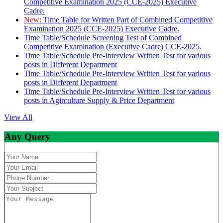
Competitive Examination 2025 (CCE-2025) Executive
Cadre.
New:
Time Table for Written Part of Combined Competitive
Examination 2025 (CCE-2025) Executive Cadre.
Time Table/Schedule Screening Test of Combined
Competitive Examination (Executive Cadre) CCE-2025.
Time Table/Schedule Pre-Interview Written Test for various
posts in Different Department
Time Table/Schedule Pre-Interview Written Test for various
posts in Different Department
Time Table/Schedule Pre-Interview Written Test for various
posts in Agirculture Supply & Price Department
View All
Any Query