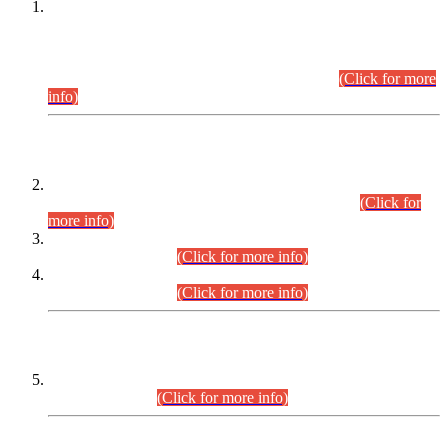
This is for general Information of all concerned that the Sindh
Public Service Commission hereby announce tentative
schedule for conduct of Screening Test for Combined
Competitive Examination (CCE-2026) and Combined
Competitive Examination-2026 (Written Part).
(Click for more
info)
Time Table/Schedule
Time Table for Written Part of Combined Competitive
Examination 2025 (CCE-2025) Executive Cadre.
(Click for
more info)
Time Table for Various Posts in Different Departments to be
held on 12-08-2026.
(Click for more info)
Time Table for Various Posts in Different Departments to be
held on 17-08-2026.
(Click for more info)
CENTREWISE DETAIL
Combined Competitive Examination 2025 (CCE-2025)
Executive Cadre.
(Click for more info)
PRESS RELEASE