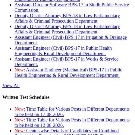
Assistant Director Software BPS-17 in Sindh Public Service
Commission.
Deputy District Attorney BPS-18 in Law Parliamentary
Affairs & Criminal Prosecution Department.
Deputy District Attorney BPS-18 in Law Parliamentary
Affairs & Criminal Prosecution Department.
Assistant Engineer (Civil) BPS-17 in Irrigation & Drainage
Department.
Assistant Engineer (Civil) BPS-17 in Public Health
Engineering & Rural Development Department.
Assistant Engineer (Civil) BPS-17 in Works & Service
Department.
New:
Assistant Engineer (Mechanical) BPS-17 in Public
Health Engineering & Rural Development Department.
View All
Written Test Schedules
New:
Time Table for Various Posts in Different Departments
to be held on 17-08-2026.
New:
Time Table for Various Posts in Different Departments
to be held on 12-08-2026.
New:
Center-wise Details of Candidates for Combined