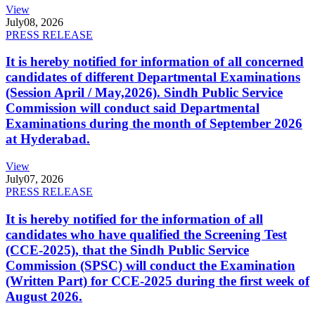
View
July
08, 2026
PRESS RELEASE
It is hereby notified for information of all concerned
candidates of different Departmental Examinations
(Session April / May,2026). Sindh Public Service
Commission will conduct said Departmental
Examinations during the month of September 2026
at Hyderabad.
View
July
07, 2026
PRESS RELEASE
It is hereby notified for the information of all
candidates who have qualified the Screening Test
(CCE-2025), that the Sindh Public Service
Commission (SPSC) will conduct the Examination
(Written Part) for CCE-2025 during the first week of
August 2026.