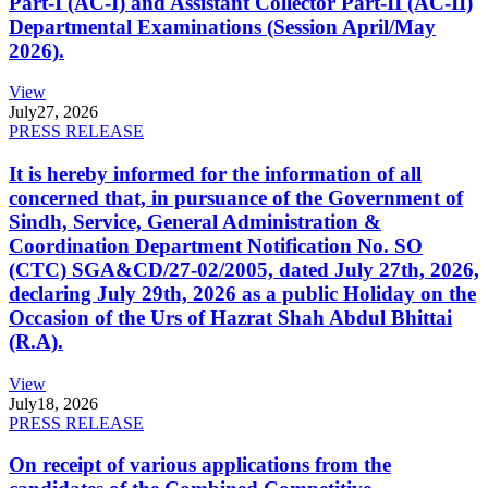
Part-I (AC-I) and Assistant Collector Part-II (AC-II)
Departmental Examinations (Session April/May
2026).
View
July
27, 2026
PRESS RELEASE
It is hereby informed for the information of all
concerned that, in pursuance of the Government of
Sindh, Service, General Administration &
Coordination Department Notification No. SO
(CTC) SGA&CD/27-02/2005, dated July 27th, 2026,
declaring July 29th, 2026 as a public Holiday on the
Occasion of the Urs of Hazrat Shah Abdul Bhittai
(R.A).
View
July
18, 2026
PRESS RELEASE
On receipt of various applications from the