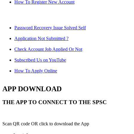
How To Register New Account
Password Recovery Issue Solved Self
Application Not Submitted ?
Check Account Job Applied Or Not
Subscribed Us on YouTube
How To Apply Online
APP DOWNLOAD
THE APP TO CONNECT TO THE SPSC
Scan QR code OR click to download the App