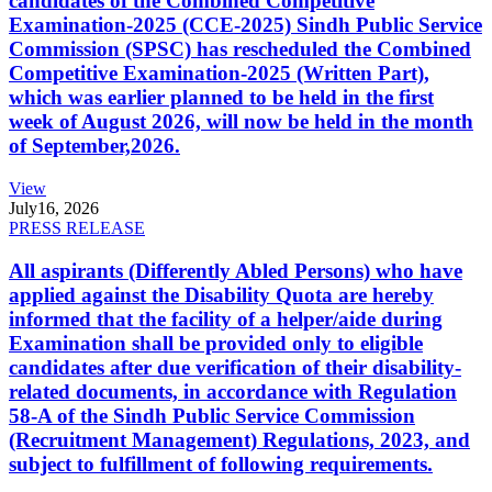
candidates of the Combined Competitive
Examination-2025 (CCE-2025) Sindh Public Service
Commission (SPSC) has rescheduled the Combined
Competitive Examination-2025 (Written Part),
which was earlier planned to be held in the first
week of August 2026, will now be held in the month
of September,2026.
View
July
16, 2026
PRESS RELEASE
All aspirants (Differently Abled Persons) who have
applied against the Disability Quota are hereby
informed that the facility of a helper/aide during
Examination shall be provided only to eligible
candidates after due verification of their disability-
related documents, in accordance with Regulation
58-A of the Sindh Public Service Commission
(Recruitment Management) Regulations, 2023, and
subject to fulfillment of following requirements.