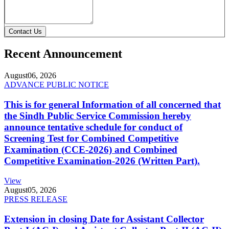
Contact Us
Recent Announcement
August
06, 2026
ADVANCE PUBLIC NOTICE
This is for general Information of all concerned that
the Sindh Public Service Commission hereby
announce tentative schedule for conduct of
Screening Test for Combined Competitive
Examination (CCE-2026) and Combined
Competitive Examination-2026 (Written Part).
View
August
05, 2026
PRESS RELEASE
Extension in closing Date for Assistant Collector