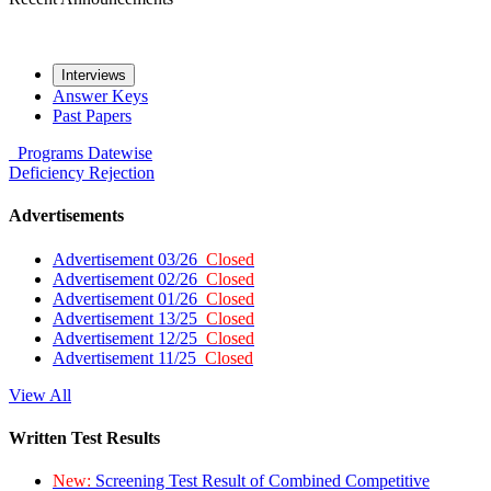
Interviews
Answer Keys
Past Papers
Programs
Datewise
Deficiency
Rejection
Advertisements
Advertisement 03/26
Closed
Advertisement 02/26
Closed
Advertisement 01/26
Closed
Advertisement 13/25
Closed
Advertisement 12/25
Closed
Advertisement 11/25
Closed
View All
Written Test Results
New:
Screening Test Result of Combined Competitive