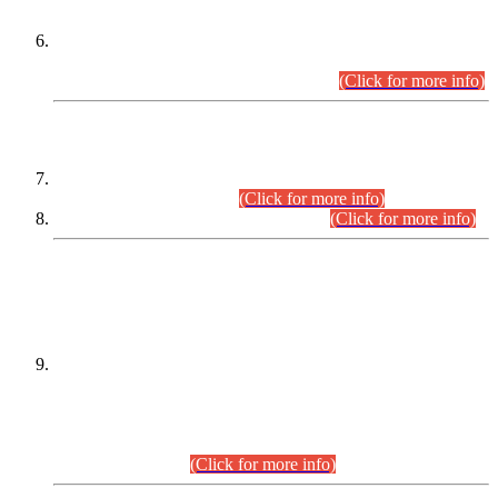
Extension in closing Date for Assistant Collector Part-I (AC-I)
and Assistant Collector Part-II (AC-II) Departmental
Examinations (Session April/May 2026).
(Click for more info)
SCOPE & SYLLABUS
Assistant Director (Technical) BPS-17 in Mines & Mineral
Development Department.
(Click for more info)
Various posts in Different Departments.
(Click for more info)
DATEWISE NAMES OF
PETITIONERS/CANDIDATES FOR
SUITABILITY/ELIGIBILITY
Incompliance with the Order Dated: 17.02.2026 Passed by
the Honourable High Court Sindh, Hyderabad in
C.P No. D-656/2024, for the post of Assistant Manager (I.T)
BPS-16 in Land Administration & Revenue Management
Information System (LARMIS), under Board of Revenue
Sindh.(20.07.2026)
(Click for more info)