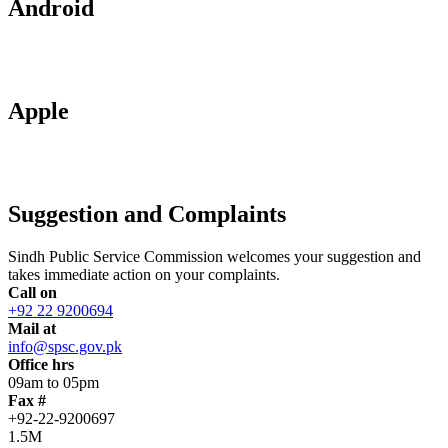
Android
Apple
Suggestion and Complaints
Sindh Public Service Commission welcomes your suggestion and
takes immediate action on your complaints.
Call on
+92 22 9200694
Mail at
info@spsc.gov.pk
Office hrs
09am to 05pm
Fax #
+92-22-9200697
1.5M