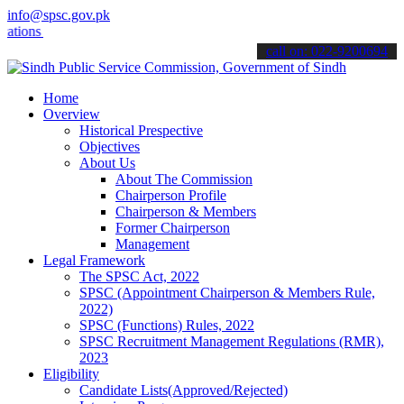
info@spsc.gov.pk
s online & stay informed about the latest SPSC updates & announcemen
call on: 022-9200694
Home
Overview
Historical Prespective
Objectives
About Us
About The Commission
Chairperson Profile
Chairperson & Members
Former Chairperson
Management
Legal Framework
The SPSC Act, 2022
SPSC (Appointment Chairperson & Members Rule,
2022)
SPSC (Functions) Rules, 2022
SPSC Recruitment Management Regulations (RMR),
2023
Eligibility
Candidate Lists(Approved/Rejected)