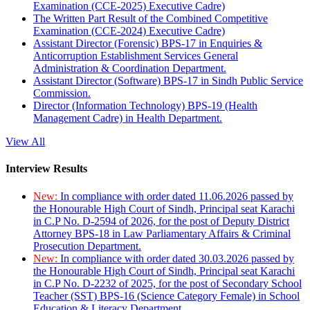
Examination (CCE-2025) Executive Cadre)
The Written Part Result of the Combined Competitive
Examination (CCE-2024) Executive Cadre)
Assistant Director (Forensic) BPS-17 in Enquiries &
Anticorruption Establishment Services General
Administration & Coordination Department.
Assistant Director (Software) BPS-17 in Sindh Public Service
Commission.
Director (Information Technology) BPS-19 (Health
Management Cadre) in Health Department.
View All
Interview Results
New:
In compliance with order dated 11.06.2026 passed by
the Honourable High Court of Sindh, Principal seat Karachi
in C.P No. D-2594 of 2026, for the post of Deputy District
Attorney BPS-18 in Law Parliamentary Affairs & Criminal
Prosecution Department.
New:
In compliance with order dated 30.03.2026 passed by
the Honourable High Court of Sindh, Principal seat Karachi
in C.P No. D-2232 of 2025, for the post of Secondary School
Teacher (SST) BPS-16 (Science Category Female) in School
Education & Literacy Department.