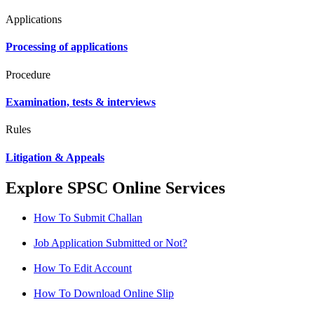
Applications
Processing of applications
Procedure
Examination, tests & interviews
Rules
Litigation & Appeals
Explore SPSC Online Services
How To Submit Challan
Job Application Submitted or Not?
How To Edit Account
How To Download Online Slip