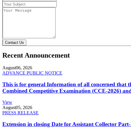
Contact Us
Recent Announcement
August
06, 2026
ADVANCE PUBLIC NOTICE
This is for general Information of all concerned that
Combined Competitive Examination (CCE-2026) and 
View
August
05, 2026
PRESS RELEASE
Extension in closing Date for Assistant Collector Par