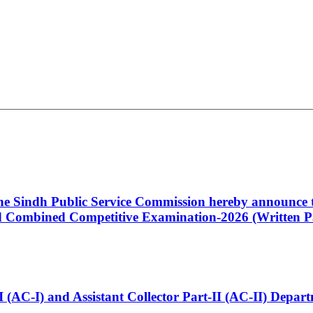
 the Sindh Public Service Commission hereby announce t
Combined Competitive Examination-2026 (Written Pa
t-I (AC-I) and Assistant Collector Part-II (AC-II) Dep