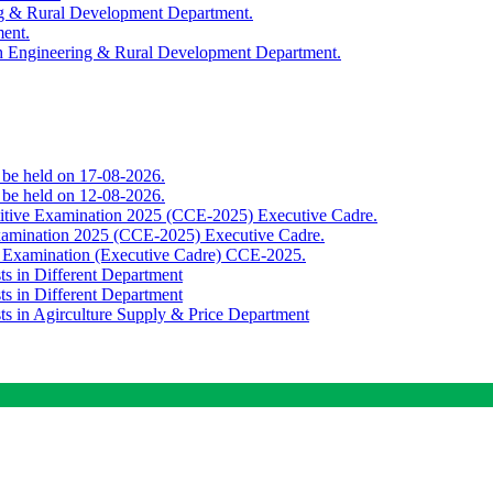
ing & Rural Development Department.
ment.
th Engineering & Rural Development Department.
o be held on 17-08-2026.
o be held on 12-08-2026.
titive Examination 2025 (CCE-2025) Executive Cadre.
Examination 2025 (CCE-2025) Executive Cadre.
e Examination (Executive Cadre) CCE-2025.
ts in Different Department
ts in Different Department
sts in Agirculture Supply & Price Department