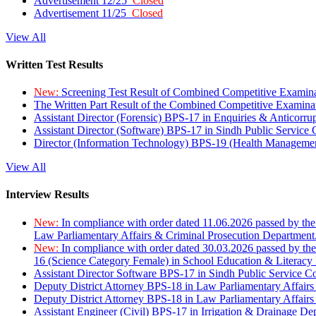
Advertisement 12/25
Closed
Advertisement 11/25
Closed
View All
Written Test Results
New:
Screening Test Result of Combined Competitive Examin
The Written Part Result of the Combined Competitive Examin
Assistant Director (Forensic) BPS-17 in Enquiries & Anticorr
Assistant Director (Software) BPS-17 in Sindh Public Service
Director (Information Technology) BPS-19 (Health Managemen
View All
Interview Results
New:
In compliance with order dated 11.06.2026 passed by the
Law Parliamentary Affairs & Criminal Prosecution Department
New:
In compliance with order dated 30.03.2026 passed by th
16 (Science Category Female) in School Education & Literacy
Assistant Director Software BPS-17 in Sindh Public Service 
Deputy District Attorney BPS-18 in Law Parliamentary Affairs
Deputy District Attorney BPS-18 in Law Parliamentary Affairs
Assistant Engineer (Civil) BPS-17 in Irrigation & Drainage De