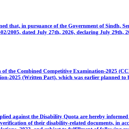
cerned that, in pursuance of the Government of Sindh, 
005, dated July 27th, 2026, declaring July 29th, 202
ates of the Combined Competitive Examination-2025 (C
-2025 (Written Part), which was earlier planned to be
plied against the Disability Quota are hereby informed 
 verification of their disability-related documents, in 