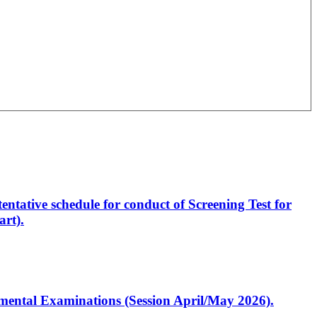
entative schedule for conduct of Screening Test for
rt).
artmental Examinations (Session April/May 2026).