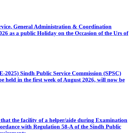
Service, General Administration & Coordination
6 as a public Holiday on the Occasion of the Urs of
CE-2025) Sindh Public Service Commission (SPSC)
 held in the first week of August 2026, will now be
that the facility of a helper/aide during Examination
accordance with Regulation 58-A of the Sindh Public