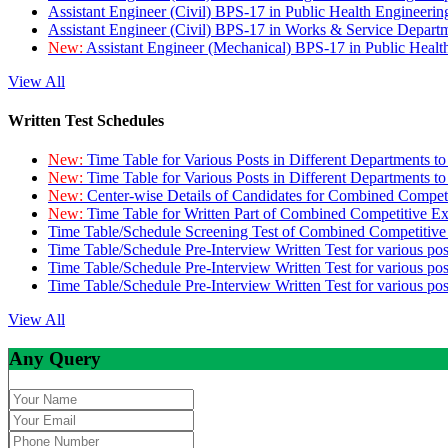
Assistant Engineer (Civil) BPS-17 in Public Health Engineer
Assistant Engineer (Civil) BPS-17 in Works & Service Depart
New:
Assistant Engineer (Mechanical) BPS-17 in Public Heal
View All
Written Test Schedules
New:
Time Table for Various Posts in Different Departments t
New:
Time Table for Various Posts in Different Departments t
New:
Center-wise Details of Candidates for Combined Compe
New:
Time Table for Written Part of Combined Competitive 
Time Table/Schedule Screening Test of Combined Competitiv
Time Table/Schedule Pre-Interview Written Test for various pos
Time Table/Schedule Pre-Interview Written Test for various pos
Time Table/Schedule Pre-Interview Written Test for various po
View All
Any Query