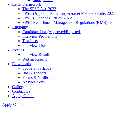
Legal Framework
The SPSC Act, 2022
SPSC (Appointment Chairperson & Members Rule, 202
SPSC (Functions) Rules, 2022
SPSC Recruitment Management Regulations (RMR), 20
Eligibility
Candidate Lists(Approved/Rejected)
Interview Programms
Test Lists
Interview Lists
Results
Interview Results
Written Results
Downloads
Scope & Syllabus
Bid & Tenders
Forms & Notifications
Answer Keys
Gallery
Contact Us
Apply Online
Apply Online