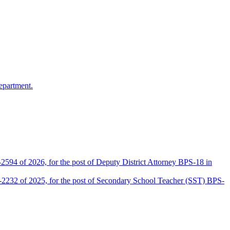
epartment.
2594 of 2026, for the post of Deputy District Attorney BPS-18 in
D-2232 of 2025, for the post of Secondary School Teacher (SST) BPS-