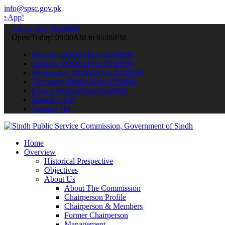
info@spsc.gov.pk
to submit your applications online & stay informed about the latest
call on: 022-9200694
Open Today: 09:00AM to 05:00PM
Monday: 09:00AM to 05:00PM
Tuesday: 09:00AM to 05:00PM
Wednesday: 09:00AM to 05:00PM
Thursday: 09:00AM to 05:00PM
Friday: 09:00AM to 05:00PM
Saturday: Off
Sunday: Off
Home
Overview
Historical Prespective
Objectives
About Us
About The Commission
Chairperson Profile
Chairperson & Members
Former Chairperson
Management