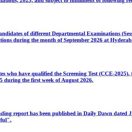
ons, 2023, and subject to fulfillment of following re
d candidates of different Departmental Examinations (Se
tions during the month of September 2026 at Hyderab
idates who have qualified the Screening Test (CCE-2025)
 during the first week of August 2026.
sleading report has been published in Daily Dawn dated
ful".