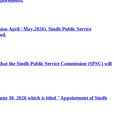
quirements.
ssion April / May,2026). Sindh Public Service
ad.
, that the Sindh Public Service Commission (SPSC) will
 June 30, 2026 which is titled "Appointment of Sindh