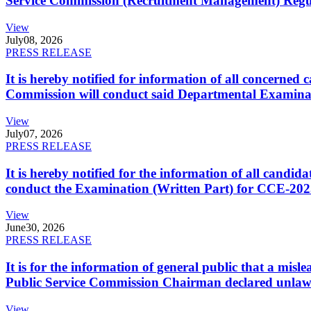
Service Commission (Recruitment Management) Regulati
View
July
08, 2026
PRESS RELEASE
It is hereby notified for information of all concerne
Commission will conduct said Departmental Examina
View
July
07, 2026
PRESS RELEASE
It is hereby notified for the information of all cand
conduct the Examination (Written Part) for CCE-2025
View
June
30, 2026
PRESS RELEASE
It is for the information of general public that a mi
Public Service Commission Chairman declared unlaw
View