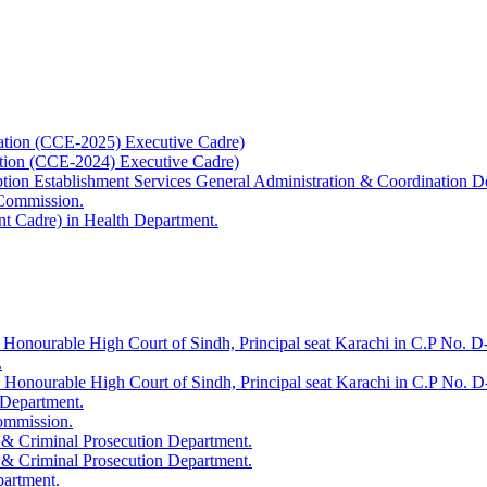
ation (CCE-2025) Executive Cadre)
ation (CCE-2024) Executive Cadre)
uption Establishment Services General Administration & Coordination D
 Commission.
t Cadre) in Health Department.
 Honourable High Court of Sindh, Principal seat Karachi in C.P No. D-
.
e Honourable High Court of Sindh, Principal seat Karachi in C.P No. 
 Department.
Commission.
 & Criminal Prosecution Department.
 & Criminal Prosecution Department.
partment.