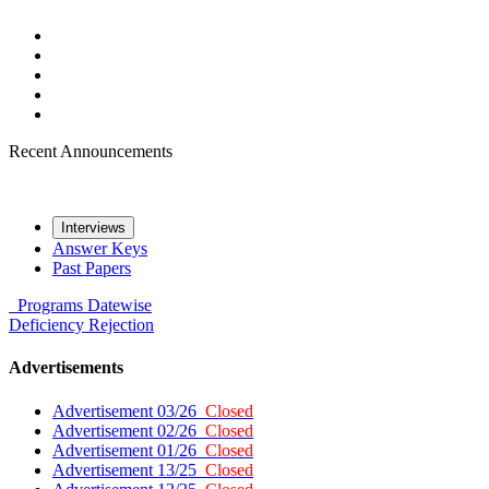
Recent Announcements
Interviews
Answer Keys
Past Papers
Programs
Datewise
Deficiency
Rejection
Advertisements
Advertisement 03/26
Closed
Advertisement 02/26
Closed
Advertisement 01/26
Closed
Advertisement 13/25
Closed