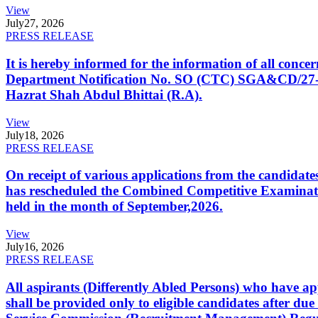
View
July
27, 2026
PRESS RELEASE
It is hereby informed for the information of all con
Department Notification No. SO (CTC) SGA&CD/27-02/2
Hazrat Shah Abdul Bhittai (R.A).
View
July
18, 2026
PRESS RELEASE
On receipt of various applications from the candid
has rescheduled the Combined Competitive Examination
held in the month of September,2026.
View
July
16, 2026
PRESS RELEASE
All aspirants (Differently Abled Persons) who have ap
shall be provided only to eligible candidates after due