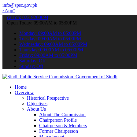
info@spsc.gov.pk
 submit your applications online & stay informed about the latest S
call on: 022-9200694
Open Today: 09:00AM to 05:00PM
Monday: 09:00AM to 05:00PM
Tuesday: 09:00AM to 05:00PM
Wednesday: 09:00AM to 05:00PM
Thursday: 09:00AM to 05:00PM
Friday: 09:00AM to 05:00PM
Saturday: Off
Sunday: Off
Home
Overview
Historical Prespective
Objectives
About Us
About The Commission
Chairperson Profile
Chairperson & Members
Former Chairperson
Management