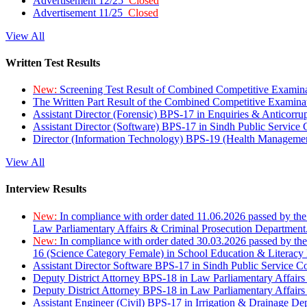
Advertisement 12/25
Closed
Advertisement 11/25
Closed
View All
Written Test Results
New:
Screening Test Result of Combined Competitive Examin
The Written Part Result of the Combined Competitive Examin
Assistant Director (Forensic) BPS-17 in Enquiries & Anticorr
Assistant Director (Software) BPS-17 in Sindh Public Service
Director (Information Technology) BPS-19 (Health Managemen
View All
Interview Results
New:
In compliance with order dated 11.06.2026 passed by the
Law Parliamentary Affairs & Criminal Prosecution Department
New:
In compliance with order dated 30.03.2026 passed by th
16 (Science Category Female) in School Education & Literacy
Assistant Director Software BPS-17 in Sindh Public Service 
Deputy District Attorney BPS-18 in Law Parliamentary Affairs
Deputy District Attorney BPS-18 in Law Parliamentary Affairs
Assistant Engineer (Civil) BPS-17 in Irrigation & Drainage De