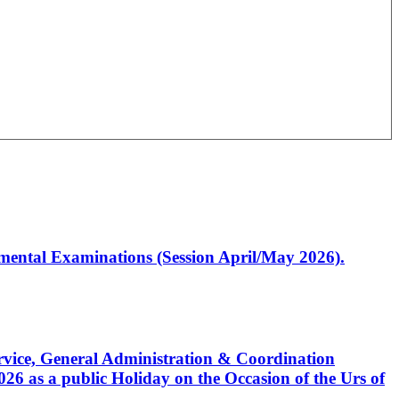
artmental Examinations (Session April/May 2026).
Service, General Administration & Coordination
6 as a public Holiday on the Occasion of the Urs of