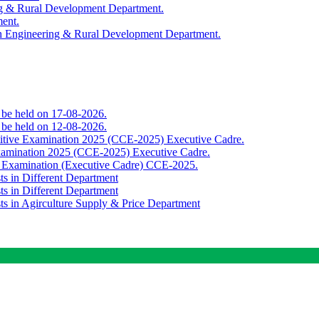
ing & Rural Development Department.
ment.
th Engineering & Rural Development Department.
o be held on 17-08-2026.
o be held on 12-08-2026.
titive Examination 2025 (CCE-2025) Executive Cadre.
Examination 2025 (CCE-2025) Executive Cadre.
e Examination (Executive Cadre) CCE-2025.
ts in Different Department
ts in Different Department
sts in Agirculture Supply & Price Department