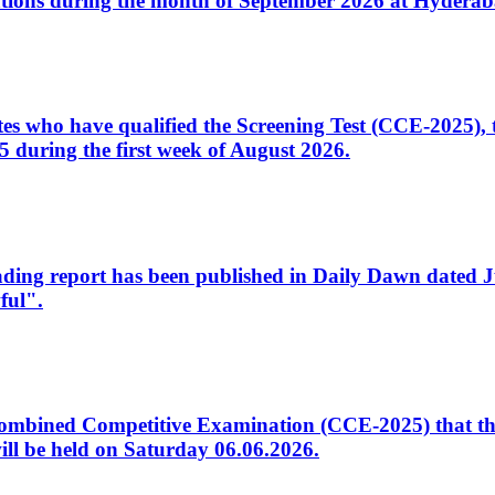
tions during the month of September 2026 at Hyderab
idates who have qualified the Screening Test (CCE-2025)
 during the first week of August 2026.
sleading report has been published in Daily Dawn dated
ful".
to Combined Competitive Examination (CCE-2025) that th
ill be held on Saturday 06.06.2026.