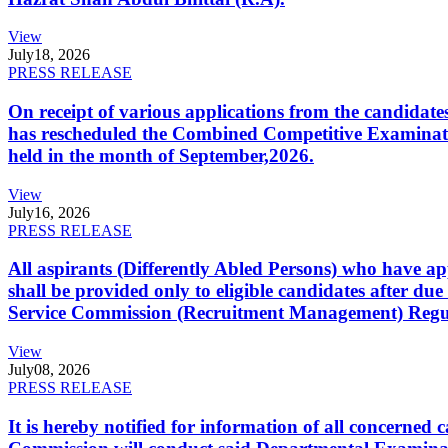
View
July
18, 2026
PRESS RELEASE
On receipt of various applications from the candid
has rescheduled the Combined Competitive Examination
held in the month of September,2026.
View
July
16, 2026
PRESS RELEASE
All aspirants (Differently Abled Persons) who have ap
shall be provided only to eligible candidates after due
Service Commission (Recruitment Management) Regulati
View
July
08, 2026
PRESS RELEASE
It is hereby notified for information of all concerne