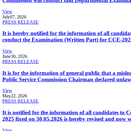
Commission will conduct said Departmental Examina
View
July
07, 2026
PRESS RELEASE
It is hereby notified for the information of all cand
conduct the Examination (Written Part) for CCE-2025
View
June
30, 2026
PRESS RELEASE
It is for the information of general public that a mi
Public Service Commission Chairman declared unlaw
View
May
22, 2026
PRESS RELEASE
It is notified for the information of all candidates 
2025 fixed on 30.05.2026 is hereby revised and now w
View