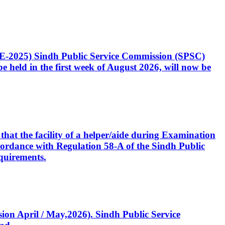
CE-2025) Sindh Public Service Commission (SPSC)
 held in the first week of August 2026, will now be
that the facility of a helper/aide during Examination
accordance with Regulation 58-A of the Sindh Public
quirements.
ssion April / May,2026). Sindh Public Service