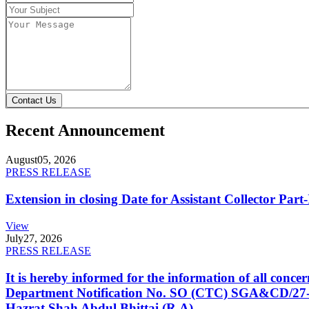
Contact Us
Recent Announcement
August
05, 2026
PRESS RELEASE
Extension in closing Date for Assistant Collector Par
View
July
27, 2026
PRESS RELEASE
It is hereby informed for the information of all con
Department Notification No. SO (CTC) SGA&CD/27-02/2
Hazrat Shah Abdul Bhittai (R.A).