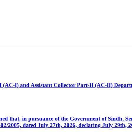
t-I (AC-I) and Assistant Collector Part-II (AC-II) Dep
cerned that, in pursuance of the Government of Sindh, 
005, dated July 27th, 2026, declaring July 29th, 202