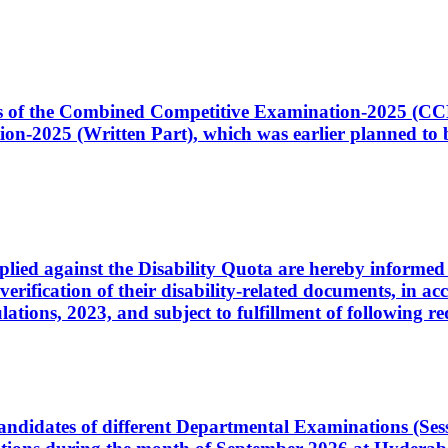
ates of the Combined Competitive Examination-2025 (C
-2025 (Written Part), which was earlier planned to be
plied against the Disability Quota are hereby informed 
 verification of their disability-related documents, in 
ons, 2023, and subject to fulfillment of following re
d candidates of different Departmental Examinations (Se