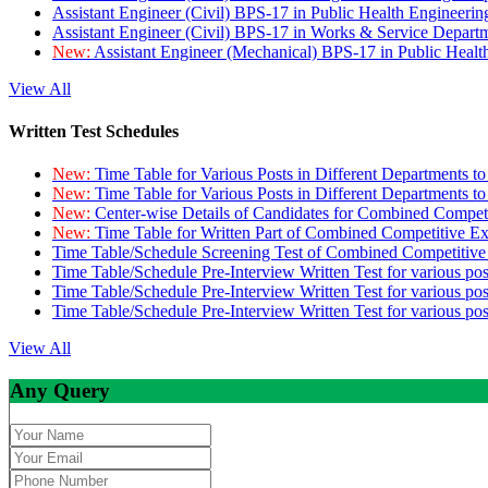
Assistant Engineer (Civil) BPS-17 in Public Health Engineer
Assistant Engineer (Civil) BPS-17 in Works & Service Depart
New:
Assistant Engineer (Mechanical) BPS-17 in Public Heal
View All
Written Test Schedules
New:
Time Table for Various Posts in Different Departments t
New:
Time Table for Various Posts in Different Departments t
New:
Center-wise Details of Candidates for Combined Compe
New:
Time Table for Written Part of Combined Competitive 
Time Table/Schedule Screening Test of Combined Competitiv
Time Table/Schedule Pre-Interview Written Test for various pos
Time Table/Schedule Pre-Interview Written Test for various pos
Time Table/Schedule Pre-Interview Written Test for various po
View All
Any Query