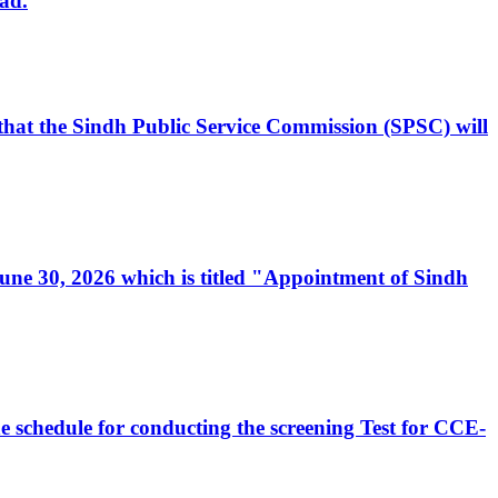
ad.
, that the Sindh Public Service Commission (SPSC) will
 June 30, 2026 which is titled "Appointment of Sindh
e schedule for conducting the screening Test for CCE-