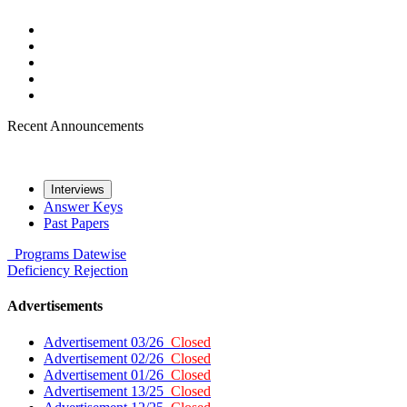
Recent Announcements
Interviews
Answer Keys
Past Papers
Programs
Datewise
Deficiency
Rejection
Advertisements
Advertisement 03/26
Closed
Advertisement 02/26
Closed
Advertisement 01/26
Closed
Advertisement 13/25
Closed