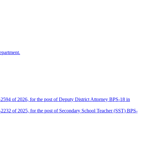
epartment.
2594 of 2026, for the post of Deputy District Attorney BPS-18 in
D-2232 of 2025, for the post of Secondary School Teacher (SST) BPS-