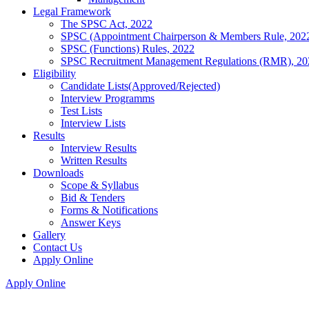
Legal Framework
The SPSC Act, 2022
SPSC (Appointment Chairperson & Members Rule, 202
SPSC (Functions) Rules, 2022
SPSC Recruitment Management Regulations (RMR), 20
Eligibility
Candidate Lists(Approved/Rejected)
Interview Programms
Test Lists
Interview Lists
Results
Interview Results
Written Results
Downloads
Scope & Syllabus
Bid & Tenders
Forms & Notifications
Answer Keys
Gallery
Contact Us
Apply Online
Apply Online