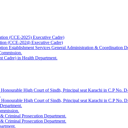
ation (CCE-2025) Executive Cadre)
ation (CCE-2024) Executive Cadre)
uption Establishment Services General Administration & Coordination D
 Commission.
t Cadre) in Health Department.
 Honourable High Court of Sindh, Principal seat Karachi in C.P No. D-
.
e Honourable High Court of Sindh, Principal seat Karachi in C.P No. 
 Department.
Commission.
 & Criminal Prosecution Department.
 & Criminal Prosecution Department.
partment.