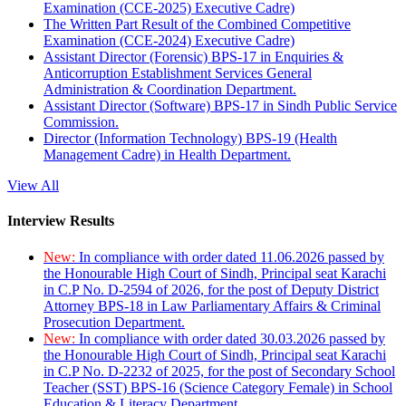
Examination (CCE-2025) Executive Cadre)
The Written Part Result of the Combined Competitive
Examination (CCE-2024) Executive Cadre)
Assistant Director (Forensic) BPS-17 in Enquiries &
Anticorruption Establishment Services General
Administration & Coordination Department.
Assistant Director (Software) BPS-17 in Sindh Public Service
Commission.
Director (Information Technology) BPS-19 (Health
Management Cadre) in Health Department.
View All
Interview Results
New:
In compliance with order dated 11.06.2026 passed by
the Honourable High Court of Sindh, Principal seat Karachi
in C.P No. D-2594 of 2026, for the post of Deputy District
Attorney BPS-18 in Law Parliamentary Affairs & Criminal
Prosecution Department.
New:
In compliance with order dated 30.03.2026 passed by
the Honourable High Court of Sindh, Principal seat Karachi
in C.P No. D-2232 of 2025, for the post of Secondary School
Teacher (SST) BPS-16 (Science Category Female) in School
Education & Literacy Department.