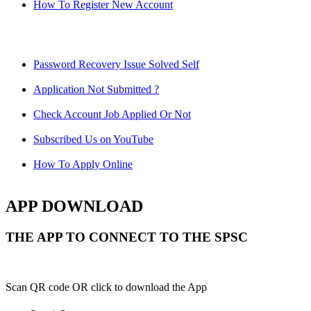
How To Register New Account
Password Recovery Issue Solved Self
Application Not Submitted ?
Check Account Job Applied Or Not
Subscribed Us on YouTube
How To Apply Online
APP DOWNLOAD
THE APP TO CONNECT TO THE SPSC
Scan QR code OR click to download the App