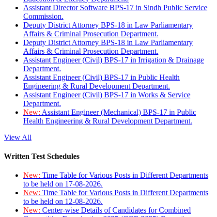
Assistant Director Software BPS-17 in Sindh Public Service
Commission.
Deputy District Attorney BPS-18 in Law Parliamentary
Affairs & Criminal Prosecution Department.
Deputy District Attorney BPS-18 in Law Parliamentary
Affairs & Criminal Prosecution Department.
Assistant Engineer (Civil) BPS-17 in Irrigation & Drainage
Department.
Assistant Engineer (Civil) BPS-17 in Public Health
Engineering & Rural Development Department.
Assistant Engineer (Civil) BPS-17 in Works & Service
Department.
New:
Assistant Engineer (Mechanical) BPS-17 in Public
Health Engineering & Rural Development Department.
View All
Written Test Schedules
New:
Time Table for Various Posts in Different Departments
to be held on 17-08-2026.
New:
Time Table for Various Posts in Different Departments
to be held on 12-08-2026.
New:
Center-wise Details of Candidates for Combined