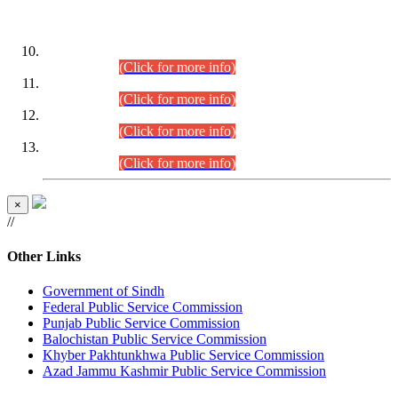
DATEWISE ROLL NUMBERS
Combined Competitive Examination-2024 (Executive Cadre)
(30.07.2026).
(Click for more info)
Combined Competitive Examination-2024 (Executive Cadre)
(28.07.2026).
(Click for more info)
Combined Competitive Examination-2024 (Executive Cadre)
(27.07.2026).
(Click for more info)
Combined Competitive Examination-2024 (Executive Cadre)
(24.07.2026).
(Click for more info)
×
//
Other Links
Government of Sindh
Federal Public Service Commission
Punjab Public Service Commission
Balochistan Public Service Commission
Khyber Pakhtunkhwa Public Service Commission
Azad Jammu Kashmir Public Service Commission