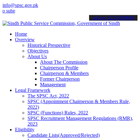
info@spsc.gov.pk
it your applications online & stay informed about the latest SPSC u
call on: 022-9200694
Home
Overview
Historical Prespective
Objectives
About Us
About The Commission
Chairperson Profile
Chairperson & Members
Former Chairperson
Management
Legal Framework
The SPSC Act, 2022
SPSC (Appointment Chairperson & Members Rule,
2022)
SPSC (Functions) Rules, 2022
SPSC Recruitment Management Regulations (RMR),
2023
Eligibility
Candidate Lists(Approved/Rejected)