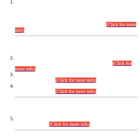
This is for general Information of all concerned that the Sindh
Public Service Commission hereby announce tentative
schedule for conduct of Screening Test for Combined
Competitive Examination (CCE-2026) and Combined
Competitive Examination-2026 (Written Part).
(Click for more
info)
Time Table/Schedule
Time Table for Written Part of Combined Competitive
Examination 2025 (CCE-2025) Executive Cadre.
(Click for
more info)
Time Table for Various Posts in Different Departments to be
held on 12-08-2026.
(Click for more info)
Time Table for Various Posts in Different Departments to be
held on 17-08-2026.
(Click for more info)
CENTREWISE DETAIL
Combined Competitive Examination 2025 (CCE-2025)
Executive Cadre.
(Click for more info)
PRESS RELEASE