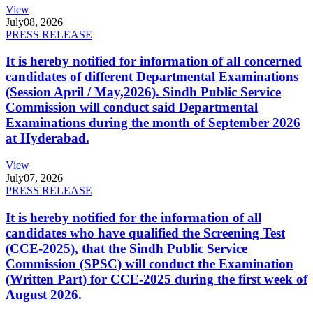
View
July
08, 2026
PRESS RELEASE
It is hereby notified for information of all concerned
candidates of different Departmental Examinations
(Session April / May,2026). Sindh Public Service
Commission will conduct said Departmental
Examinations during the month of September 2026
at Hyderabad.
View
July
07, 2026
PRESS RELEASE
It is hereby notified for the information of all
candidates who have qualified the Screening Test
(CCE-2025), that the Sindh Public Service
Commission (SPSC) will conduct the Examination
(Written Part) for CCE-2025 during the first week of
August 2026.