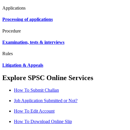
Applications
Processing of applications
Procedure
Examination, tests & interviews
Rules
Litigation & Appeals
Explore SPSC Online Services
How To Submit Challan
Job Application Submitted or Not?
How To Edit Account
How To Download Online Slip