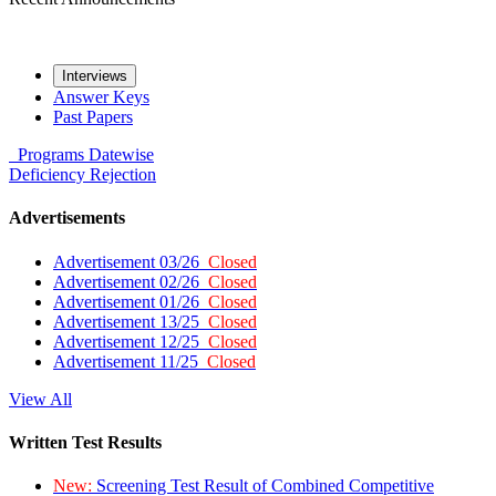
Interviews
Answer Keys
Past Papers
Programs
Datewise
Deficiency
Rejection
Advertisements
Advertisement 03/26
Closed
Advertisement 02/26
Closed
Advertisement 01/26
Closed
Advertisement 13/25
Closed
Advertisement 12/25
Closed
Advertisement 11/25
Closed
View All
Written Test Results
New:
Screening Test Result of Combined Competitive