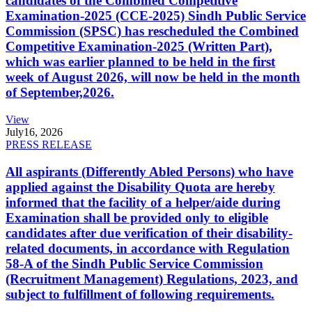
candidates of the Combined Competitive
Examination-2025 (CCE-2025) Sindh Public Service
Commission (SPSC) has rescheduled the Combined
Competitive Examination-2025 (Written Part),
which was earlier planned to be held in the first
week of August 2026, will now be held in the month
of September,2026.
View
July
16, 2026
PRESS RELEASE
All aspirants (Differently Abled Persons) who have
applied against the Disability Quota are hereby
informed that the facility of a helper/aide during
Examination shall be provided only to eligible
candidates after due verification of their disability-
related documents, in accordance with Regulation
58-A of the Sindh Public Service Commission
(Recruitment Management) Regulations, 2023, and
subject to fulfillment of following requirements.