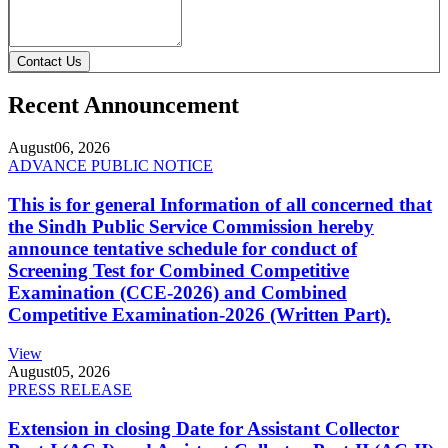
Contact Us
Recent Announcement
August
06, 2026
ADVANCE PUBLIC NOTICE
This is for general Information of all concerned that
the Sindh Public Service Commission hereby
announce tentative schedule for conduct of
Screening Test for Combined Competitive
Examination (CCE-2026) and Combined
Competitive Examination-2026 (Written Part).
View
August
05, 2026
PRESS RELEASE
Extension in closing Date for Assistant Collector