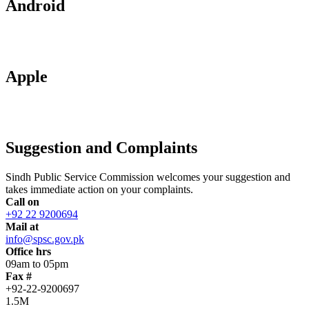
Android
Apple
Suggestion and Complaints
Sindh Public Service Commission welcomes your suggestion and
takes immediate action on your complaints.
Call on
+92 22 9200694
Mail at
info@spsc.gov.pk
Office hrs
09am to 05pm
Fax #
+92-22-9200697
1.5M