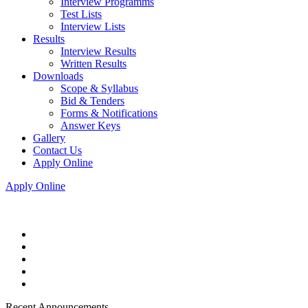
Interview Programms
Test Lists
Interview Lists
Results
Interview Results
Written Results
Downloads
Scope & Syllabus
Bid & Tenders
Forms & Notifications
Answer Keys
Gallery
Contact Us
Apply Online
Apply Online
Recent Announcements