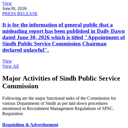
View
June
30, 2026
PRESS RELEASE
It is for the information of general public that a
misleading report has been published in Daily Dawn
dated June 30, 2026 which is titled "Appointment of
Sindh Public Service Commission Chairman
declared unlawful".
View
View All
Major Activities of Sindh Public Service
Commission
Following are the major functional tasks of the Commission for
various Departments of Sindh as per laid down procedures
mentioned in Recruitment Management Regulations of SPSC.
Requisition
Requisition & Advertisement