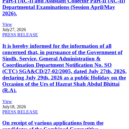
Part-I (AC-I) and Assistant Collector Part-II (AC-II)
Departmental Examinations (Session April/May
2026).
View
July
27, 2026
PRESS RELEASE
It is hereby informed for the information of all
concerned that, in pursuance of the Government of
Sindh, Service, General Administration &
Coordination Department Notification No. SO
(CTC) SGA&CD/27-02/2005, dated July 27th, 2026,
declaring July 29th, 2026 as a public Holiday on the
Occasion of the Urs of Hazrat Shah Abdul Bhittai
(R.A).
View
July
18, 2026
PRESS RELEASE
On receipt of various applications from the