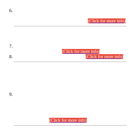
Extension in closing Date for Assistant Collector Part-I (AC-I)
and Assistant Collector Part-II (AC-II) Departmental
Examinations (Session April/May 2026).
(Click for more info)
SCOPE & SYLLABUS
Assistant Director (Technical) BPS-17 in Mines & Mineral
Development Department.
(Click for more info)
Various posts in Different Departments.
(Click for more info)
DATEWISE NAMES OF
PETITIONERS/CANDIDATES FOR
SUITABILITY/ELIGIBILITY
Incompliance with the Order Dated: 17.02.2026 Passed by
the Honourable High Court Sindh, Hyderabad in
C.P No. D-656/2024, for the post of Assistant Manager (I.T)
BPS-16 in Land Administration & Revenue Management
Information System (LARMIS), under Board of Revenue
Sindh.(20.07.2026)
(Click for more info)