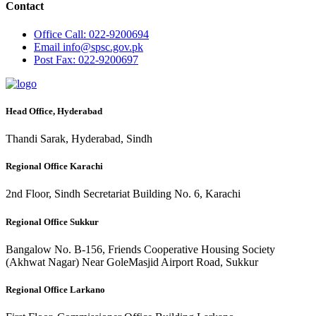
Contact
Office
Call: 022-9200694
Email
info@spsc.gov.pk
Post
Fax: 022-9200697
Head Office, Hyderabad
Thandi Sarak, Hyderabad, Sindh
Regional Office Karachi
2nd Floor, Sindh Secretariat Building No. 6, Karachi
Regional Office Sukkur
Bangalow No. B-156, Friends Cooperative Housing Society
(Akhwat Nagar) Near GoleMasjid Airport Road, Sukkur
Regional Office Larkano