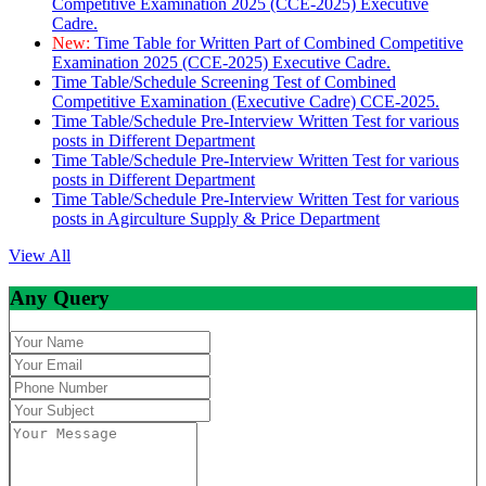
Competitive Examination 2025 (CCE-2025) Executive
Cadre.
New:
Time Table for Written Part of Combined Competitive
Examination 2025 (CCE-2025) Executive Cadre.
Time Table/Schedule Screening Test of Combined
Competitive Examination (Executive Cadre) CCE-2025.
Time Table/Schedule Pre-Interview Written Test for various
posts in Different Department
Time Table/Schedule Pre-Interview Written Test for various
posts in Different Department
Time Table/Schedule Pre-Interview Written Test for various
posts in Agirculture Supply & Price Department
View All
Any Query