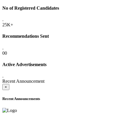
No of Registered Candidates
.
25K+
Recommendations Sent
.
00
Active Advertisements
.
Recent Announcement
×
Recent Announcements
ADVANCE PUBLIC NOTICE