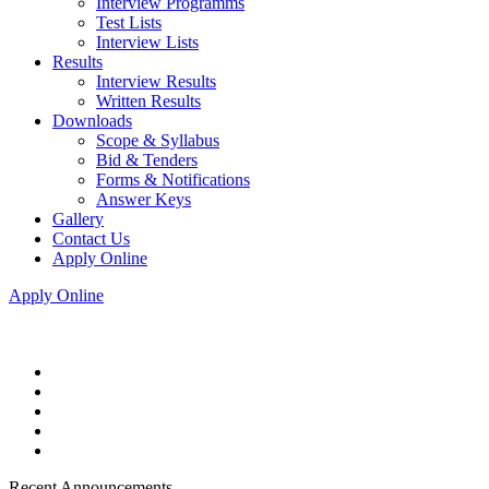
Interview Programms
Test Lists
Interview Lists
Results
Interview Results
Written Results
Downloads
Scope & Syllabus
Bid & Tenders
Forms & Notifications
Answer Keys
Gallery
Contact Us
Apply Online
Apply Online
Recent Announcements