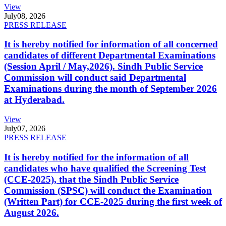
View
July
08, 2026
PRESS RELEASE
It is hereby notified for information of all concerned
candidates of different Departmental Examinations
(Session April / May,2026). Sindh Public Service
Commission will conduct said Departmental
Examinations during the month of September 2026
at Hyderabad.
View
July
07, 2026
PRESS RELEASE
It is hereby notified for the information of all
candidates who have qualified the Screening Test
(CCE-2025), that the Sindh Public Service
Commission (SPSC) will conduct the Examination
(Written Part) for CCE-2025 during the first week of
August 2026.