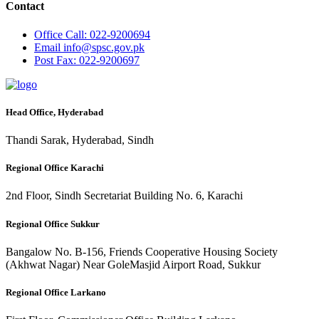
Contact
Office
Call: 022-9200694
Email
info@spsc.gov.pk
Post
Fax: 022-9200697
Head Office, Hyderabad
Thandi Sarak, Hyderabad, Sindh
Regional Office Karachi
2nd Floor, Sindh Secretariat Building No. 6, Karachi
Regional Office Sukkur
Bangalow No. B-156, Friends Cooperative Housing Society
(Akhwat Nagar) Near GoleMasjid Airport Road, Sukkur
Regional Office Larkano