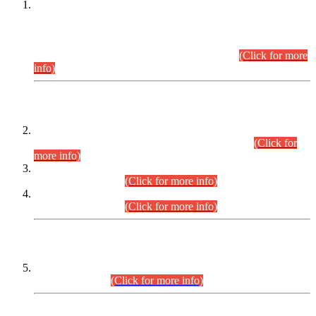
This is for general Information of all concerned that the Sindh
Public Service Commission hereby announce tentative
schedule for conduct of Screening Test for Combined
Competitive Examination (CCE-2026) and Combined
Competitive Examination-2026 (Written Part).
(Click for more
info)
Time Table/Schedule
Time Table for Written Part of Combined Competitive
Examination 2025 (CCE-2025) Executive Cadre.
(Click for
more info)
Time Table for Various Posts in Different Departments to be
held on 12-08-2026.
(Click for more info)
Time Table for Various Posts in Different Departments to be
held on 17-08-2026.
(Click for more info)
CENTREWISE DETAIL
Combined Competitive Examination 2025 (CCE-2025)
Executive Cadre.
(Click for more info)
PRESS RELEASE