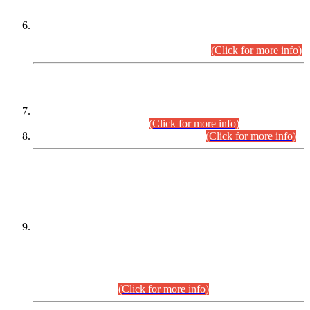
Extension in closing Date for Assistant Collector Part-I (AC-I)
and Assistant Collector Part-II (AC-II) Departmental
Examinations (Session April/May 2026).
(Click for more info)
SCOPE & SYLLABUS
Assistant Director (Technical) BPS-17 in Mines & Mineral
Development Department.
(Click for more info)
Various posts in Different Departments.
(Click for more info)
DATEWISE NAMES OF
PETITIONERS/CANDIDATES FOR
SUITABILITY/ELIGIBILITY
Incompliance with the Order Dated: 17.02.2026 Passed by
the Honourable High Court Sindh, Hyderabad in
C.P No. D-656/2024, for the post of Assistant Manager (I.T)
BPS-16 in Land Administration & Revenue Management
Information System (LARMIS), under Board of Revenue
Sindh.(20.07.2026)
(Click for more info)