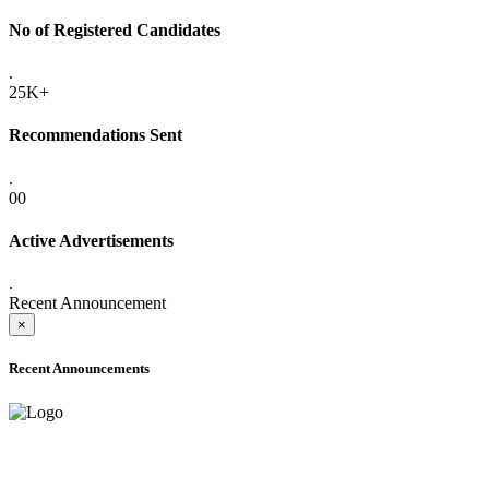
No of Registered Candidates
.
25K+
Recommendations Sent
.
00
Active Advertisements
.
Recent Announcement
×
Recent Announcements
ADVANCE PUBLIC NOTICE