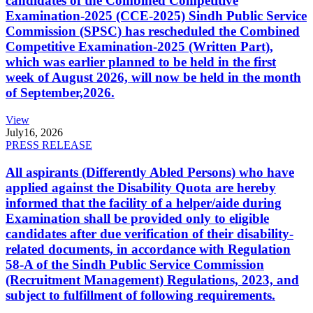
candidates of the Combined Competitive
Examination-2025 (CCE-2025) Sindh Public Service
Commission (SPSC) has rescheduled the Combined
Competitive Examination-2025 (Written Part),
which was earlier planned to be held in the first
week of August 2026, will now be held in the month
of September,2026.
View
July
16, 2026
PRESS RELEASE
All aspirants (Differently Abled Persons) who have
applied against the Disability Quota are hereby
informed that the facility of a helper/aide during
Examination shall be provided only to eligible
candidates after due verification of their disability-
related documents, in accordance with Regulation
58-A of the Sindh Public Service Commission
(Recruitment Management) Regulations, 2023, and
subject to fulfillment of following requirements.