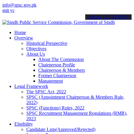
info@spsc.gov.pk
ur applications online & stay informed about the latest SPSC update
call on: 022-9200694
Home
Overview
Historical Prespective
Objectives
About Us
About The Commission
Chairperson Profile
Chairperson & Members
Former Chairperson
Management
Legal Framework
The SPSC Act, 2022
SPSC (Appointment Chairperson & Members Rule,
2022)
SPSC (Functions) Rules, 2022
SPSC Recruitment Management Regulations (RMR),
2023
Eligibility
Candidate Lists(Approved/Rejected)