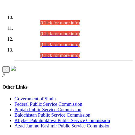
DATEWISE ROLL NUMBERS
Combined Competitive Examination-2024 (Executive Cadre)
(30.07.2026).
(Click for more info)
Combined Competitive Examination-2024 (Executive Cadre)
(28.07.2026).
(Click for more info)
Combined Competitive Examination-2024 (Executive Cadre)
(27.07.2026).
(Click for more info)
Combined Competitive Examination-2024 (Executive Cadre)
(24.07.2026).
(Click for more info)
×
//
Other Links
Government of Sindh
Federal Public Service Commission
Punjab Public Service Commission
Balochistan Public Service Commission
Khyber Pakhtunkhwa Public Service Commission
Azad Jammu Kashmir Public Service Commission