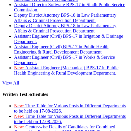
Assistant Director Software BPS-17 in Sindh Public Service
Commission.
Deputy District Attorney BPS-18 in Law Parliamentary
Affairs & Criminal Prosecution Department.
Deputy District Attorney BPS-18 in Law Parliamentary
Affairs & Criminal Prosecution Department.
Assistant Engineer (Civil) BPS-17 in Irrigation & Drainage
Department.
Assistant Engineer (Civil) BPS-17 in Public Health
Engineering & Rural Development Department.
Assistant Engineer (Civil) BPS-17 in Works & Service
Department.
New:
Assistant Engineer (Mechanical) BPS-17 in Public
Health Engineering & Rural Development Department.
View All
Written Test Schedules
New:
Time Table for Various Posts in Different Departments
to be held on 17-08-2026.
New:
Time Table for Various Posts in Different Departments
to be held on 12-08-2026.
New:
Center-wise Details of Candidates for Combined