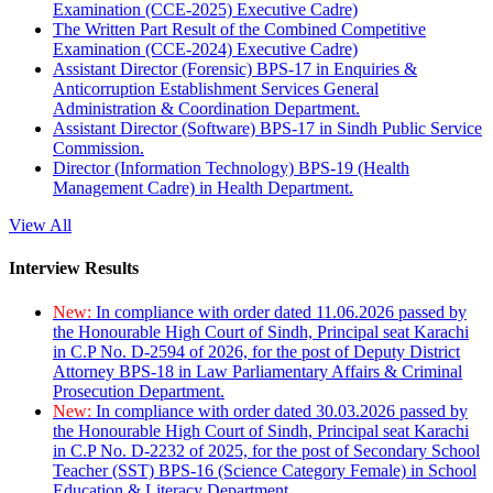
Examination (CCE-2025) Executive Cadre)
The Written Part Result of the Combined Competitive
Examination (CCE-2024) Executive Cadre)
Assistant Director (Forensic) BPS-17 in Enquiries &
Anticorruption Establishment Services General
Administration & Coordination Department.
Assistant Director (Software) BPS-17 in Sindh Public Service
Commission.
Director (Information Technology) BPS-19 (Health
Management Cadre) in Health Department.
View All
Interview Results
New:
In compliance with order dated 11.06.2026 passed by
the Honourable High Court of Sindh, Principal seat Karachi
in C.P No. D-2594 of 2026, for the post of Deputy District
Attorney BPS-18 in Law Parliamentary Affairs & Criminal
Prosecution Department.
New:
In compliance with order dated 30.03.2026 passed by
the Honourable High Court of Sindh, Principal seat Karachi
in C.P No. D-2232 of 2025, for the post of Secondary School
Teacher (SST) BPS-16 (Science Category Female) in School
Education & Literacy Department.