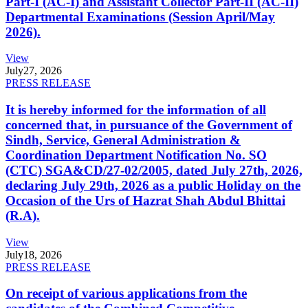
Part-I (AC-I) and Assistant Collector Part-II (AC-II)
Departmental Examinations (Session April/May
2026).
View
July
27, 2026
PRESS RELEASE
It is hereby informed for the information of all
concerned that, in pursuance of the Government of
Sindh, Service, General Administration &
Coordination Department Notification No. SO
(CTC) SGA&CD/27-02/2005, dated July 27th, 2026,
declaring July 29th, 2026 as a public Holiday on the
Occasion of the Urs of Hazrat Shah Abdul Bhittai
(R.A).
View
July
18, 2026
PRESS RELEASE
On receipt of various applications from the