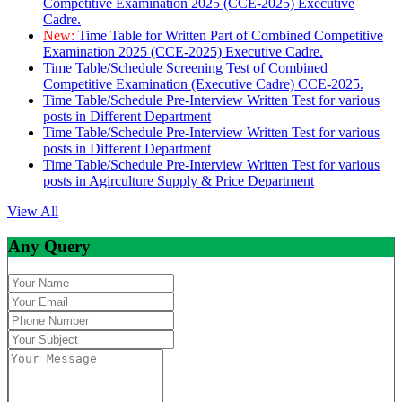
Competitive Examination 2025 (CCE-2025) Executive
Cadre.
New:
Time Table for Written Part of Combined Competitive
Examination 2025 (CCE-2025) Executive Cadre.
Time Table/Schedule Screening Test of Combined
Competitive Examination (Executive Cadre) CCE-2025.
Time Table/Schedule Pre-Interview Written Test for various
posts in Different Department
Time Table/Schedule Pre-Interview Written Test for various
posts in Different Department
Time Table/Schedule Pre-Interview Written Test for various
posts in Agirculture Supply & Price Department
View All
Any Query