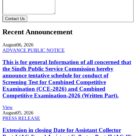
Contact Us
Recent Announcement
August
06, 2026
ADVANCE PUBLIC NOTICE
This is for general Information of all concerned that
the Sindh Public Service Commission hereby
announce tentative schedule for conduct of
Screening Test for Combined Competitive
Examination (CCE-2026) and Combined
Competitive Examination-2026 (Written Part).
View
August
05, 2026
PRESS RELEASE
Extension in closing Date for Assistant Collector