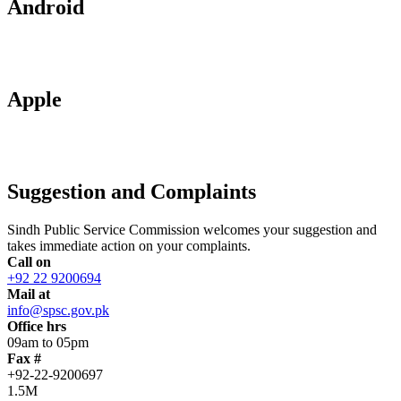
Android
Apple
Suggestion and Complaints
Sindh Public Service Commission welcomes your suggestion and
takes immediate action on your complaints.
Call on
+92 22 9200694
Mail at
info@spsc.gov.pk
Office hrs
09am to 05pm
Fax #
+92-22-9200697
1.5M