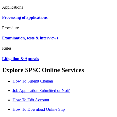
Applications
Processing of applications
Procedure
Examination, tests & interviews
Rules
Litigation & Appeals
Explore SPSC Online Services
How To Submit Challan
Job Application Submitted or Not?
How To Edit Account
How To Download Online Slip