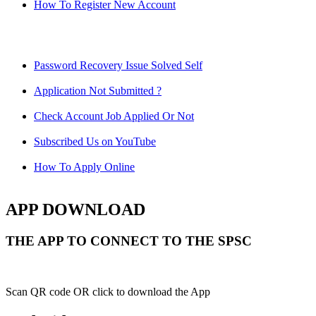
How To Register New Account
Password Recovery Issue Solved Self
Application Not Submitted ?
Check Account Job Applied Or Not
Subscribed Us on YouTube
How To Apply Online
APP DOWNLOAD
THE APP TO CONNECT TO THE SPSC
Scan QR code OR click to download the App