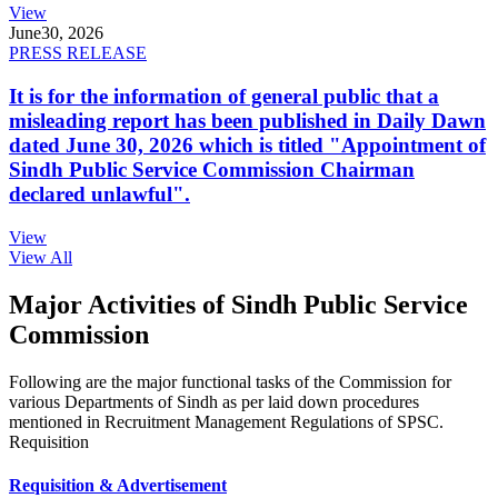
View
June
30, 2026
PRESS RELEASE
It is for the information of general public that a
misleading report has been published in Daily Dawn
dated June 30, 2026 which is titled "Appointment of
Sindh Public Service Commission Chairman
declared unlawful".
View
View All
Major Activities of Sindh Public Service
Commission
Following are the major functional tasks of the Commission for
various Departments of Sindh as per laid down procedures
mentioned in Recruitment Management Regulations of SPSC.
Requisition
Requisition & Advertisement