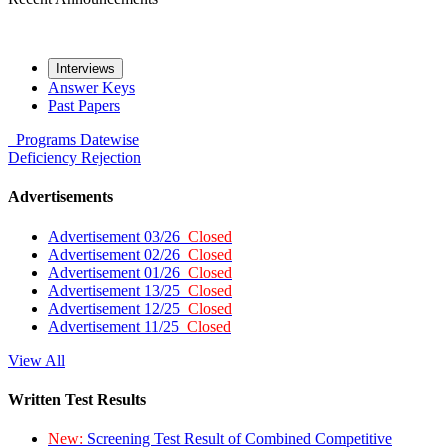
Interviews
Answer Keys
Past Papers
Programs
Datewise
Deficiency
Rejection
Advertisements
Advertisement 03/26
Closed
Advertisement 02/26
Closed
Advertisement 01/26
Closed
Advertisement 13/25
Closed
Advertisement 12/25
Closed
Advertisement 11/25
Closed
View All
Written Test Results
New:
Screening Test Result of Combined Competitive